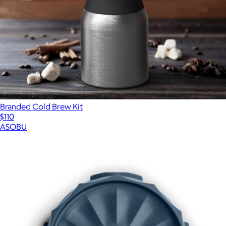
Branded Cold Brew Kit
$110
ASOBU