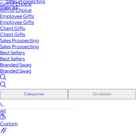
Sales Prospecting
Gift of Choice
View All
Gift of Choice
Employee Gifts
Employee Gifts
Client Gifts
Client Gifts
Sales Prospecting
Sales Prospecting
Best Sellers
Best Sellers
Branded Swag
Branded Swag
Categories
Occasions
All
Custom