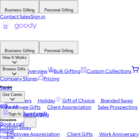
Business Gifting
Personal Gifting
Contact Sales
Sign in
Business Gifting
Personal Gifting
How It Works
Browse Gifts
Platform Overview
Bulk Gifting
Custom Collections
Company Stores
Pricing
Popular
Swag
Use Cases
Best Sellers
Holiday
Gift of Choice
Branded Swag
API
View All
Employee Gifts
Client Appreciation
Sales Prospecting
Send a gift
Automated Gifting
Sign In
Occasions
Book a call
Custom Swag
Home
Employee Appreciation
Client Gifts
Work Anniversary
Home