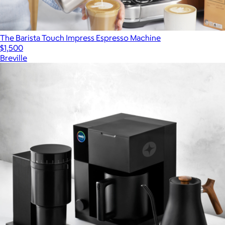
The Barista Touch Impress Espresso Machine
$1,500
Breville