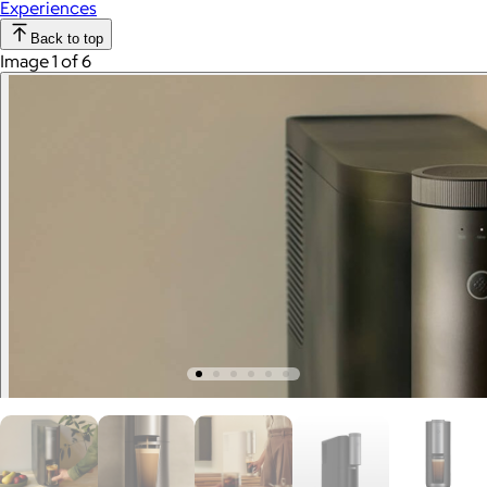
Experiences
Back to top
Image 1 of 6