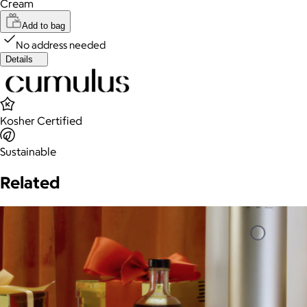
Cream
Add to bag
No address needed
Details
Kosher Certified
Sustainable
Related