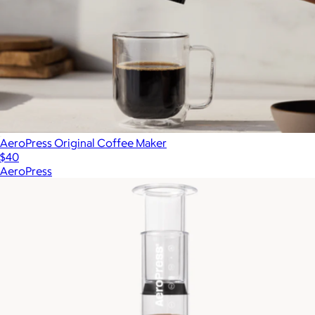
AeroPress Original Coffee Maker
$40
AeroPress