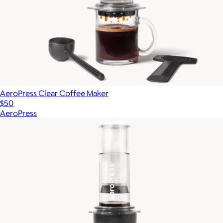
AeroPress Clear Coffee Maker
$50
AeroPress