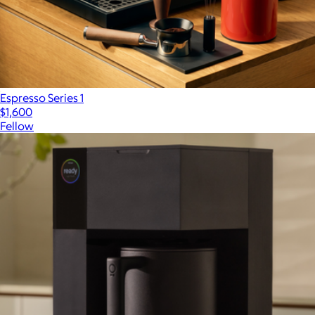
Espresso Series 1
$1,600
Fellow