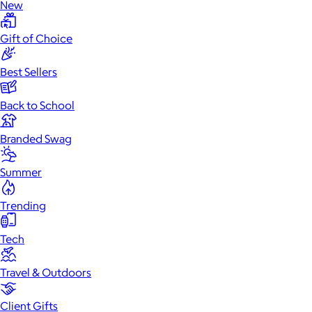
New
Gift of Choice
Best Sellers
Back to School
Branded Swag
Summer
Trending
Tech
Travel & Outdoors
Client Gifts