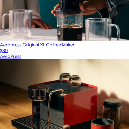
Aeropress Original XL Coffee Maker
$80
AeroPress