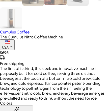
Cumulus Coffee
The Cumulus Nitro Coffee Machine
USA
$695
Free
shipping
The first of its kind, this sleek and innovative machine is
purposely built for cold coffee, serving three distinct
beverages at the touch of a button: nitro cold brew, cold
brew, and cold espresso. It incorporates patent-pending
technology to pull nitrogen from the air, fueling the
effervescent nitro cold brew, and every beverage emerges
pre-chilled and ready to drink without the need for ice.
Colors