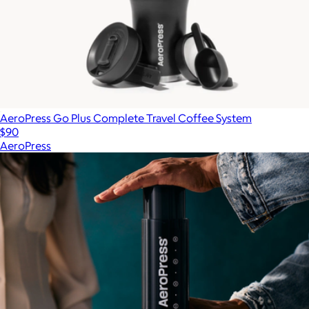
AeroPress Go Plus Complete Travel Coffee System
$90
AeroPress