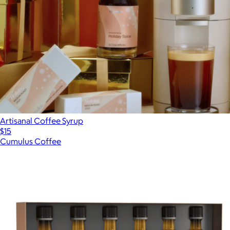
Artisanal Coffee Syrup
$15
Cumulus Coffee