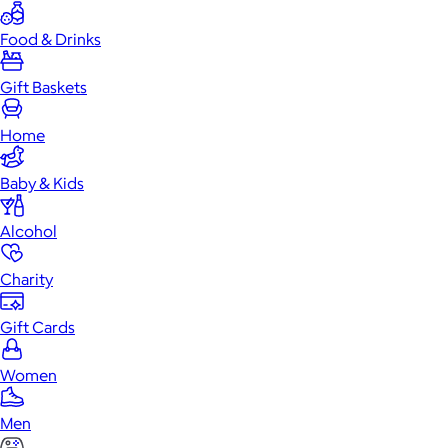
Food & Drinks
Gift Baskets
Home
Baby & Kids
Alcohol
Charity
Gift Cards
Women
Men