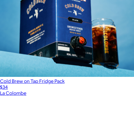
Cold Brew on Tap Fridge Pack
$34
La Colombe