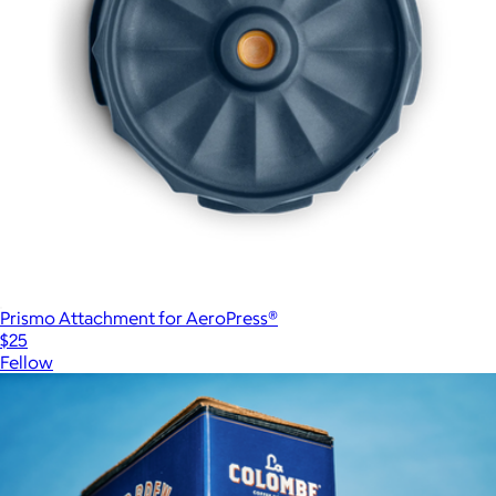
Prismo Attachment for AeroPress®
$25
Fellow