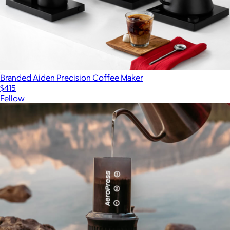
Branded Aiden Precision Coffee Maker
$415
Fellow