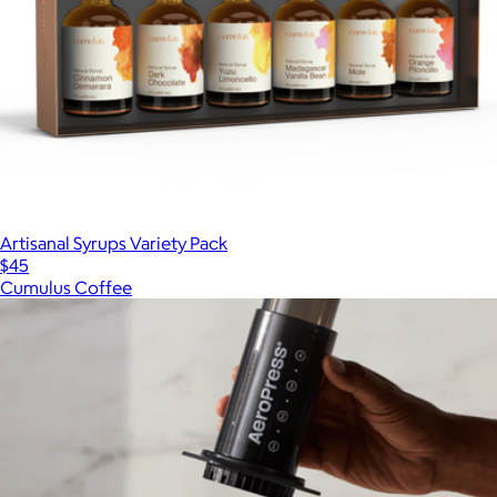
Artisanal Syrups Variety Pack
$45
Cumulus Coffee