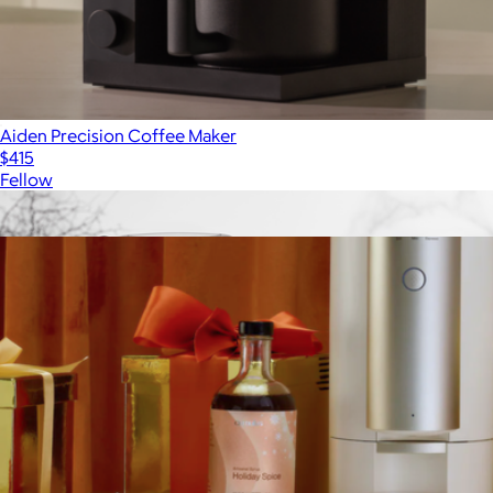
Aiden Precision Coffee Maker
$415
Fellow
Show more
More from Cumulus Coffee