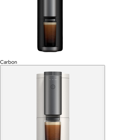
Carbon