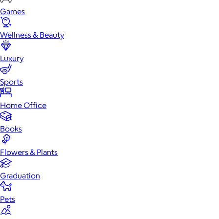
Games
Wellness & Beauty
Luxury
Sports
Home Office
Books
Flowers & Plants
Graduation
Pets