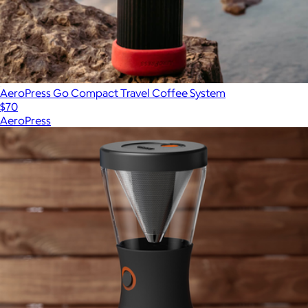
AeroPress Go Compact Travel Coffee System
$70
AeroPress