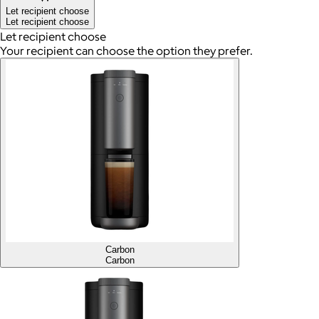
Let recipient choose
Let recipient choose
Let recipient choose
Your recipient can choose the option they prefer.
Carbon
Carbon