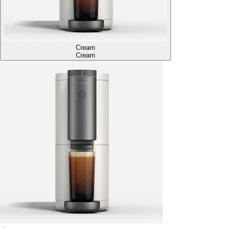
Cream
Cream