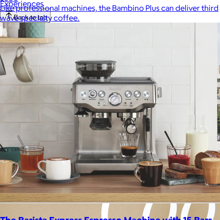
Experiences
Like professional machines, the Bambino Plus can deliver third
wave specialty coffee.
Back to top
The Barista Express Espresso Machine with 15 Bars