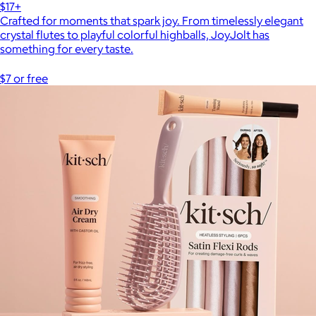
$17+
Crafted for moments that spark joy. From timelessly elegant
crystal flutes to playful colorful highballs, JoyJolt has
something for every taste.
$7 or free