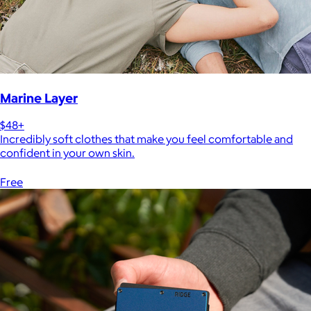
Marine Layer
$48+
Incredibly soft clothes that make you feel comfortable and
confident in your own skin.
Free