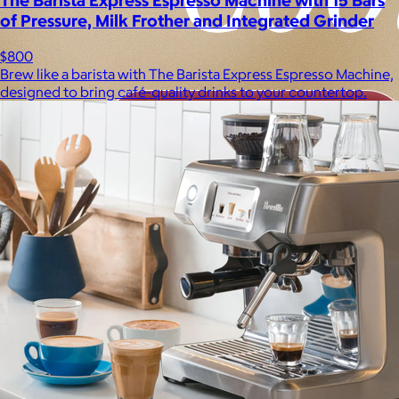
of Pressure, Milk Frother and Integrated Grinder
$800
Brew like a barista with The Barista Express Espresso Machine,
designed to bring café-quality drinks to your countertop.