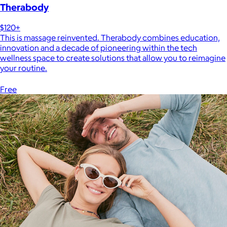
Therabody
$120+
This is massage reinvented. Therabody combines education,
innovation and a decade of pioneering within the tech
wellness space to create solutions that allow you to reimagine
your routine.
Free