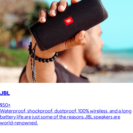
JBL
$50+
Waterproof, shockproof, dustproof, 100% wireless, and a long
battery life are just some of the reasons JBL speakers are
world-renowned.