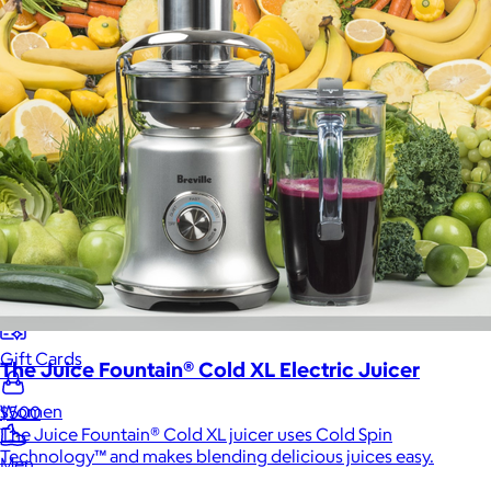
Food & Drinks
Gift Baskets
Home
Baby & Kids
Alcohol
Charity
Gift Cards
The Juice Fountain® Cold XL Electric Juicer
Women
$500
The Juice Fountain® Cold XL juicer uses Cold Spin
Technology™ and makes blending delicious juices easy.
Men