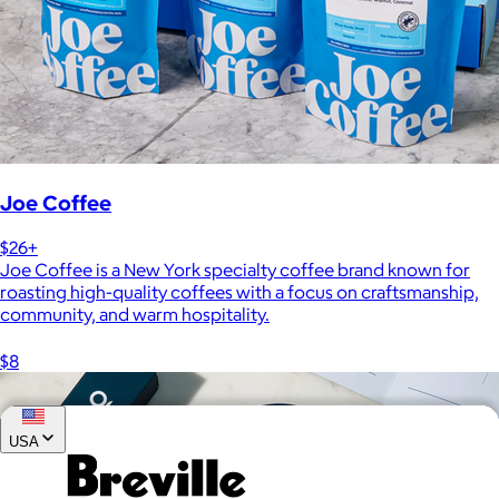
Joe Coffee
$26+
Joe Coffee is a New York specialty coffee brand known for
roasting high-quality coffees with a focus on craftsmanship,
community, and warm hospitality.
$8
USA