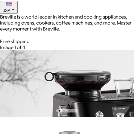
USA
Breville is a world leader in kitchen and cooking appliances,
including ovens, cookers, coffee machines, and more. Master
every moment with Breville.
Free shipping
Image 1 of 4
AuraGlow
$24+
AuraGlow offers the best teeth whitening kits and oral care
products to help you achieve a brighter, whiter smile in as little
as 30 minutes per day.
Free