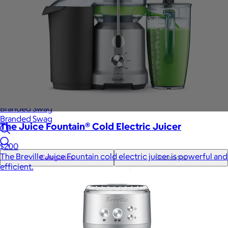
Sales Prospecting
Gift of Choice
View All
Gift of Choice
Employee Gifts
Employee Gifts
Client Gifts
Client Gifts
Sales Prospecting
Sales Prospecting
Best Sellers
Best Sellers
Branded Swag
Branded Swag
The Juice Fountain® Cold Electric Juicer
$200
The Breville Juice Fountain cold electric juicer is powerful and
Categories
Occasions
efficient.
All
Custom