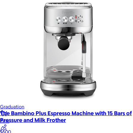
Games
Wellness & Beauty
Luxury
Sports
Home Office
Books
Flowers & Plants
Graduation
The Bambino Plus Espresso Machine with 15 Bars of
Pressure and Milk Frother
Pets
$600