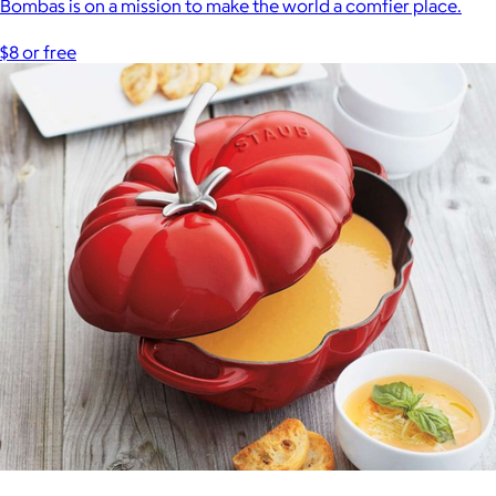
Bombas is on a mission to make the world a comfier place.
$8 or free