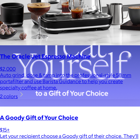
The Oracle Jet Espresso Machine
$2,000
Auto grind, dose & tamp into the professional-style 58 mm
portafilter and use Barista Guidance to help you create
specialty coffee at home.
2 colors
A Goody Gift of Your Choice
$15+
Let your recipient choose a Goody gift of their choice. They’ll