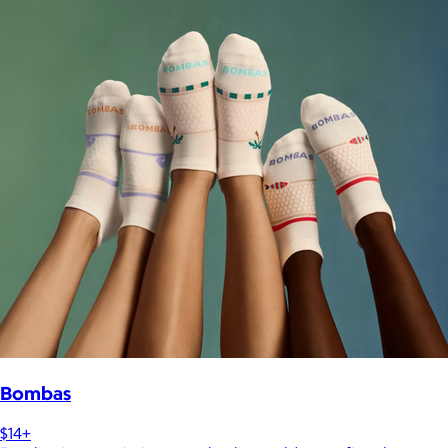
Bombas
$14+