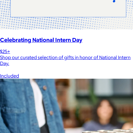
Celebrating National Intern Day
$25+
Shop our curated selection of gifts in honor of National Intern
Day.
Included