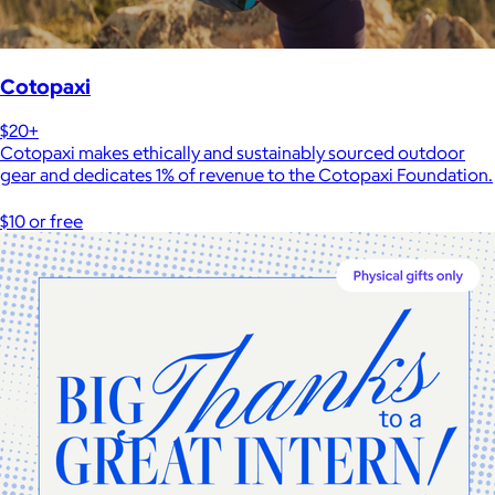
Cotopaxi
$20+
Cotopaxi makes ethically and sustainably sourced outdoor
gear and dedicates 1% of revenue to the Cotopaxi Foundation.
$10 or free