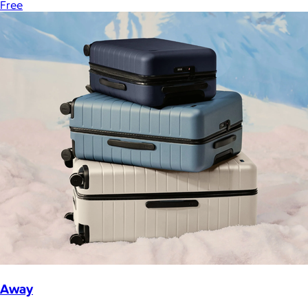
Free
Away