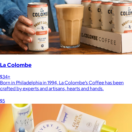
La Colombe
$34+
Born in Philadelphia in 1994, La Colombe’s Coffee has been
crafted by experts and artisans, hearts and hands.
$5