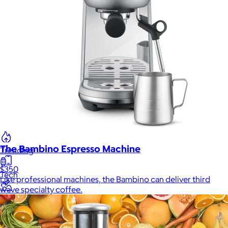
New
Gift of Choice
Best Sellers
Back to School
Branded Swag
Summer
The Bambino Espresso Machine
Trending
$350
Tech
Like professional machines, the Bambino can deliver third
wave specialty coffee.
Travel & Outdoors
Client Gifts