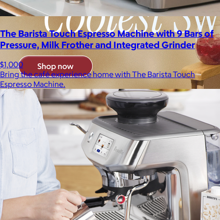
The Barista Touch Espresso Machine with 9 Bars of
Pressure, Milk Frother and Integrated Grinder
$1,000
Bring the café experience home with The Barista Touch
Espresso Machine.
Brands
Products