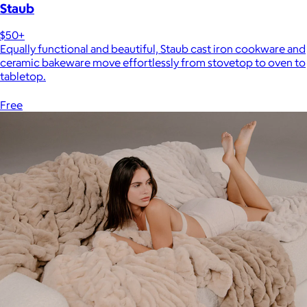
Staub
$50+
Equally functional and beautiful, Staub cast iron cookware and
ceramic bakeware move effortlessly from stovetop to oven to
tabletop.
Free