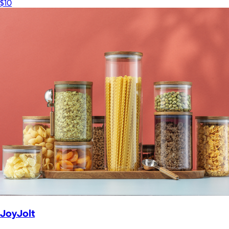
$10
JoyJolt