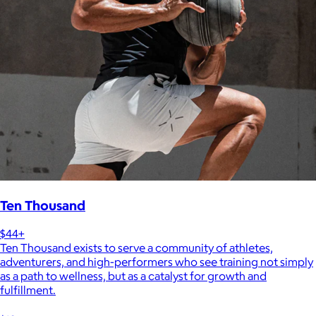
Ten Thousand
$44+
Ten Thousand exists to serve a community of athletes,
adventurers, and high-performers who see training not simply
as a path to wellness, but as a catalyst for growth and
fulfillment.