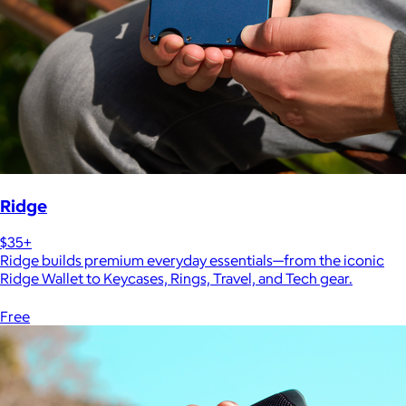
Ridge
$35+
Ridge builds premium everyday essentials—from the iconic
Ridge Wallet to Keycases, Rings, Travel, and Tech gear.
Free