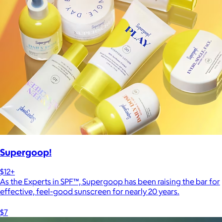
Supergoop!
$12+
As the Experts in SPF™, Supergoop has been raising the bar for
effective, feel-good sunscreen for nearly 20 years.
$7