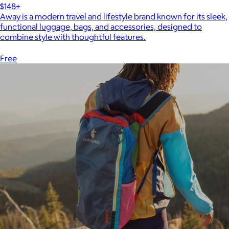
$148+
Away is a modern travel and lifestyle brand known for its sleek,
functional luggage, bags, and accessories, designed to
combine style with thoughtful features.
Free