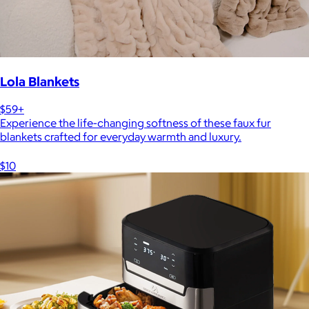
Lola Blankets
$59+
Experience the life-changing softness of these faux fur
blankets crafted for everyday warmth and luxury.
$10