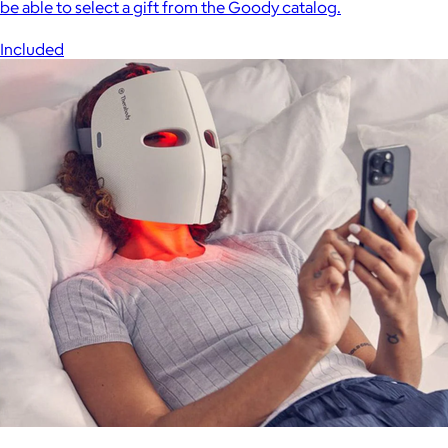
be able to select a gift from the Goody catalog.
Included