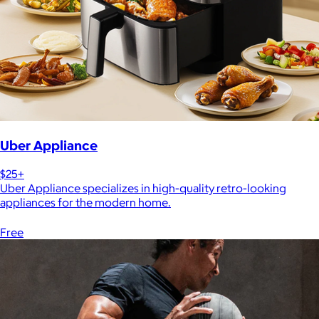
Uber Appliance
$25+
Uber Appliance specializes in high-quality retro-looking
appliances for the modern home.
Free