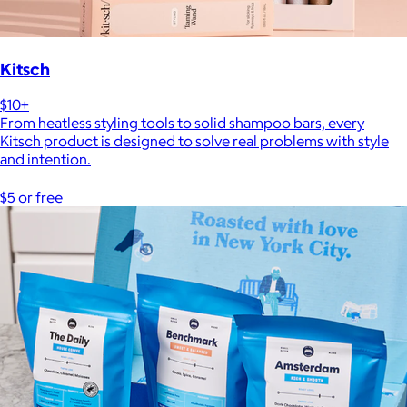
Kitsch
$10+
From heatless styling tools to solid shampoo bars, every
Kitsch product is designed to solve real problems with style
and intention.
$5 or free