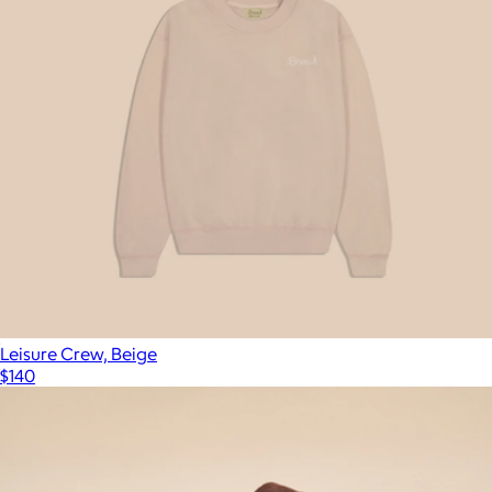
Leisure Crew, Beige
$140