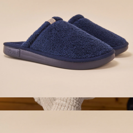
Conference Swag
Essential Hotel Slipper, Navy
$98
Women's Plush Sunday Slide
$70