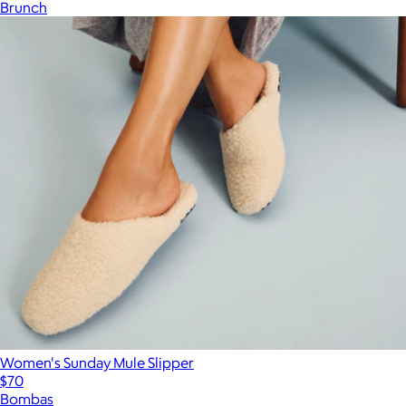
Brunch
Women's Sunday Mule Slipper
$70
Bombas