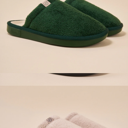
Essential Hotel Slipper, Emerald
$98
Essential Corduroy Slipper, Dark Brown
$98
Brunch