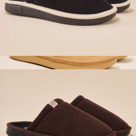
Essential Corduroy Slipper, Black
$98
Loafer, Honey Suede
$160
Brunch