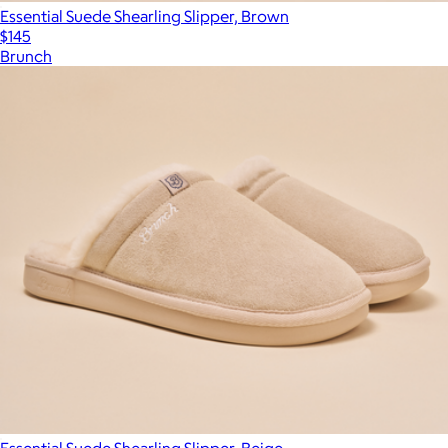
Essential Suede Shearling Slipper, Brown
$145
Brunch
Essential Suede Shearling Slipper, Beige