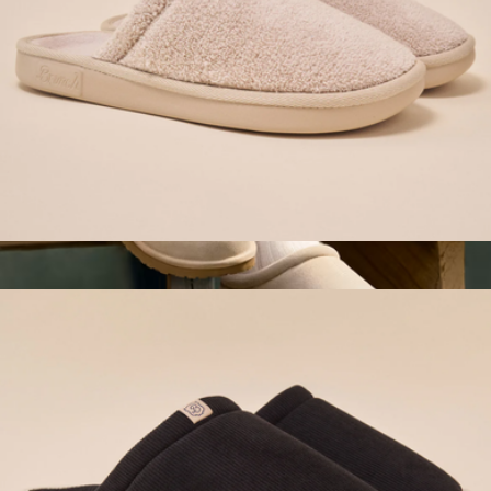
Essential Hotel Slipper, Beige
$98
Women's Saturday Suede Slip-On
$110
Bombas