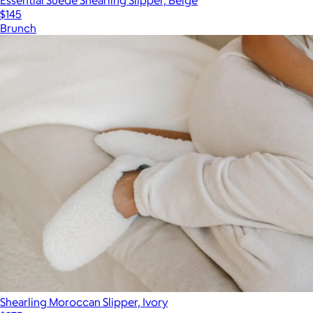
$145
Brunch
Shearling Moroccan Slipper, Ivory