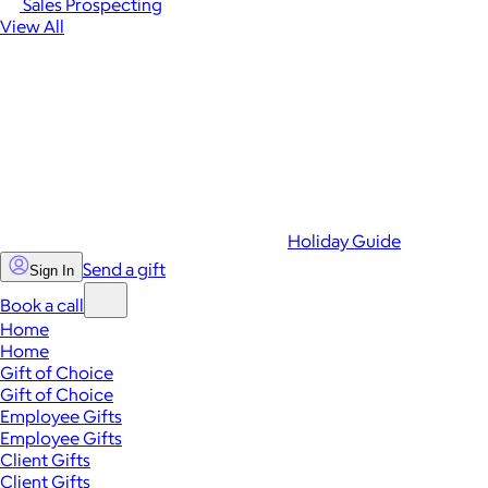
Sales Prospecting
View All
Holiday Guide
Send a gift
Sign In
Book a call
Home
Home
Gift of Choice
Gift of Choice
Employee Gifts
Employee Gifts
Client Gifts
Client Gifts