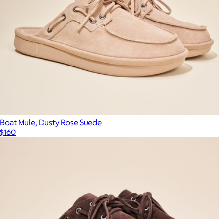
Boat Mule, Dusty Rose Suede
$160