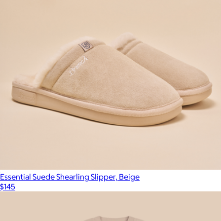
Essential Suede Shearling Slipper, Beige
$145