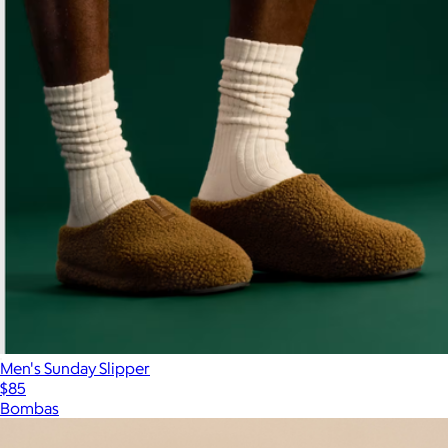
Men's Sunday Slipper
$85
Bombas