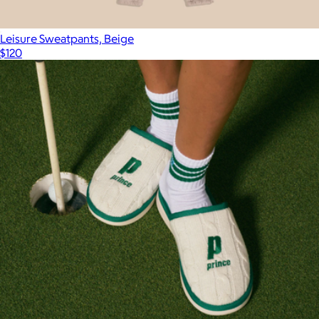
Leisure Sweatpants, Beige
$120