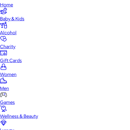
Home
Baby & Kids
Alcohol
Charity
Gift Cards
Women
Men
Games
Wellness & Beauty