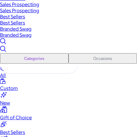
Sales Prospecting
Sales Prospecting
Best Sellers
Best Sellers
Branded Swag
Branded Swag
Categories
Occasions
All
Custom
New
Gift of Choice
Best Sellers