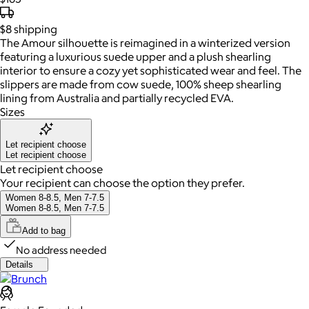
$8
shipping
The Amour silhouette is reimagined in a winterized version
featuring a luxurious suede upper and a plush shearling
interior to ensure a cozy yet sophisticated wear and feel. The
slippers are made from cow suede, 100% sheep shearling
lining from Australia and partially recycled EVA.
Sizes
Let recipient choose
Let recipient choose
Let recipient choose
Your recipient can choose the option they prefer.
Women 8-8.5, Men 7-7.5
Women 8-8.5, Men 7-7.5
Add to bag
No address needed
Details