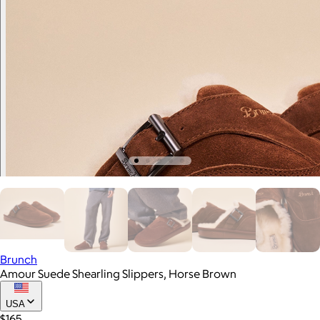
Brunch
Amour Suede Shearling Slippers, Horse Brown
USA
$165