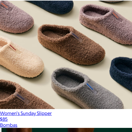
Women's Sunday Slipper
$85
Bombas