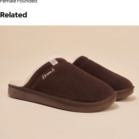
Female Founded
Related