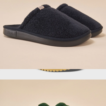
Bombas
Essential Hotel Slipper, Black
$98
More Messa Clog, Morning Coffee
$130
Fleks