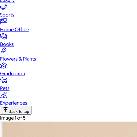
Luxury
Sports
Home Office
Books
Flowers & Plants
Graduation
Pets
Experiences
Back to top
Image 1 of 5