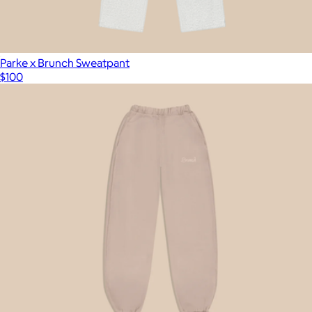
Parke x Brunch Sweatpant
$100