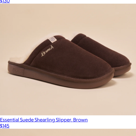
$130
Essential Suede Shearling Slipper, Brown
$145