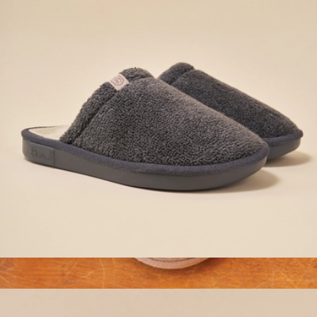
Essential Hotel Slipper, Dark Grey Terry
$98
Branded Fur Lined Slippers
$40