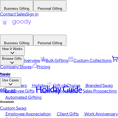
Business Gifting
Personal Gifting
Contact Sales
Sign in
Business Gifting
Personal Gifting
How It Works
Browse Gifts
Platform Overview
Bulk Gifting
Custom Collections
Company Stores
Pricing
Popular
Swag
Use Cases
Best Sellers
Holiday
Gift of Choice
Branded Swag
Holiday Guide
API
View All
Employee Gifts
Client Appreciation
Sales Prospecting
Automated Gifting
Occasions
Custom Swag
Employee Appreciation
Client Gifts
Work Anniversary