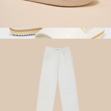
Essential Corduroy Slipper, Soft Grey
$98
Show more
East Beach Slide Platform, Chamois
$85
Fleks