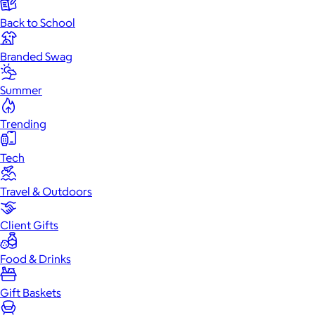
Back to School
Branded Swag
Summer
Trending
Tech
Travel & Outdoors
Client Gifts
Food & Drinks
Gift Baskets