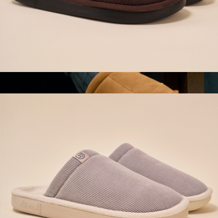
Essential Corduroy Slipper, Dark Brown
$98
Men's Saturday Suede Slip-On
$110
Bombas