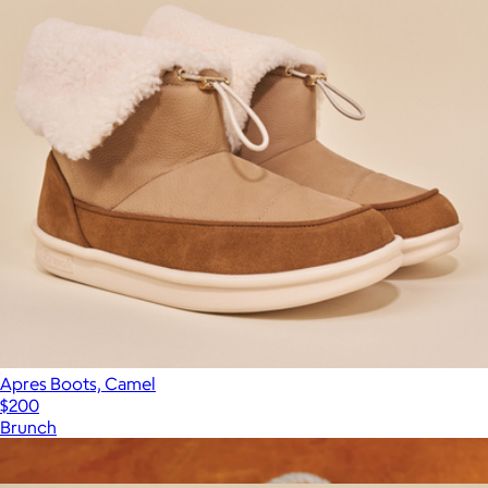
Apres Boots, Camel
$200
Brunch
Show more
More from Brunch