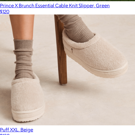
Prince X Brunch Essential Cable Knit Slipper, Green
$120
Puff XXL, Beige