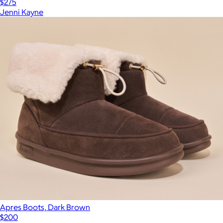
$275
Jenni Kayne
Apres Boots, Dark Brown
$200