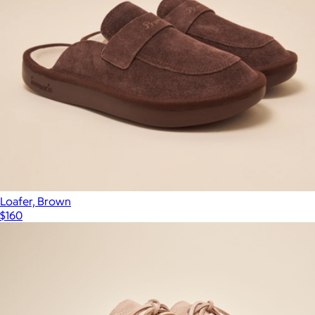
Loafer, Brown
$160