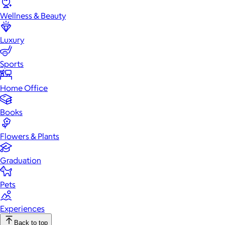
Wellness & Beauty
Luxury
Sports
Home Office
Books
Flowers & Plants
Graduation
Pets
Experiences
Back to top