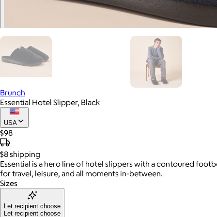
Brunch
Essential Hotel Slipper, Black
USA
$98
$8
shipping
Essential is a hero line of hotel slippers with a contoured fo
for travel, leisure, and all moments in-between.
Sizes
Let recipient choose
Let recipient choose