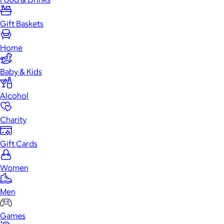
Gift Baskets
Home
Baby & Kids
Alcohol
Charity
Gift Cards
Women
Men
Games