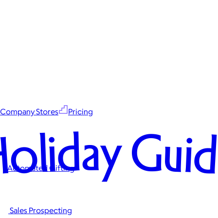
Company Stores
Pricing
oliday Gui
Automated Gifting
Sales Prospecting