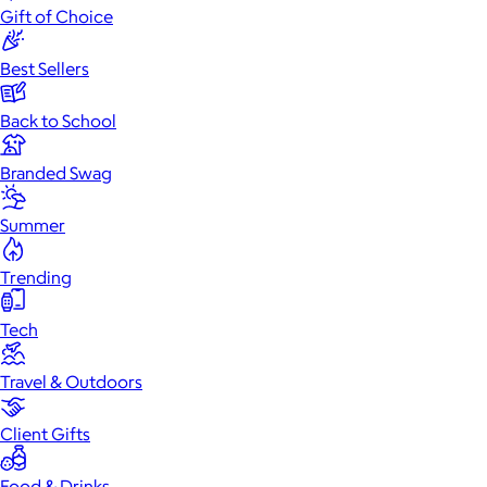
Gift of Choice
Best Sellers
Back to School
Branded Swag
Summer
Trending
Tech
Travel & Outdoors
Client Gifts
Food & Drinks