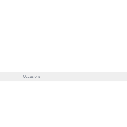
Occasions