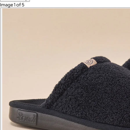
Image 1 of 5