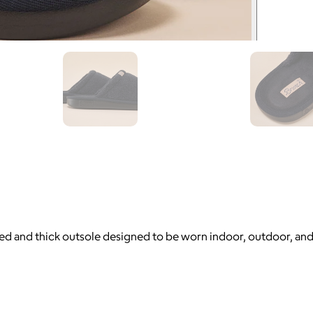
otbed and thick outsole designed to be worn indoor, outdoor, an