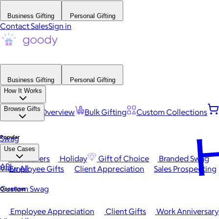
Business Gifting
Personal Gifting
Contact Sales
Sign in
Business Gifting
Personal Gifting
How It Works
Browse Gifts
Platform Overview
Bulk Gifting
Custom Collections
H
Popular
Swag
Use Cases
Best Sellers
Holiday
Gift of Choice
Branded Swag
API
View All
Employee Gifts
Client Appreciation
Sales Prospecting
Custom Swag
Occasions
Employee Appreciation
Client Gifts
Work Anniversary