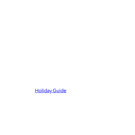
Holiday Guide