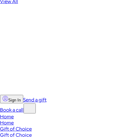
View All
Send a gift
Sign In
Book a call
Home
Home
Gift of Choice
Gift of Choice