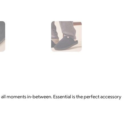
d all moments in-between. Essential is the perfect accessory