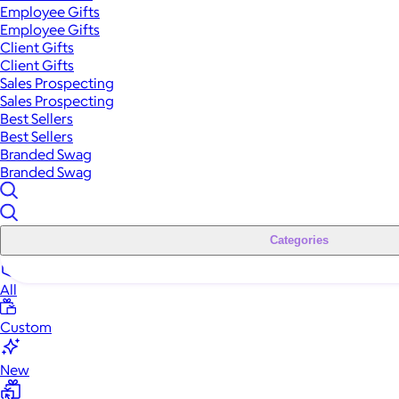
Employee Gifts
Employee Gifts
Client Gifts
Client Gifts
Sales Prospecting
Sales Prospecting
Best Sellers
Best Sellers
Branded Swag
Branded Swag
Categories
All
Custom
New