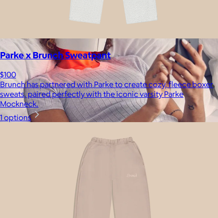
Parke x Brunch Sweatpant
$100
Brunch has partnered with Parke to create cozy, fleece boxer
sweats, paired perfectly with the iconic varsity Parke
Mockneck.
1 options
Therabody
$120+
This is massage reinvented. Therabody combines education,
innovation and a decade of pioneering within the tech
wellness space to create solutions that allow you to reimagine