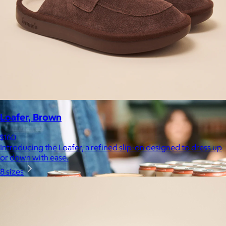
Celebrating National Intern Day
$25+
Shop our curated selection of gifts in honor of National Intern
Day.
Included
Loafer, Brown
$160
Introducing the Loafer, a refined slip-on designed to dress up
or down with ease.
8 sizes