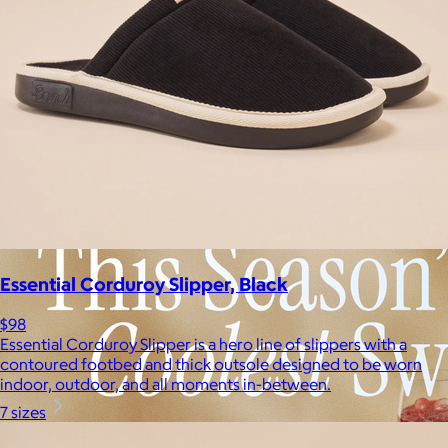
Essential Corduroy Slipper, Black
$98
Essential Corduroy Slipper is a hero line of slippers with a
contoured footbed and thick outsole designed to be worn
indoor, outdoor, and all moments in-between.
7 sizes