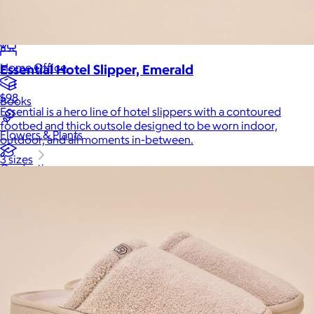
Luxury
Sports
Home Office
Essential Hotel Slipper, Emerald
$98
Books
Essential is a hero line of hotel slippers with a contoured
footbed and thick outsole designed to be worn indoor,
Flowers & Plants
outdoor, and all moments in-between.
3 sizes
Graduation
Pets
Experiences
Back to top