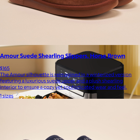
$59+
Experience the life-changing softness of these faux fur
blankets crafted for everyday warmth and luxury.
$10
Amour Suede Shearling Slippers, Horse Brown
$165
The Amour silhouette is reimagined in a winterized version
featuring a luxurious suede upper and a plush shearling
interior to ensure a cozy yet sophisticated wear and feel.
1 sizes