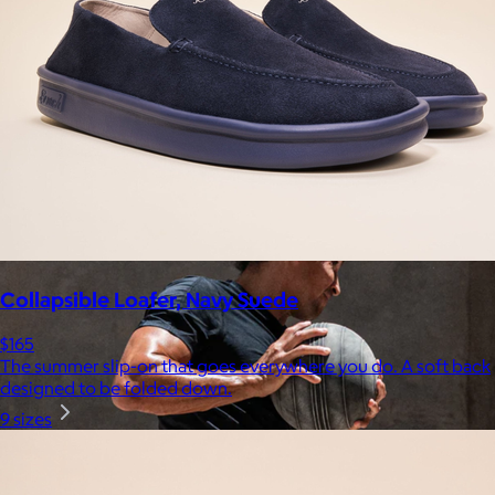
Uber Appliance
$25+
Uber Appliance specializes in high-quality retro-looking
appliances for the modern home.
Free
Collapsible Loafer, Navy Suede
$165
The summer slip-on that goes everywhere you do. A soft back
designed to be folded down.
9 sizes