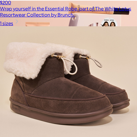
$200
Wrap yourself in the Essential Robe, part of The White Lotus
Resortwear Collection by Brunch.
1 sizes
Kitsch
$10+