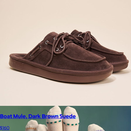
Supergoop!
$12+
As the Experts in SPF™, Supergoop has been raising the bar for
effective, feel-good sunscreen for nearly 20 years.
$7
Boat Mule, Dark Brown Suede
$160