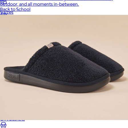
outdoor, and all moments in-between.
Back to School
9 sizes
Branded Swag
Summer
Trending
Tech
Travel & Outdoors
Client Gifts
Food & Drinks
Gift Baskets