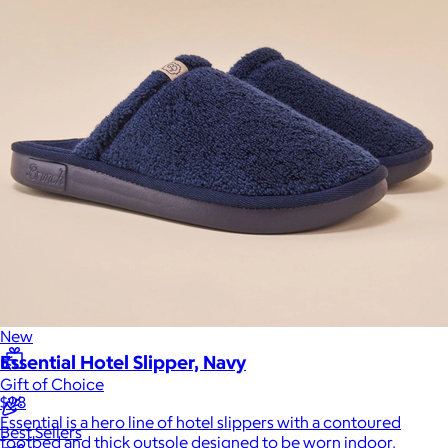
Sales Prospecting
Sales Prospecting
Best Sellers
Best Sellers
Branded Swag
Branded Swag
Categories
Occasions
All
Custom
New
Essential Hotel Slipper, Navy
Gift of Choice
$98
Essential is a hero line of hotel slippers with a contoured
Best Sellers
footbed and thick outsole designed to be worn indoor,