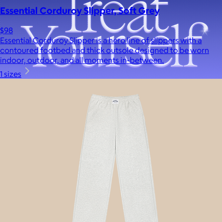
Essential Corduroy Slipper, Soft Grey
$98
Essential Corduroy Slipper is a hero line of slippers with a
contoured footbed and thick outsole designed to be worn
indoor, outdoor, and all moments in-between.
1 sizes
A Goody Gift of Your Choice
$15+
Let your recipient choose a Goody gift of their choice. They’ll
be able to select a gift from the Goody catalog.
Included