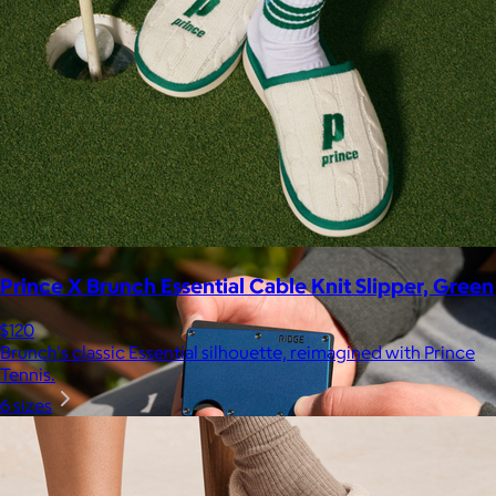
Marine Layer
$48+
Incredibly soft clothes that make you feel comfortable and
confident in your own skin.
Free
Prince X Brunch Essential Cable Knit Slipper, Green
$120
Brunch's classic Essential silhouette, reimagined with Prince
Tennis.
6 sizes