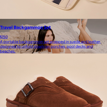
Free
Travel Backgammon Set
$150
A portable backgammon set wrapped in suede and leather,
designed to unfold slowly on porches, pool decks and
beaches.
Lola Blankets