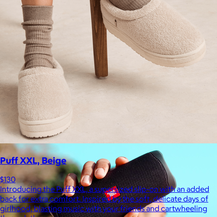
Ridge
$35+
Ridge builds premium everyday essentials—from the iconic
Ridge Wallet to Keycases, Rings, Travel, and Tech gear.
Free
Puff XXL, Beige
$130
Introducing the Puff XXL, a supersized slip-on with an added
back for extra comfort. Inspired by the soft, delicate days of
girlhood, blasting music with your friends and cartwheeling