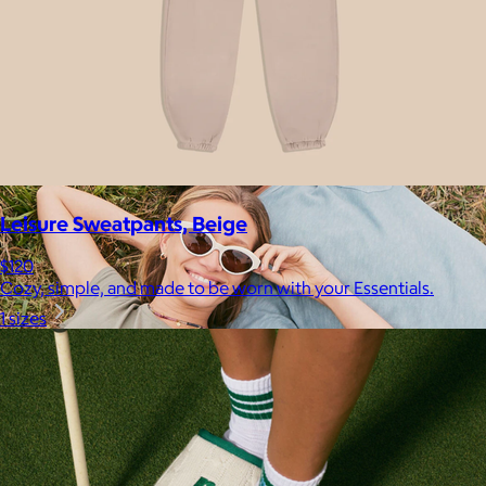
your routine.
Free
Leisure Sweatpants, Beige
$120
Cozy, simple, and made to be worn with your Essentials.
1 sizes