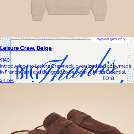
Cotopaxi makes ethically and sustainably sourced outdoor
gear and dedicates 1% of revenue to the Cotopaxi Foundation.
$10 or free
Leisure Crew, Beige
$140
Introducing the Lesiure Crewneck, oversized and cozy, made
in French Terry and designed to be worn with the Essential.
2 sizes