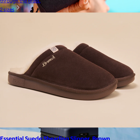
through the grass.
2 sizes
JBL
$50+
Waterproof, shockproof, dustproof, 100% wireless, and a long
battery life are just some of the reasons JBL speakers are
world-renowned.
Free
Essential Suede Shearling Slipper, Brown