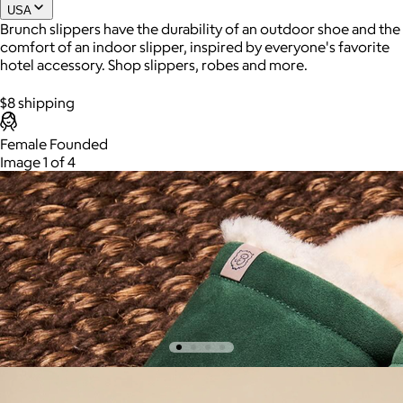
USA
Brunch slippers have the durability of an outdoor shoe and the
comfort of an indoor slipper, inspired by everyone's favorite
Joe Coffee
hotel accessory. Shop slippers, robes and more.
$26+
$8 shipping
Joe Coffee is a New York specialty coffee brand known for
Apres Boots, Camel
roasting high-quality coffees with a focus on craftsmanship,
Female Founded
community, and warm hospitality.
$200
Image 1 of 4
The Aprés Boot is their take on a classic winter style, built with
$8
an outdoor-ready EVA outsole, shearling lining, real suede,
and a fold-down sherpa top.
4 options