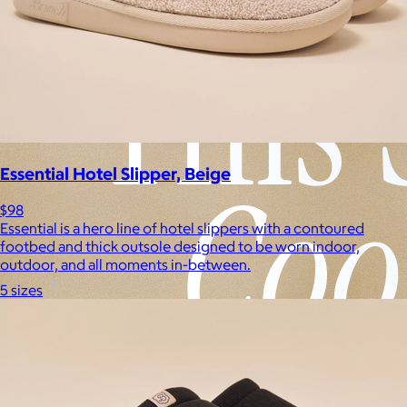
Essential Hotel Slipper, Beige
$98
Essential is a hero line of hotel slippers with a contoured
footbed and thick outsole designed to be worn indoor,
outdoor, and all moments in-between.
5 sizes