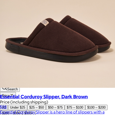
Brands
Products
Search
Essential Corduroy Slipper, Dark Brown
Price
Price (including shipping)
$98
All
Under $25
$25 – $50
$50 – $75
$75 – $100
$100 – $200
Essential Corduroy Slipper is a hero line of slippers with a
$200 – $300
$300+