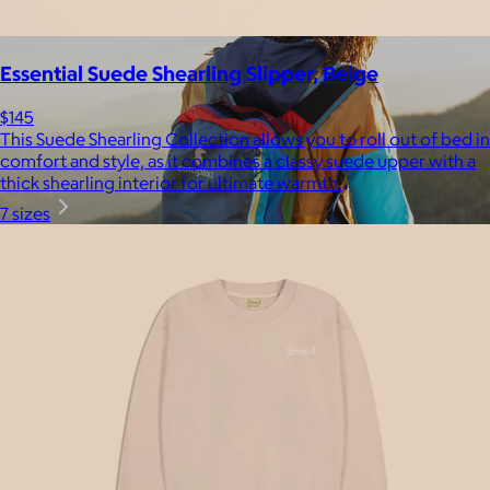
Essential Suede Shearling Slipper, Beige
$145
This Suede Shearling Collection allows you to roll out of bed in
comfort and style, as it combines a classy suede upper with a
thick shearling interior for ultimate warmth.
7 sizes
Cotopaxi
$20+