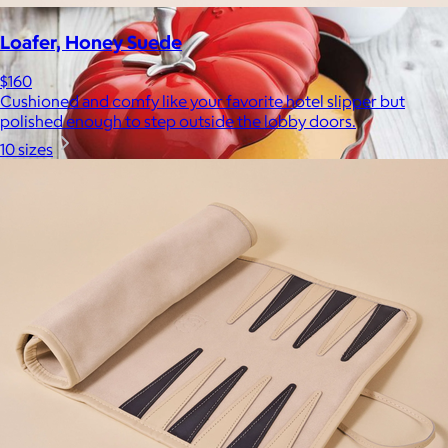
Loafer, Honey Suede
$160
Cushioned and comfy like your favorite hotel slipper but
polished enough to step outside the lobby doors.
10 sizes
Staub
$30+
Equally functional and beautiful, Staub cast iron cookware and
ceramic bakeware move effortlessly from stovetop to oven to
tabletop.