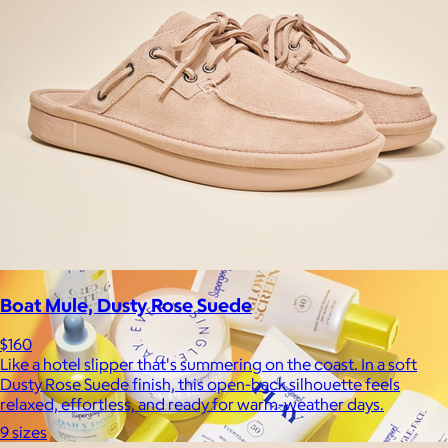
La Colombe
$34+
Born in Philadelphia in 1994, La Colombe’s Coffee has been
crafted by experts and artisans, hearts and hands.
$5
Boat Mule, Dusty Rose Suede
$160
Like a hotel slipper that's summering on the coast. In a soft
Dusty Rose Suede finish, this open-back silhouette feels
relaxed, effortless, and ready for warm-weather days.
9 sizes