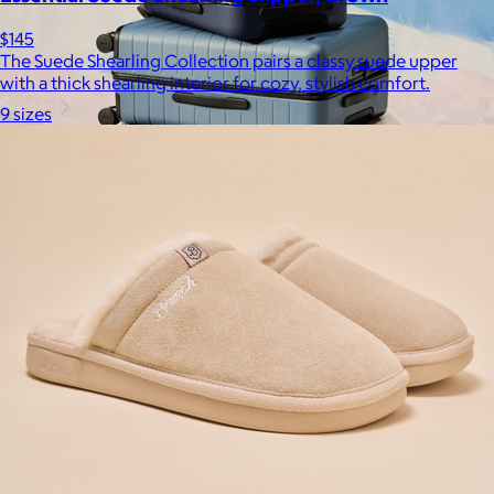
$145
The Suede Shearling Collection pairs a classy suede upper
with a thick shearling interior for cozy, stylish comfort.
9 sizes
Away
$148+
Away is a modern travel and lifestyle brand known for its sleek,
functional luggage, bags, and accessories, designed to
combine style with thoughtful features.
Free