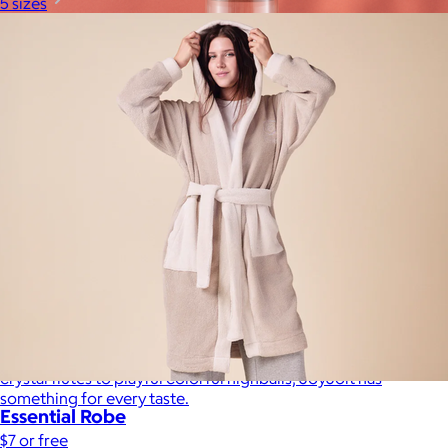
5 sizes
JoyJolt
$17+
Crafted for moments that spark joy. From timelessly elegant
crystal flutes to playful colorful highballs, JoyJolt has
something for every taste.
Essential Robe
$7 or free