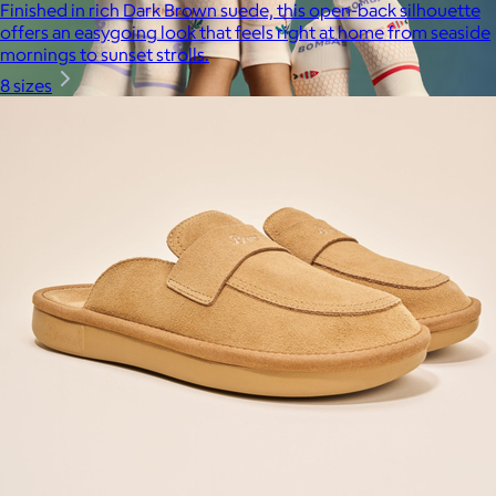
Finished in rich Dark Brown suede, this open-back silhouette
offers an easygoing look that feels right at home from seaside
mornings to sunset strolls.
8 sizes
Bombas
$14+
Bombas is on a mission to make the world a comfier place.
$8 or free