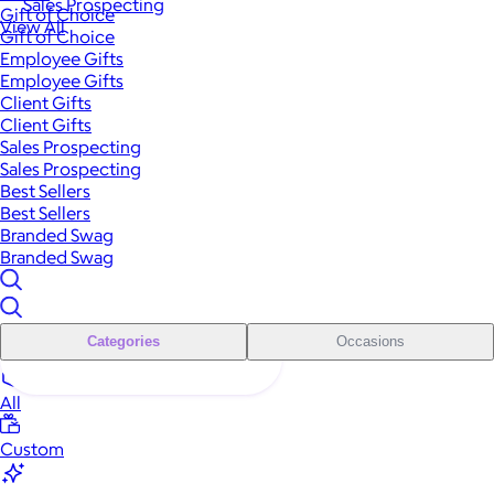
Sales Prospecting
Gift of Choice
View All
Gift of Choice
Employee Gifts
Employee Gifts
Client Gifts
Client Gifts
Sales Prospecting
Sales Prospecting
Best Sellers
Best Sellers
Branded Swag
Branded Swag
Categories
Occasions
All
Custom