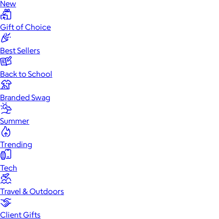
New
Gift of Choice
Best Sellers
Back to School
Branded Swag
Summer
Trending
Tech
Travel & Outdoors
Client Gifts