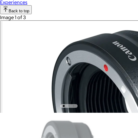
Experiences
Back to top
Image 1 of 3