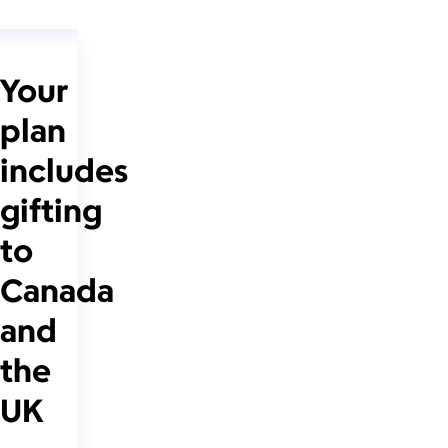
Your
plan
includes
gifting
to
Canada
and
the
UK