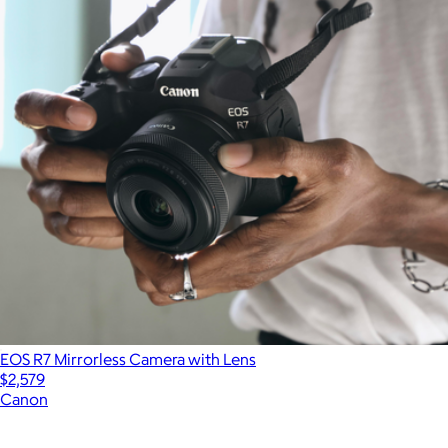
EOS R7 Mirrorless Camera with Lens
$2,579
Canon