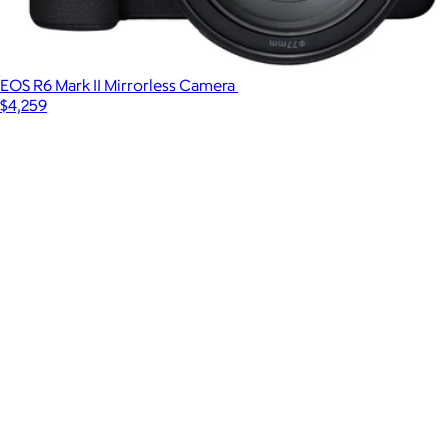
EOS R6 Mark II Mirrorless Camera
$4,259