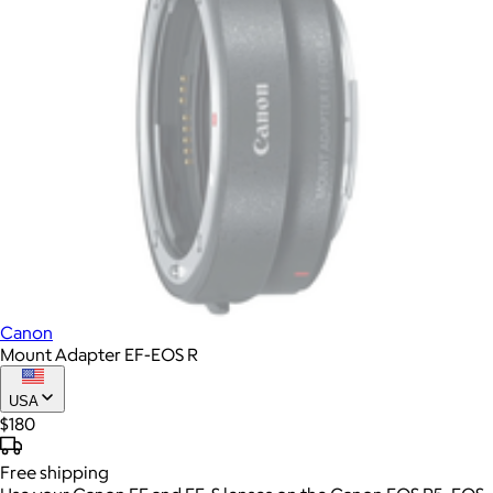
Canon
Mount Adapter EF-EOS R
USA
$180
Free
shipping