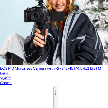
EOS R10 Mirrorless Camera with RF-S 18-45 f/4.5-6.3 IS STM
Lens
$1,499
Canon