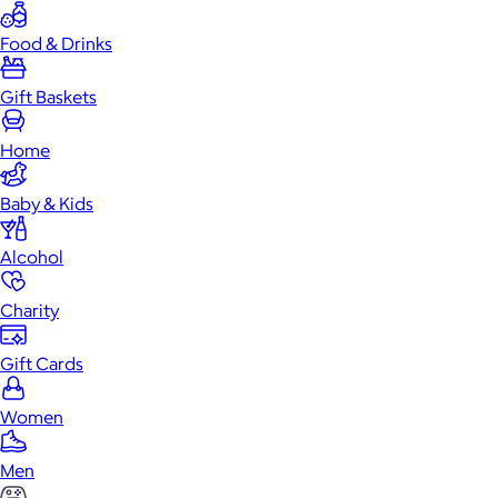
Food & Drinks
Gift Baskets
Home
Baby & Kids
Alcohol
Charity
Gift Cards
Women
Men