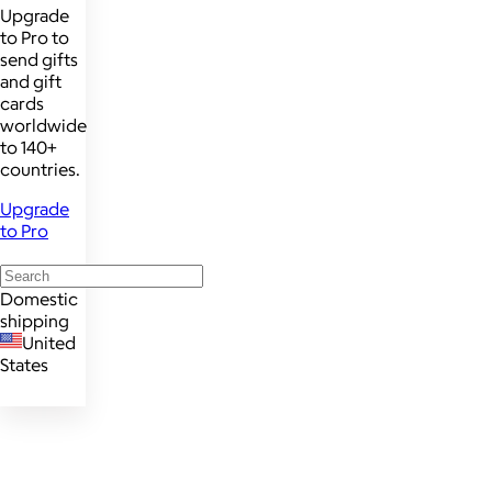
Upgrade
to Pro to
send gifts
and gift
cards
worldwide
to 140+
countries.
Upgrade
to Pro
Domestic
shipping
United
States