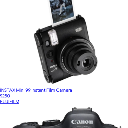
INSTAX Mini 99 Instant Film Camera
$250
FUJIFILM