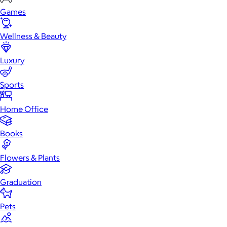
Games
Wellness & Beauty
Luxury
Sports
Home Office
Books
Flowers & Plants
Graduation
Pets