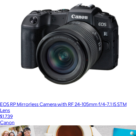
EOS RP Mirrorless Camera with RF 24-105mm f/4-7.1 IS STM
Lens
$1,739
Canon