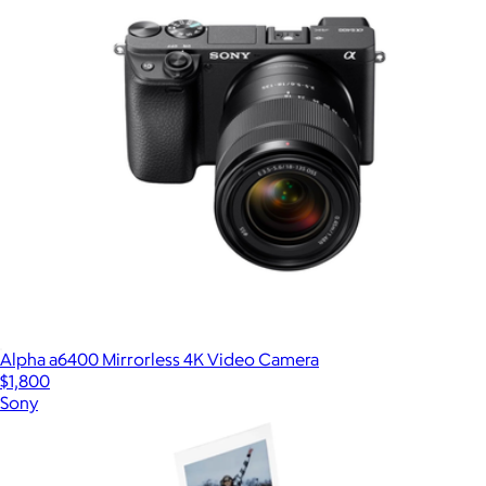
Alpha a6400 Mirrorless 4K Video Camera
$1,800
Sony