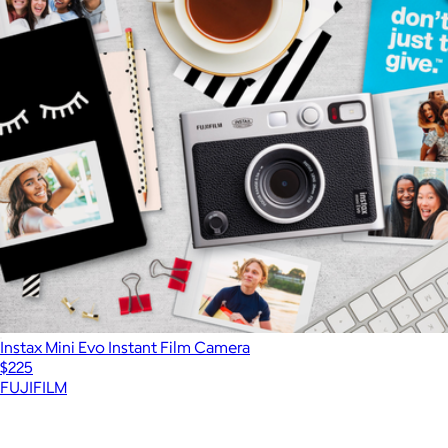
Instax Mini Evo Instant Film Camera
$225
FUJIFILM