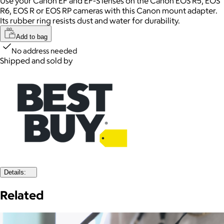
Use your Canon EF and EF-S lenses on the Canon EOS R5, EOS
R6, EOS R or EOS RP cameras with this Canon mount adapter.
Its rubber ring resists dust and water for durability.
Add to bag
No address needed
Shipped and sold by
Details:
Related