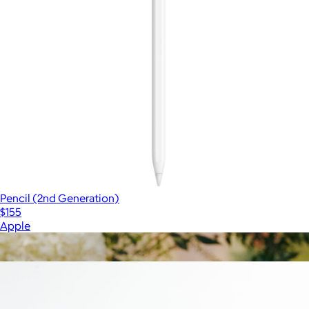
Pencil (2nd Generation)
$155
Apple
Show more
More from Canon