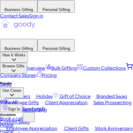
Business Gifting
Personal Gifting
Contact Sales
Sign in
Business Gifting
Personal Gifting
How It Works
Browse Gifts
Platform Overview
Bulk Gifting
Custom Collections
Company Stores
Pricing
Popular
Swag
Use Cases
Best Sellers
Holiday
Gift of Choice
Branded Swag
API
View All
Employee Gifts
Client Appreciation
Sales Prospecting
Send a gift
Automated Gifting
Sign In
Occasions
Book a call
Custom Swag
Home
Employee Appreciation
Client Gifts
Work Anniversary
Home