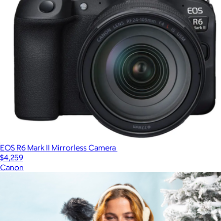
EOS R6 Mark II Mirrorless Camera
$4,259
Canon