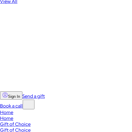
View All
Send a gift
Sign In
Book a call
Home
Home
Gift of Choice
Gift of Choice