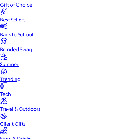
Gift of Choice
Best Sellers
Back to School
Branded Swag
Summer
Trending
Tech
Travel & Outdoors
Client Gifts
Food & Drinks