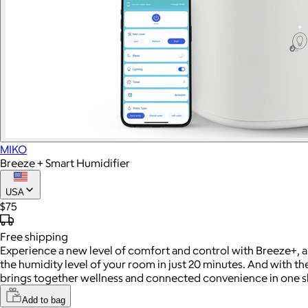
MIKO
Breeze + Smart Humidifier
USA
$75
Free
shipping
Experience a new level of comfort and control with Breeze+, a 
the humidity level of your room in just 20 minutes. And with 
brings together wellness and connected convenience in one s
Add to bag