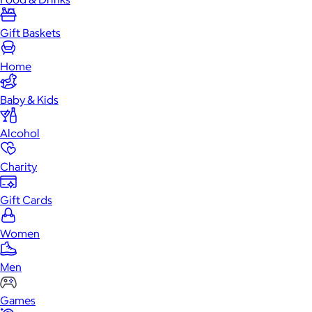
Gift Baskets
Home
Baby & Kids
Alcohol
Charity
Gift Cards
Women
Men
Games