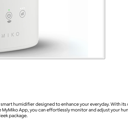
smart humidifier designed to enhance your everyday. With its u
the MyMiko App, you can effortlessly monitor and adjust your h
leek package.