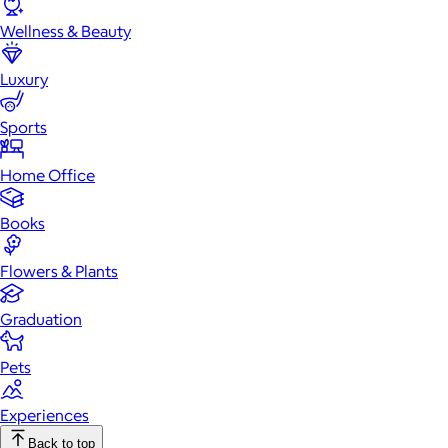
Wellness & Beauty
Luxury
Sports
Home Office
Books
Flowers & Plants
Graduation
Pets
Experiences
Back to top