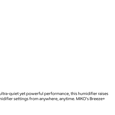
ltra-quiet yet powerful performance, this humidifier raises
umidifier settings from anywhere, anytime. MIKO's Breeze+