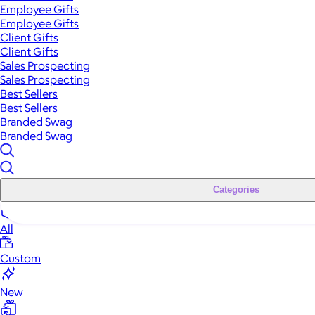
Employee Gifts
Employee Gifts
Client Gifts
Client Gifts
Sales Prospecting
Sales Prospecting
Best Sellers
Best Sellers
Branded Swag
Branded Swag
Categories
All
Custom
New