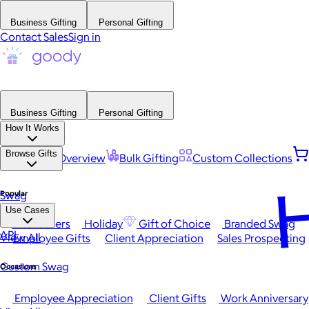
Business Gifting
Personal Gifting
Contact Sales
Sign in
Business Gifting
Personal Gifting
How It Works
Browse Gifts
Platform Overview
Bulk Gifting
Custom Collections
H
Popular
Swag
Use Cases
Best Sellers
Holiday
Gift of Choice
Branded Swag
API
View All
Employee Gifts
Client Appreciation
Sales Prospecting
Custom Swag
Occasions
Employee Appreciation
Client Gifts
Work Anniversary