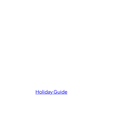
Holiday Guide