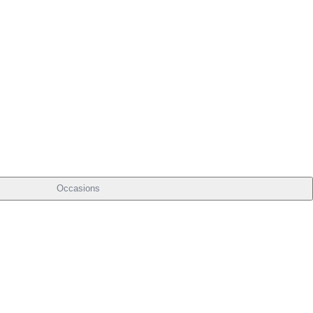
Occasions