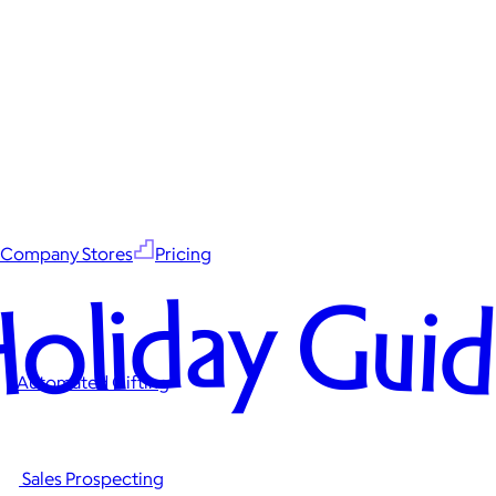
Company Stores
Pricing
oliday Gui
Automated Gifting
Sales Prospecting