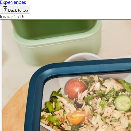
Experiences
Back to top
Image 1 of 5