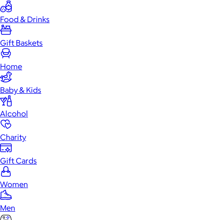
Food & Drinks
Gift Baskets
Home
Baby & Kids
Alcohol
Charity
Gift Cards
Women
Men