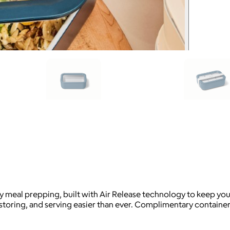
 meal prepping, built with Air Release technology to keep your
storing, and serving easier than ever. Complimentary container