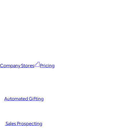
Company Stores
Pricing
Automated Gifting
Sales Prospecting