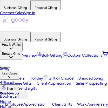
Business Gifting
Personal Gifting
Contact Sales
Sign in
Business Gifting
Personal Gifting
How It Works
Browse Gifts
Platform Overview
Bulk Gifting
Custom Collections
Popular
Swag
Use Cases
Best Sellers
Holiday
Gift of Choice
Branded Swag
API
View All
Employee Gifts
Client Appreciation
Sales Prospecting
Send a gift
Sign In
Custom Swag
Occasions
Book a call
Home
Employee Appreciation
Client Gifts
Work Anniversary
Home