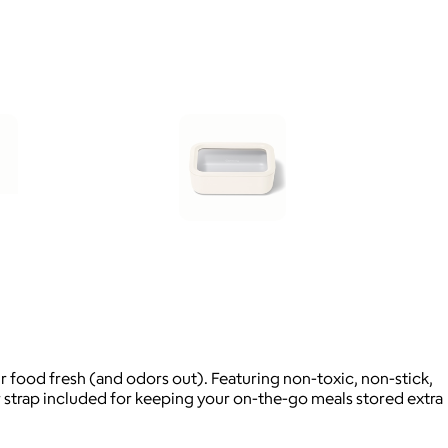
 food fresh (and odors out). Featuring non-toxic, non-stick,
 strap included for keeping your on-the-go meals stored extra