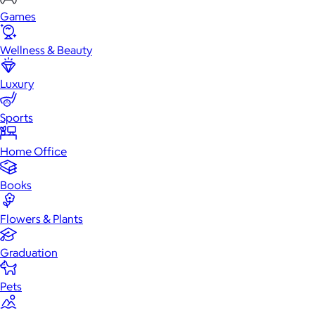
Games
Wellness & Beauty
Luxury
Sports
Home Office
Books
Flowers & Plants
Graduation
Pets