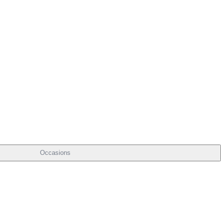
Occasions