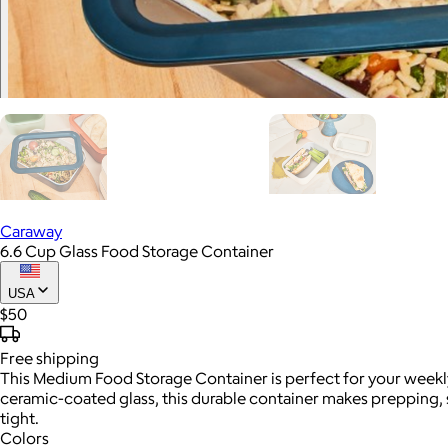
Caraway
6.6 Cup Glass Food Storage Container
USA
$50
Free
shipping
This Medium Food Storage Container is perfect for your weekly
ceramic-coated glass, this durable container makes prepping, 
tight.
Colors