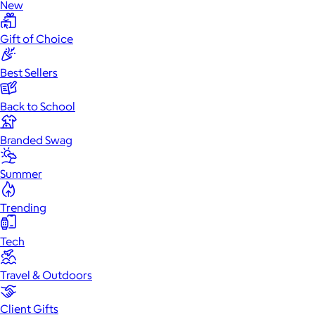
New
Gift of Choice
Best Sellers
Back to School
Branded Swag
Summer
Trending
Tech
Travel & Outdoors
Client Gifts