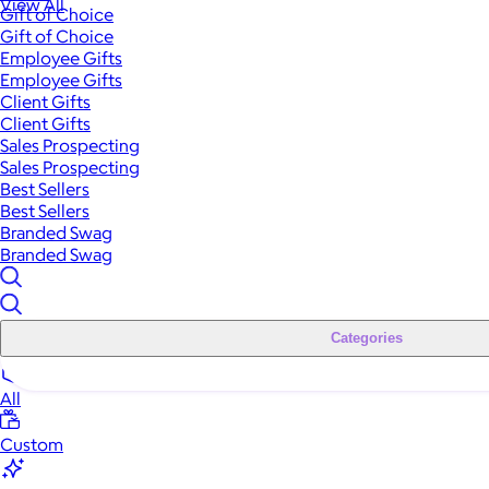
View All
Gift of Choice
Gift of Choice
Employee Gifts
Employee Gifts
Client Gifts
Client Gifts
Sales Prospecting
Sales Prospecting
Best Sellers
Best Sellers
Branded Swag
Branded Swag
Categories
All
Custom