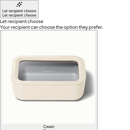
Let recipient choose
Let recipient choose
Let recipient choose
Your recipient can choose the option they prefer.
Cream