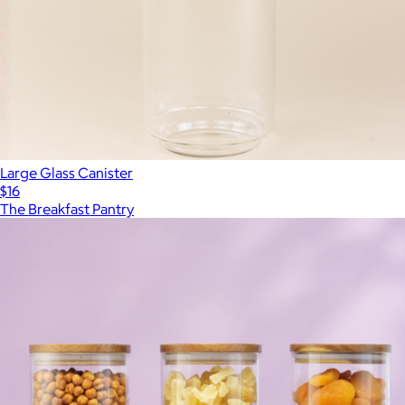
Large Glass Canister
$16
The Breakfast Pantry