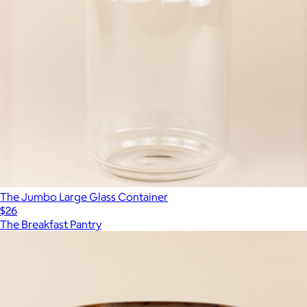
The Jumbo Large Glass Container
$26
The Breakfast Pantry