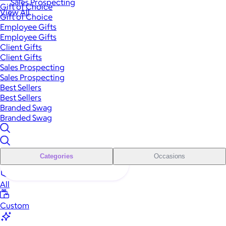
Sales Prospecting
Gift of Choice
View All
Gift of Choice
Employee Gifts
Employee Gifts
Client Gifts
Client Gifts
Sales Prospecting
Sales Prospecting
Best Sellers
Best Sellers
Branded Swag
Branded Swag
Categories
Occasions
All
Custom