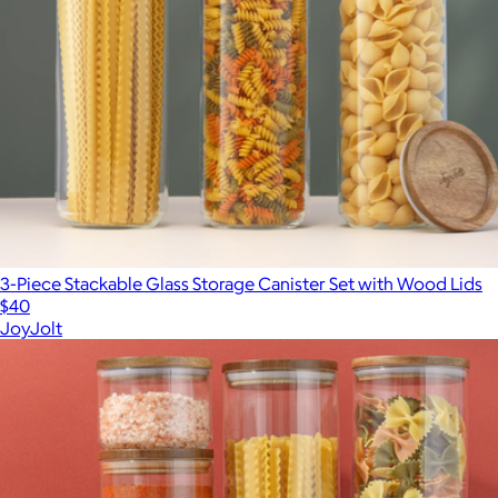
3-Piece Stackable Glass Storage Canister Set with Wood Lids
$40
JoyJolt