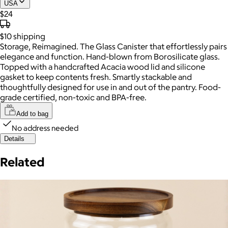
USA
$24
$10
shipping
Storage, Reimagined. The Glass Canister that effortlessly pairs
elegance and function. Hand-blown from Borosilicate glass.
Topped with a handcrafted Acacia wood lid and silicone
gasket to keep contents fresh. Smartly stackable and
thoughtfully designed for use in and out of the pantry. Food-
grade certified, non-toxic and BPA-free.
Add to bag
No address needed
Details
Related