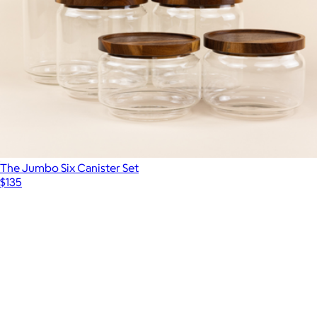
The Jumbo Six Canister Set
$135