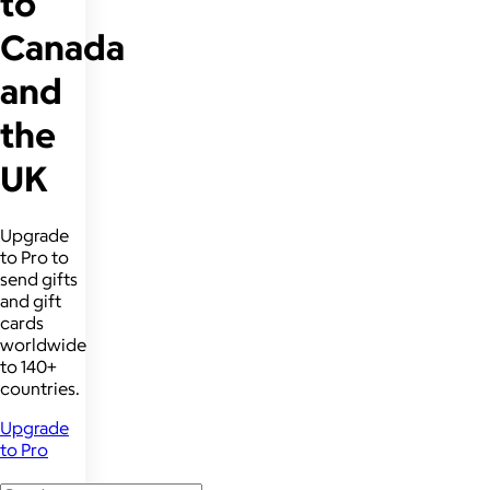
to
Canada
and
the
UK
Upgrade
to Pro to
send gifts
and gift
cards
worldwide
to 140+
countries.
Upgrade
to Pro