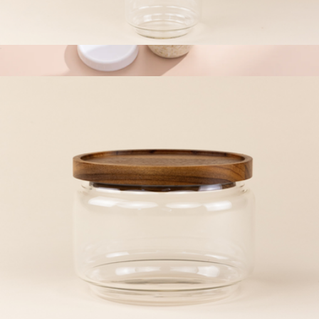
XL Glass Canister
$17
Dawn Overnight Oats Glass Containers
$24
JoyJolt