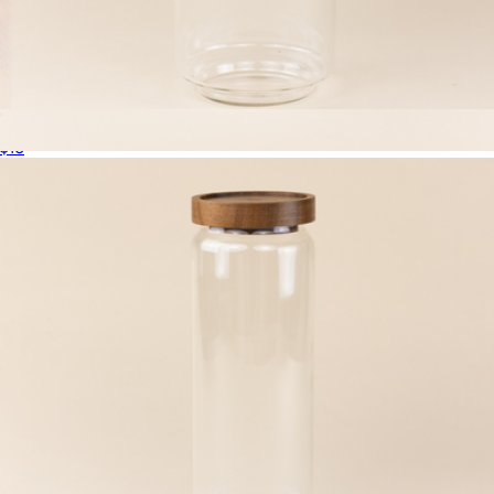
Large Glass Canister
$16
The Jumbo Six Canister Set
$135
The Breakfast Pantry