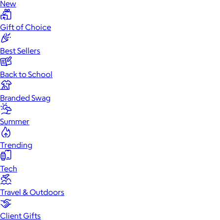
New
Gift of Choice
Best Sellers
Back to School
Branded Swag
Summer
Trending
Tech
Travel & Outdoors
Client Gifts