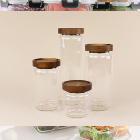
The Jumbo Large Glass Container
$26
12 Fluted Glass Containers & Leakproof Lids
$52
JoyJolt
The Core Four Canister Set
$55