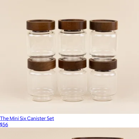
Show more
3-Section Meal Prep Storage Containers, Set of 5
$45
JoyJolt
The Mini Six Canister Set
$56