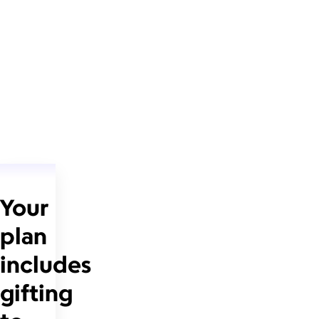
Your
plan
includes
gifting