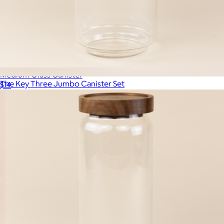
Medium Glass Canister
The Key Three Jumbo Canister Set
$14
$68
The Breakfast Pantry