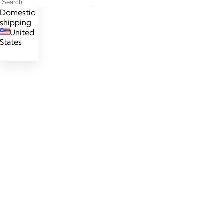
Domestic
shipping
United
States