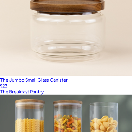
The Jumbo Small Glass Canister
$23
The Breakfast Pantry