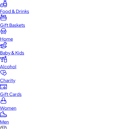
Food & Drinks
Gift Baskets
Home
Baby & Kids
Alcohol
Charity
Gift Cards
Women
Men