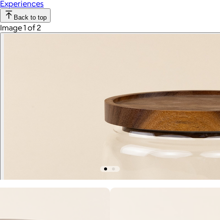
Experiences
Back to top
Image 1 of 2