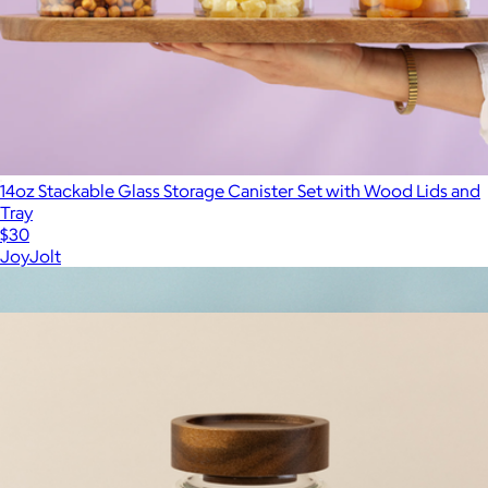
14oz Stackable Glass Storage Canister Set with Wood Lids and
Tray
$30
JoyJolt
Show more
More from The Breakfast Pantry