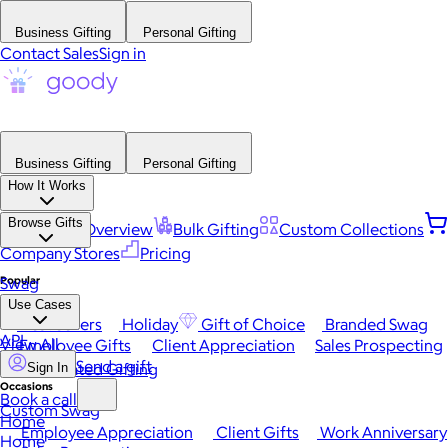
Business Gifting
Personal Gifting
Contact Sales
Sign in
Business Gifting
Personal Gifting
How It Works
Browse Gifts
Platform Overview
Bulk Gifting
Custom Collections
Company Stores
Pricing
Popular
Swag
Use Cases
Best Sellers
Holiday
Gift of Choice
Branded Swag
API
View All
Employee Gifts
Client Appreciation
Sales Prospecting
Send a gift
Automated Gifting
Sign In
Occasions
Book a call
Custom Swag
Home
Employee Appreciation
Client Gifts
Work Anniversary
Home