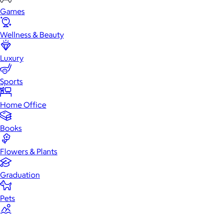
Games
Wellness & Beauty
Luxury
Sports
Home Office
Books
Flowers & Plants
Graduation
Pets