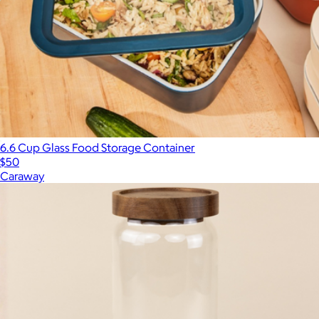
6.6 Cup Glass Food Storage Container
$50
Caraway