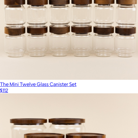
The Mini Twelve Glass Canister Set
$112