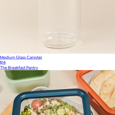
Medium Glass Canister
$14
The Breakfast Pantry