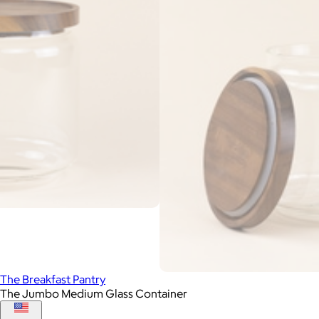
The Breakfast Pantry
The Jumbo Medium Glass Container