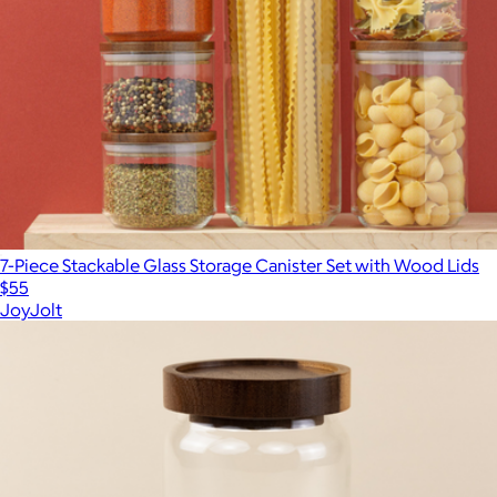
7-Piece Stackable Glass Storage Canister Set with Wood Lids
$55
JoyJolt