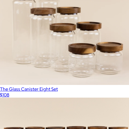
The Glass Canister Eight Set
$108