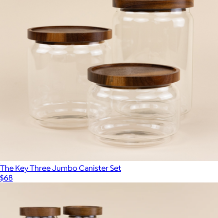
The Key Three Jumbo Canister Set
$68