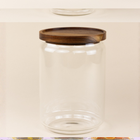
The Jumbo Small Glass Canister
$23
Small Glass Canister
$13
The Breakfast Pantry