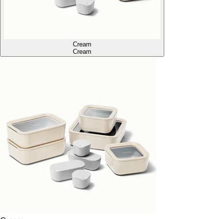
Cream
Cream