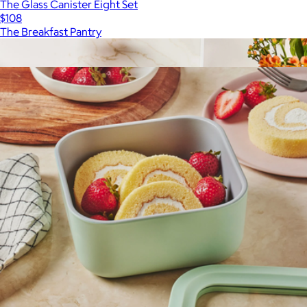
The Glass Canister Eight Set
$108
The Breakfast Pantry
Show more
More from Caraway
6.5 QT Ceramic Dutch Oven