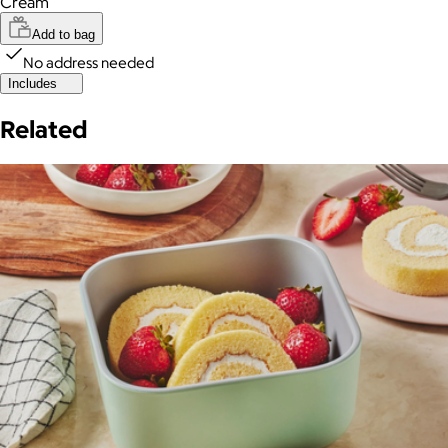
Cream
Add to bag
No address needed
Includes
Related