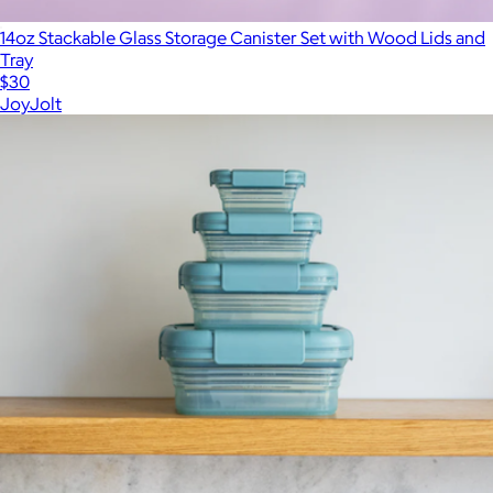
14oz Stackable Glass Storage Canister Set with Wood Lids and
Tray
$30
JoyJolt