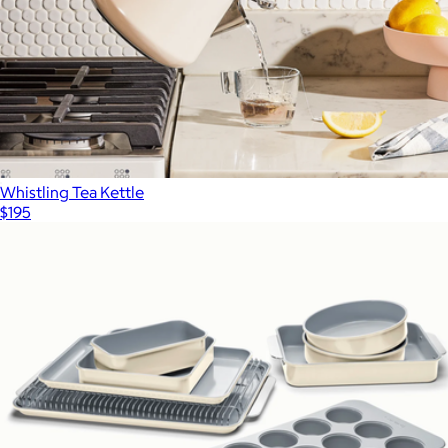
Whistling Tea Kettle
$195