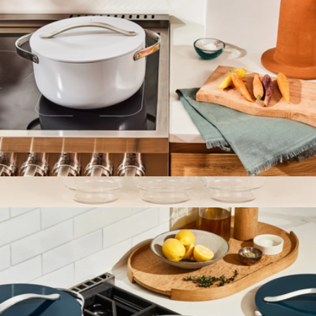
6.5 QT Ceramic Dutch Oven
$148
The Mini Six Canister Set
$56
The Breakfast Pantry