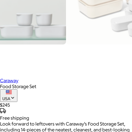
Caraway
Food Storage Set
USA
$245
Free
shipping
Look forward to leftovers with Caraway’s Food Storage Set,
including 14-pieces of the neatest, cleanest, and best-looking