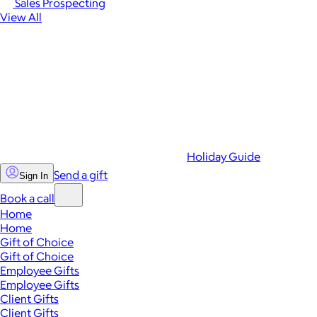
Sales Prospecting
View All
Holiday Guide
Send a gift
Sign In
Book a call
Home
Home
Gift of Choice
Gift of Choice
Employee Gifts
Employee Gifts
Client Gifts
Client Gifts