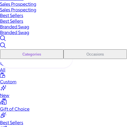
Sales Prospecting
Sales Prospecting
Best Sellers
Best Sellers
Branded Swag
Branded Swag
Categories
Occasions
All
Custom
New
Gift of Choice
Best Sellers