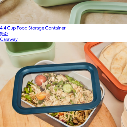
4.4 Cup Food Storage Container
$50
Caraway