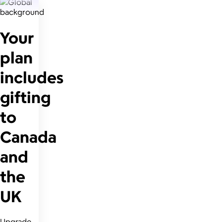
Your
plan
includes
gifting
to
Canada
and
the
UK
Upgrade