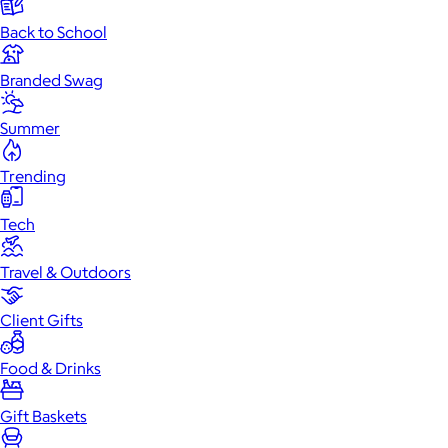
Back to School
Branded Swag
Summer
Trending
Tech
Travel & Outdoors
Client Gifts
Food & Drinks
Gift Baskets