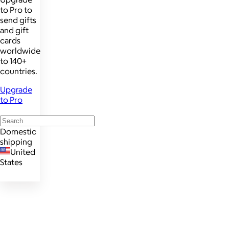
to Pro to
send gifts
and gift
cards
worldwide
to 140+
countries.
Upgrade
to Pro
Domestic
shipping
United
States