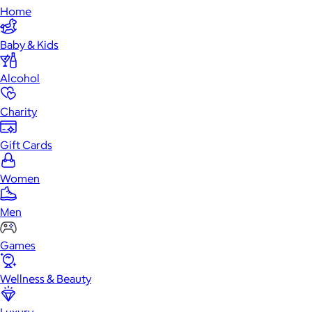
Home
Baby & Kids
Alcohol
Charity
Gift Cards
Women
Men
Games
Wellness & Beauty