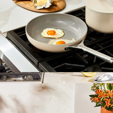
10.5" Ceramic Fry Pan
$108
Whistling Tea Kettle
$195
Caraway