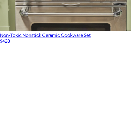
Non-Toxic Nonstick Ceramic Cookware Set
$428