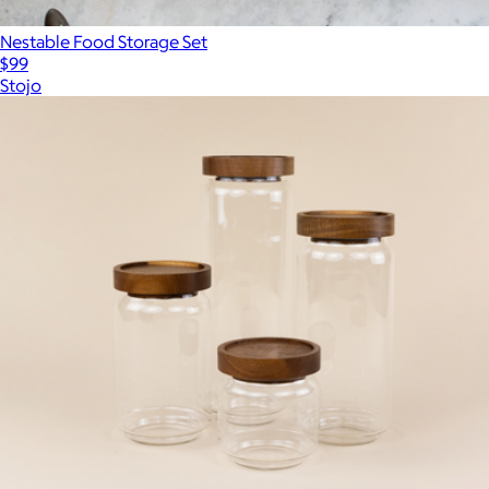
Nestable Food Storage Set
$99
Stojo