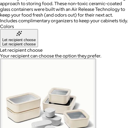
approach to storing food. These non-toxic ceramic-coated
glass containers were built with an Air Release Technology to
keep your food fresh (and odors out) for their next act.
Includes complimentary organizers to keep your cabinets tidy.
Colors
Let recipient choose
Let recipient choose
Let recipient choose
Your recipient can choose the option they prefer.