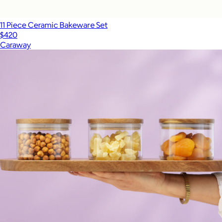
11 Piece Ceramic Bakeware Set
$420
Caraway