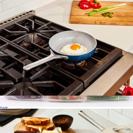
8" Ceramic Fry Pan
$95
12 Fluted Glass Containers & Leakproof Lids
$52
JoyJolt