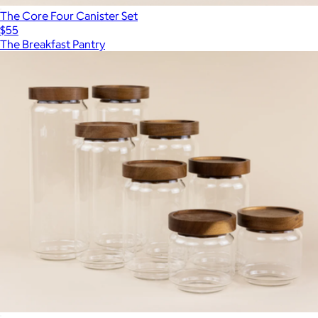
The Core Four Canister Set
$55
The Breakfast Pantry