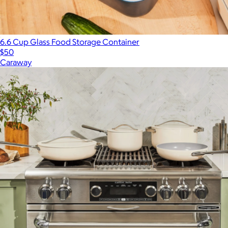
6.6 Cup Glass Food Storage Container
$50
Caraway