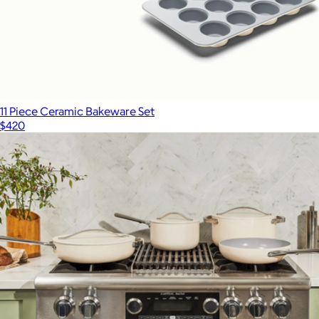
11 Piece Ceramic Bakeware Set
$420