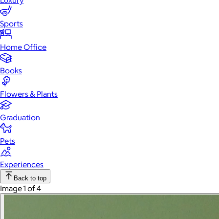
Luxury
Sports
Home Office
Books
Flowers & Plants
Graduation
Pets
Experiences
Back to top
Image 1 of 4