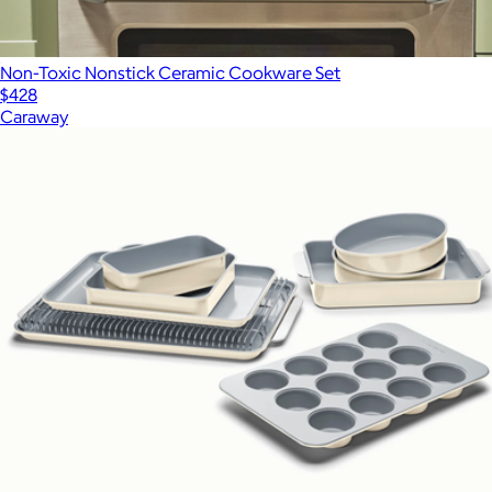
Non-Toxic Nonstick Ceramic Cookware Set
$428
Caraway