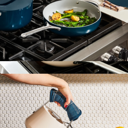
4.5 QT Ceramic Sauté Pan
$158
Show more
10.5" Ceramic Fry Pan
$108
Caraway