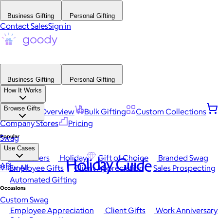
Business Gifting
Personal Gifting
Contact Sales
Sign in
Business Gifting
Personal Gifting
How It Works
Browse Gifts
Platform Overview
Bulk Gifting
Custom Collections
Company Stores
Pricing
Popular
Swag
Use Cases
Best Sellers
Holiday
Gift of Choice
Branded Swag
Holiday Guide
API
View All
Employee Gifts
Client Appreciation
Sales Prospecting
Automated Gifting
Occasions
Custom Swag
Employee Appreciation
Client Gifts
Work Anniversary