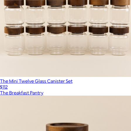
The Mini Twelve Glass Canister Set
$112
The Breakfast Pantry