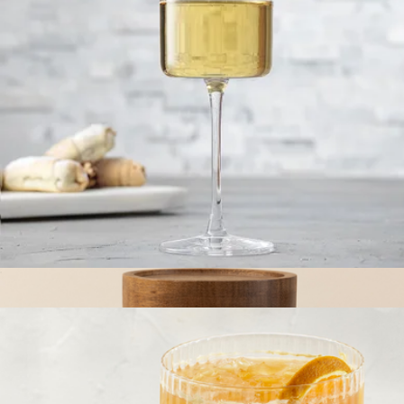
Food Storage Set
$245
Caraway
Claire European Crystal White Wine Glasses, Set of 2
$23