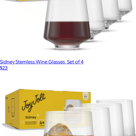
Medium Glass Canister
$14
The Breakfast Pantry
Sidney Stemless Wine Glasses, Set of 4
$23
Show more