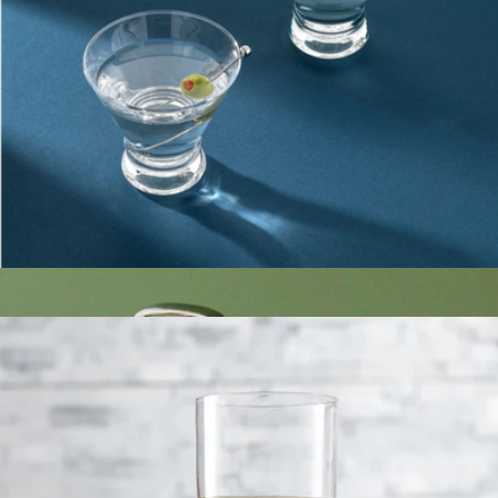
The Glass Canister Eight Set
$108
The Breakfast Pantry
Martini Glasses
$23