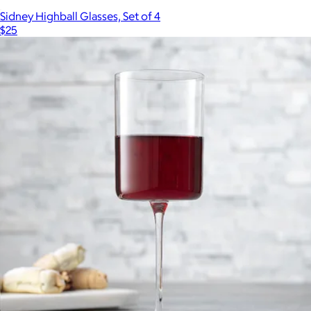
Sidney Highball Glasses, Set of 4
$25