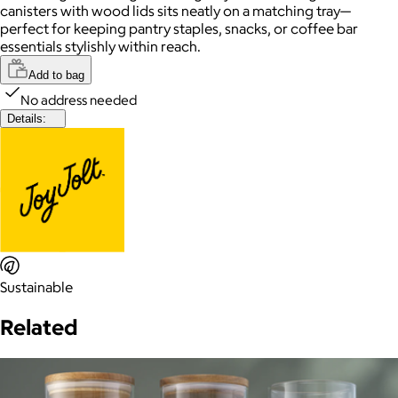
canisters with wood lids sits neatly on a matching tray—
perfect for keeping pantry staples, snacks, or coffee bar
essentials stylishly within reach.
Add to bag
No address needed
Details:
Sustainable
Related