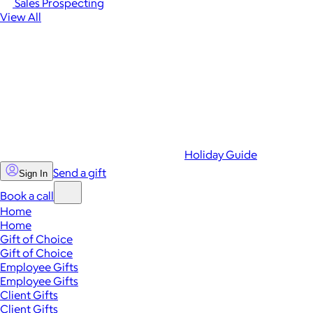
Sales Prospecting
View All
Holiday Guide
Send a gift
Sign In
Book a call
Home
Home
Gift of Choice
Gift of Choice
Employee Gifts
Employee Gifts
Client Gifts
Client Gifts