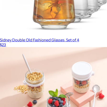
Sidney Double Old Fashioned Glasses, Set of 4
$23