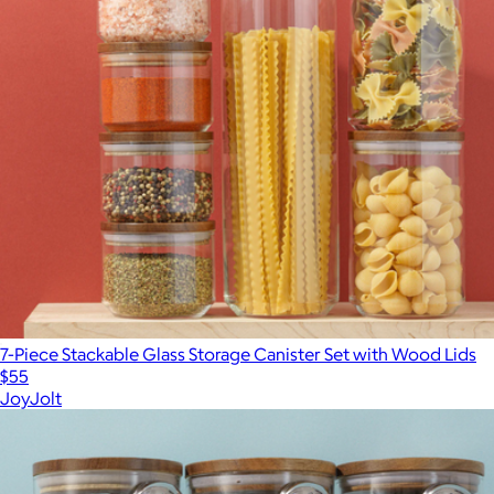
7-Piece Stackable Glass Storage Canister Set with Wood Lids
$55
JoyJolt