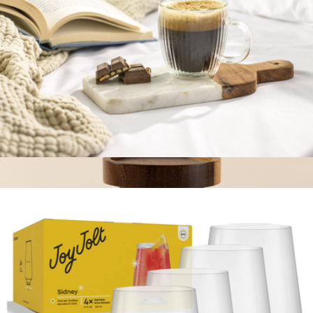
Glass Loaf Pans With Lids, Set of 3
$29
JoyJolt
Fluted Double Wall Espresso Glasses, Set of 2
$23