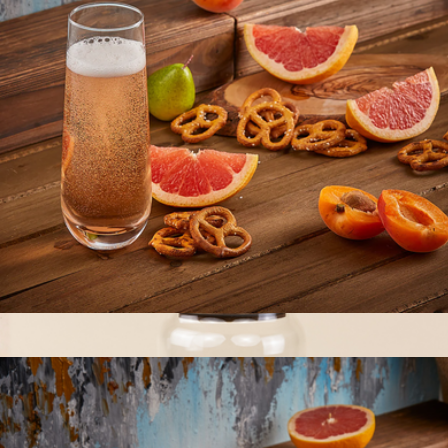
The Core Four Canister Set
$55
The Breakfast Pantry
Milo Champagne Glasses
$22