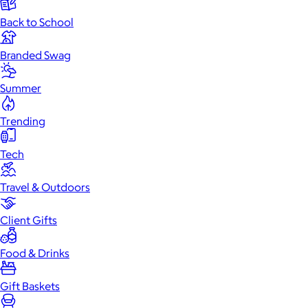
Back to School
Branded Swag
Summer
Trending
Tech
Travel & Outdoors
Client Gifts
Food & Drinks
Gift Baskets