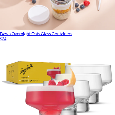
Dawn Overnight Oats Glass Containers
$24