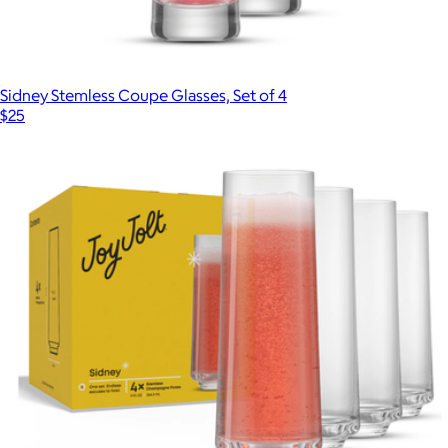
Sidney Stemless Coupe Glasses, Set of 4
$25