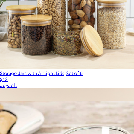
Storage Jars with Airtight Lids, Set of 6
$43
JoyJolt
Show more
More from JoyJolt