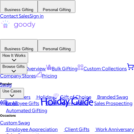
Business Gifting
Personal Gifting
Contact Sales
Sign in
Business Gifting
Personal Gifting
How It Works
Browse Gifts
Platform Overview
Bulk Gifting
Custom Collections
Company Stores
Pricing
Popular
Swag
Use Cases
Best Sellers
Holiday
Gift of Choice
Branded Swag
Holiday Guide
API
View All
Employee Gifts
Client Appreciation
Sales Prospecting
Automated Gifting
Occasions
Custom Swag
Employee Appreciation
Client Gifts
Work Anniversary