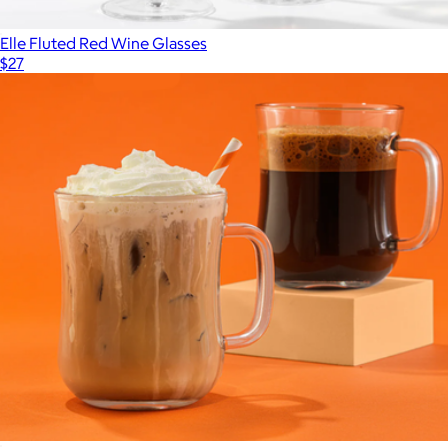
Elle Fluted Red Wine Glasses
$27