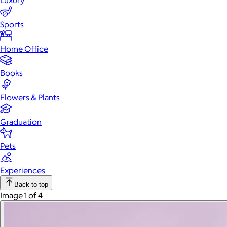
Luxury
Sports
Home Office
Books
Flowers & Plants
Graduation
Pets
Experiences
Back to top
Image 1 of 4