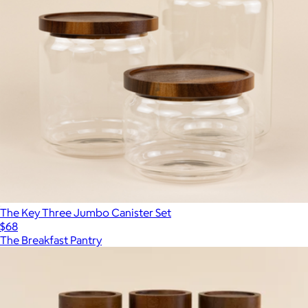
The Key Three Jumbo Canister Set
$68
The Breakfast Pantry