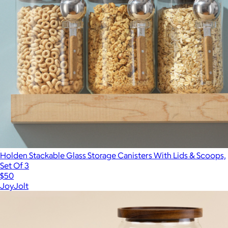
Holden Stackable Glass Storage Canisters With Lids & Scoops,
Set Of 3
$50
JoyJolt