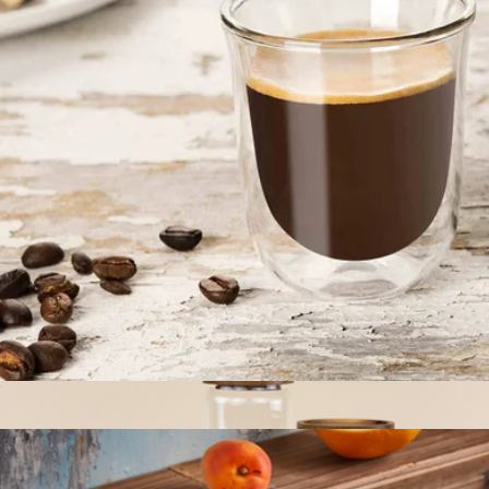
The Jumbo Six Canister Set
$135
The Breakfast Pantry
Double Wall Espresso Glasses, Set of 2
$17