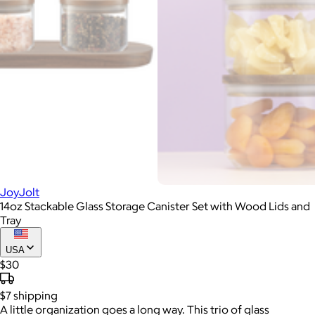
JoyJolt
14oz Stackable Glass Storage Canister Set with Wood Lids and
Tray
USA
$30
$7
shipping
A little organization goes a long way. This trio of glass