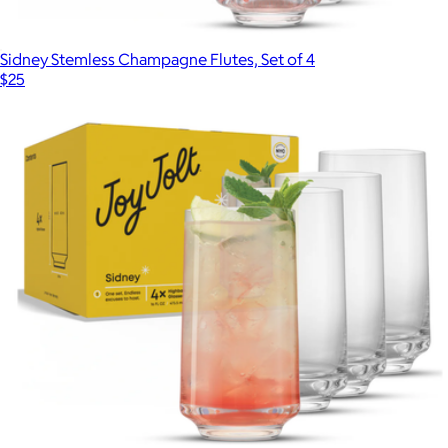
Sidney Stemless Champagne Flutes, Set of 4
$25