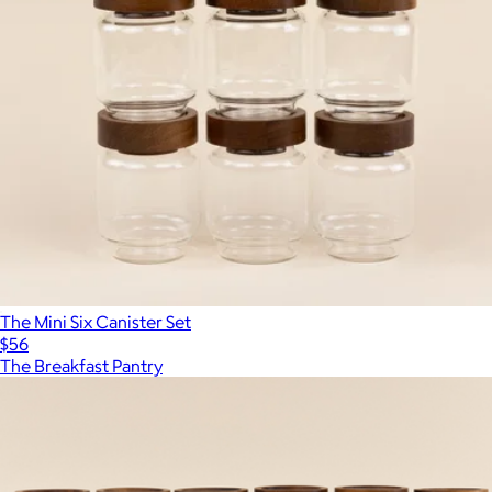
The Mini Six Canister Set
$56
The Breakfast Pantry