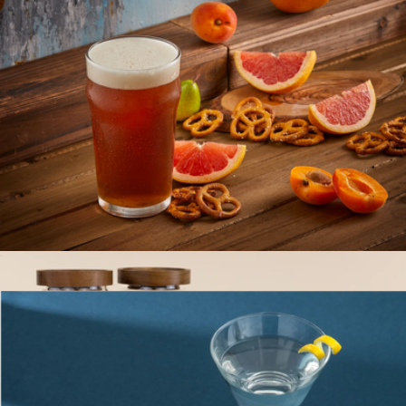
Large Glass Canister
$16
The Breakfast Pantry
Beer Glasses, Set of 4
$23