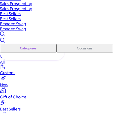
Sales Prospecting
Sales Prospecting
Best Sellers
Best Sellers
Branded Swag
Branded Swag
Categories
Occasions
All
Custom
New
Gift of Choice
Best Sellers