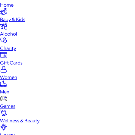
Home
Baby & Kids
Alcohol
Charity
Gift Cards
Women
Men
Games
Wellness & Beauty