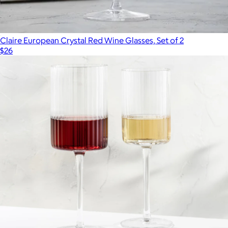
Claire European Crystal Red Wine Glasses, Set of 2
$26