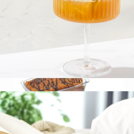
Small Glass Canister
$13
The Breakfast Pantry
Fluted Cylinder Martini Glasses, Set of 2
$23