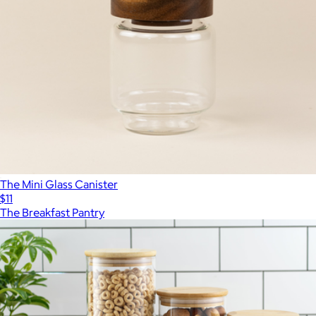
The Mini Glass Canister
$11
The Breakfast Pantry