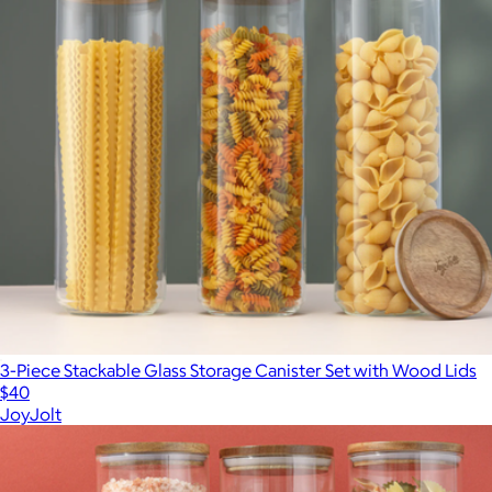
3-Piece Stackable Glass Storage Canister Set with Wood Lids
$40
JoyJolt