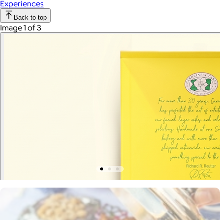
Experiences
Back to top
Image 1 of 3