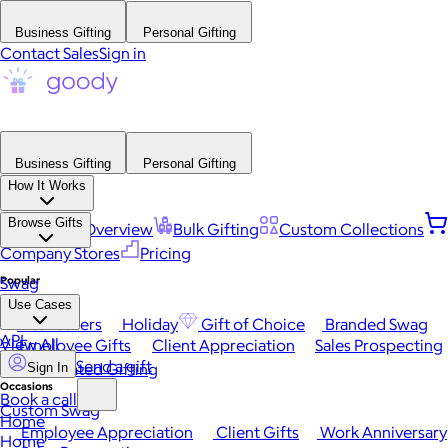
Business Gifting
Personal Gifting
Contact Sales
Sign in
Business Gifting
Personal Gifting
How It Works
Browse Gifts
Platform Overview
Bulk Gifting
Custom Collections
Company Stores
Pricing
Popular
Swag
Use Cases
Best Sellers
Holiday
Gift of Choice
Branded Swag
API
View All
Employee Gifts
Client Appreciation
Sales Prospecting
Send a gift
Automated Gifting
Sign In
Occasions
Book a call
Custom Swag
Home
Employee Appreciation
Client Gifts
Work Anniversary
Home