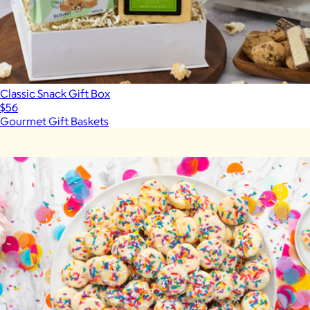
Classic Snack Gift Box
$56
Gourmet Gift Baskets
Show more
More from Caroline's Cakes