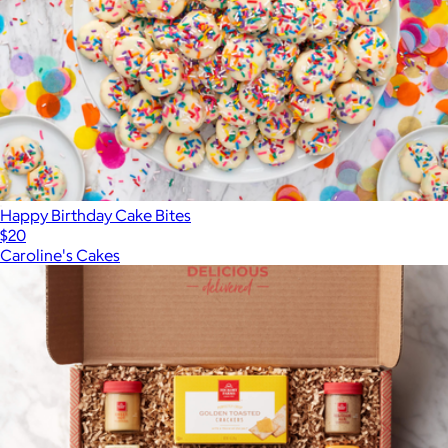
Happy Birthday Cake Bites
$20
Caroline's Cakes