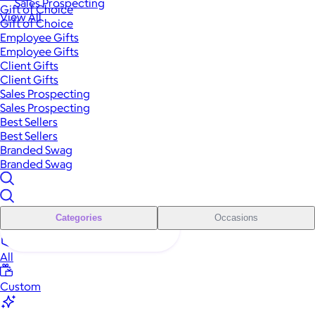
Sales Prospecting
Gift of Choice
View All
Gift of Choice
Employee Gifts
Employee Gifts
Client Gifts
Client Gifts
Sales Prospecting
Sales Prospecting
Best Sellers
Best Sellers
Branded Swag
Branded Swag
Categories
Occasions
All
Custom