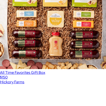
All Time Favorites Gift Box
$150
Hickory Farms