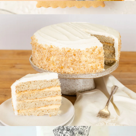
Signature Cake
$70
Save Water Drink Champagne Mini Cookie Box
$12
Delight Patisserie
Specialty Signature Cake