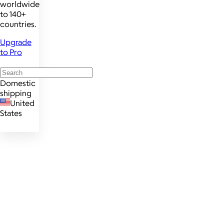
worldwide
to 140+
countries.
Upgrade
to Pro
Domestic
shipping
United
States