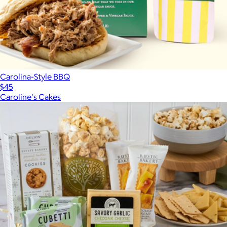
Carolina-Style BBQ
$45
Caroline's Cakes