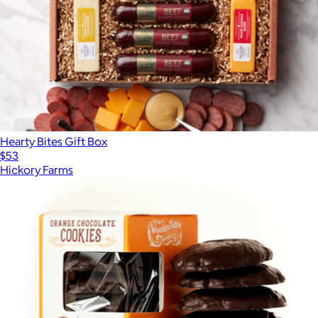
Hearty Bites Gift Box
$53
Hickory Farms