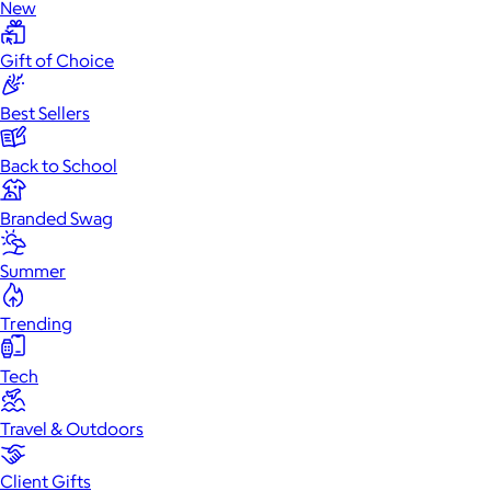
New
Gift of Choice
Best Sellers
Back to School
Branded Swag
Summer
Trending
Tech
Travel & Outdoors
Client Gifts