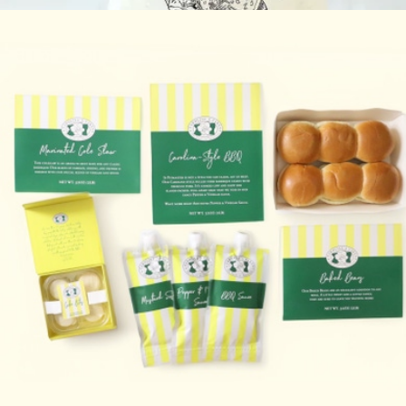
$80
Garlic Herb Focaccia Baking Mix
$25
FarmSteady