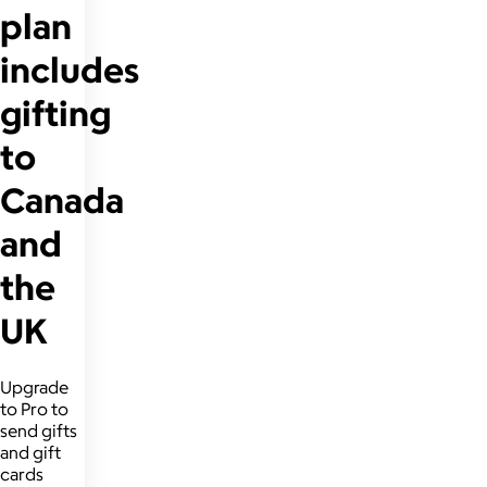
plan
includes
gifting
to
Canada
and
the
UK
Upgrade
to Pro to
send gifts
and gift
cards