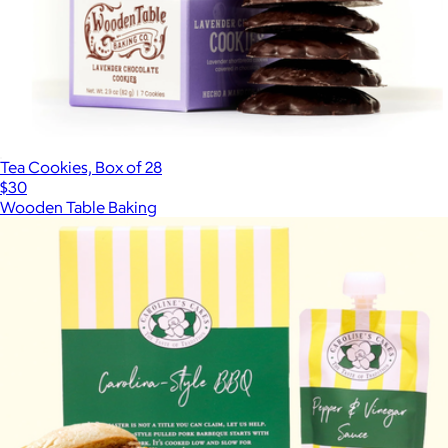
Tea Cookies, Box of 28
$30
Wooden Table Baking