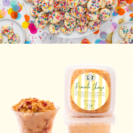
Happy Birthday Cake Bites
$20
Carolina-Style BBQ Party
$85
Caroline's Cakes