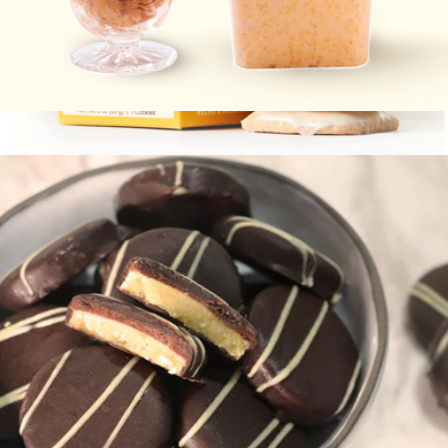
Pimento Cheese 2-Pack
$20
Tea Cookies, Box of 7
$9
Wooden Table Baking