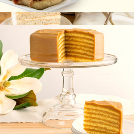
Carolina-Style BBQ
$45
Specialty Signature Cake
$80
Caroline's Cakes