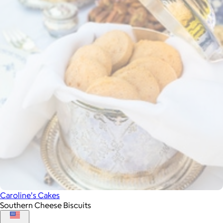
Caroline's Cakes
Southern Cheese Biscuits