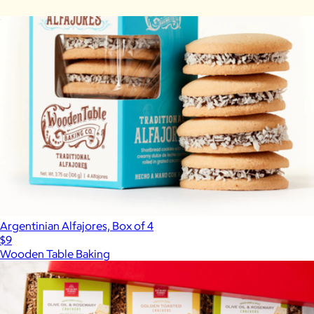
Carolina-Style BBQ Party
$85
Argentinian Alfajores, Box of 4
$9
Wooden Table Baking