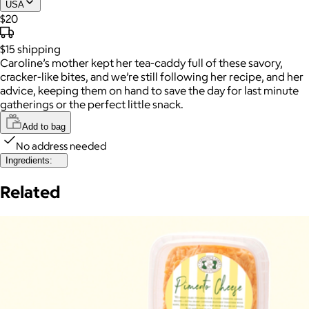
USA
$20
$15
shipping
Caroline’s mother kept her tea-caddy full of these savory,
cracker-like bites, and we’re still following her recipe, and her
advice, keeping them on hand to save the day for last minute
gatherings or the perfect little snack.
Add to bag
No address needed
Ingredients:
Related