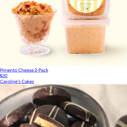
Pimento Cheese 2-Pack
$20
Caroline's Cakes