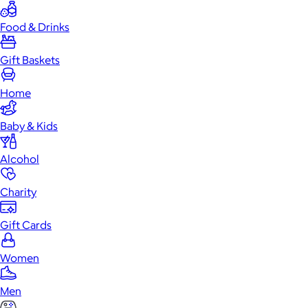
Food & Drinks
Gift Baskets
Home
Baby & Kids
Alcohol
Charity
Gift Cards
Women
Men