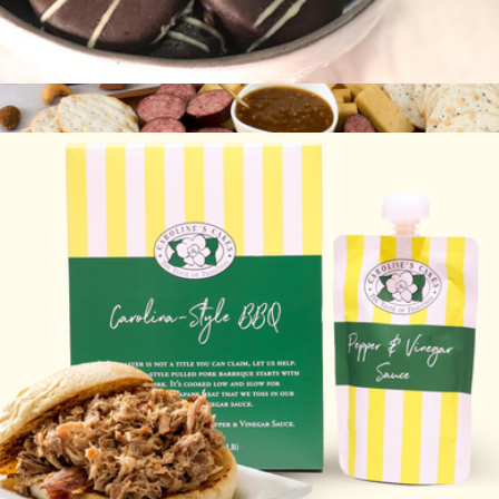
Cake Bites
$30
Gourmet Meat & Cheese Sampler
$56
Gourmet Gift Baskets