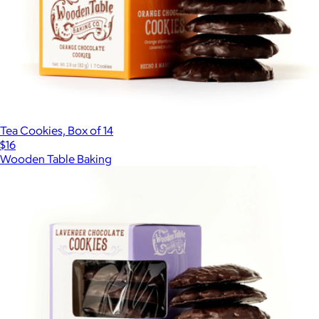
Tea Cookies, Box of 14
$16
Wooden Table Baking