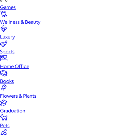
Games
Wellness & Beauty
Luxury
Sports
Home Office
Books
Flowers & Plants
Graduation
Pets