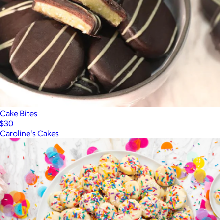
Cake Bites
$30
Caroline's Cakes