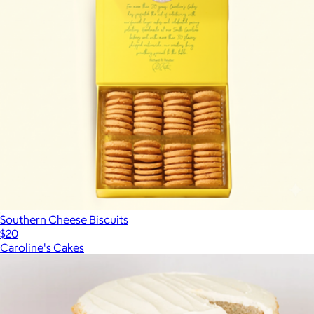
Southern Cheese Biscuits
$20
Caroline's Cakes