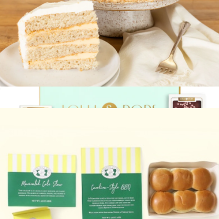
Branded Custom Stamped Cookies Mini Box
$14
Delight Patisserie
Specialty Signature Cake
$80
Bits of Celebration Gift Box