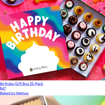
Birthday Gift Box 25-Pack
$47
Baked by Melissa