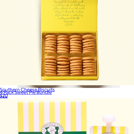
Southern Cheese Biscuits
4 Pack Sweet Pie Bundle
$20
$55
Southern Baked Pie Company