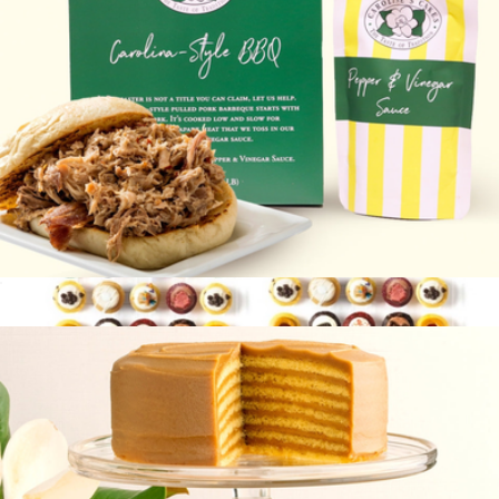
Carolina-Style BBQ
$45
Latest And Greatest, 100 Pack
$135
Baked by Melissa