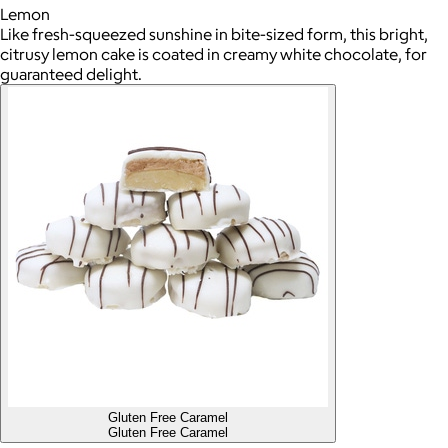
Lemon
Like fresh-squeezed sunshine in bite-sized form, this bright,
citrusy lemon cake is coated in creamy white chocolate, for
guaranteed delight.
Gluten Free Caramel
Gluten Free Caramel