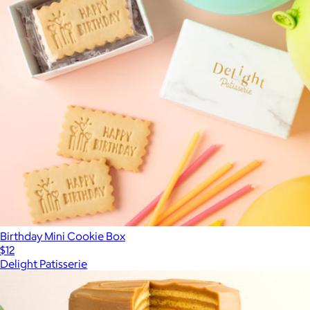
Birthday Mini Cookie Box
$12
Delight Patisserie