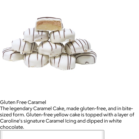
Gluten Free Caramel
The legendary Caramel Cake, made gluten-free, and in bite-
sized form. Gluten-free yellow cake is topped with a layer of
Caroline's signature Caramel Icing and dipped in white
chocolate.