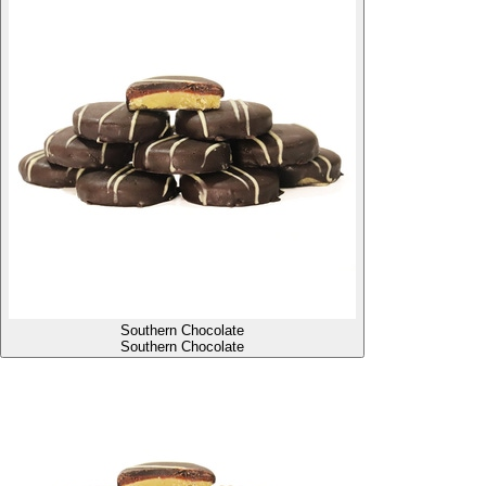
Southern Chocolate
Southern Chocolate