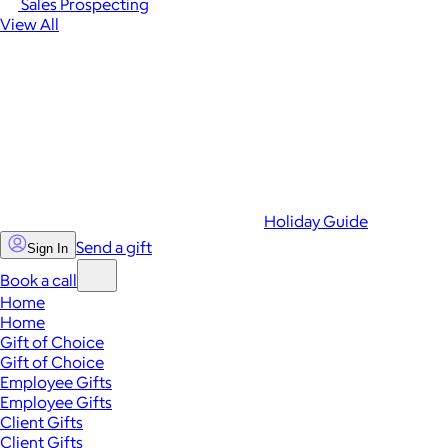
Sales Prospecting
View All
Holiday Guide
Send a gift
Sign In
Book a call
Home
Home
Gift of Choice
Gift of Choice
Employee Gifts
Employee Gifts
Client Gifts
Client Gifts