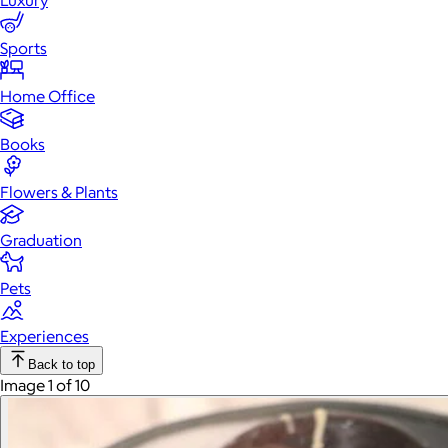
Luxury
Sports
Home Office
Books
Flowers & Plants
Graduation
Pets
Experiences
Back to top
Image 1 of 10