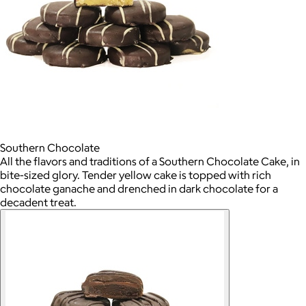
Southern Chocolate
All the flavors and traditions of a Southern Chocolate Cake, in
bite-sized glory. Tender yellow cake is topped with rich
chocolate ganache and drenched in dark chocolate for a
decadent treat.