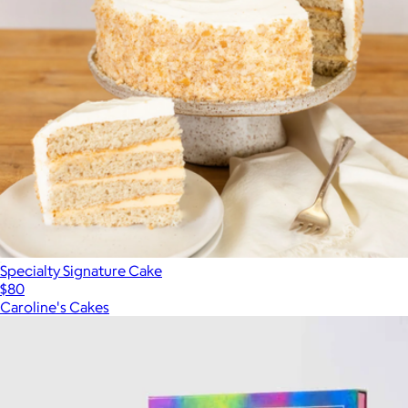
Specialty Signature Cake
$80
Caroline's Cakes