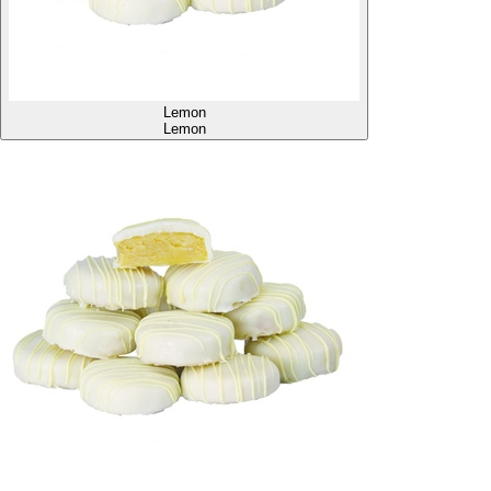
Lemon
Lemon