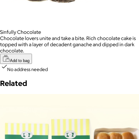
Sinfully Chocolate
Chocolate lovers unite and take a bite. Rich chocolate cake is
topped with a layer of decadent ganache and dipped in dark
chocolate.
Add to bag
No address needed
Related