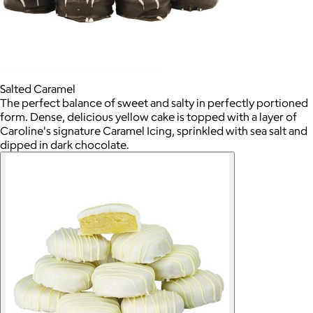
Salted Caramel
The perfect balance of sweet and salty in perfectly portioned
form. Dense, delicious yellow cake is topped with a layer of
Caroline's signature Caramel Icing, sprinkled with sea salt and
dipped in dark chocolate.