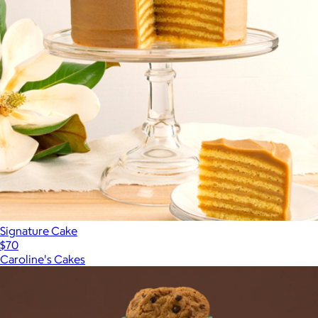
Signature Cake
$70
Caroline's Cakes