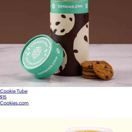
Cookie Tube
$15
Cookies.com
Show more
More from Caroline's Cakes