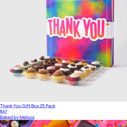
Thank You Gift Box 25 Pack
$47
Baked by Melissa