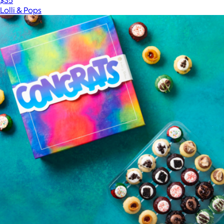
$35
Lolli & Pops