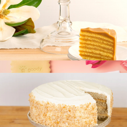
Signature Cake
$70