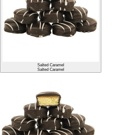
Salted Caramel
Salted Caramel