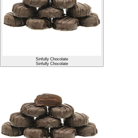
Sinfully Chocolate
Sinfully Chocolate