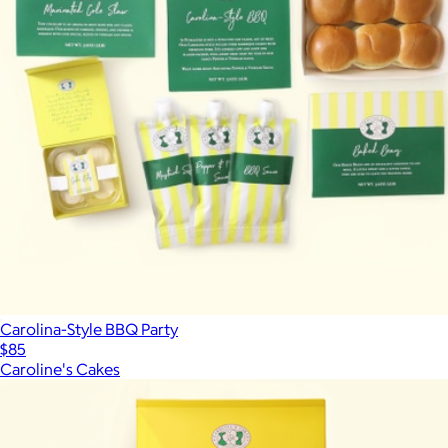
Carolina-Style BBQ Party
$85
Caroline's Cakes