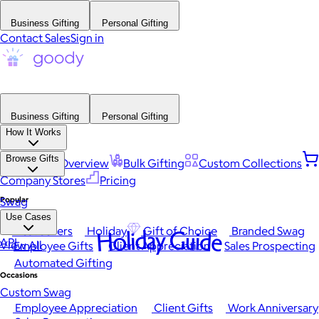
Business Gifting
Personal Gifting
Contact Sales
Sign in
Business Gifting
Personal Gifting
How It Works
Browse Gifts
Platform Overview
Bulk Gifting
Custom Collections
Company Stores
Pricing
Popular
Swag
Use Cases
Best Sellers
Holiday
Gift of Choice
Branded Swag
Holiday Guide
API
View All
Employee Gifts
Client Appreciation
Sales Prospecting
Automated Gifting
Occasions
Custom Swag
Employee Appreciation
Client Gifts
Work Anniversary