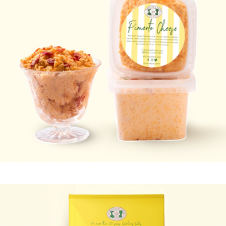
Pimento Cheese 2-Pack
$20
You're Doing Great Cupcakes 25 Pack
$39
Baked by Melissa