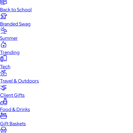
Back to School
Branded Swag
Summer
Trending
Tech
Travel & Outdoors
Client Gifts
Food & Drinks
Gift Baskets