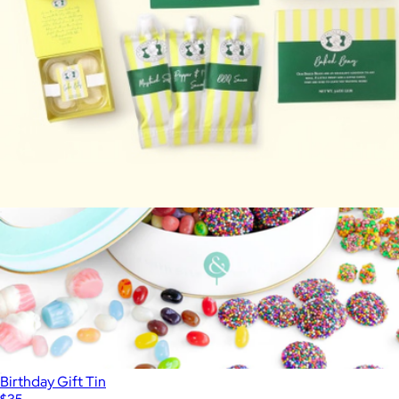
$61
Lolli & Pops
Carolina-Style BBQ Party
$85
Birthday Gift Tin