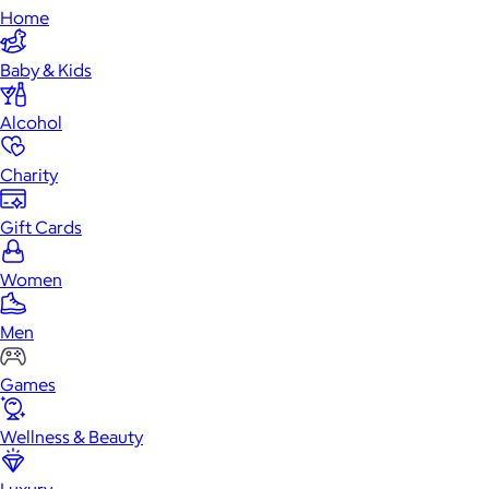
Home
Baby & Kids
Alcohol
Charity
Gift Cards
Women
Men
Games
Wellness & Beauty