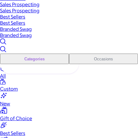
Sales Prospecting
Sales Prospecting
Best Sellers
Best Sellers
Branded Swag
Branded Swag
Categories
Occasions
All
Custom
New
Gift of Choice
Best Sellers