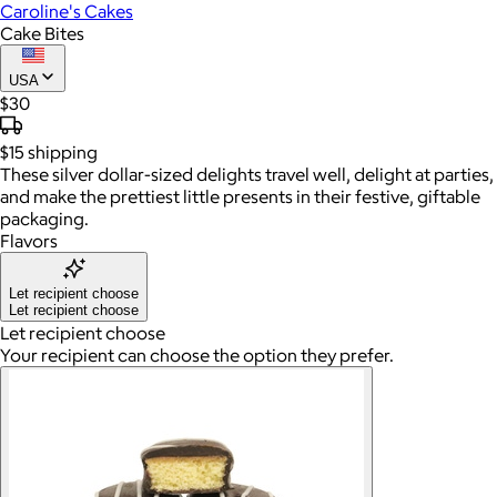
Caroline's Cakes
Cake Bites
USA
$30
$15
shipping
These silver dollar-sized delights travel well, delight at parties,
and make the prettiest little presents in their festive, giftable
packaging.
Flavors
Let recipient choose
Let recipient choose
Let recipient choose
Your recipient can choose the option they prefer.