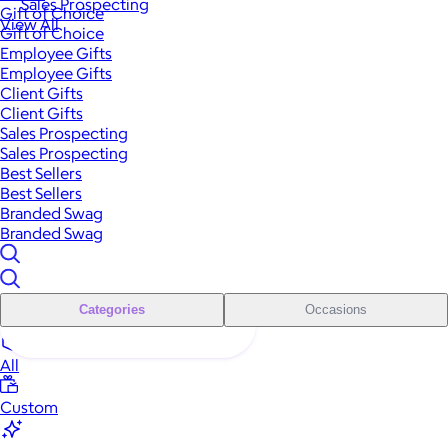
Sales Prospecting
Gift of Choice
View All
Gift of Choice
Employee Gifts
Employee Gifts
Client Gifts
Client Gifts
Sales Prospecting
Sales Prospecting
Best Sellers
Best Sellers
Branded Swag
Branded Swag
Categories
Occasions
All
Custom