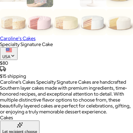
Caroline's Cakes
Specialty Signature Cake
USA
$80
$15
shipping
Caroline’s Cakes Specialty Signature Cakes are handcrafted
Southern layer cakes made with premium ingredients, time-
honored recipes, and exceptional attention to detail. With
multiple distinctive flavor options to choose from, these
beautifully layered cakes are perfect for celebrations, gifting,
or enjoying a truly memorable dessert experience.
Cakes
Let recipient choose