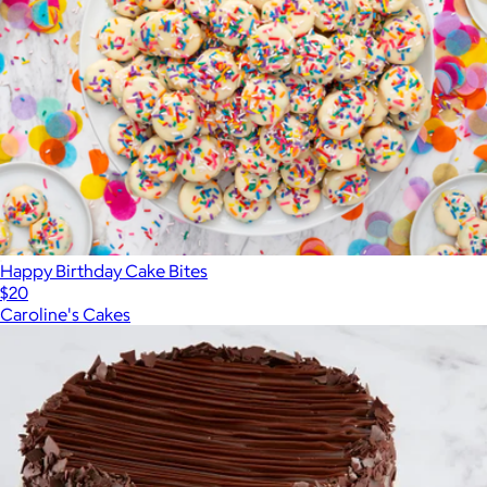
Happy Birthday Cake Bites
$20
Caroline's Cakes