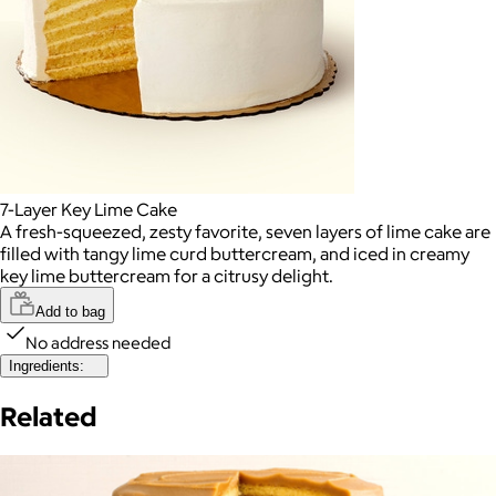
7-Layer Key Lime Cake
A fresh-squeezed, zesty favorite, seven layers of lime cake are
filled with tangy lime curd buttercream, and iced in creamy
key lime buttercream for a citrusy delight.
Add to bag
No address needed
Ingredients:
Related