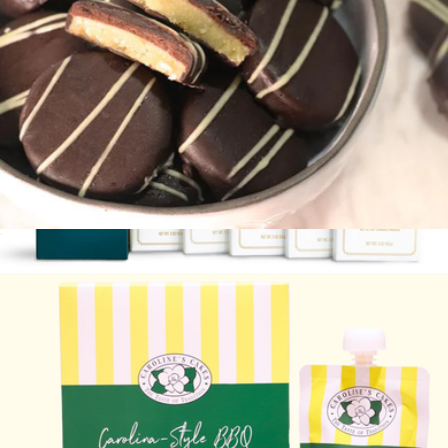
Cake Bites
$30
Signature Selection Chocolate Bar Gift Set
$38
Lolli & Pops