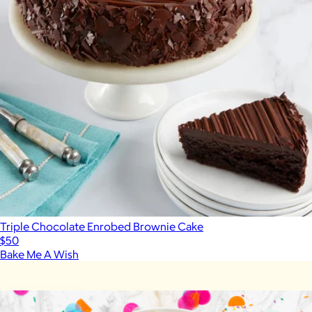
Triple Chocolate Enrobed Brownie Cake
$50
Bake Me A Wish
Show more
More from Caroline's Cakes