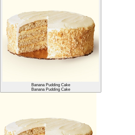
Banana Pudding Cake
Banana Pudding Cake