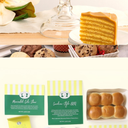
Signature Cake
$70
Cookie Couture Box
$27
Bake Me A Wish