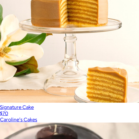
Signature Cake
$70
Caroline's Cakes