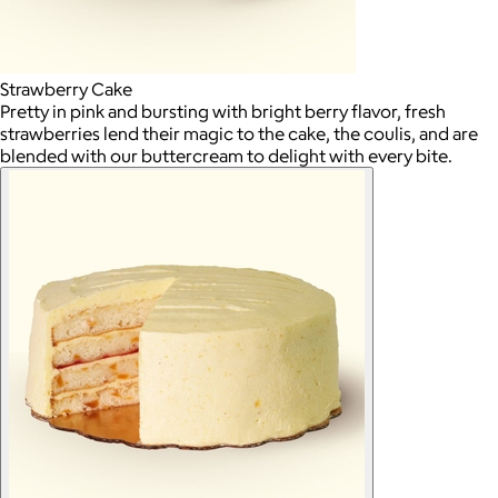
Strawberry Cake
Pretty in pink and bursting with bright berry flavor, fresh
strawberries lend their magic to the cake, the coulis, and are
blended with our buttercream to delight with every bite.