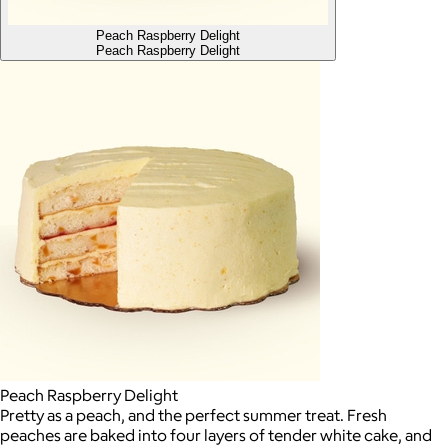
Peach Raspberry Delight
Peach Raspberry Delight
Peach Raspberry Delight
Pretty as a peach, and the perfect summer treat. Fresh
peaches are baked into four layers of tender white cake, and