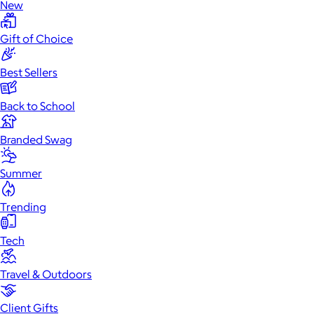
New
Gift of Choice
Best Sellers
Back to School
Branded Swag
Summer
Trending
Tech
Travel & Outdoors
Client Gifts