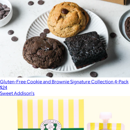
Gluten-Free Cookie and Brownie Signature Collection 4-Pack
$24
Sweet Addison's