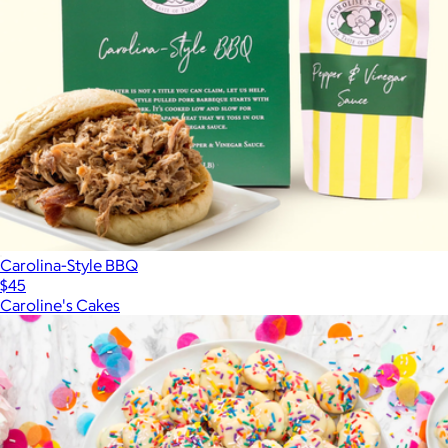
Carolina-Style BBQ
$45
Caroline's Cakes