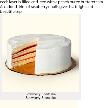
each layer is filled and iced with a peach puree buttercream.
An added skim of raspberry coulis gives it a bright and
beautiful zip.
Strawberry Shortcake
Strawberry Shortcake