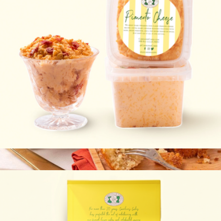
Pimento Cheese 2-Pack
$20
Viennese Coffee Cake
$40
Bake Me A Wish