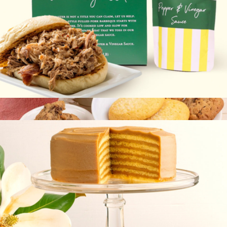
Carolina-Style BBQ
$45
12PC Classic Gourmet Cookies
$20
Bake Me A Wish