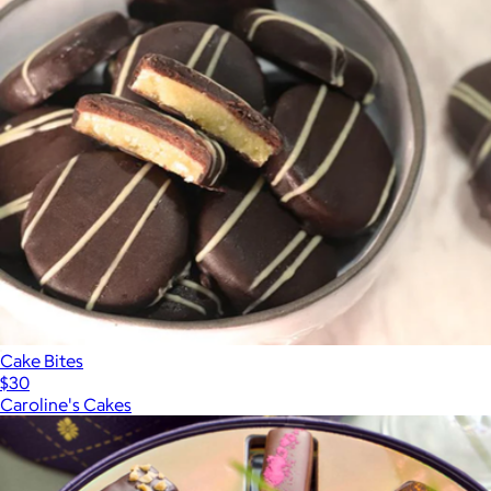
Cake Bites
$30
Caroline's Cakes