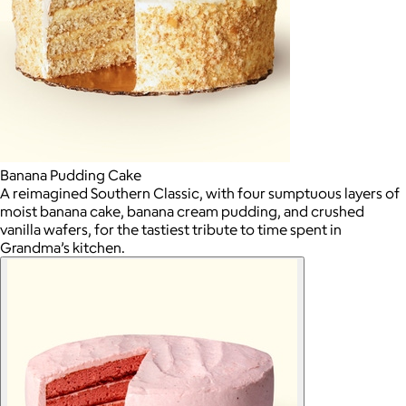
Banana Pudding Cake
A reimagined Southern Classic, with four sumptuous layers of
moist banana cake, banana cream pudding, and crushed
vanilla wafers, for the tastiest tribute to time spent in
Grandma’s kitchen.