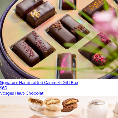
Signature Handcrafted Caramels Gift Box
$60
Vosges Haut-Chocolat