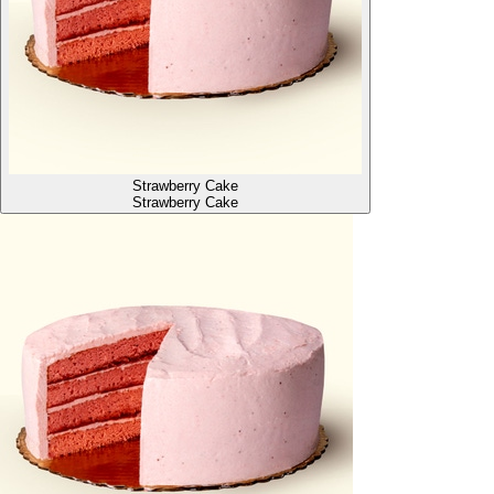
Strawberry Cake
Strawberry Cake