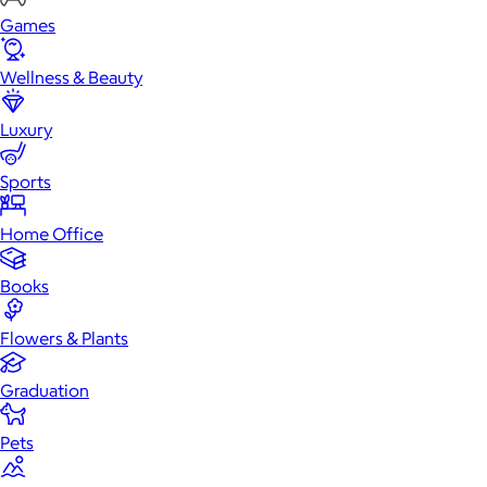
Games
Wellness & Beauty
Luxury
Sports
Home Office
Books
Flowers & Plants
Graduation
Pets