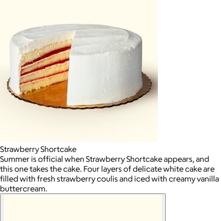
Strawberry Shortcake
Summer is official when Strawberry Shortcake appears, and
this one takes the cake. Four layers of delicate white cake are
filled with fresh strawberry coulis and iced with creamy vanilla
buttercream.