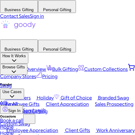
Business Gifting
Personal Gifting
Contact Sales
Sign in
Business Gifting
Personal Gifting
How It Works
Browse Gifts
Platform Overview
Bulk Gifting
Custom Collections
Company Stores
Pricing
Popular
Swag
Use Cases
Best Sellers
Holiday
Gift of Choice
Branded Swag
API
View All
Employee Gifts
Client Appreciation
Sales Prospecting
Send a gift
Automated Gifting
Sign In
Occasions
Book a call
Custom Swag
Home
Employee Appreciation
Client Gifts
Work Anniversary
Home