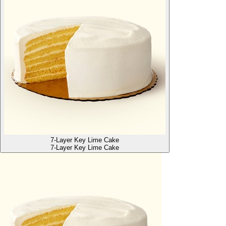
7-Layer Key Lime Cake
7-Layer Key Lime Cake