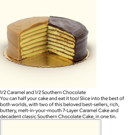
1/2 Caramel and 1/2 Southern Chocolate
You can half your cake and eat it too! Slice into the best of
both worlds, with two of this beloved best-sellers, rich,
buttery, melt-in-your-mouth 7-Layer Caramel Cake and
decadent classic Southern Chocolate Cake, in one tin.