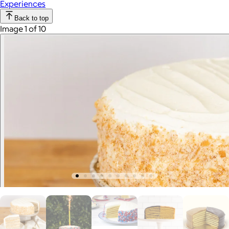
Experiences
Back to top
Image 1 of 10