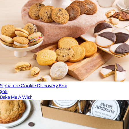
Signature Cookie Discovery Box
$65
Bake Me A Wish