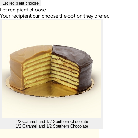
Let recipient choose
Let recipient choose
Your recipient can choose the option they prefer.
1/2 Caramel and 1/2 Southern Chocolate
1/2 Caramel and 1/2 Southern Chocolate