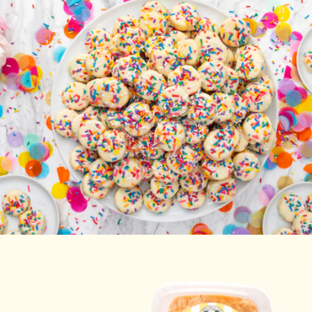
Happy Birthday Cake Bites
$20
Carolina-Style BBQ Party
$85
Caroline's Cakes