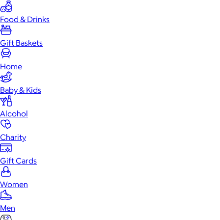
Food & Drinks
Gift Baskets
Home
Baby & Kids
Alcohol
Charity
Gift Cards
Women
Men