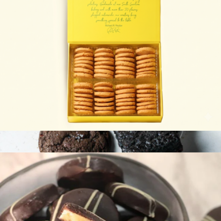
Southern Cheese Biscuits
$20
Gluten-Free Cookie and Brownie Signature Collection 12-Pack
$70
Sweet Addison's