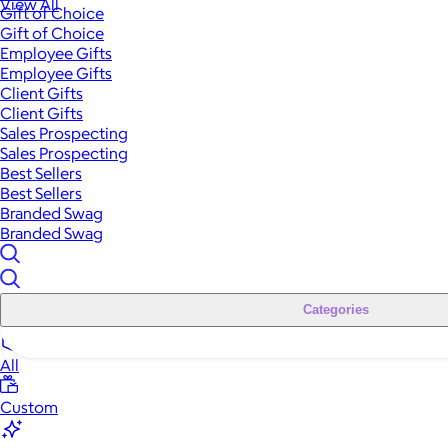
View All
Gift of Choice
Gift of Choice
Employee Gifts
Employee Gifts
Client Gifts
Client Gifts
Sales Prospecting
Sales Prospecting
Best Sellers
Best Sellers
Branded Swag
Branded Swag
Categories
All
Custom