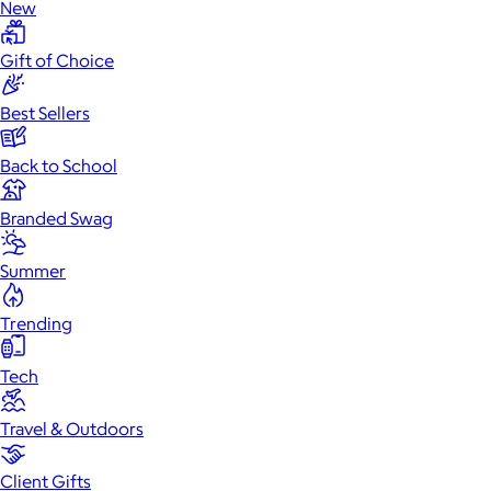
New
Gift of Choice
Best Sellers
Back to School
Branded Swag
Summer
Trending
Tech
Travel & Outdoors
Client Gifts