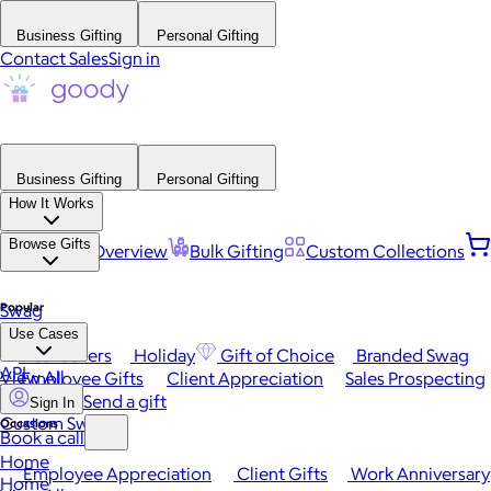
Business Gifting
Personal Gifting
Contact Sales
Sign in
Business Gifting
Personal Gifting
How It Works
Browse Gifts
Platform Overview
Bulk Gifting
Custom Collections
Popular
Swag
Use Cases
Best Sellers
Holiday
Gift of Choice
Branded Swag
API
View All
Employee Gifts
Client Appreciation
Sales Prospecting
Send a gift
Sign In
Custom Swag
Occasions
Book a call
Home
Employee Appreciation
Client Gifts
Work Anniversary
Home