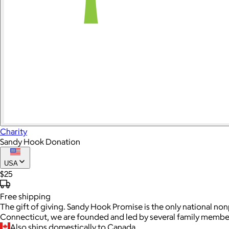
Charity
Sandy Hook Donation
USA
$25
Free
shipping
The gift of giving. Sandy Hook Promise is the only national no
Connecticut, we are founded and led by several family member
Also ships domestically to Canada