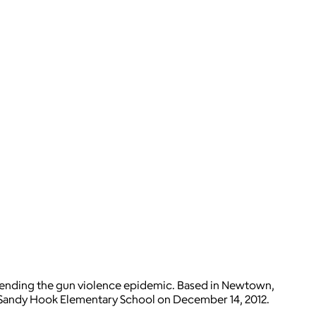
 to ending the gun violence epidemic. Based in Newtown,
t Sandy Hook Elementary School on December 14, 2012.