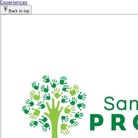
Experiences
Back to top