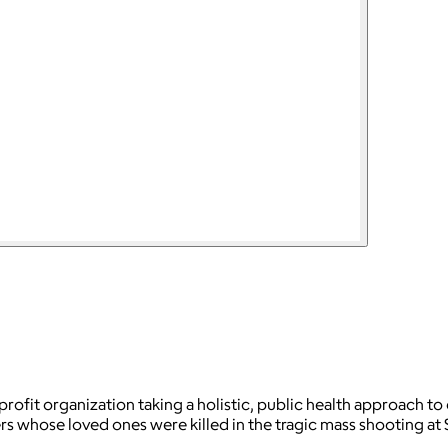
nprofit organization taking a holistic, public health approach
s whose loved ones were killed in the tragic mass shooting a