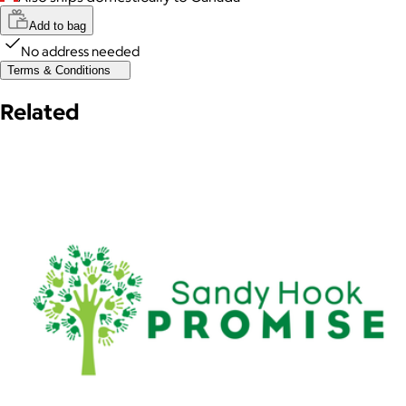
Add to bag
No address needed
Terms & Conditions
Related