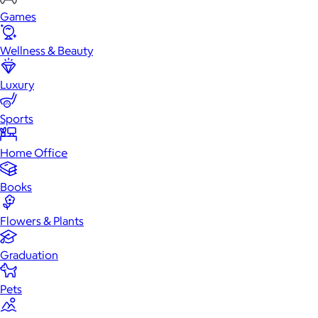
Games
Wellness & Beauty
Luxury
Sports
Home Office
Books
Flowers & Plants
Graduation
Pets