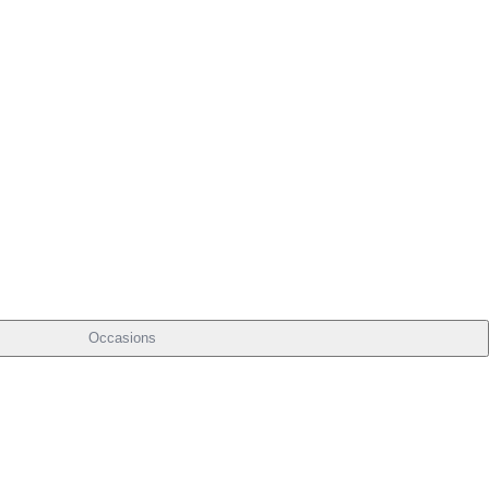
Occasions