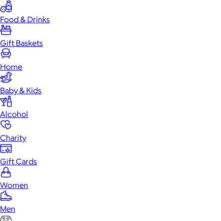
Food & Drinks
Gift Baskets
Home
Baby & Kids
Alcohol
Charity
Gift Cards
Women
Men