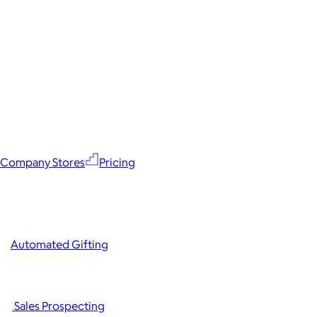
Company Stores
Pricing
Automated Gifting
Sales Prospecting