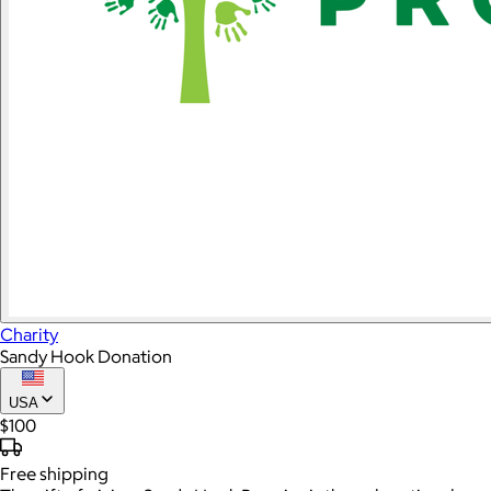
Charity
Sandy Hook Donation
USA
$100
Free
shipping