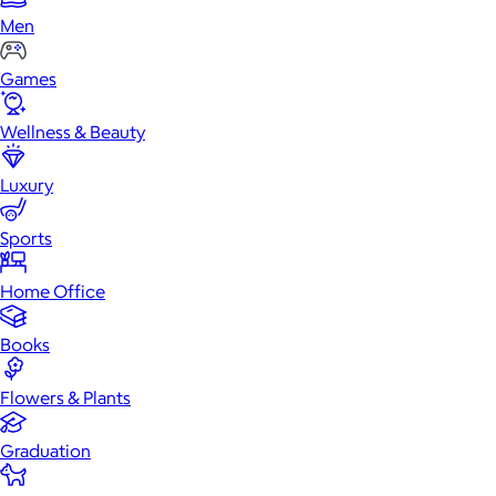
Men
Games
Wellness & Beauty
Luxury
Sports
Home Office
Books
Flowers & Plants
Graduation