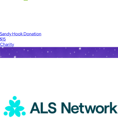
Sandy Hook Donation
$15
Charity
Show more
More from Charity