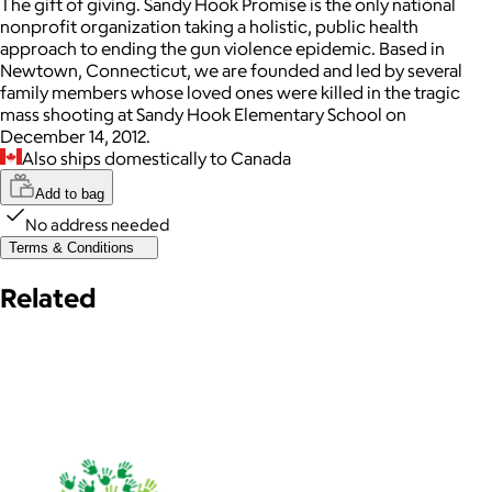
The gift of giving. Sandy Hook Promise is the only national
nonprofit organization taking a holistic, public health
approach to ending the gun violence epidemic. Based in
Newtown, Connecticut, we are founded and led by several
family members whose loved ones were killed in the tragic
mass shooting at Sandy Hook Elementary School on
December 14, 2012.
Also ships domestically to Canada
Add to bag
No address needed
Terms & Conditions
Related