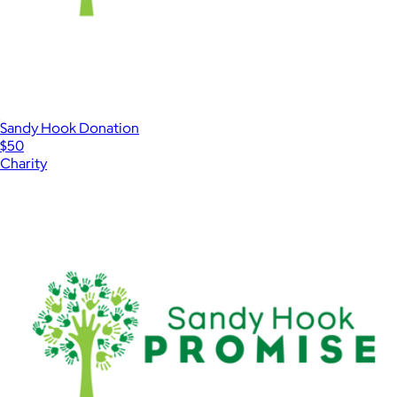
Sandy Hook Donation
$50
Charity