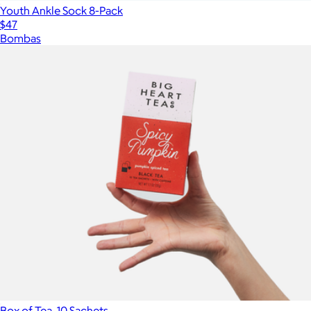
Youth Ankle Sock 8-Pack
$47
Bombas
Box of Tea, 10 Sachets