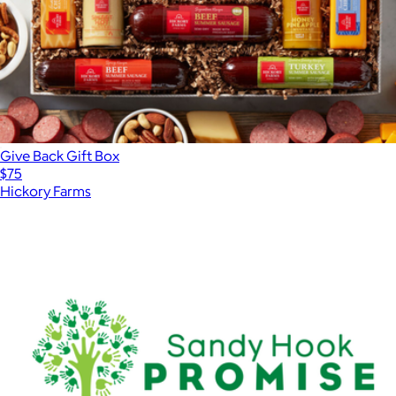
Give Back Gift Box
$75
Hickory Farms