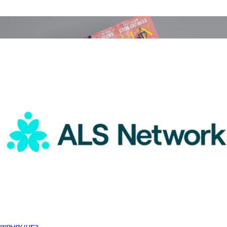
Goody Gifts
ALS Network Donation
$25
Garden & Gun Magazine 1 Year Subscription
$25
Magazines