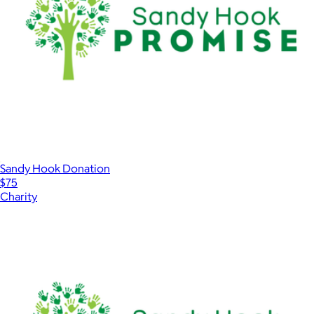
Sandy Hook Donation
$75
Charity