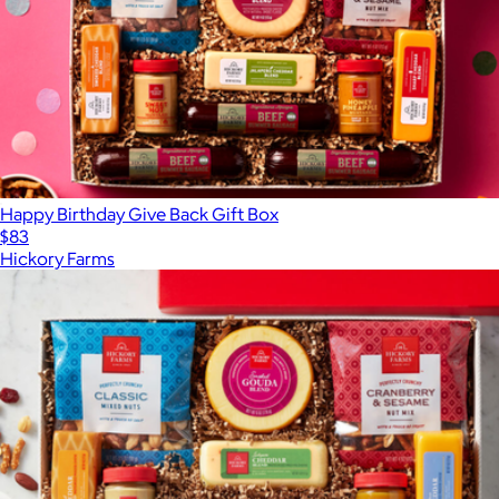
Happy Birthday Give Back Gift Box
$83
Hickory Farms