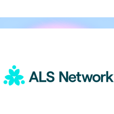
A Goody Gift
$15
Goody Gifts
ALS Network Donation
$15
Honoring Mental Health Awareness
$25