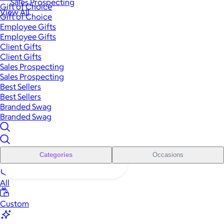
Sales Prospecting
Gift of Choice
View All
Gift of Choice
Employee Gifts
Employee Gifts
Client Gifts
Client Gifts
Sales Prospecting
Sales Prospecting
Best Sellers
Best Sellers
Branded Swag
Branded Swag
Categories
Occasions
All
Custom