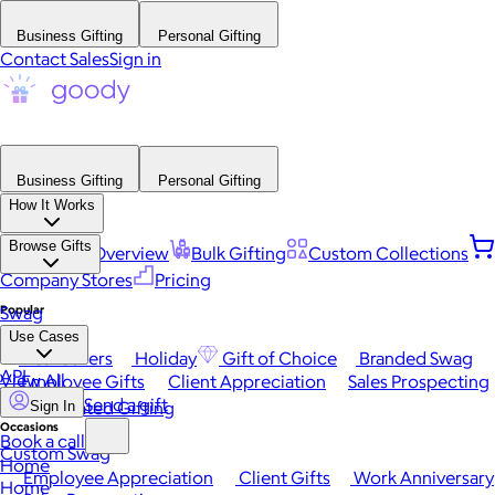
Business Gifting
Personal Gifting
Contact Sales
Sign in
Business Gifting
Personal Gifting
How It Works
Browse Gifts
Platform Overview
Bulk Gifting
Custom Collections
Company Stores
Pricing
Popular
Swag
Use Cases
Best Sellers
Holiday
Gift of Choice
Branded Swag
API
View All
Employee Gifts
Client Appreciation
Sales Prospecting
Send a gift
Automated Gifting
Sign In
Occasions
Book a call
Custom Swag
Home
Employee Appreciation
Client Gifts
Work Anniversary
Home