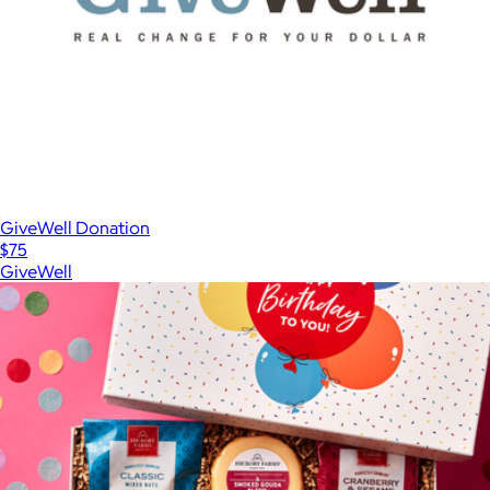
GiveWell Donation
$75
GiveWell