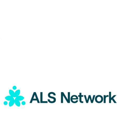
A Goody Holiday Gift
$15
Goody Gifts
ALS Network Donation
$1