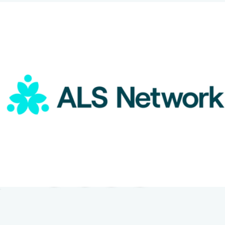
ALS Network Donation
$100