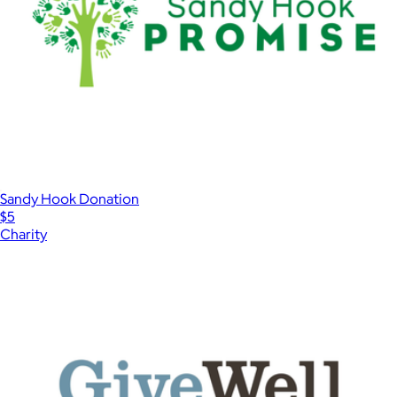
Sandy Hook Donation
$5
Charity