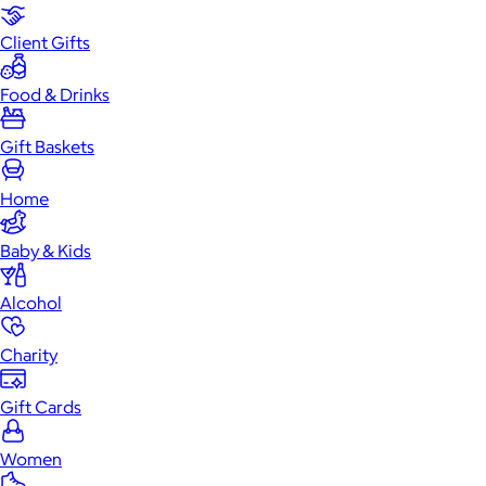
Client Gifts
Food & Drinks
Gift Baskets
Home
Baby & Kids
Alcohol
Charity
Gift Cards
Women