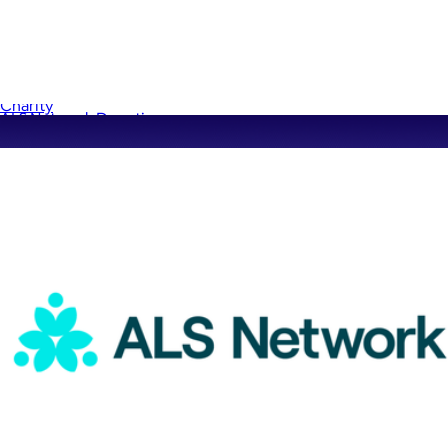
Sandy Hook Donation
$1
Charity
ALS Network Donation
$5