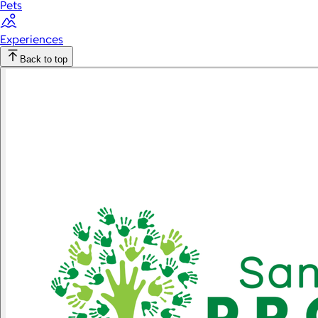
Pets
Experiences
Back to top