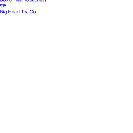
$15
Big Heart Tea Co.