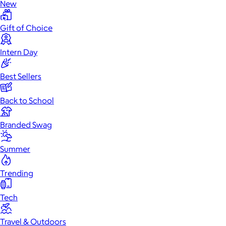
New
Gift of Choice
Intern Day
Best Sellers
Back to School
Branded Swag
Summer
Trending
Tech
Travel & Outdoors