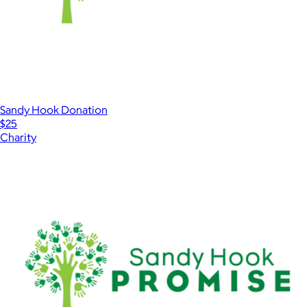
Sandy Hook Donation
$25
Charity