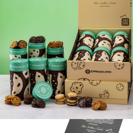
Cookie Connoisseur Belgian Chocolate Gift Basket
$118
Chocolate.com
12 Tube Gift Box
$140