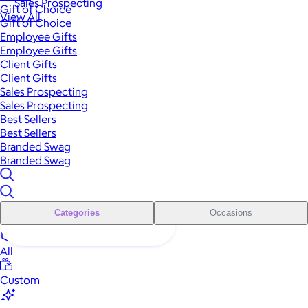
Sales Prospecting
Gift of Choice
View All
Gift of Choice
Employee Gifts
Employee Gifts
Client Gifts
Client Gifts
Sales Prospecting
Sales Prospecting
Best Sellers
Best Sellers
Branded Swag
Branded Swag
Categories
Occasions
All
Custom