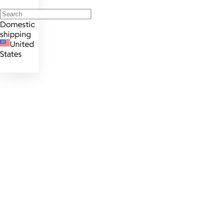
Domestic
shipping
United
States