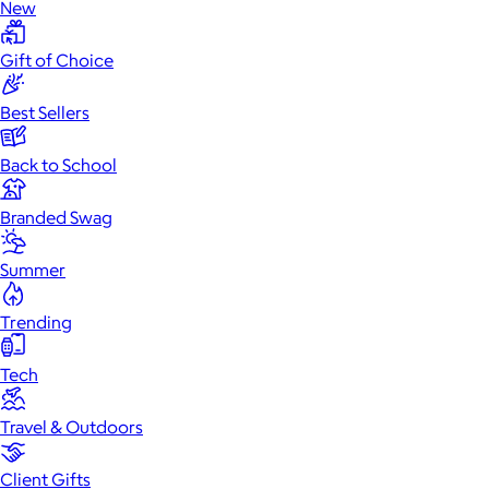
New
Gift of Choice
Best Sellers
Back to School
Branded Swag
Summer
Trending
Tech
Travel & Outdoors
Client Gifts