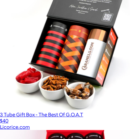
3 Tube Gift Box - The Best Of G.O.A.T
$40
Licorice.com
Show more