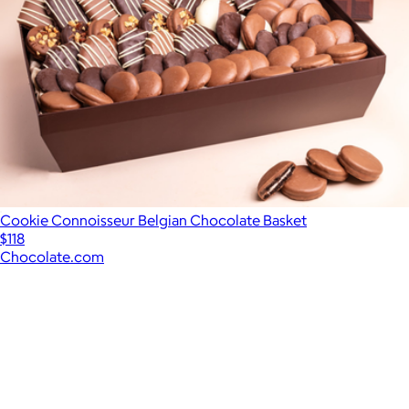
Cookie Connoisseur Belgian Chocolate Basket
$118
Chocolate.com