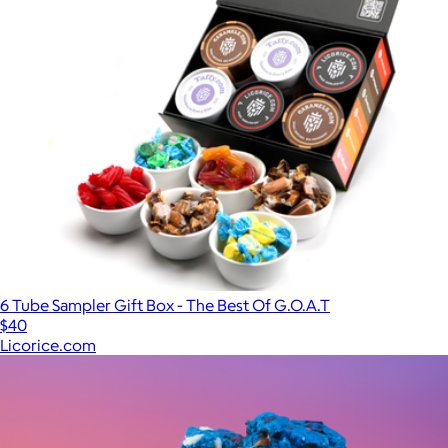
6 Tube Sampler Gift Box - The Best Of G.O.A.T
$40
Licorice.com