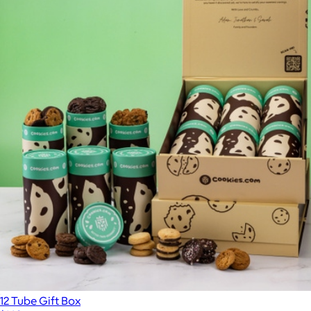
12 Tube Gift Box