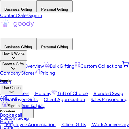
Business Gifting
Personal Gifting
Contact Sales
Sign in
Business Gifting
Personal Gifting
How It Works
Browse Gifts
Platform Overview
Bulk Gifting
Custom Collections
Company Stores
Pricing
Popular
Swag
Use Cases
Best Sellers
Holiday
Gift of Choice
Branded Swag
API
View All
Employee Gifts
Client Appreciation
Sales Prospecting
Send a gift
Automated Gifting
Sign In
Occasions
Book a call
Custom Swag
Home
Employee Appreciation
Client Gifts
Work Anniversary
Home