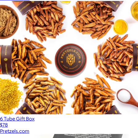
6 Tube Gift Box
$78
Pretzels.com