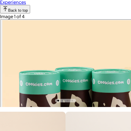
Experiences
Back to top
Image 1 of 4