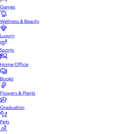
Games
Wellness & Beauty
Luxury
Sports
Home Office
Books
Flowers & Plants
Graduation
Pets