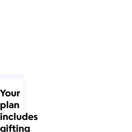
Your
plan
includes
gifting