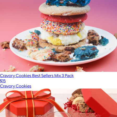
Cravory Cookies Best Sellers Mix 3 Pack
$15
Cravory Cookies