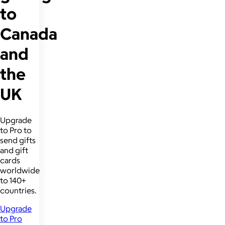
to
Canada
and
the
UK
Upgrade
to Pro to
send gifts
and gift
cards
worldwide
to 140+
countries.
Upgrade
to Pro