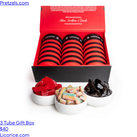
Pretzels.com
3 Tube Gift Box
$40
Licorice.com