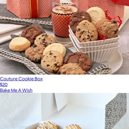
Couture Cookie Box
$20
Bake Me A Wish