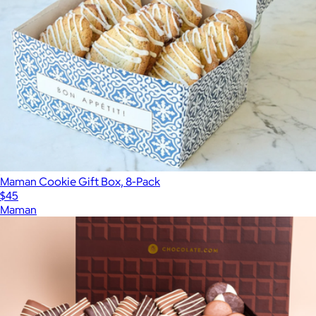
Maman Cookie Gift Box, 8-Pack
$45
Maman