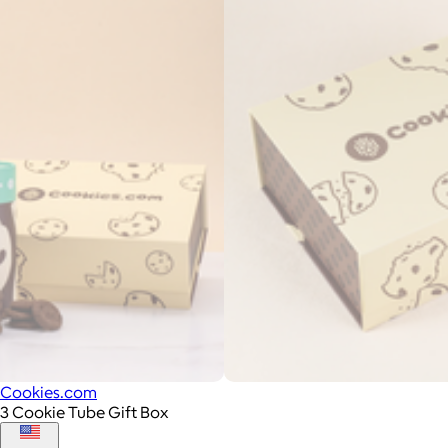
Cookies.com
3 Cookie Tube Gift Box