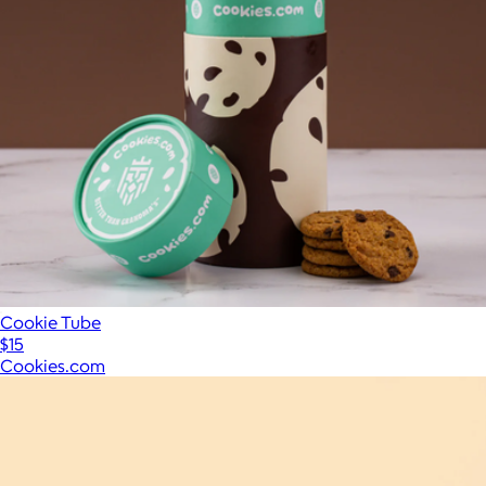
Cookie Tube
$15
Cookies.com