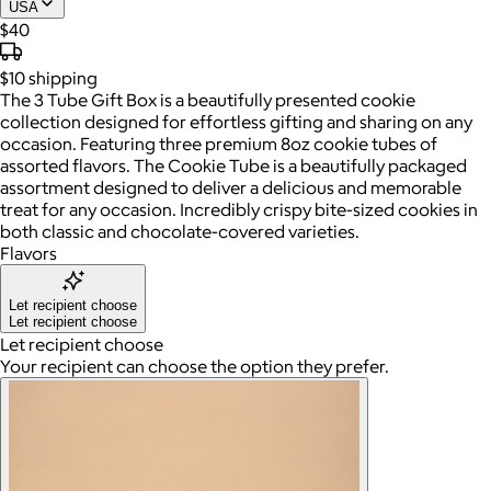
USA
$40
$10
shipping
The 3 Tube Gift Box is a beautifully presented cookie
collection designed for effortless gifting and sharing on any
occasion. Featuring three premium 8oz cookie tubes of
assorted flavors. The Cookie Tube is a beautifully packaged
assortment designed to deliver a delicious and memorable
treat for any occasion. Incredibly crispy bite-sized cookies in
both classic and chocolate-covered varieties.
Flavors
Let recipient choose
Let recipient choose
Let recipient choose
Your recipient can choose the option they prefer.