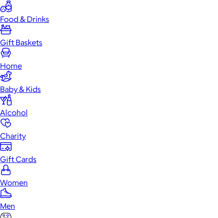
Food & Drinks
Gift Baskets
Home
Baby & Kids
Alcohol
Charity
Gift Cards
Women
Men