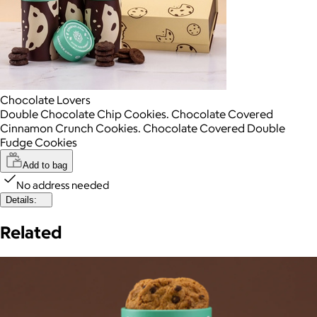
Chocolate Lovers
Double Chocolate Chip Cookies. Chocolate Covered
Cinnamon Crunch Cookies. Chocolate Covered Double
Fudge Cookies
Add to bag
No address needed
Details:
Related