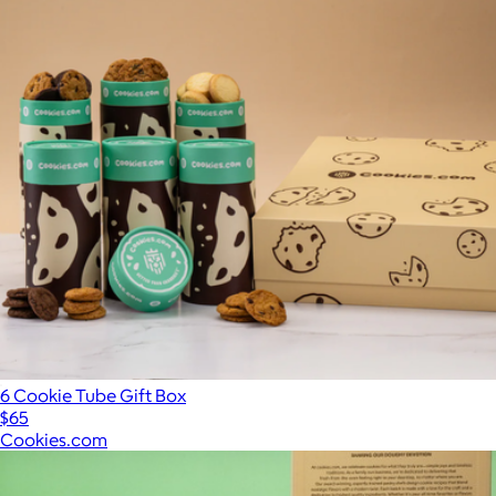
6 Cookie Tube Gift Box
$65
Cookies.com