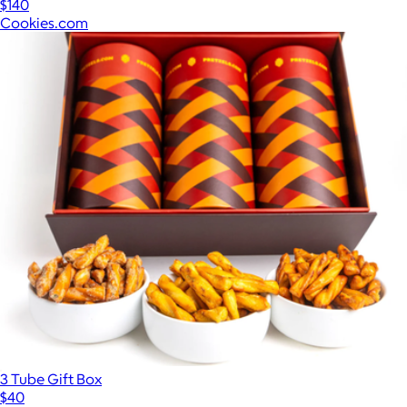
$140
Cookies.com
3 Tube Gift Box
$40