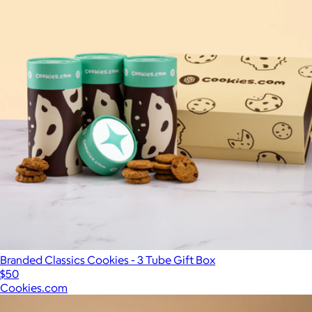
Branded Classics Cookies - 3 Tube Gift Box
$50
Cookies.com