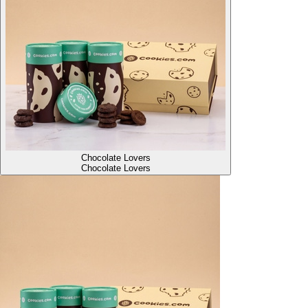
Chocolate Lovers
Chocolate Lovers