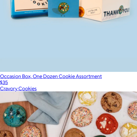
Occasion Box, One Dozen Cookie Assortment
$35
Cravory Cookies