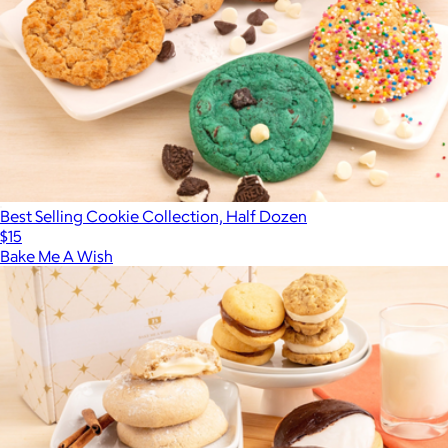
Best Selling Cookie Collection, Half Dozen
$15
Bake Me A Wish