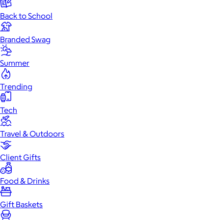
Back to School
Branded Swag
Summer
Trending
Tech
Travel & Outdoors
Client Gifts
Food & Drinks
Gift Baskets