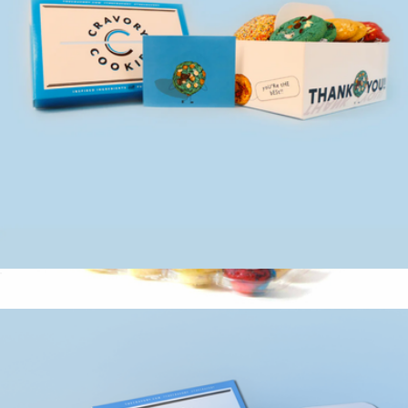
Occasion Box, One Dozen Cookie Assortment
$35
Thinking of You Gift Box 25 Count
$47
Baked by Melissa