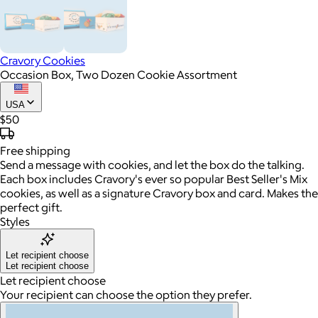
Cravory Cookies
Occasion Box, Two Dozen Cookie Assortment
USA
$50
Free
shipping
Send a message with cookies, and let the box do the talking.
Each box includes Cravory's ever so popular Best Seller's Mix
cookies, as well as a signature Cravory box and card. Makes the
perfect gift.
Styles
Let recipient choose
Let recipient choose
Let recipient choose
Your recipient can choose the option they prefer.