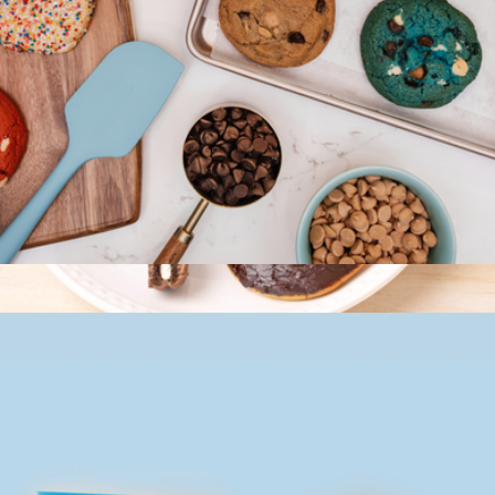
Cravory Cookies One Dozen Cookie Assortment
$35
Gourmet Cookie Sampler
$20
Bake Me A Wish