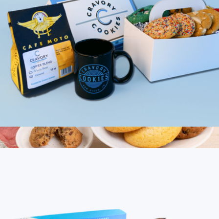
Cookies & Coffee Mix, Half Dozen
$40
12PC Classic Gourmet Cookies
$20
Bake Me A Wish