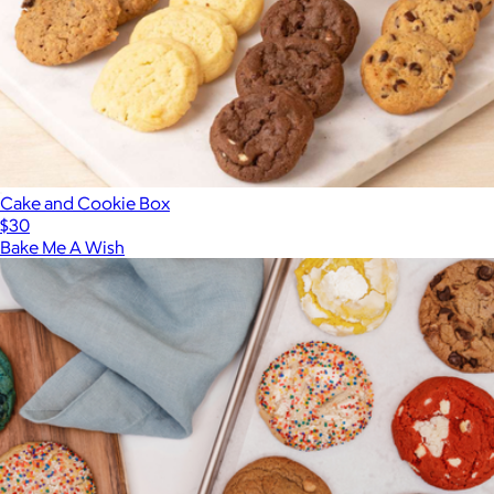
Cake and Cookie Box
$30
Bake Me A Wish