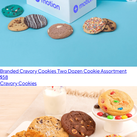
Branded Cravory Cookies Two Dozen Cookie Assortment
$58
Cravory Cookies