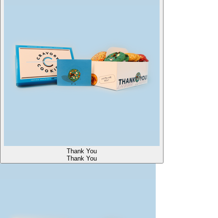
Thank You
Thank You