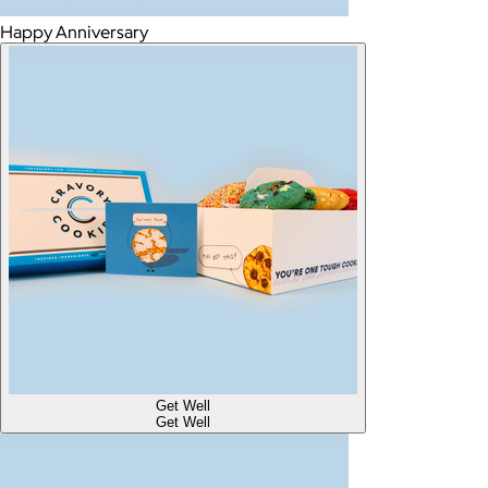
Happy Anniversary
Get Well
Get Well