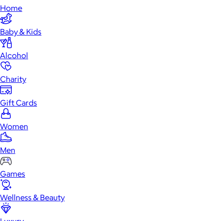
Home
Baby & Kids
Alcohol
Charity
Gift Cards
Women
Men
Games
Wellness & Beauty