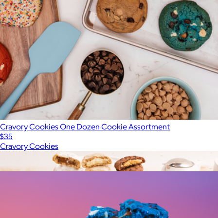
Cravory Cookies One Dozen Cookie Assortment
$35
Cravory Cookies
Show more
More from Cravory Cookies