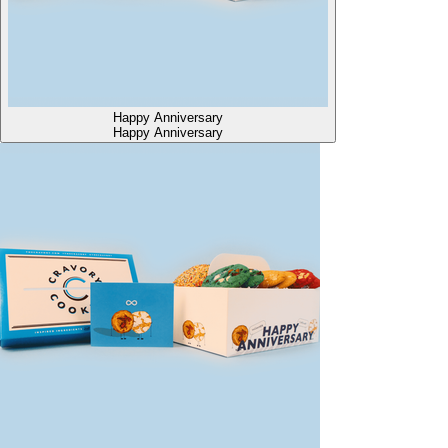
Happy Anniversary
Happy Anniversary