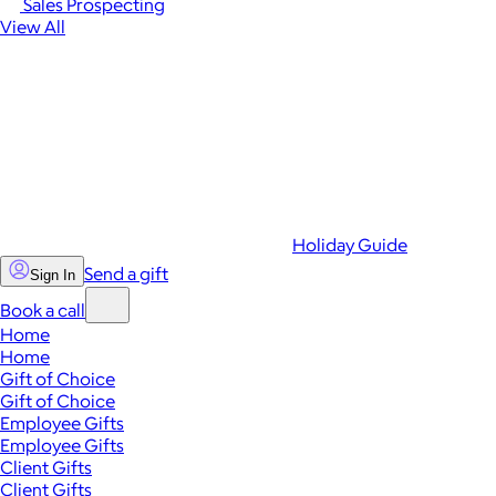
Sales Prospecting
View All
Holiday Guide
Send a gift
Sign In
Book a call
Home
Home
Gift of Choice
Gift of Choice
Employee Gifts
Employee Gifts
Client Gifts
Client Gifts