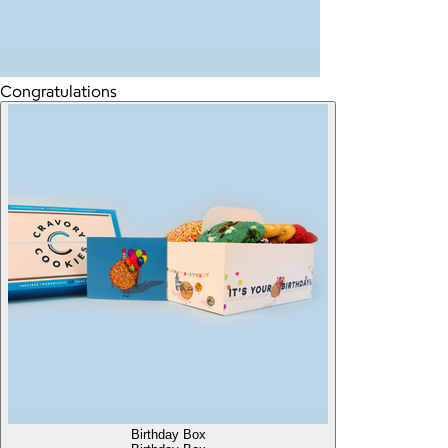
Congratulations
Birthday Box