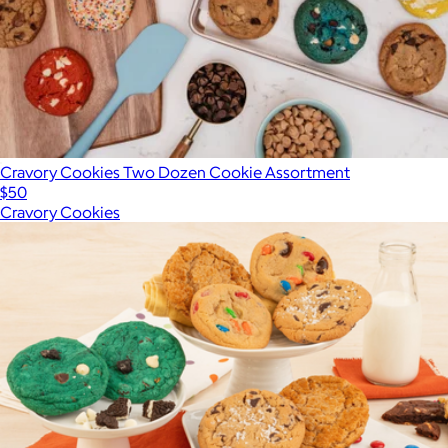
Cravory Cookies Two Dozen Cookie Assortment
$50
Cravory Cookies