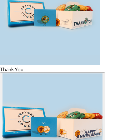
Thank You