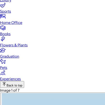
Luxury
Sports
Home Office
Books
Flowers & Plants
Graduation
Pets
Experiences
Back to top
Image 1 of 7