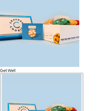
Get Well