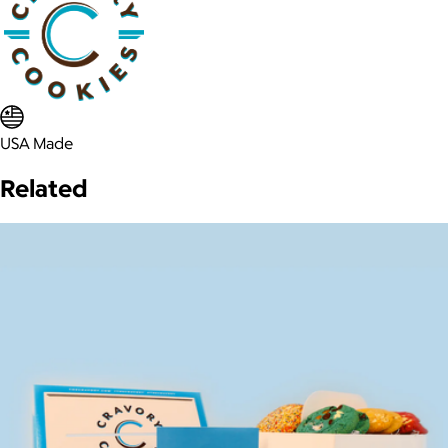
USA Made
Related