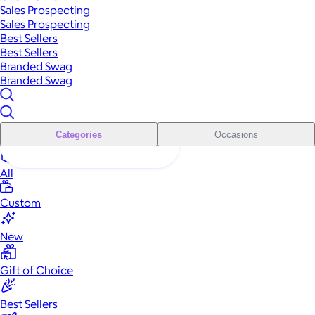
Sales Prospecting
Sales Prospecting
Best Sellers
Best Sellers
Branded Swag
Branded Swag
Categories
Occasions
All
Custom
New
Gift of Choice
Best Sellers