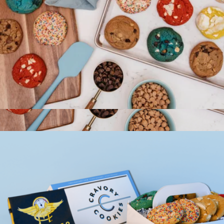
Cravory Cookies Two Dozen Cookie Assortment
$50
Cravory Cookies Half Dozen Cookie Assortment
$25
Cravory Cookies