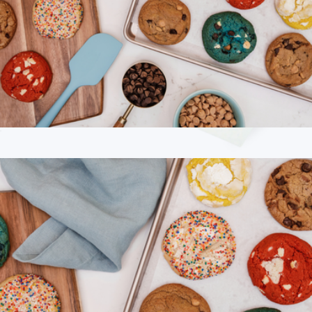
Cravory Cookies Half Dozen Cookie Assortment
$25
Branded Cravory Cookies One Dozen Cookie Assortment
$45
Cravory Cookies