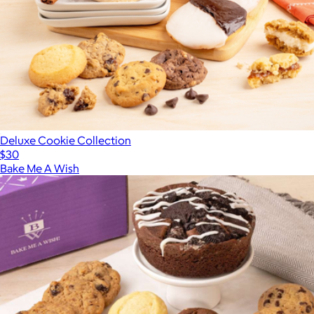
Deluxe Cookie Collection
$30
Bake Me A Wish