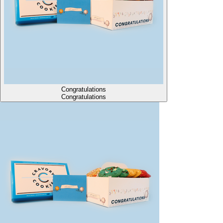
Congratulations
Congratulations