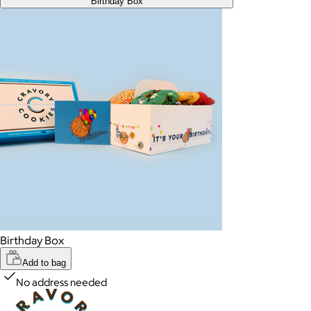
Birthday Box
Birthday Box
Add to bag
No address needed