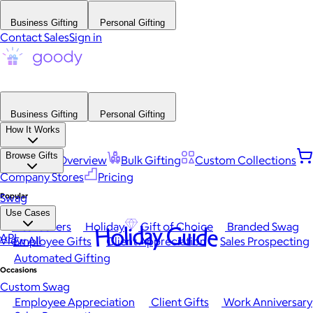
Business Gifting
Personal Gifting
Contact Sales
Sign in
Business Gifting
Personal Gifting
How It Works
Browse Gifts
Platform Overview
Bulk Gifting
Custom Collections
Company Stores
Pricing
Popular
Swag
Use Cases
Best Sellers
Holiday
Gift of Choice
Branded Swag
Holiday Guide
API
View All
Employee Gifts
Client Appreciation
Sales Prospecting
Automated Gifting
Occasions
Custom Swag
Employee Appreciation
Client Gifts
Work Anniversary