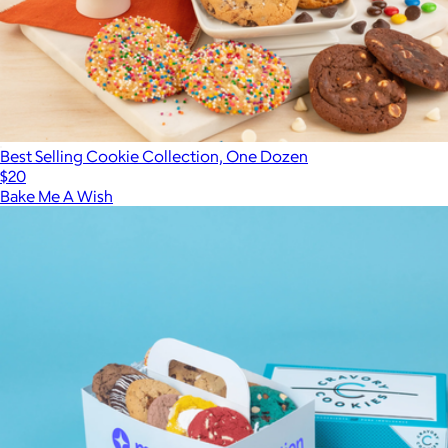
Best Selling Cookie Collection, One Dozen
$20
Bake Me A Wish