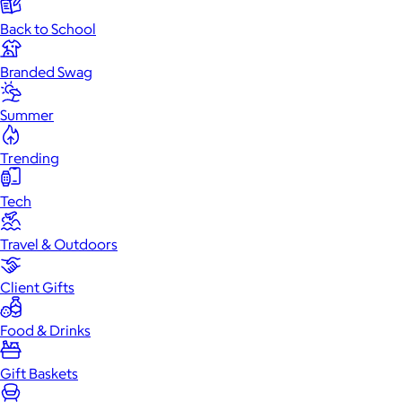
Back to School
Branded Swag
Summer
Trending
Tech
Travel & Outdoors
Client Gifts
Food & Drinks
Gift Baskets