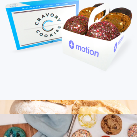
Signature Cookie Discovery Box
$65
Bake Me A Wish
Branded Cravory Cookies One Dozen Cookie Assortment
$45