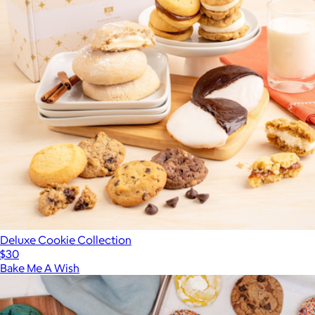
Deluxe Cookie Collection
$30
Bake Me A Wish