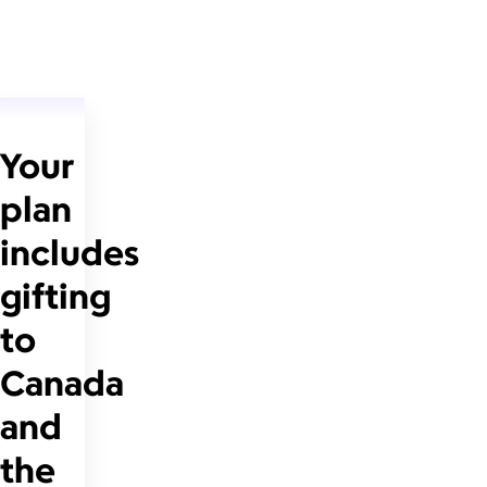
Your
plan
includes
gifting
to
Canada
and
the