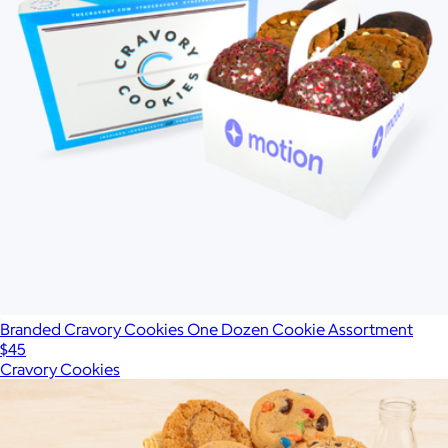
Branded Cravory Cookies One Dozen Cookie Assortment
$45
Cravory Cookies