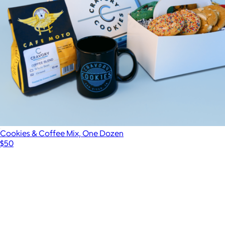
Cookies & Coffee Mix, One Dozen
$50