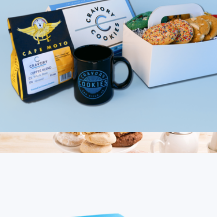
Gourmet Cookie Medley
$20
Bake Me A Wish
Cookies & Coffee Mix, Half Dozen
$40