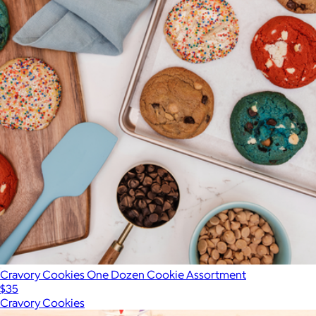
Cravory Cookies One Dozen Cookie Assortment
$35
Cravory Cookies