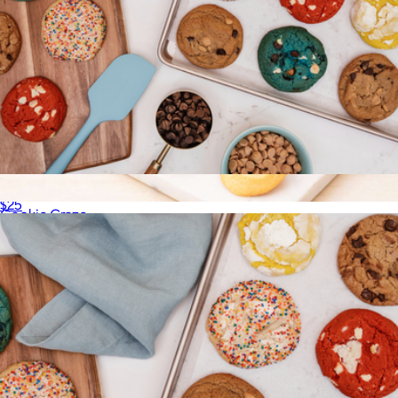
Cravory Cookies Half Dozen Cookie Assortment
$25
Cookie Craze
$30
Bake Me A Wish