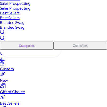
Sales Prospecting
Sales Prospecting
Best Sellers
Best Sellers
Branded Swag
Branded Swag
Categories
Occasions
All
Custom
New
Gift of Choice
Best Sellers