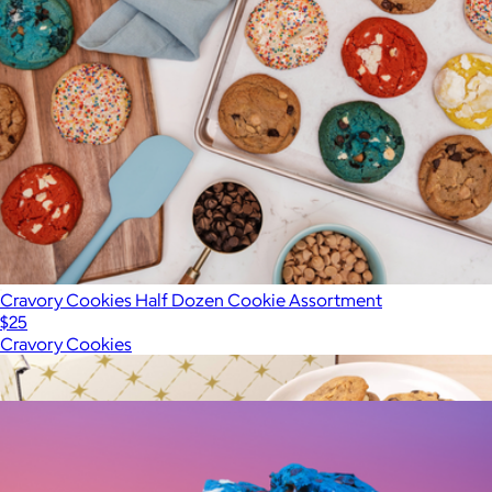
Cravory Cookies Half Dozen Cookie Assortment
$25
Cravory Cookies
Show more
More from Cravory Cookies