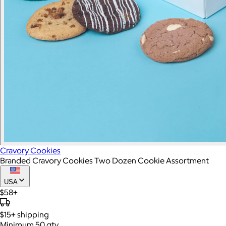
Cravory Cookies
Branded Cravory Cookies Two Dozen Cookie Assortment
USA
$58+
$15+
shipping
Minimum 50 qty