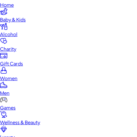
Home
Baby & Kids
Alcohol
Charity
Gift Cards
Women
Men
Games
Wellness & Beauty