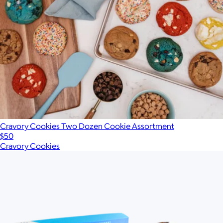
Cravory Cookies Two Dozen Cookie Assortment
$50
Cravory Cookies