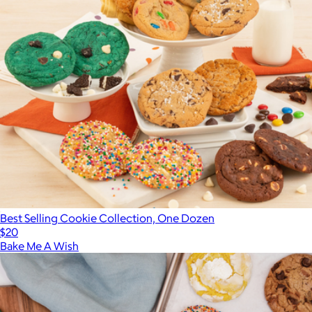
Best Selling Cookie Collection, One Dozen
$20
Bake Me A Wish