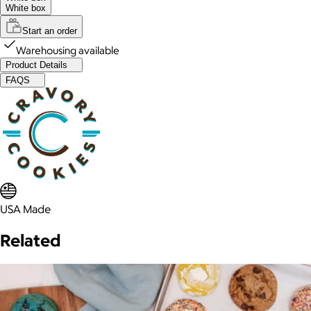
White box
Start an order
Warehousing available
Product Details
FAQS
USA Made
Related