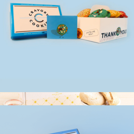
Couture Cookie Box
$20
Bake Me A Wish
Occasion Box, One Dozen Cookie Assortment
$35