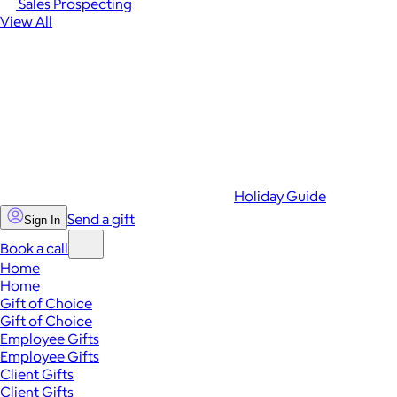
Sales Prospecting
View All
Holiday Guide
Send a gift
Sign In
Book a call
Home
Home
Gift of Choice
Gift of Choice
Employee Gifts
Employee Gifts
Client Gifts
Client Gifts