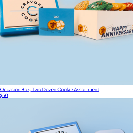
12 Tube Gift Box
$140
Cookies.com
Occasion Box, Two Dozen Cookie Assortment
$50
Show more