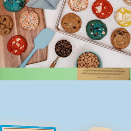
Ultimate Stuffed Cookies
$20
Bake Me A Wish
Cravory Cookies Two Dozen Cookie Assortment
$50