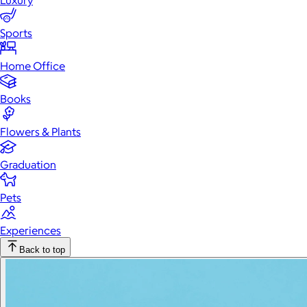
Luxury
Sports
Home Office
Books
Flowers & Plants
Graduation
Pets
Experiences
Back to top