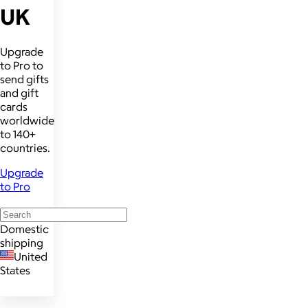
UK
Upgrade
to Pro to
send gifts
and gift
cards
worldwide
to 140+
countries.
Upgrade
to Pro
Domestic
shipping
United
States