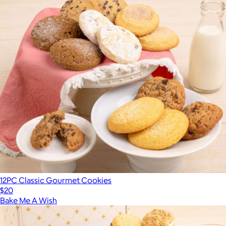
12PC Classic Gourmet Cookies
$20
Bake Me A Wish