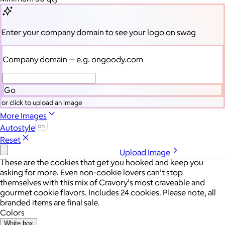
Enter your company domain
to see your logo on swag
Company domain
— e.g. ongoody.com
Go
or click to upload an image
More Images
Autostyle
Reset
Upload Image
These are the cookies that get you hooked and keep you
asking for more. Even non-cookie lovers can’t stop
themselves with this mix of Cravory's most craveable and
gourmet cookie flavors. Includes 24 cookies. Please note, all
branded items are final sale.
Colors
White box