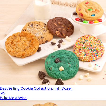
Best Selling Cookie Collection, Half Dozen
$15
Bake Me A Wish