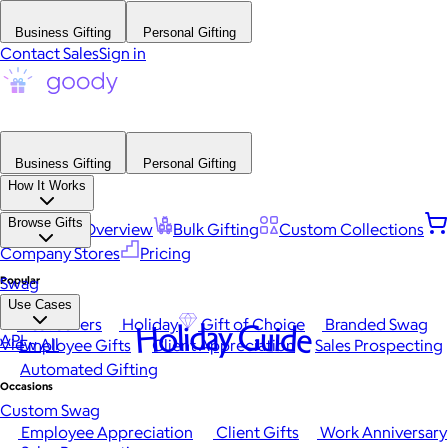
Business Gifting
Personal Gifting
Contact Sales
Sign in
Business Gifting
Personal Gifting
How It Works
Browse Gifts
Platform Overview
Bulk Gifting
Custom Collections
Company Stores
Pricing
Popular
Swag
Use Cases
Best Sellers
Holiday
Gift of Choice
Branded Swag
Holiday Guide
API
View All
Employee Gifts
Client Appreciation
Sales Prospecting
Automated Gifting
Occasions
Custom Swag
Employee Appreciation
Client Gifts
Work Anniversary