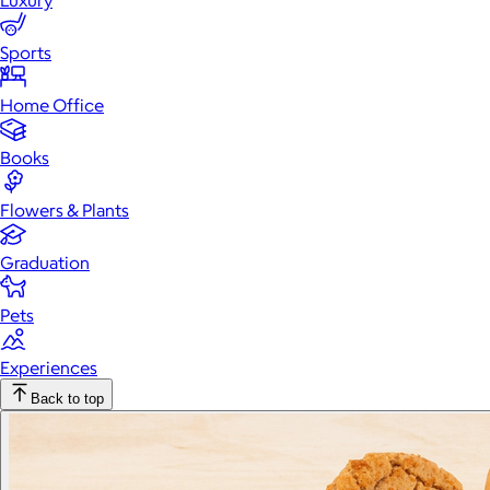
Luxury
Sports
Home Office
Books
Flowers & Plants
Graduation
Pets
Experiences
Back to top