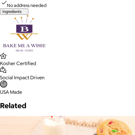
No address needed
Ingredients
Kosher Certified
Social Impact Driven
USA Made
Related