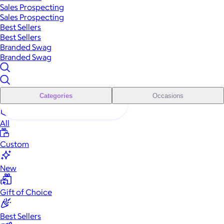
Sales Prospecting
Sales Prospecting
Best Sellers
Best Sellers
Branded Swag
Branded Swag
Categories
Occasions
All
Custom
New
Gift of Choice
Best Sellers