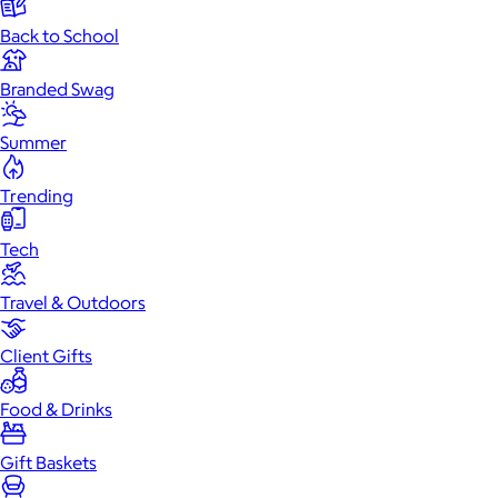
Back to School
Branded Swag
Summer
Trending
Tech
Travel & Outdoors
Client Gifts
Food & Drinks
Gift Baskets