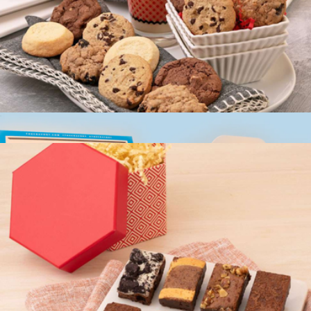
$65
Bake Me A Wish
Couture Cookie Box
$20