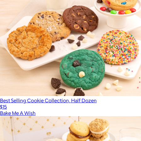
Best Selling Cookie Collection, Half Dozen
$15
Bake Me A Wish