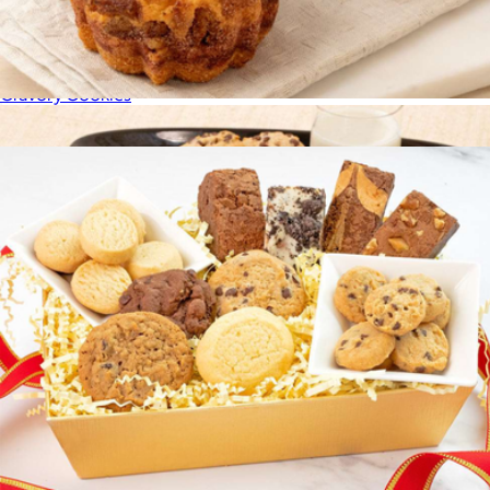
Cravory Cookies Best Sellers Mix 3 Pack
$15
Cravory Cookies
Coffee Cake Double Pack
$20
Show more