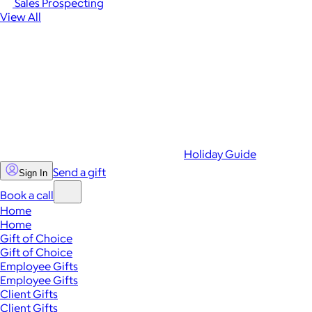
Sales Prospecting
View All
Holiday Guide
Send a gift
Sign In
Book a call
Home
Home
Gift of Choice
Gift of Choice
Employee Gifts
Employee Gifts
Client Gifts
Client Gifts