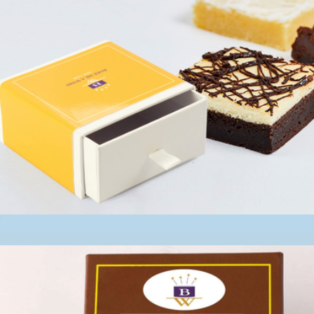
Keepsake Brownie Cheesecake Slider
$13
Occasion Box, One Dozen Cookie Assortment
$35
Cravory Cookies