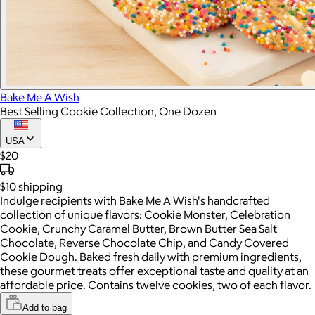
Bake Me A Wish
Best Selling Cookie Collection, One Dozen
USA
$20
$10
shipping
Indulge recipients with Bake Me A Wish's handcrafted
collection of unique flavors: Cookie Monster, Celebration
Cookie, Crunchy Caramel Butter, Brown Butter Sea Salt
Chocolate, Reverse Chocolate Chip, and Candy Covered
Cookie Dough. Baked fresh daily with premium ingredients,
these gourmet treats offer exceptional taste and quality at an
affordable price. Contains twelve cookies, two of each flavor.
Add to bag