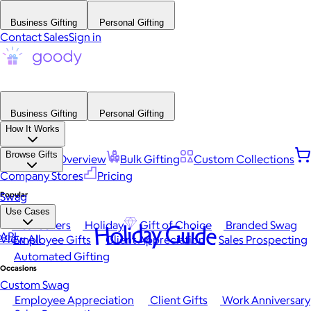
Business Gifting
Personal Gifting
Contact Sales
Sign in
Business Gifting
Personal Gifting
How It Works
Browse Gifts
Platform Overview
Bulk Gifting
Custom Collections
Company Stores
Pricing
Popular
Swag
Use Cases
Best Sellers
Holiday
Gift of Choice
Branded Swag
Holiday Guide
API
View All
Employee Gifts
Client Appreciation
Sales Prospecting
Automated Gifting
Occasions
Custom Swag
Employee Appreciation
Client Gifts
Work Anniversary