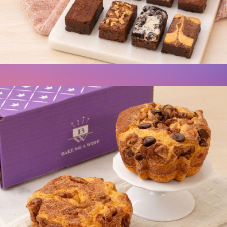
Occasion Box, Two Dozen Cookie Assortment
$50
Cravory Cookies
Brownie Couture Box
$20