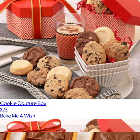
Cookie Couture Box
$27
Bake Me A Wish
Show more
More from Bake Me A Wish