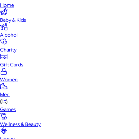
Home
Baby & Kids
Alcohol
Charity
Gift Cards
Women
Men
Games
Wellness & Beauty