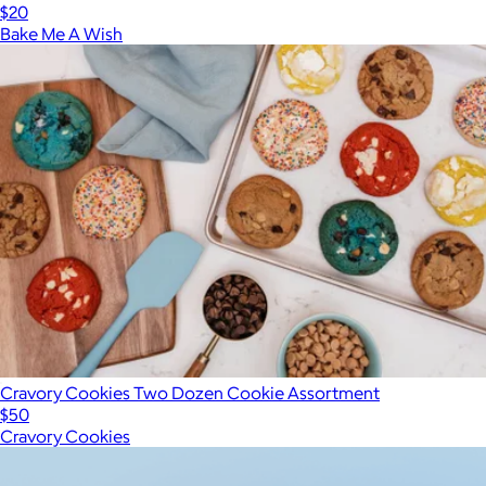
$20
Bake Me A Wish
Cravory Cookies Two Dozen Cookie Assortment
$50
Cravory Cookies