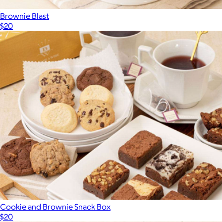
Brownie Blast
$20
Cookie and Brownie Snack Box
$20