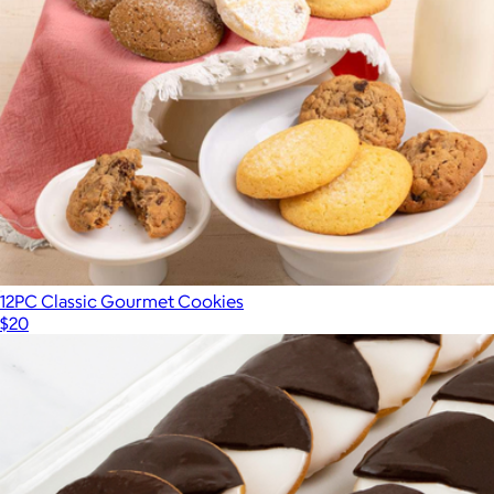
12PC Classic Gourmet Cookies
$20