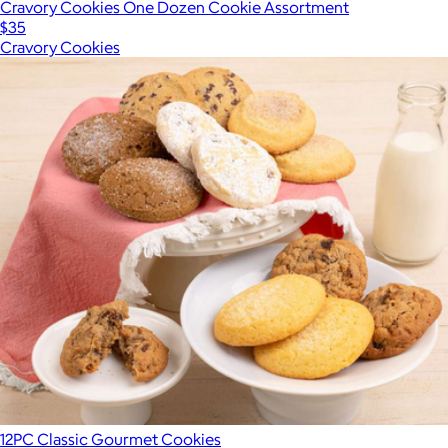
Cravory Cookies One Dozen Cookie Assortment
$35
Cravory Cookies
12PC Classic Gourmet Cookies