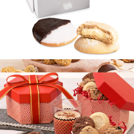
Gourmet Cookie Sampler
$20
Bake Me A Wish
Elite Cookie Duo
$15
Signature Cookie Discovery Box