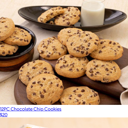
12PC Chocolate Chip Cookies
$20