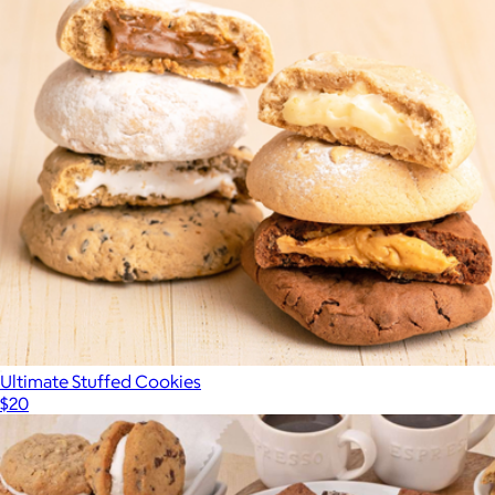
Ultimate Stuffed Cookies
$20