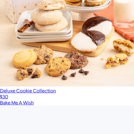
Deluxe Cookie Collection
$30
Bake Me A Wish