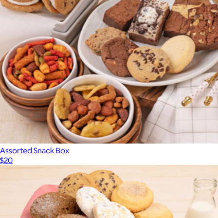
Assorted Snack Box
$20