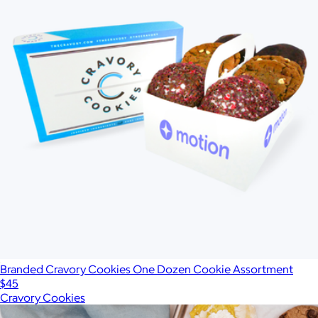
Branded Cravory Cookies One Dozen Cookie Assortment
$45
Cravory Cookies