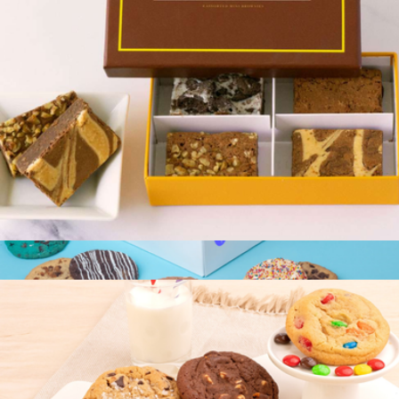
4pc Gourmet Brownie Sampler Box
$15