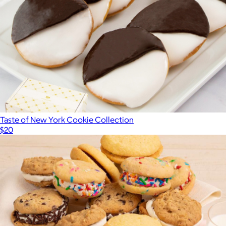
Taste of New York Cookie Collection
$20