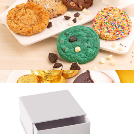
Branded Cravory Cookies Two Dozen Cookie Assortment
$58
Cravory Cookies
Best Selling Cookie Collection, Half Dozen
$15