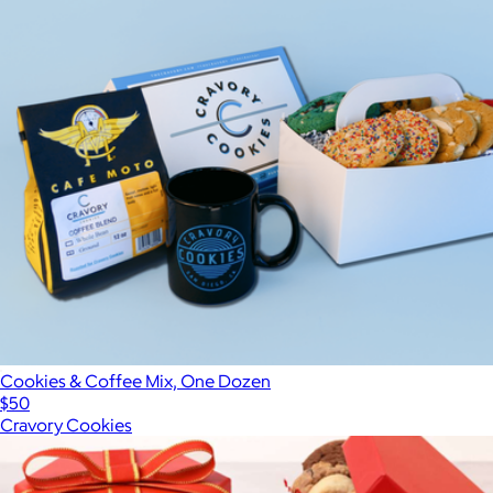
Cookies & Coffee Mix, One Dozen
$50
Cravory Cookies