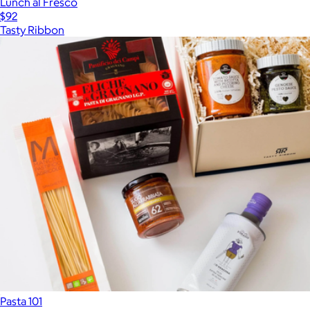
Lunch al Fresco
$92
Tasty Ribbon
Pasta 101