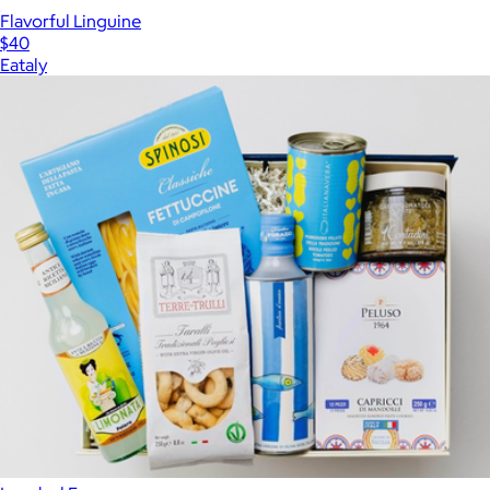
Flavorful Linguine
$40
Eataly