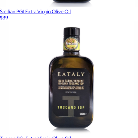
Sicilian PGI Extra Virgin Olive Oil
$39