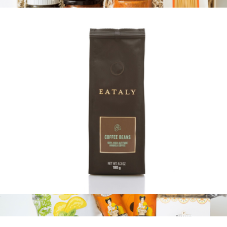
$13
Branded Pasta 101
$125
Tasty Ribbon
100% Arabica Whole Bean Coffee Bag
$13