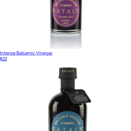
Intense Balsamic Vinegar
$22