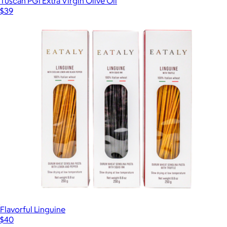
Tuscan PGI Extra Virgin Olive Oil
$39
Flavorful Linguine
$40