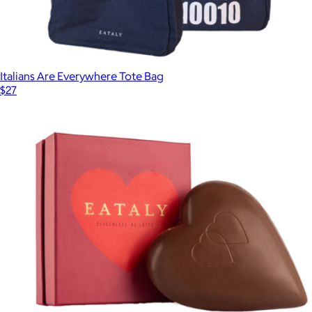
Italians Are Everywhere Tote Bag
$27