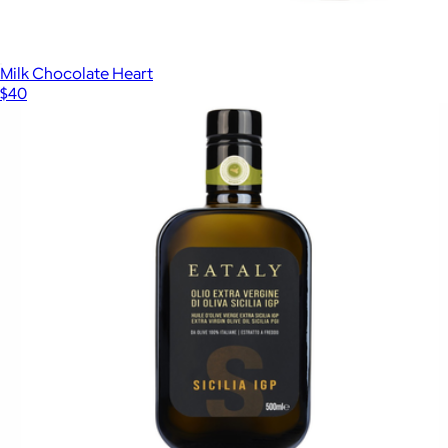
Milk Chocolate Heart
$40