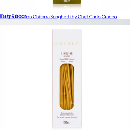
The Black-Tie Affair
$139
Tasty Ribbon
Limited Edition Chitarra Spaghetti by Chef Carlo Cracco
$12