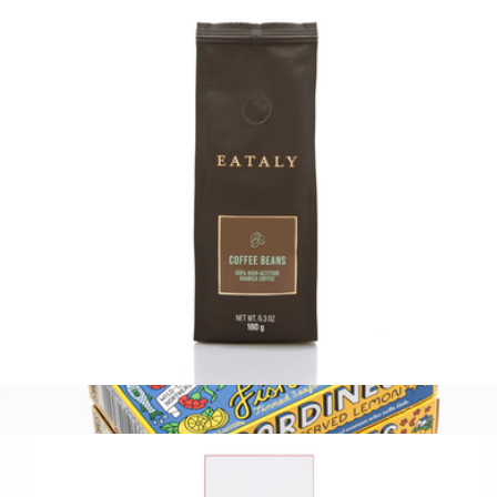
Picnic Perfect
$95
Tasty Ribbon
100% Arabica Ground Coffee Bag
$13