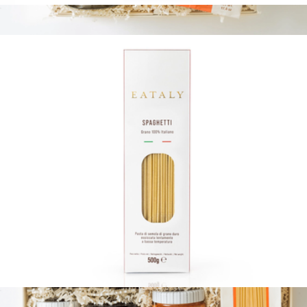
Linguine with Truffle
$12
Pestos & Pasta
$80
Tasty Ribbon
17.6oz Pasta Bag