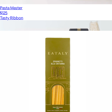
Pasta Master
$125
Tasty Ribbon
Show more
More from Eataly