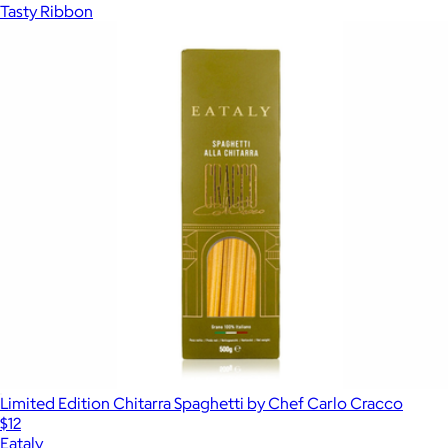
Tasty Ribbon
Limited Edition Chitarra Spaghetti by Chef Carlo Cracco
$12
Eataly