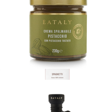
Taste of Italy Box
$75
Wildgrain
Pistachio Spread
$20