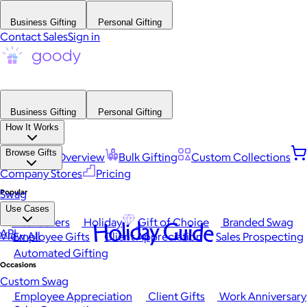
Business Gifting
Personal Gifting
Contact Sales
Sign in
Business Gifting
Personal Gifting
How It Works
Browse Gifts
Platform Overview
Bulk Gifting
Custom Collections
Company Stores
Pricing
Popular
Swag
Use Cases
Best Sellers
Holiday
Gift of Choice
Branded Swag
Holiday Guide
API
View All
Employee Gifts
Client Appreciation
Sales Prospecting
Automated Gifting
Occasions
Custom Swag
Employee Appreciation
Client Gifts
Work Anniversary