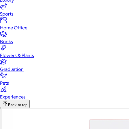
Luxury
Sports
Home Office
Books
Flowers & Plants
Graduation
Pets
Experiences
Back to top