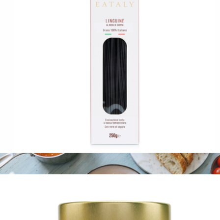
Sardines with Preserved Lemon 3-Pack
$32
Fishwife
Squid Ink Linguine
$13