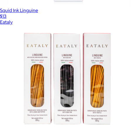
Squid Ink Linguine
$13
Eataly