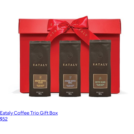
Eataly Coffee Trio Gift Box
$52