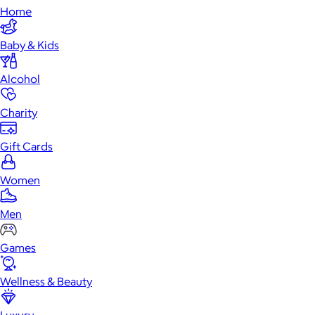
Home
Baby & Kids
Alcohol
Charity
Gift Cards
Women
Men
Games
Wellness & Beauty