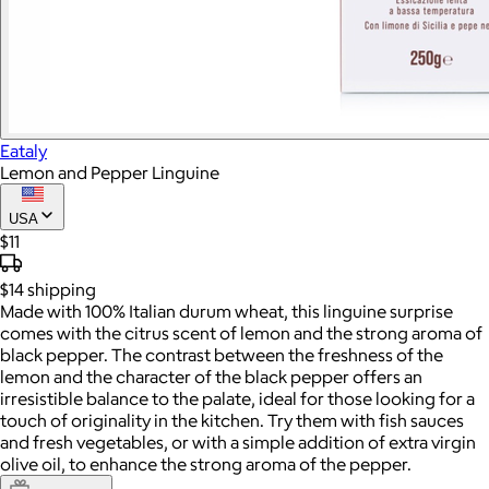
Eataly
Lemon and Pepper Linguine
USA
$11
$14
shipping
Made with 100% Italian durum wheat, this linguine surprise
comes with the citrus scent of lemon and the strong aroma of
black pepper. The contrast between the freshness of the
lemon and the character of the black pepper offers an
irresistible balance to the palate, ideal for those looking for a
touch of originality in the kitchen. Try them with fish sauces
and fresh vegetables, or with a simple addition of extra virgin
olive oil, to enhance the strong aroma of the pepper.