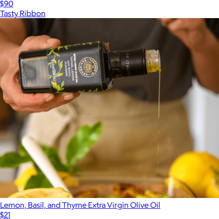
$90
Tasty Ribbon
Lemon, Basil, and Thyme Extra Virgin Olive Oil
$21