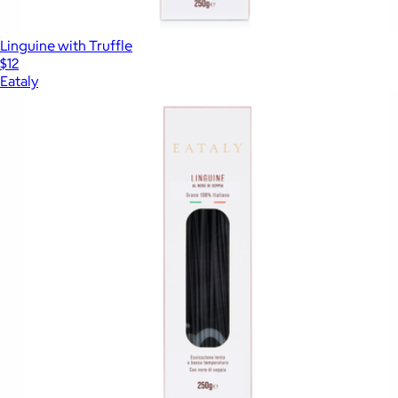
Linguine with Truffle
$12
Eataly