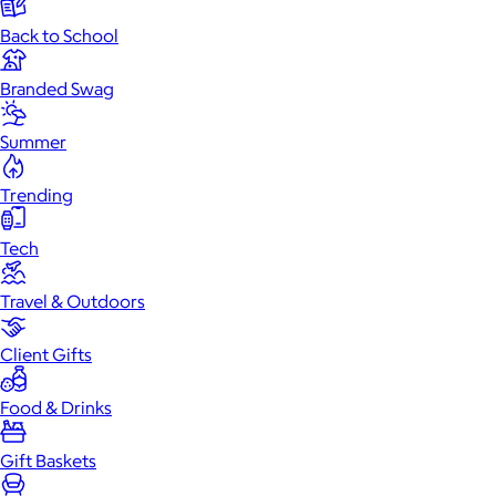
Back to School
Branded Swag
Summer
Trending
Tech
Travel & Outdoors
Client Gifts
Food & Drinks
Gift Baskets