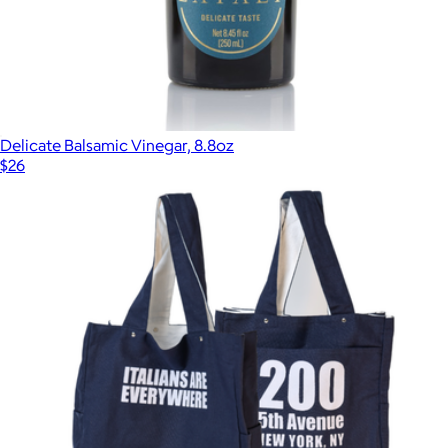
Delicate Balsamic Vinegar, 8.8oz
$26