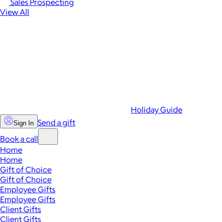
Sales Prospecting
View All
Holiday Guide
Send a gift
Sign In
Book a call
Home
Home
Gift of Choice
Gift of Choice
Employee Gifts
Employee Gifts
Client Gifts
Client Gifts