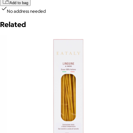
Add to bag
No address needed
Related