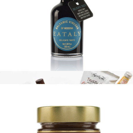
17.6oz Pasta Bag
$13
Eataly
Delicate Balsamic Vinegar, 3.5oz
$17
Show more