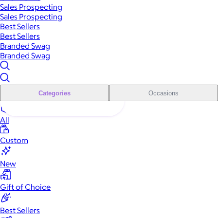
Sales Prospecting
Sales Prospecting
Best Sellers
Best Sellers
Branded Swag
Branded Swag
Categories
Occasions
All
Custom
New
Gift of Choice
Best Sellers