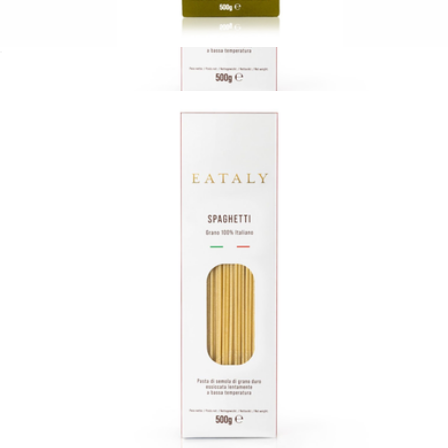
Limited Edition Chitarra Spaghetti by Chef Carlo Cracco
$12
17.6oz Pasta Bag
$13
Eataly