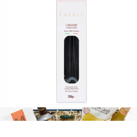
Chocolate Truffle 24-Piece Gift Box
$120
Truffles by Wolfgang Puck
Squid Ink Linguine
$13