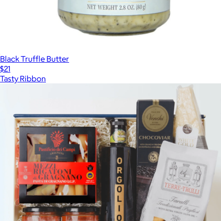
Black Truffle Butter
$21
Tasty Ribbon