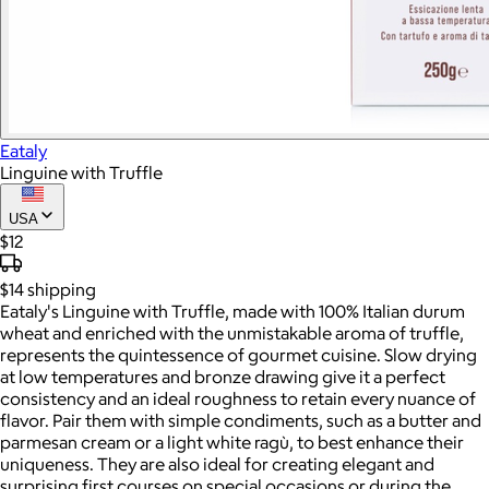
Eataly
Linguine with Truffle
USA
$12
$14
shipping
Eataly's Linguine with Truffle, made with 100% Italian durum
wheat and enriched with the unmistakable aroma of truffle,
represents the quintessence of gourmet cuisine. Slow drying
at low temperatures and bronze drawing give it a perfect
consistency and an ideal roughness to retain every nuance of
flavor. Pair them with simple condiments, such as a butter and
parmesan cream or a light white ragù, to best enhance their
uniqueness. They are also ideal for creating elegant and
surprising first courses on special occasions or during the