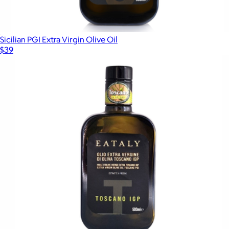
Sicilian PGI Extra Virgin Olive Oil
$39