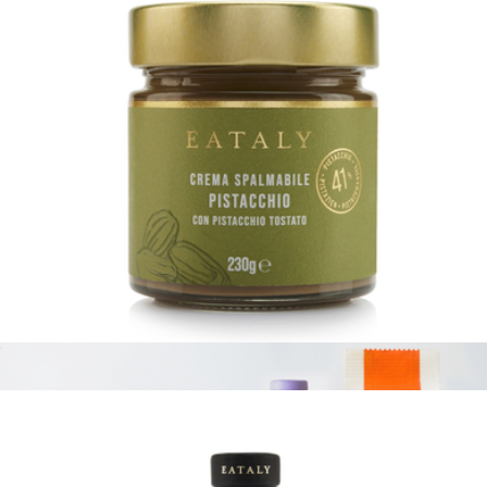
Think Vegan
$126
Tasty Ribbon
Pistachio Spread
$20