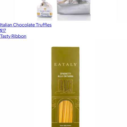
Italian Chocolate Truffles
$17
Tasty Ribbon