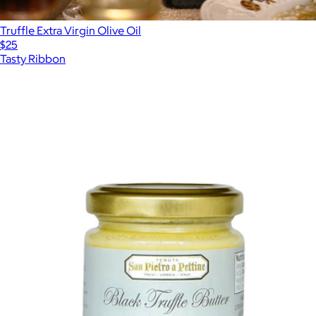
Truffle Extra Virgin Olive Oil
$25
Tasty Ribbon