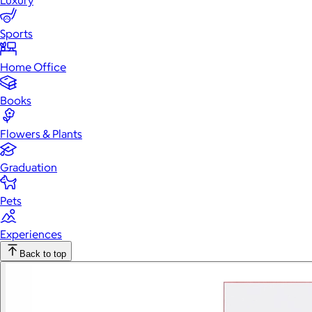
Luxury
Sports
Home Office
Books
Flowers & Plants
Graduation
Pets
Experiences
Back to top