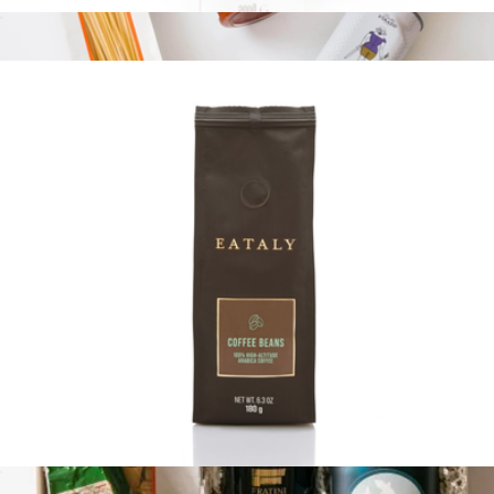
17.6oz Pasta Bag
$13
Pasta 101
$90
Tasty Ribbon
100% Arabica Whole Bean Coffee Bag