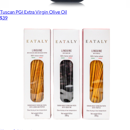
Tuscan PGI Extra Virgin Olive Oil
$39