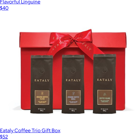
Flavorful Linguine
$40
Eataly Coffee Trio Gift Box
$52