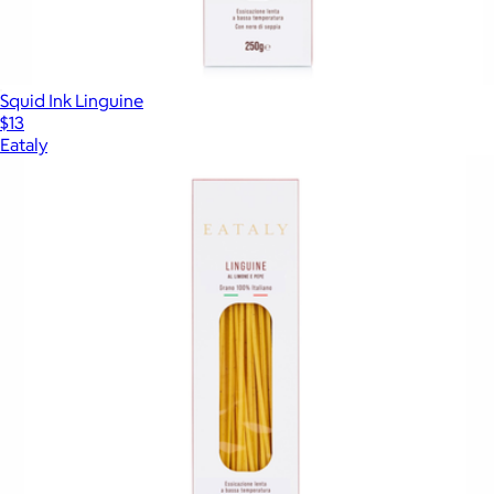
Squid Ink Linguine
$13
Eataly