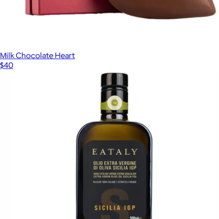
Milk Chocolate Heart
$40