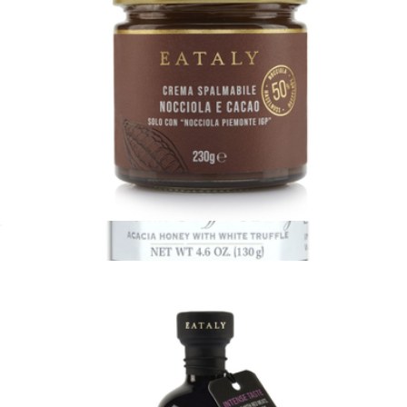
Eataly 8.1oz Spread
$21
White Truffle Honey
$21
Tasty Ribbon