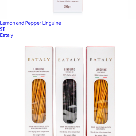
Lemon and Pepper Linguine
$11
Eataly