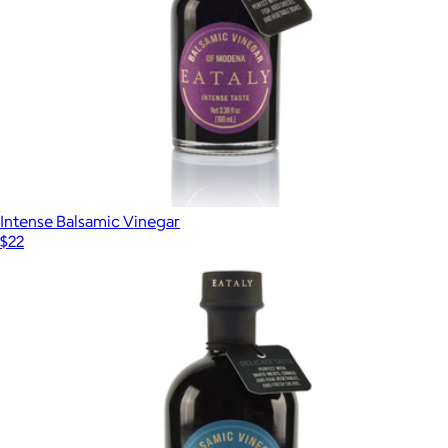
Intense Balsamic Vinegar
$22