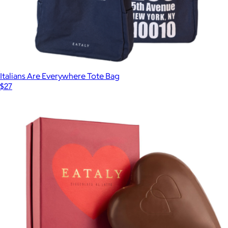
Italians Are Everywhere Tote Bag
$27