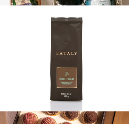
$13
Pasta Master
$125
Tasty Ribbon
100% Arabica Ground Coffee Bag
$13