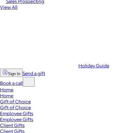
Sales Prospecting
View All
Holiday Guide
Send a gift
Sign In
Book a call
Home
Home
Gift of Choice
Gift of Choice
Employee Gifts
Employee Gifts
Client Gifts
Client Gifts