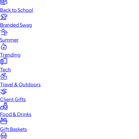
Back to School
Branded Swag
Summer
Trending
Tech
Travel & Outdoors
Client Gifts
Food & Drinks
Gift Baskets