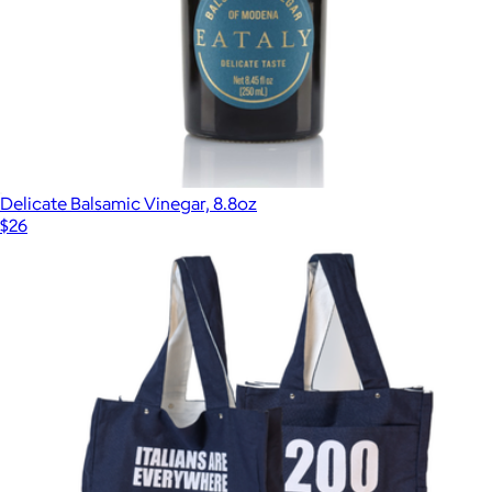
Delicate Balsamic Vinegar, 8.8oz
$26