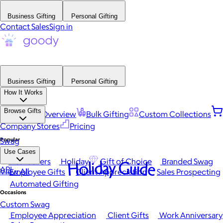
Business Gifting
Personal Gifting
Contact Sales
Sign in
Business Gifting
Personal Gifting
How It Works
Browse Gifts
Platform Overview
Bulk Gifting
Custom Collections
Company Stores
Pricing
Popular
Swag
Use Cases
Best Sellers
Holiday
Gift of Choice
Branded Swag
Holiday Guide
API
View All
Employee Gifts
Client Appreciation
Sales Prospecting
Automated Gifting
Occasions
Custom Swag
Employee Appreciation
Client Gifts
Work Anniversary