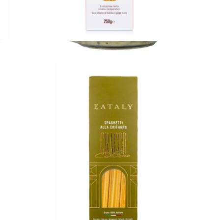
Lemon and Pepper Linguine
$11
Black Truffle Butter
$21
Tasty Ribbon