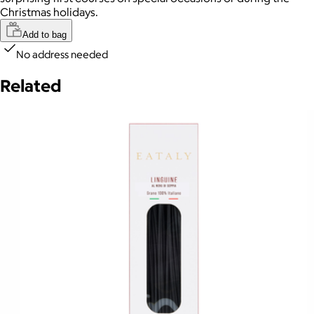
Christmas holidays.
Add to bag
No address needed
Related