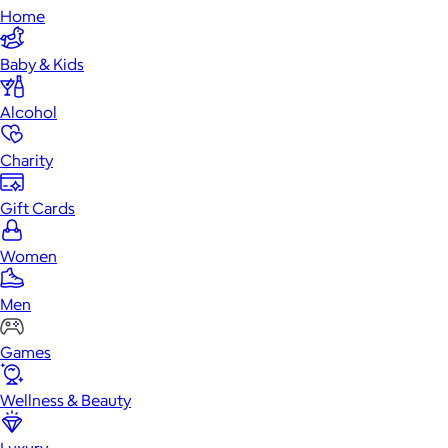
Home
Baby & Kids
Alcohol
Charity
Gift Cards
Women
Men
Games
Wellness & Beauty