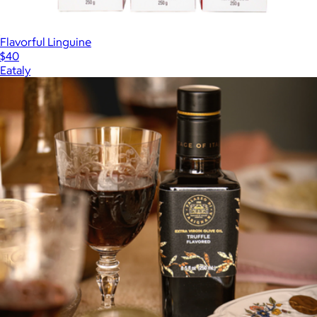
Flavorful Linguine
$40
Eataly