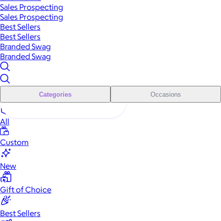
Sales Prospecting
Sales Prospecting
Best Sellers
Best Sellers
Branded Swag
Branded Swag
Categories
Occasions
All
Custom
New
Gift of Choice
Best Sellers