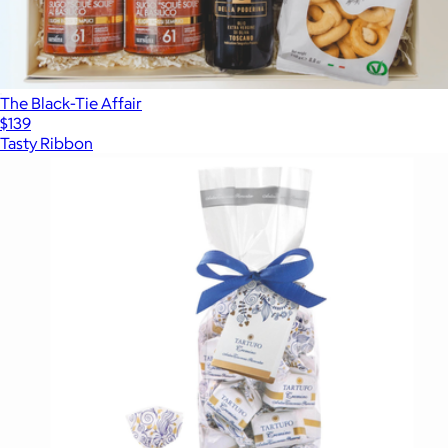
The Black-Tie Affair
$139
Tasty Ribbon