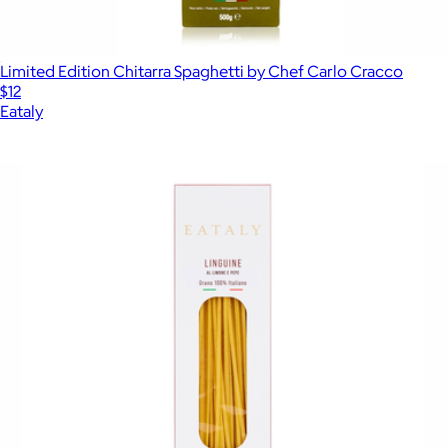
Limited Edition Chitarra Spaghetti by Chef Carlo Cracco
$12
Eataly
Show more
More from Eataly