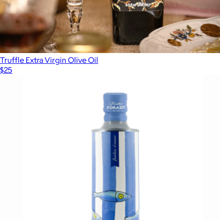
Truffle Extra Virgin Olive Oil
$25