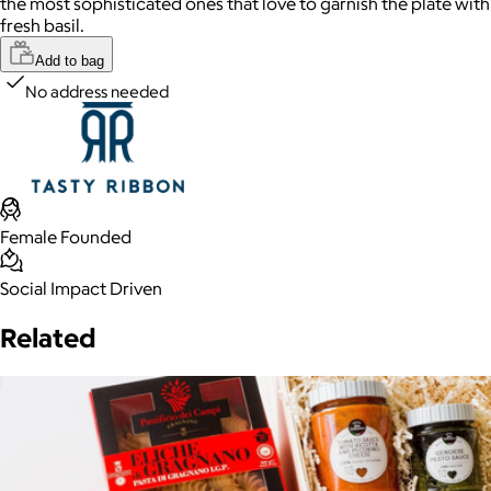
the most sophisticated ones that love to garnish the plate with
fresh basil.
Add to bag
No address needed
Female Founded
Social Impact Driven
Related