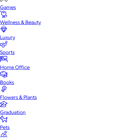
Games
Wellness & Beauty
Luxury
Sports
Home Office
Books
Flowers & Plants
Graduation
Pets