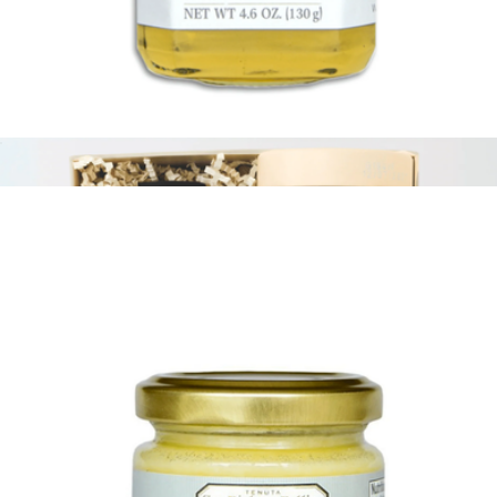
Italian Fresh Cheese Making Kit
$35
FarmSteady
White Truffle Honey
$21