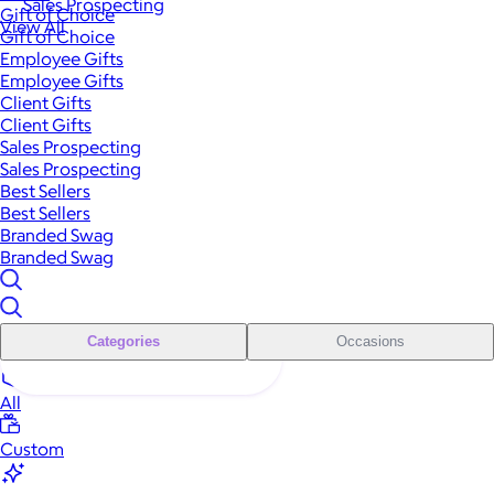
Sales Prospecting
Gift of Choice
View All
Gift of Choice
Employee Gifts
Employee Gifts
Client Gifts
Client Gifts
Sales Prospecting
Sales Prospecting
Best Sellers
Best Sellers
Branded Swag
Branded Swag
Categories
Occasions
All
Custom