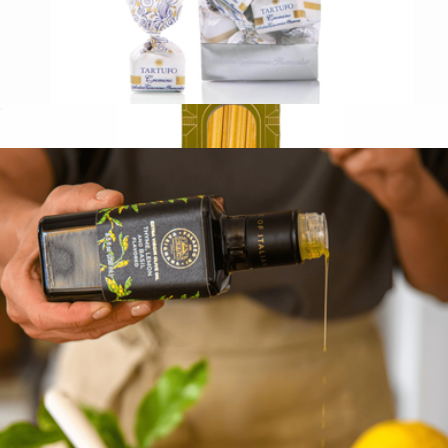
Italian Chocolate Truffles
$17
Limited Edition Chitarra Spaghetti by Chef Carlo Cracco
$12
Eataly