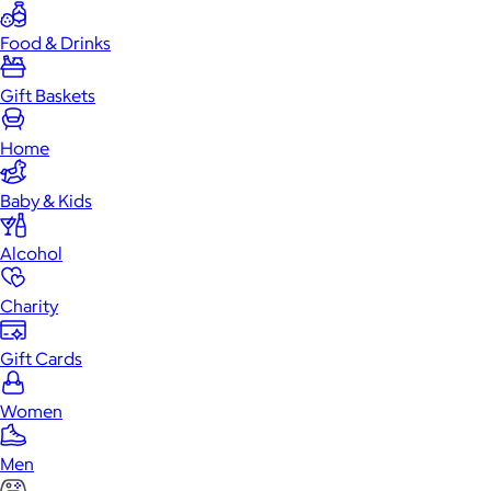
Food & Drinks
Gift Baskets
Home
Baby & Kids
Alcohol
Charity
Gift Cards
Women
Men