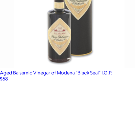
Aged Balsamic Vinegar of Modena "Black Seal" I.G.P.
$68