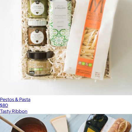
Pestos & Pasta
$80
Tasty Ribbon