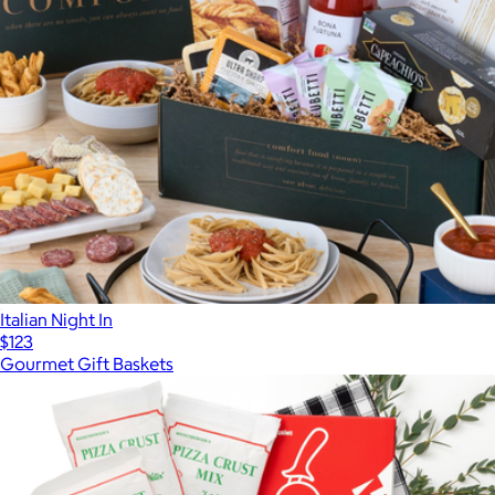
Italian Night In
$123
Gourmet Gift Baskets