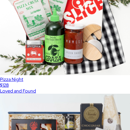
Pizza Night
$128
Loved and Found