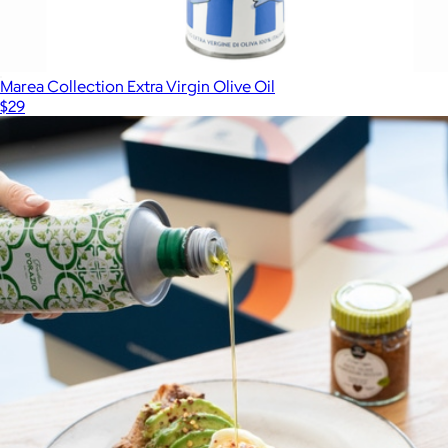
Marea Collection Extra Virgin Olive Oil
$29