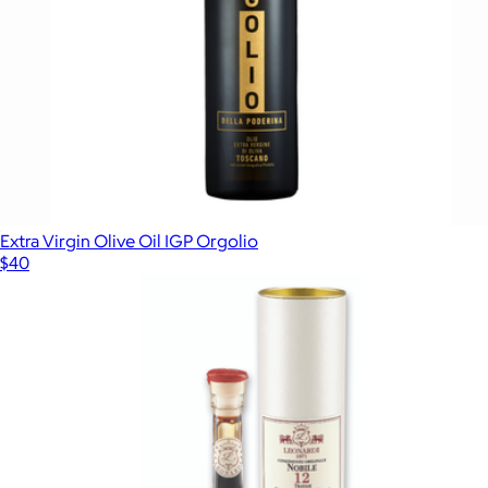
Extra Virgin Olive Oil IGP Orgolio
$40