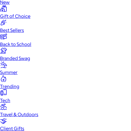
New
Gift of Choice
Best Sellers
Back to School
Branded Swag
Summer
Trending
Tech
Travel & Outdoors
Client Gifts