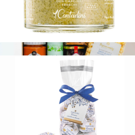
Organic Artichoke Bruschetta Spread
$13
Flavors of the World
$91
Tasty Ribbon