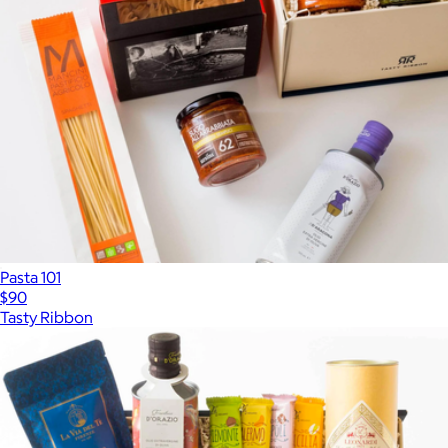
Pasta 101
$90
Tasty Ribbon