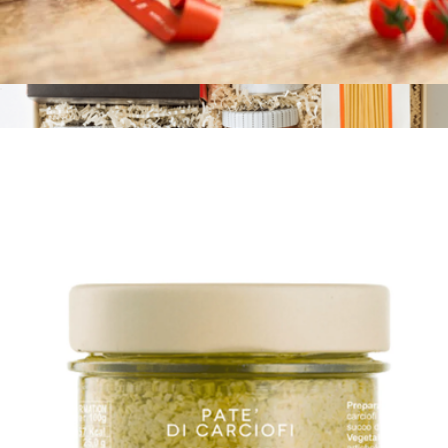
Tomato Sauce with Ricotta and Pecorino Cheese
$10
Branded Pasta 101
$125
Tasty Ribbon