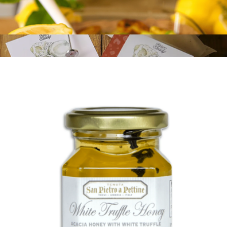
Lemon, Basil, and Thyme Extra Virgin Olive Oil
$21