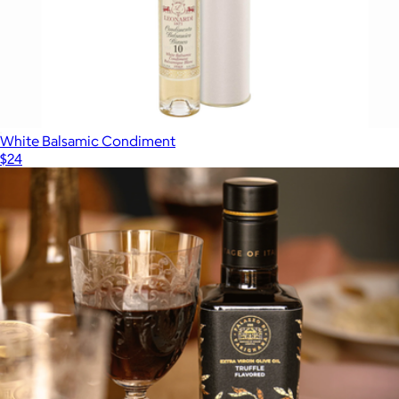
The Tablemates Gift Box
$104
Flamingo Estate
White Balsamic Condiment
$24
Show more