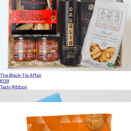
The Black-Tie Affair
$139
Tasty Ribbon
Show more
More from Tasty Ribbon