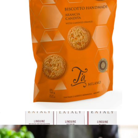
Lunch al Fresco
$92
Tasty Ribbon
Cookies with Candied Orange
$8