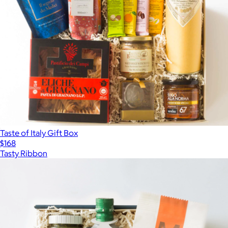
Taste of Italy Gift Box
$168
Tasty Ribbon