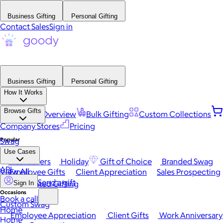
Business Gifting
Personal Gifting
Contact Sales
Sign in
Business Gifting
Personal Gifting
How It Works
Browse Gifts
Platform Overview
Bulk Gifting
Custom Collections
Company Stores
Pricing
Popular
Swag
Use Cases
Best Sellers
Holiday
Gift of Choice
Branded Swag
API
View All
Employee Gifts
Client Appreciation
Sales Prospecting
Send a gift
Automated Gifting
Sign In
Occasions
Book a call
Custom Swag
Home
Employee Appreciation
Client Gifts
Work Anniversary
Home