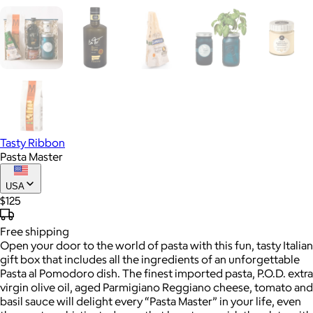
Tasty Ribbon
Pasta Master
USA
$125
Free
shipping
Open your door to the world of pasta with this fun, tasty Italian
gift box that includes all the ingredients of an unforgettable
Pasta al Pomodoro dish. The finest imported pasta, P.O.D. extra
virgin olive oil, aged Parmigiano Reggiano cheese, tomato and
basil sauce will delight every “Pasta Master” in your life, even