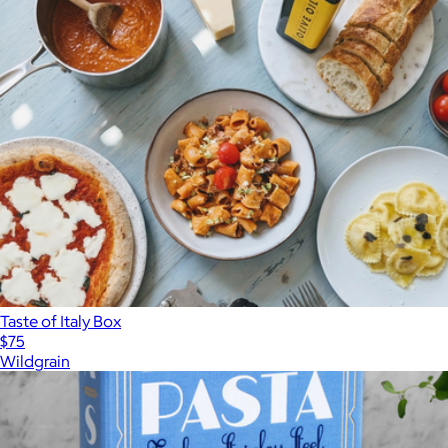
Taste of Italy Box
$75
Wildgrain