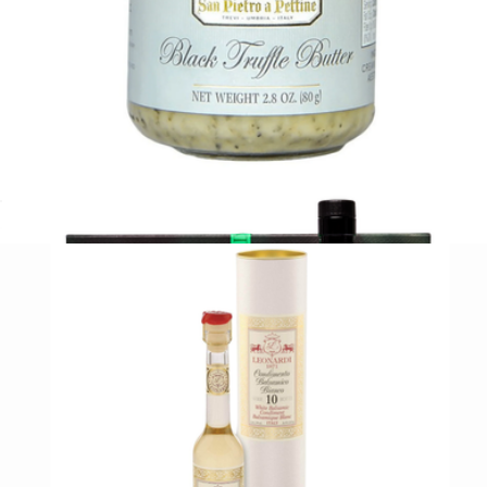
Branded Bruschetta Kit
$70
Tasty Ribbon
Black Truffle Butter
$21