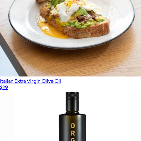
Italian Extra Virgin Olive Oil
$29