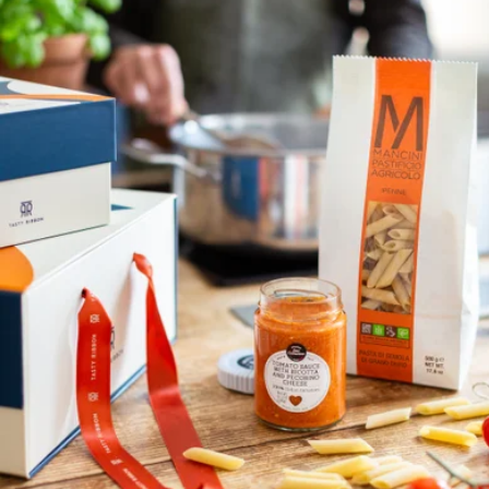
Flavorful Linguine
$40
Eataly