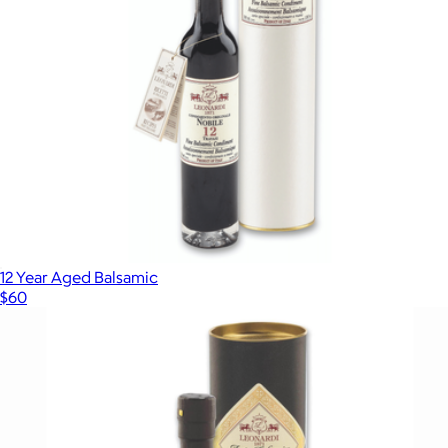
12 Year Aged Balsamic
$60