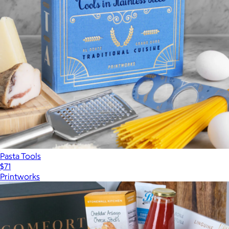
Pasta Tools
$71
Printworks