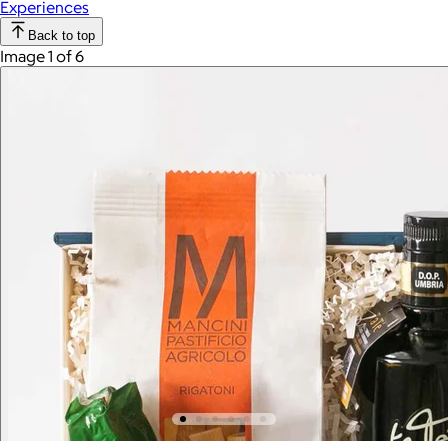
Experiences
Back to top
Image 1 of 6