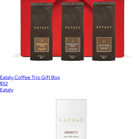
Eataly Coffee Trio Gift Box
$52
Eataly