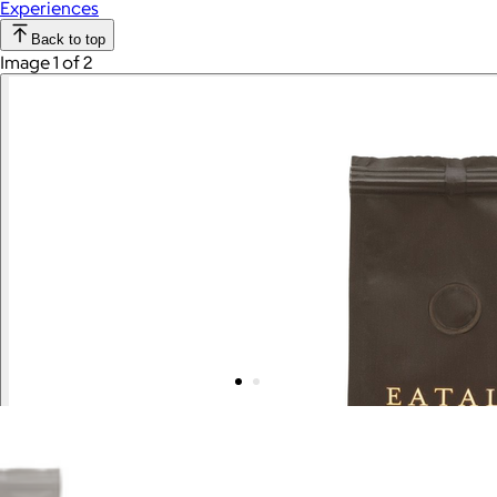
Experiences
Back to top
Image 1 of 2