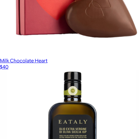
Milk Chocolate Heart
$40