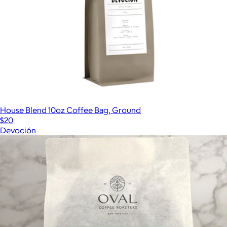
House Blend 10oz Coffee Bag, Ground
$20
Devoción