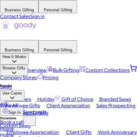
Business Gifting
Personal Gifting
Contact Sales
Sign in
Business Gifting
Personal Gifting
How It Works
Browse Gifts
Platform Overview
Bulk Gifting
Custom Collections
Company Stores
Pricing
Popular
Swag
Use Cases
Best Sellers
Holiday
Gift of Choice
Branded Swag
API
View All
Employee Gifts
Client Appreciation
Sales Prospecting
Send a gift
Automated Gifting
Sign In
Occasions
Book a call
Custom Swag
Home
Employee Appreciation
Client Gifts
Work Anniversary
Home