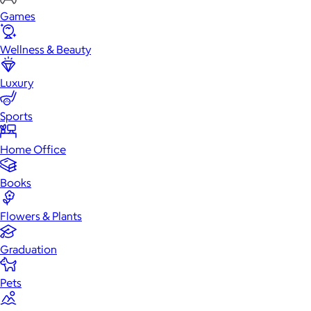
Games
Wellness & Beauty
Luxury
Sports
Home Office
Books
Flowers & Plants
Graduation
Pets