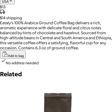
USA
$13
$14
shipping
Eataly's 100% Arabica Ground Coffee Bag delivers a rich,
aromatic experience with delicate floral and citrus notes
balanced by hints of chocolate and hazelnut. Sourced from
high-altitude beans in Central and South America and Ethiopia,
this versatile coffee offers a satisfying, flavorful cup for any
occasion. Contains 6.3 oz of ground coffee.
Add to bag
No address needed
Related