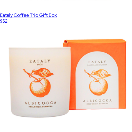
Eataly Coffee Trio Gift Box
$52