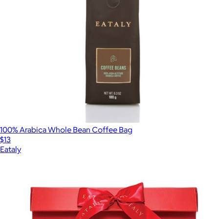
100% Arabica Whole Bean Coffee Bag
$13
Eataly