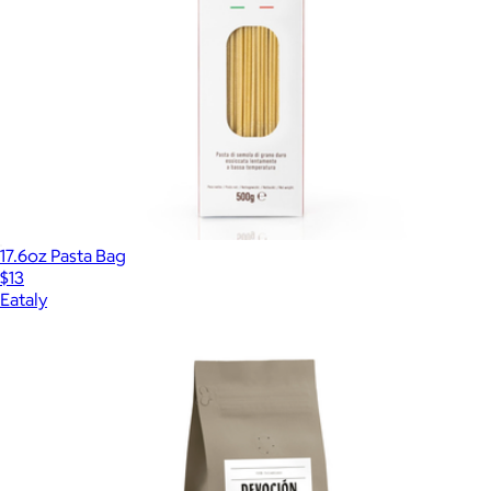
17.6oz Pasta Bag
$13
Eataly