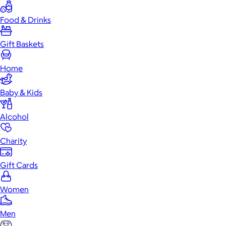
Food & Drinks
Gift Baskets
Home
Baby & Kids
Alcohol
Charity
Gift Cards
Women
Men