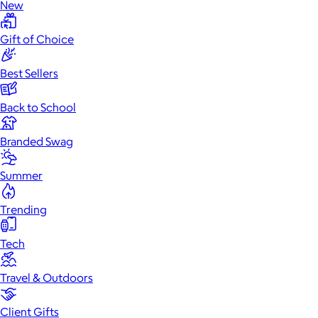
New
Gift of Choice
Best Sellers
Back to School
Branded Swag
Summer
Trending
Tech
Travel & Outdoors
Client Gifts