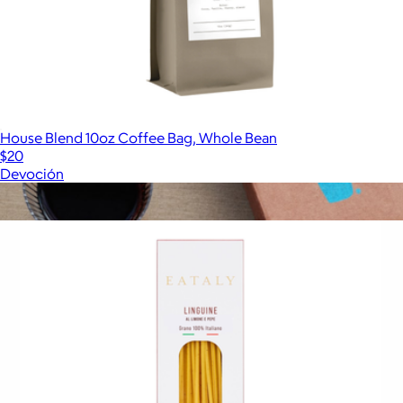
House Blend 10oz Coffee Bag, Whole Bean
$20
Devoción
Show more
More from Eataly