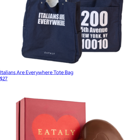
Italians Are Everywhere Tote Bag
$27