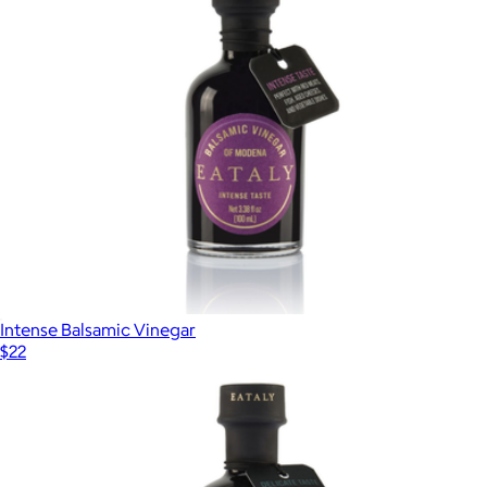
Intense Balsamic Vinegar
$22