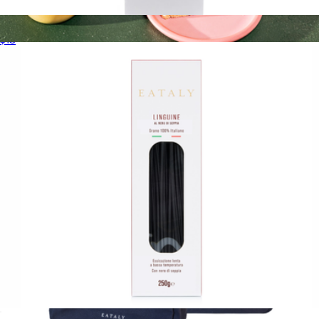
100% Arabica Whole Bean Coffee Bag
$13
Ground Coffee 12oz
$18
Copper Cow Coffee
Squid Ink Linguine