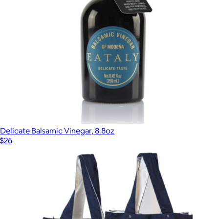
Delicate Balsamic Vinegar, 8.8oz
$26