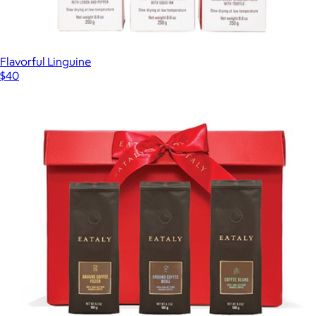
Flavorful Linguine
$40