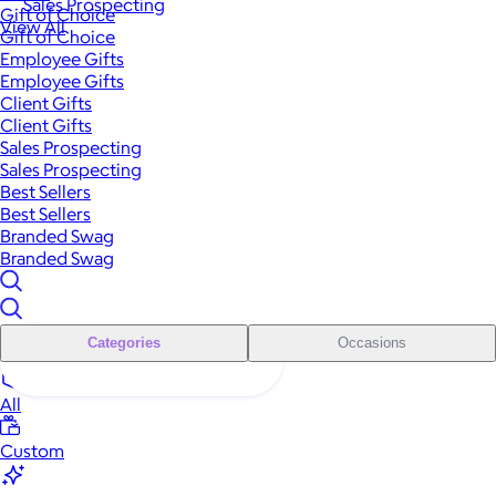
Sales Prospecting
Gift of Choice
View All
Gift of Choice
Employee Gifts
Employee Gifts
Client Gifts
Client Gifts
Sales Prospecting
Sales Prospecting
Best Sellers
Best Sellers
Branded Swag
Branded Swag
Categories
Occasions
All
Custom