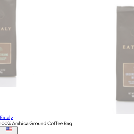
Eataly
100% Arabica Ground Coffee Bag