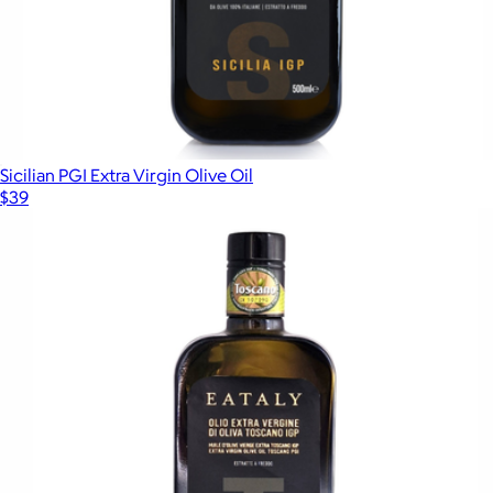
Sicilian PGI Extra Virgin Olive Oil
$39