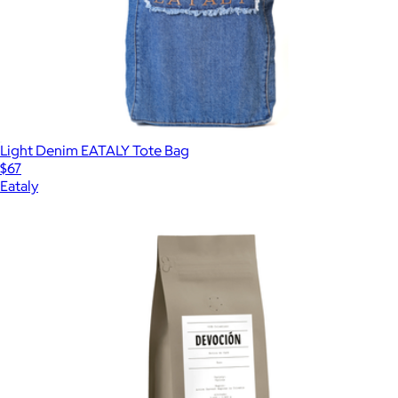
Light Denim EATALY Tote Bag
$67
Eataly