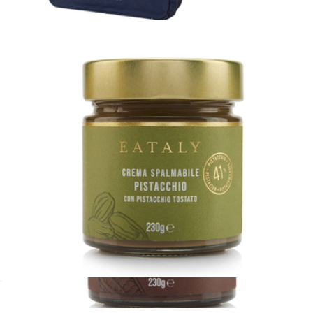
$13
Italians Are Everywhere Tote Bag
$27
Eataly
Pistachio Spread
$20