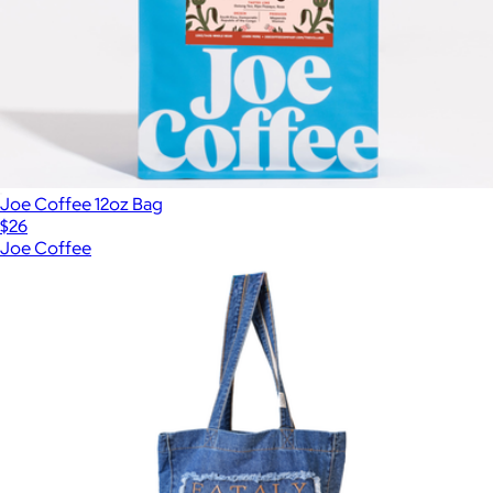
Joe Coffee 12oz Bag
$26
Joe Coffee