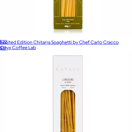
Coffee Box 10 oz
$22
Limited Edition Chitarra Spaghetti by Chef Carlo Cracco
Onyx Coffee Lab
$12