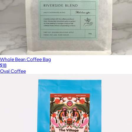
Whole Bean Coffee Bag
$18
Oval Coffee