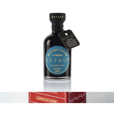
Eataly 8.1oz Spread
$21
Eataly
Delicate Balsamic Vinegar, 3.5oz
$17
Show more