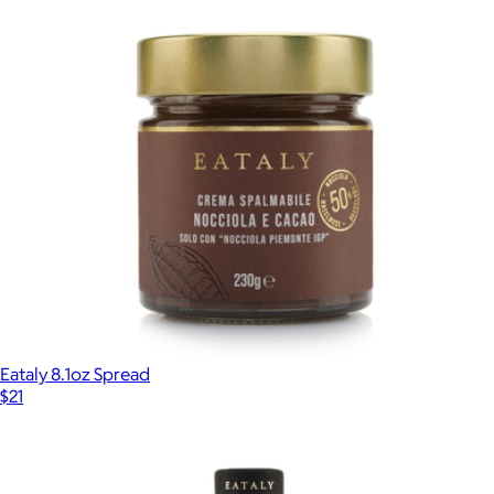
Single-Serve Pour Over Coffee Kits
$16
Copper Cow Coffee
Eataly 8.1oz Spread
$21