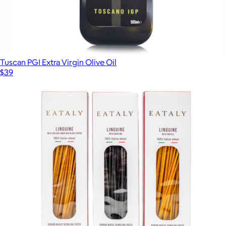
Tuscan PGI Extra Virgin Olive Oil
$39