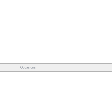
Occasions