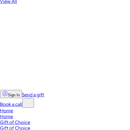
View All
Send a gift
Sign In
Book a call
Home
Home
Gift of Choice
Gift of Choice