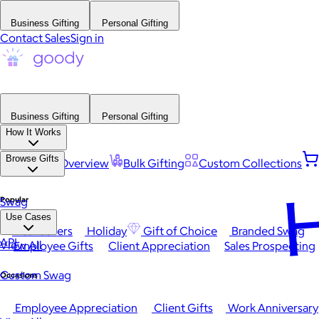
Business Gifting
Personal Gifting
Contact Sales
Sign in
Business Gifting
Personal Gifting
How It Works
Browse Gifts
Platform Overview
Bulk Gifting
Custom Collections
H
Popular
Swag
Use Cases
Best Sellers
Holiday
Gift of Choice
Branded Swag
API
View All
Employee Gifts
Client Appreciation
Sales Prospecting
Custom Swag
Occasions
Employee Appreciation
Client Gifts
Work Anniversary