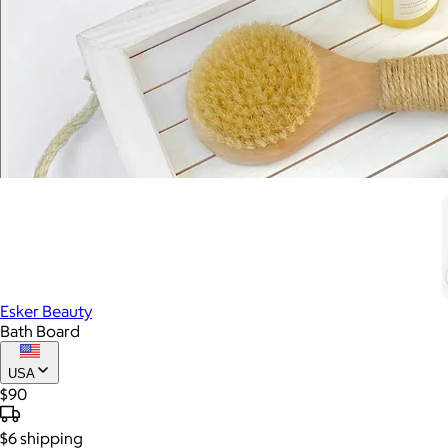
Esker Beauty
Bath Board
USA
$90
$6
shipping