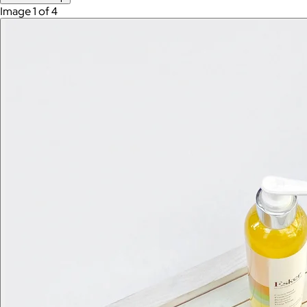
Image 1 of 4