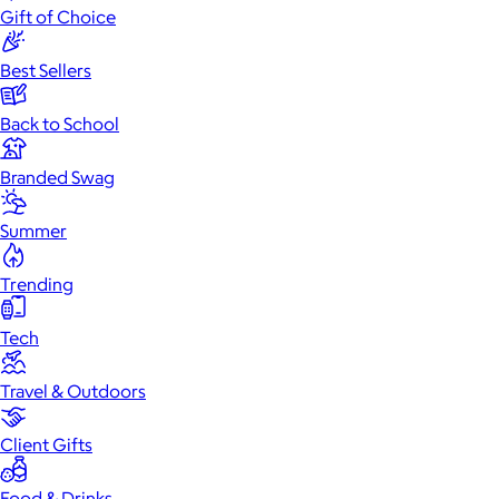
Gift of Choice
Best Sellers
Back to School
Branded Swag
Summer
Trending
Tech
Travel & Outdoors
Client Gifts
Food & Drinks