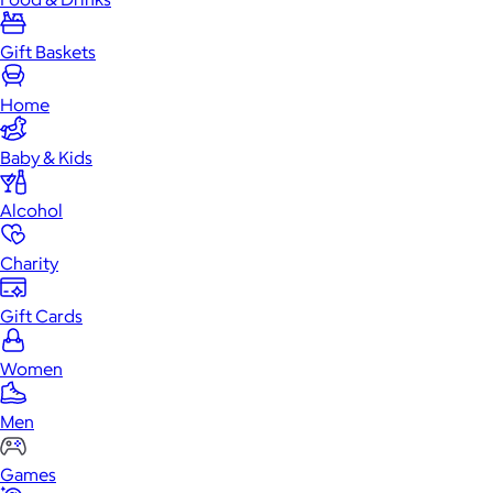
Gift Baskets
Home
Baby & Kids
Alcohol
Charity
Gift Cards
Women
Men
Games