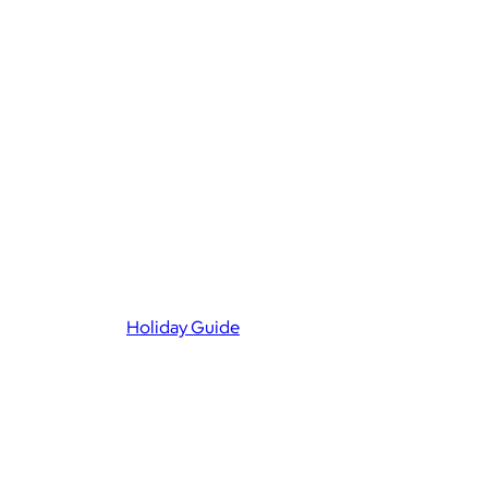
Holiday Guide