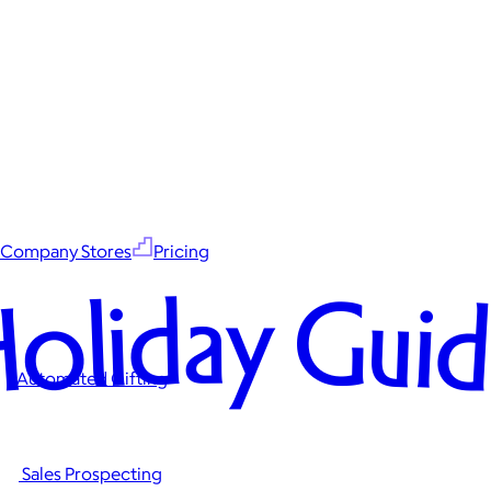
Company Stores
Pricing
oliday Gui
Automated Gifting
Sales Prospecting