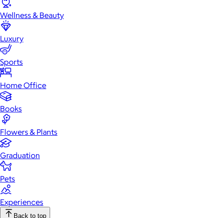
Wellness & Beauty
Luxury
Sports
Home Office
Books
Flowers & Plants
Graduation
Pets
Experiences
Back to top