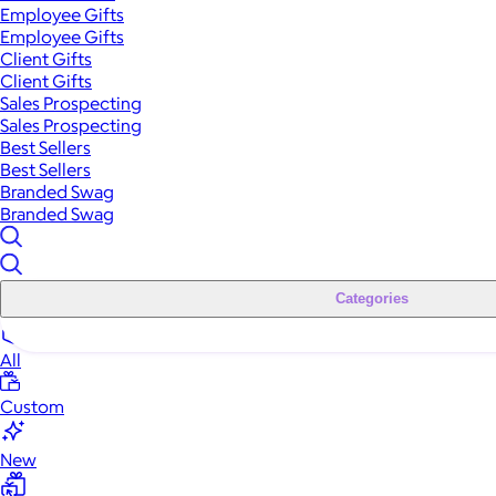
Employee Gifts
Employee Gifts
Client Gifts
Client Gifts
Sales Prospecting
Sales Prospecting
Best Sellers
Best Sellers
Branded Swag
Branded Swag
Categories
All
Custom
New