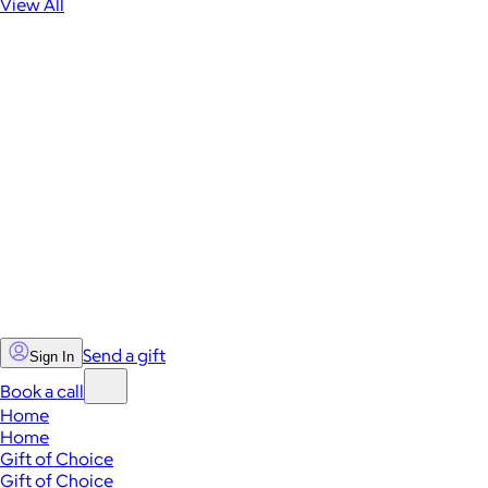
View All
Send a gift
Sign In
Book a call
Home
Home
Gift of Choice
Gift of Choice