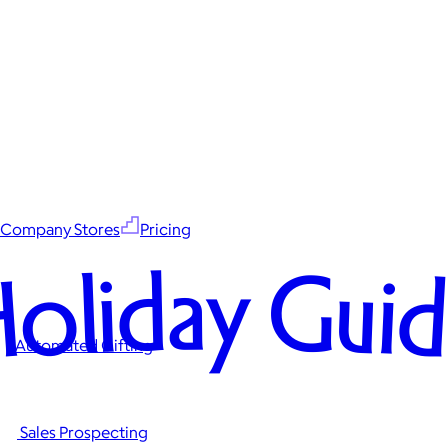
Company Stores
Pricing
oliday Gui
Automated Gifting
Sales Prospecting