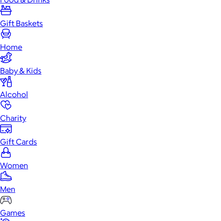
Gift Baskets
Home
Baby & Kids
Alcohol
Charity
Gift Cards
Women
Men
Games