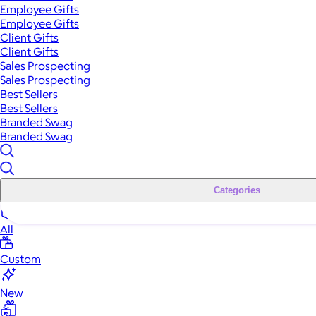
Employee Gifts
Employee Gifts
Client Gifts
Client Gifts
Sales Prospecting
Sales Prospecting
Best Sellers
Best Sellers
Branded Swag
Branded Swag
Categories
All
Custom
New