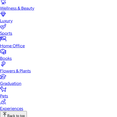
Wellness & Beauty
Luxury
Sports
Home Office
Books
Flowers & Plants
Graduation
Pets
Experiences
Back to top