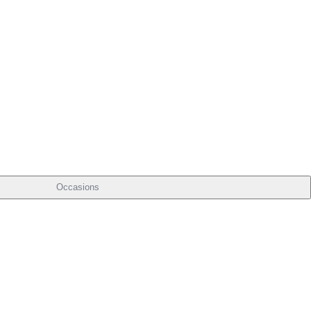
Occasions