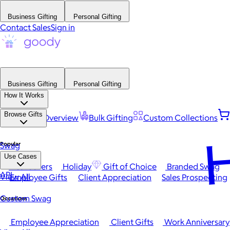
Business Gifting
Personal Gifting
Contact Sales
Sign in
Business Gifting
Personal Gifting
How It Works
Browse Gifts
Platform Overview
Bulk Gifting
Custom Collections
H
Popular
Swag
Use Cases
Best Sellers
Holiday
Gift of Choice
Branded Swag
API
View All
Employee Gifts
Client Appreciation
Sales Prospecting
Custom Swag
Occasions
Employee Appreciation
Client Gifts
Work Anniversary