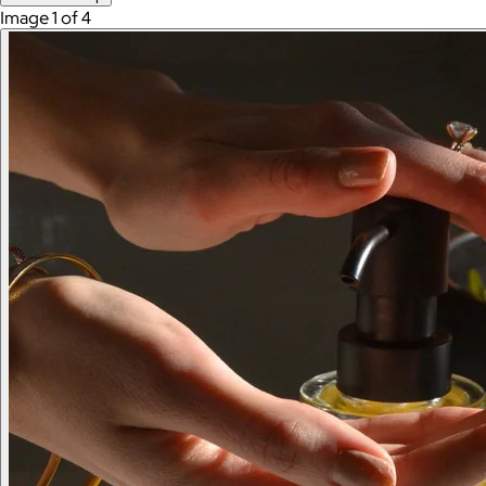
Image 1 of 4