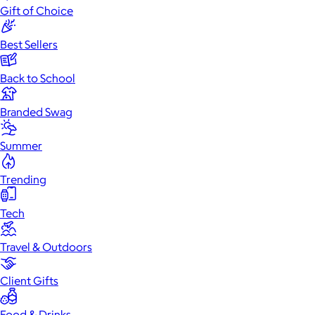
Gift of Choice
Best Sellers
Back to School
Branded Swag
Summer
Trending
Tech
Travel & Outdoors
Client Gifts
Food & Drinks