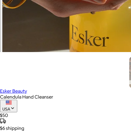
Esker Beauty
Calendula Hand Cleanser
USA
$50
$6
shipping