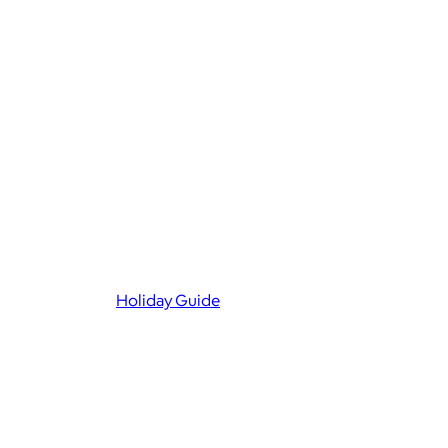
Holiday Guide