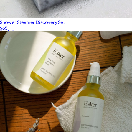
Shower Steamer Discovery Set
$65
Body Discovery Kit
$48
Palermo Body