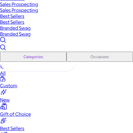
Sales Prospecting
Sales Prospecting
Best Sellers
Best Sellers
Branded Swag
Branded Swag
Categories
Occasions
All
Custom
New
Gift of Choice
Best Sellers