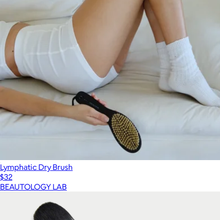
Lymphatic Dry Brush
$32
BEAUTOLOGY LAB