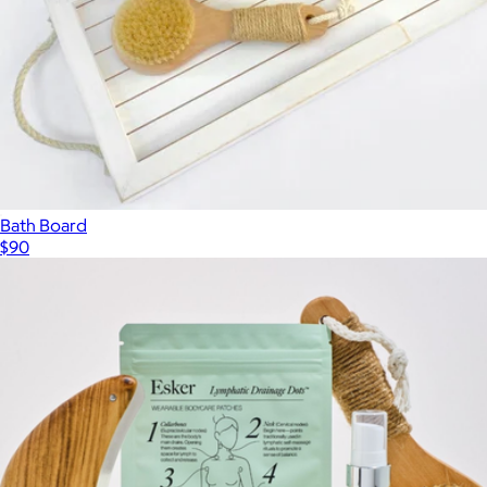
Bath Board
$90