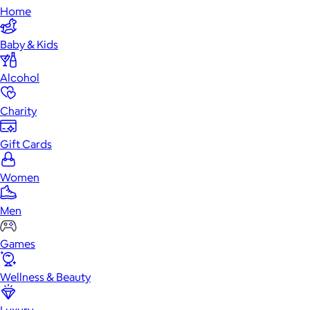
Home
Baby & Kids
Alcohol
Charity
Gift Cards
Women
Men
Games
Wellness & Beauty