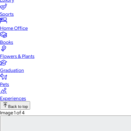
Luxury
Sports
Home Office
Books
Flowers & Plants
Graduation
Pets
Experiences
Back to top
Image 1 of 4