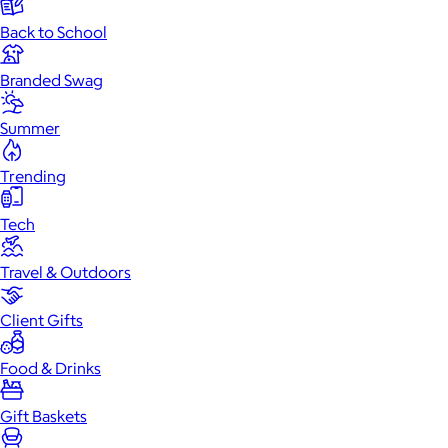
Back to School
Branded Swag
Summer
Trending
Tech
Travel & Outdoors
Client Gifts
Food & Drinks
Gift Baskets