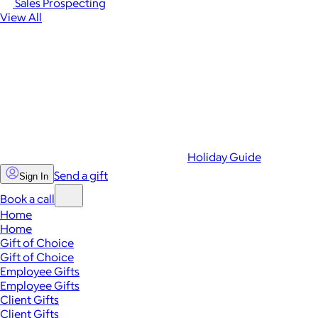
Sales Prospecting
View All
Holiday Guide
Send a gift
Sign In
Book a call
Home
Home
Gift of Choice
Gift of Choice
Employee Gifts
Employee Gifts
Client Gifts
Client Gifts