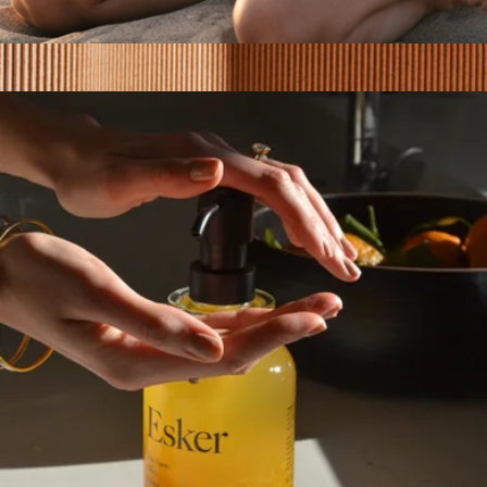
Pregnancy Belly Oil
$40