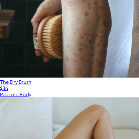
The Dry Brush
$36
Palermo Body