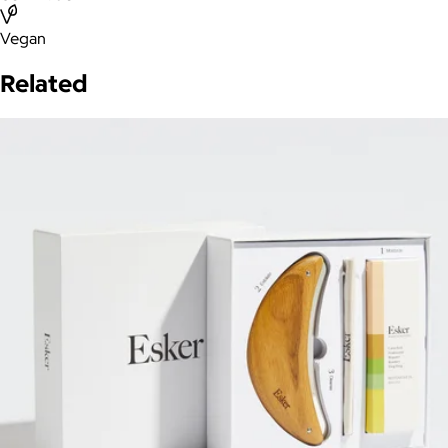
Vegan
Related