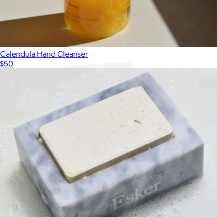
Body Scrub
$56
Palermo Body
Calendula Hand Cleanser
$50