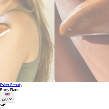
Esker Beauty
Body Plane
USA
$45