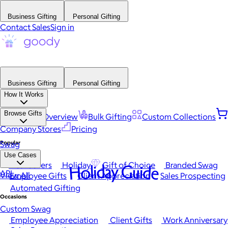
Business Gifting
Personal Gifting
Contact Sales
Sign in
Business Gifting
Personal Gifting
How It Works
Browse Gifts
Platform Overview
Bulk Gifting
Custom Collections
Company Stores
Pricing
Popular
Swag
Use Cases
Best Sellers
Holiday
Gift of Choice
Branded Swag
Holiday Guide
API
View All
Employee Gifts
Client Appreciation
Sales Prospecting
Automated Gifting
Occasions
Custom Swag
Employee Appreciation
Client Gifts
Work Anniversary