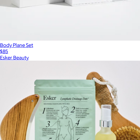
Body Plane Set
$85
Esker Beauty