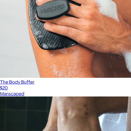
The Body Buffer
$20
Manscaped