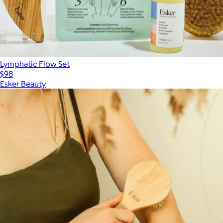
Lymphatic Flow Set
$98
Esker Beauty