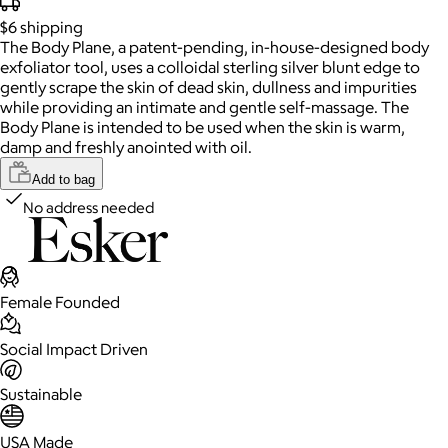
$6
shipping
The Body Plane, a patent-pending, in-house-designed body
exfoliator tool, uses a colloidal sterling silver blunt edge to
gently scrape the skin of dead skin, dullness and impurities
while providing an intimate and gentle self-massage. The
Body Plane is intended to be used when the skin is warm,
damp and freshly anointed with oil.
Add to bag
No address needed
Female Founded
Social Impact Driven
Sustainable
USA Made