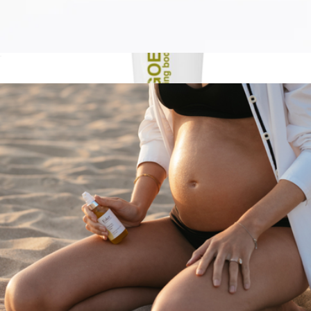
Magnesium Bath Enhancer
$35
Eucalyptus Smoothing Body Gel
$46
MALIN+GOETZ