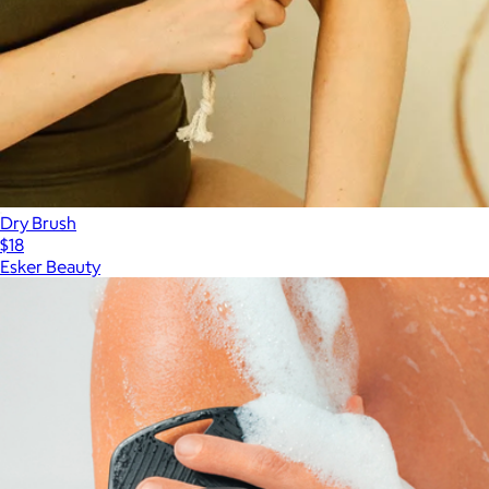
Dry Brush
$18
Esker Beauty