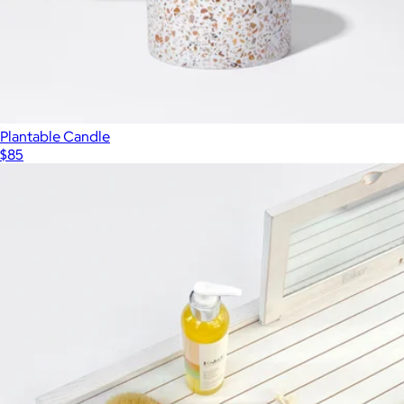
Plantable Candle
$85