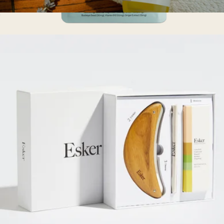
Belly Oil Duo
$75
Lymphatic Drainage Dots
$28
Esker Beauty