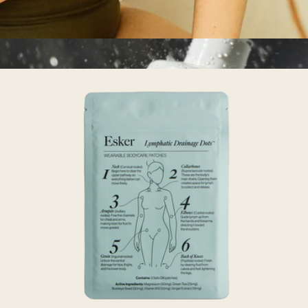
Dry Brush
$18
Eucalyptus Hand + Body Scrub
$36
MALIN+GOETZ