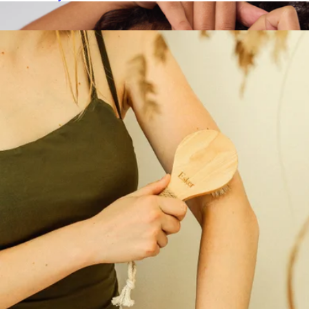
Show more
More from Esker Beauty
Dermaplaners 6 Piece Set
$12
Kitsch