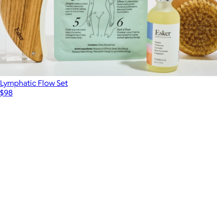
Lymphatic Flow Set
$98