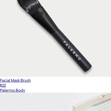
Facial Mask Brush
$22
Palermo Body