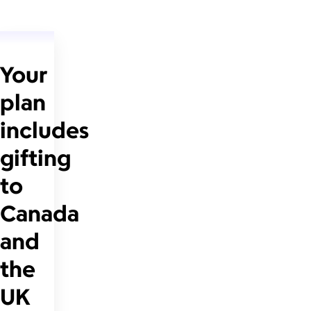
Your
plan
includes
gifting
to
Canada
and
the
UK