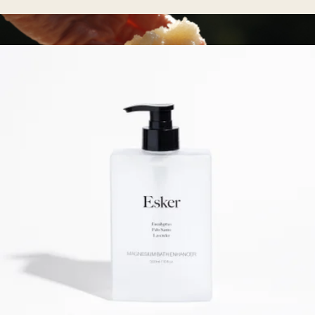
Lymphatic Drainage Dots
$28
Perfecting Body Scrub
$44
Oak Essentials