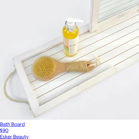
Bath Board
$90
Esker Beauty