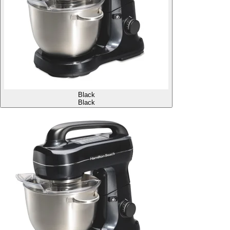
Black
Black