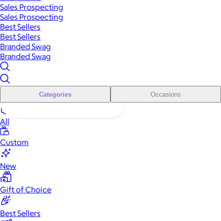
Sales Prospecting
Sales Prospecting
Best Sellers
Best Sellers
Branded Swag
Branded Swag
Categories
Occasions
All
Custom
New
Gift of Choice
Best Sellers