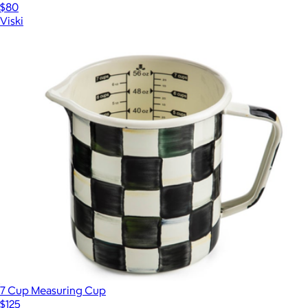
$80
Viski
7 Cup Measuring Cup
$125