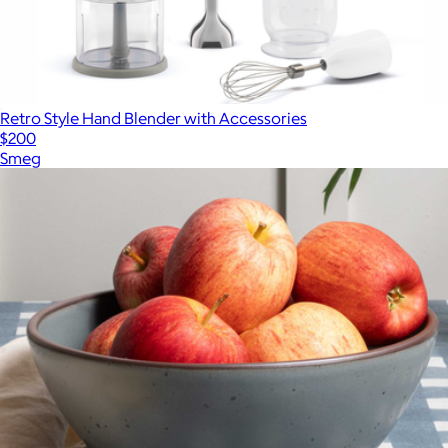
Retro Style Hand Blender with Accessories
$200
Smeg