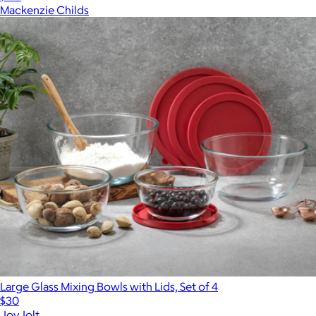
Mackenzie Childs
Large Glass Mixing Bowls with Lids, Set of 4
$30
JoyJolt