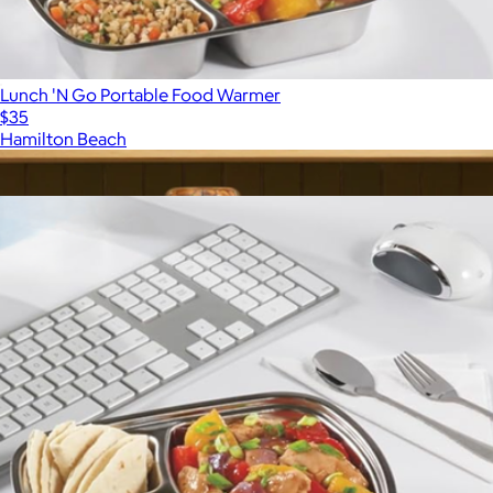
Lunch 'N Go Portable Food Warmer
$35
Hamilton Beach
Show more
More from Hamilton Beach