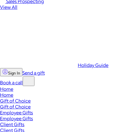
Sales Prospecting
View All
Holiday Guide
Send a gift
Sign In
Book a call
Home
Home
Gift of Choice
Gift of Choice
Employee Gifts
Employee Gifts
Client Gifts
Client Gifts