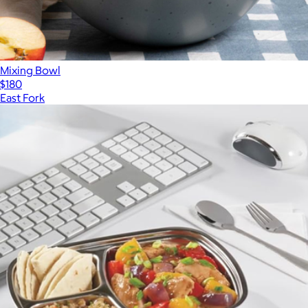
Mixing Bowl
$180
East Fork