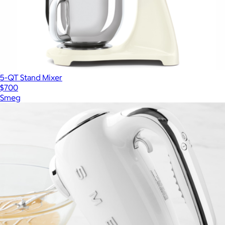
5-QT Stand Mixer
$700
Smeg