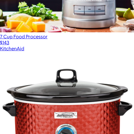
7 Cup Food Processor
$143
KitchenAid