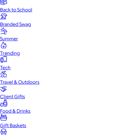
Back to School
Branded Swag
Summer
Trending
Tech
Travel & Outdoors
Client Gifts
Food & Drinks
Gift Baskets