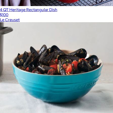
4 QT Heritage Rectangular Dish
$100
Le Creuset