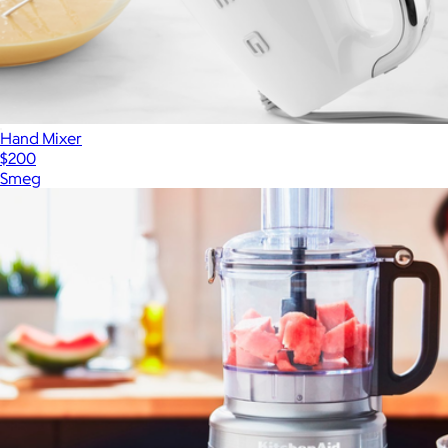
Hand Mixer
$200
Smeg