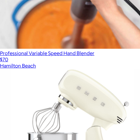
Professional Variable Speed Hand Blender
$70
Hamilton Beach