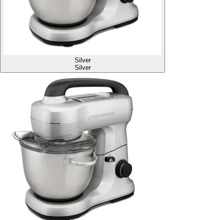
Silver
Silver