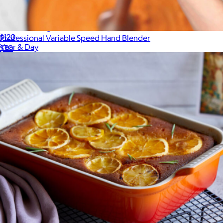
Nested Mixing Bowl Set
$120
Professional Variable Speed Hand Blender
Year & Day
$70