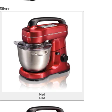
Silver
Red
Red