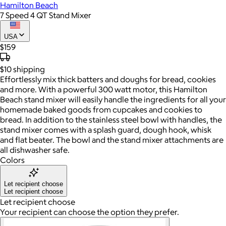
Hamilton Beach
7 Speed 4 QT Stand Mixer
USA
$159
$10
shipping
Effortlessly mix thick batters and doughs for bread, cookies
and more. With a powerful 300 watt motor, this Hamilton
Beach stand mixer will easily handle the ingredients for all your
homemade baked goods from cupcakes and cookies to
bread. In addition to the stainless steel bowl with handles, the
stand mixer comes with a splash guard, dough hook, whisk
and flat beater. The bowl and the stand mixer attachments are
all dishwasher safe.
Colors
Let recipient choose
Let recipient choose
Let recipient choose
Your recipient can choose the option they prefer.