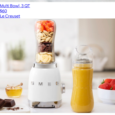
Multi Bowl, 3 QT
$60
Le Creuset