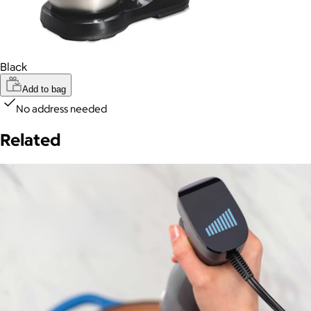
Black
Add to bag
No address needed
Related