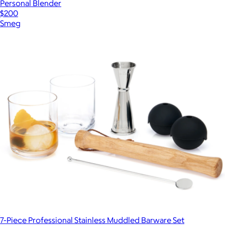
Personal Blender
$200
Smeg
7-Piece Professional Stainless Muddled Barware Set