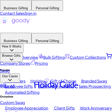
Business Gifting
Personal Gifting
Contact Sales
Sign in
Business Gifting
Personal Gifting
How It Works
Browse Gifts
Platform Overview
Bulk Gifting
Custom Collections
Company Stores
Pricing
Popular
Swag
Use Cases
Best Sellers
Holiday
Gift of Choice
Branded Swag
Holiday Guide
API
View All
Employee Gifts
Client Appreciation
Sales Prospecting
Automated Gifting
Occasions
Custom Swag
Employee Appreciation
Client Gifts
Work Anniversary