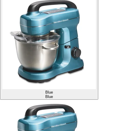
Blue
Blue