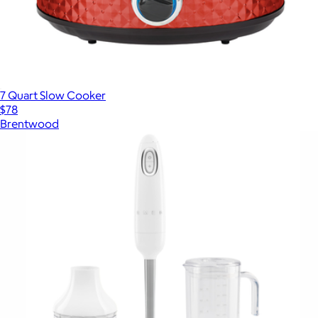
7 Quart Slow Cooker
$78
Brentwood