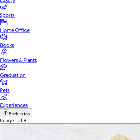
Luxury
Sports
Home Office
Books
Flowers & Plants
Graduation
Pets
Experiences
Back to top
Image 1 of 8