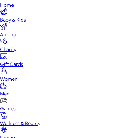
Home
Baby & Kids
Alcohol
Charity
Gift Cards
Women
Men
Games
Wellness & Beauty