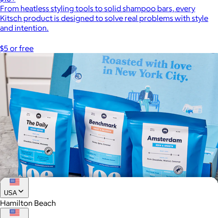
From heatless styling tools to solid shampoo bars, every
Kitsch product is designed to solve real problems with style
and intention.
$5 or free
USA
Hamilton Beach