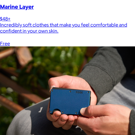
Marine Layer
$48+
Incredibly soft clothes that make you feel comfortable and
confident in your own skin.
Free