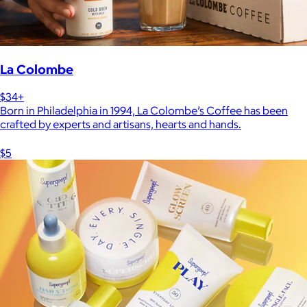
La Colombe
$34+
Born in Philadelphia in 1994, La Colombe’s Coffee has been
crafted by experts and artisans, hearts and hands.
$5