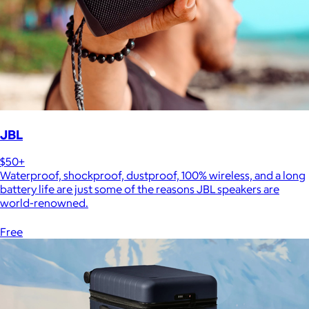
JBL
$50+
Waterproof, shockproof, dustproof, 100% wireless, and a long
battery life are just some of the reasons JBL speakers are
world-renowned.
Free