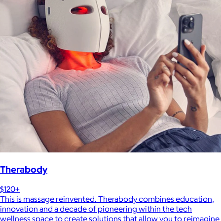
Therabody
$120+
This is massage reinvented. Therabody combines education,
innovation and a decade of pioneering within the tech
wellness space to create solutions that allow you to reimagine