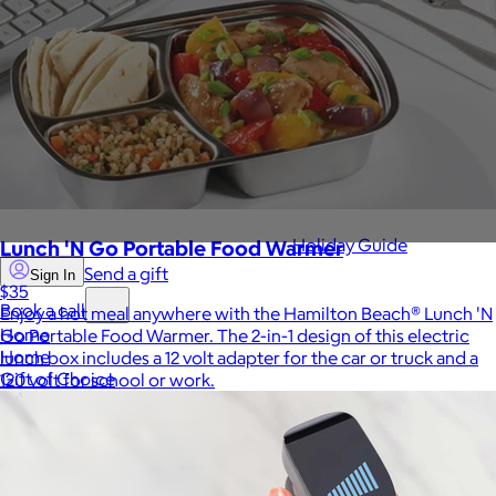
Sales Prospecting
View All
Holiday Guide
Lunch 'N Go Portable Food Warmer
Send a gift
Sign In
$35
Book a call
Enjoy a hot meal anywhere with the Hamilton Beach® Lunch 'N
Home
Go Portable Food Warmer. The 2-in-1 design of this electric
Home
lunch box includes a 12 volt adapter for the car or truck and a
Gift of Choice
120 volt for school or work.
Gift of Choice
Employee Gifts
Employee Gifts
Client Gifts
Client Gifts