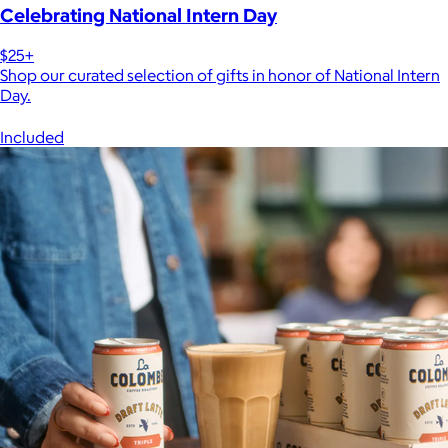
Celebrating National Intern Day
$25+
Shop our curated selection of gifts in honor of National Intern
Day.
Included