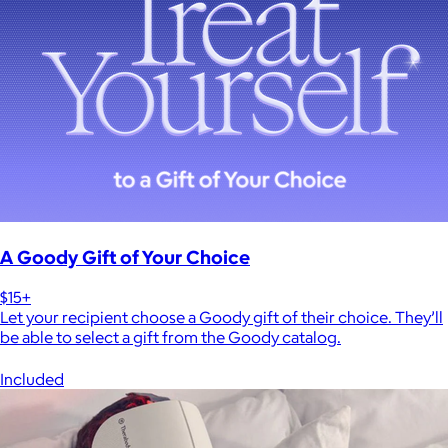
A Goody Gift of Your Choice
$15+
Let your recipient choose a Goody gift of their choice. They’ll
be able to select a gift from the Goody catalog.
Included