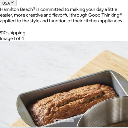
USA
Hamilton Beach® is committed to making your day a little
easier, more creative and flavorful through Good Thinking®
Joe Coffee
applied to the style and function of their kitchen appliances.
$26+
$10 shipping
Joe Coffee is a New York specialty coffee brand known for
Image 1 of 4
roasting high-quality coffees with a focus on craftsmanship,
community, and warm hospitality.
$8