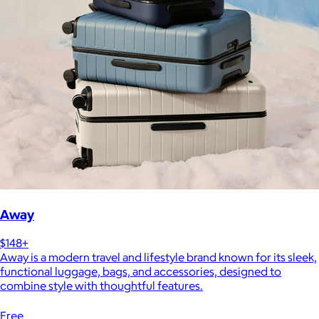
Away
$148+
Away is a modern travel and lifestyle brand known for its sleek,
functional luggage, bags, and accessories, designed to
combine style with thoughtful features.
Free