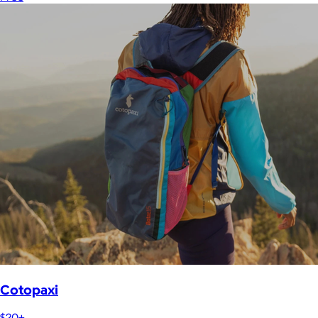
Cotopaxi
$20+