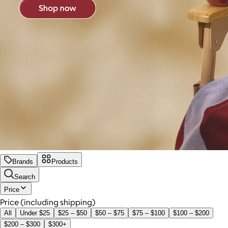
Brands
Products
Search
Price
Price (including shipping)
All
Under $25
$25 – $50
$50 – $75
$75 – $100
$100 – $200
$200 – $300
$300+