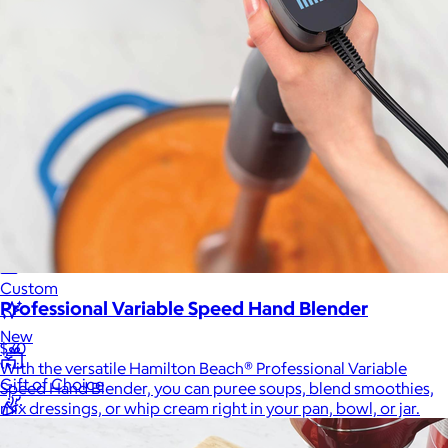
Sales Prospecting
Sales Prospecting
Best Sellers
Best Sellers
Branded Swag
Branded Swag
Categories
Occasions
All
Custom
Professional Variable Speed Hand Blender
New
$70
With the versatile Hamilton Beach® Professional Variable
Gift of Choice
Speed Hand Blender, you can puree soups, blend smoothies,
mix dressings, or whip cream right in your pan, bowl, or jar.
Best Sellers