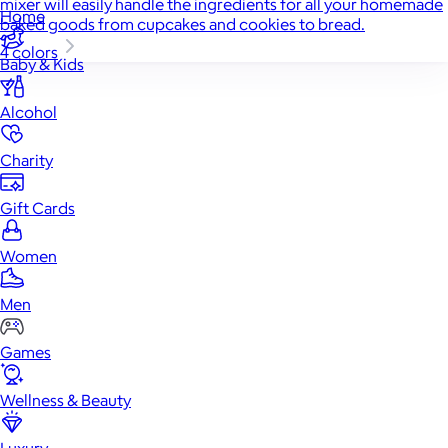
mixer will easily handle the ingredients for all your homemade
Home
baked goods from cupcakes and cookies to bread.
4 colors
Baby & Kids
Alcohol
Charity
Gift Cards
Women
Men
Games
Wellness & Beauty