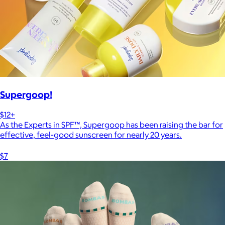
Supergoop!
$12+
As the Experts in SPF™, Supergoop has been raising the bar for
effective, feel-good sunscreen for nearly 20 years.
$7