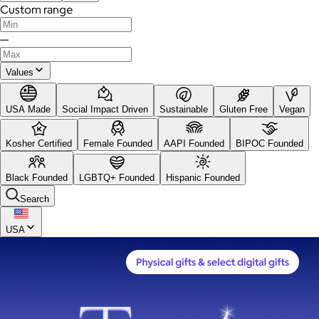
Custom range
—
Values
USA Made
Social Impact Driven
Sustainable
Gluten Free
Vegan
Kosher Certified
Female Founded
AAPI Founded
BIPOC Founded
Black Founded
LGBTQ+ Founded
Hispanic Founded
Search
USA