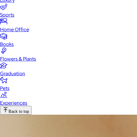
Luxury
Sports
Home Office
Books
Flowers & Plants
Graduation
Pets
Experiences
Back to top