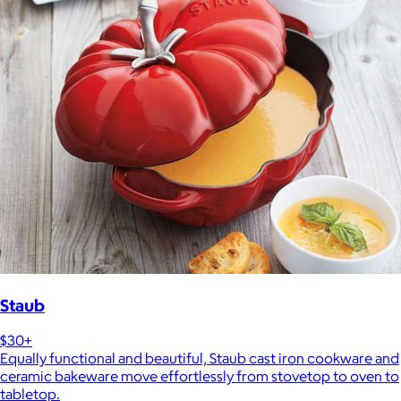
Staub
$30+
Equally functional and beautiful, Staub cast iron cookware and
ceramic bakeware move effortlessly from stovetop to oven to
tabletop.