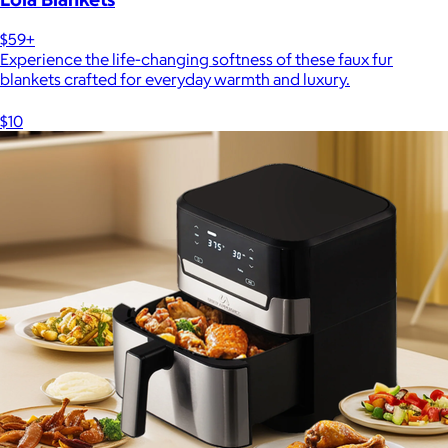
$59+
Experience the life-changing softness of these faux fur
blankets crafted for everyday warmth and luxury.
$10