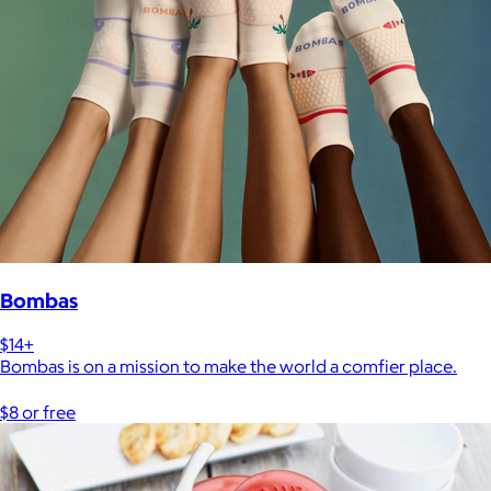
Bombas
$14+
Bombas is on a mission to make the world a comfier place.
$8 or free