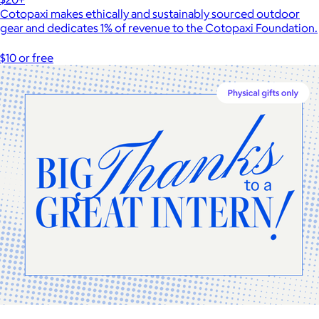
Cotopaxi makes ethically and sustainably sourced outdoor
gear and dedicates 1% of revenue to the Cotopaxi Foundation.
$10 or free