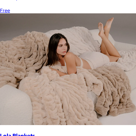
Free
Lola Blankets