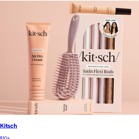
Kitsch
$10+