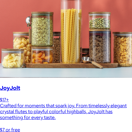
JoyJolt
$17+
Crafted for moments that spark joy. From timelessly elegant
crystal flutes to playful colorful highballs, JoyJolt has
something for every taste.
$7 or free