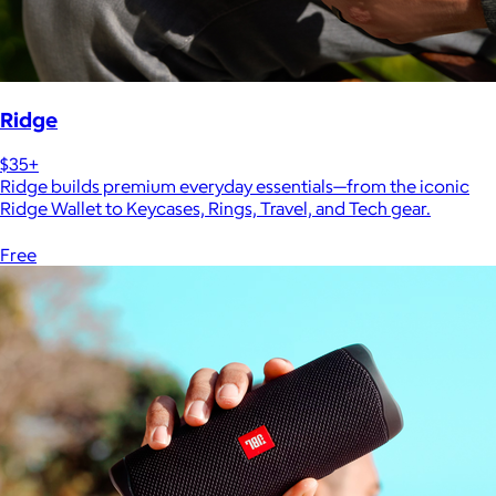
Ridge
$35+
Ridge builds premium everyday essentials—from the iconic
Ridge Wallet to Keycases, Rings, Travel, and Tech gear.
Free