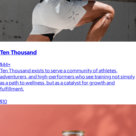
Ten Thousand
$44+
Ten Thousand exists to serve a community of athletes,
adventurers, and high-performers who see training not simply
as a path to wellness, but as a catalyst for growth and
fulfillment.
$10