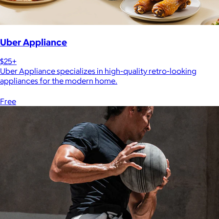
Uber Appliance
$25+
Uber Appliance specializes in high-quality retro-looking
appliances for the modern home.
Free