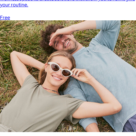
your routine.
Free