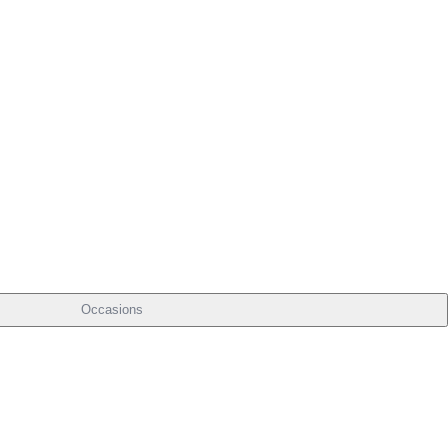
Occasions