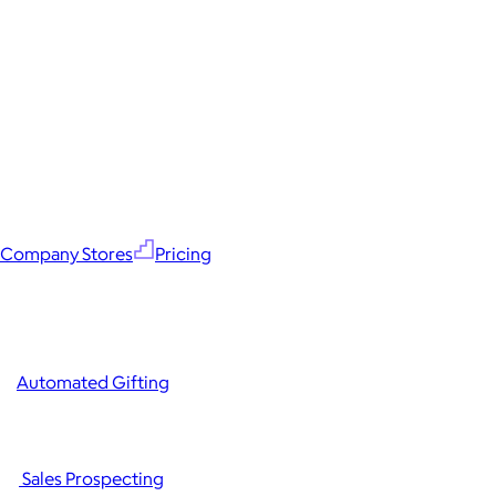
Company Stores
Pricing
Automated Gifting
Sales Prospecting