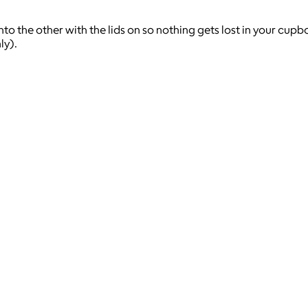
nto the other with the lids on so nothing gets lost in your cupbo
ly).