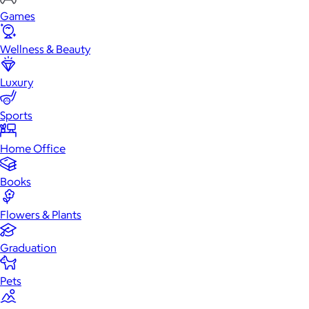
Games
Wellness & Beauty
Luxury
Sports
Home Office
Books
Flowers & Plants
Graduation
Pets