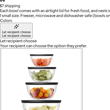
$7
shipping
Each bowl comes with an airtight lid for fresh food, and nests i
1 small size. Freezer, microwave and dishwasher safe (bowls on
Colors
Let recipient choose
Let recipient choose
Let recipient choose
Your recipient can choose the option they prefer.