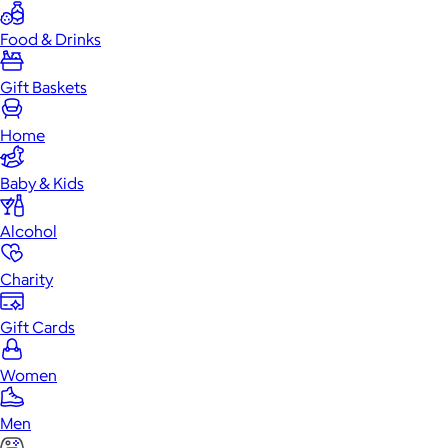
Food & Drinks
Gift Baskets
Home
Baby & Kids
Alcohol
Charity
Gift Cards
Women
Men