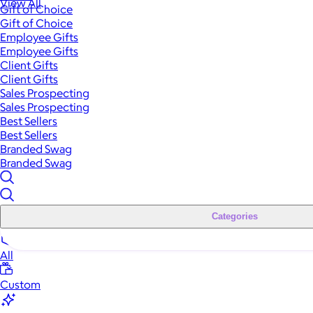
View All
Gift of Choice
Gift of Choice
Employee Gifts
Employee Gifts
Client Gifts
Client Gifts
Sales Prospecting
Sales Prospecting
Best Sellers
Best Sellers
Branded Swag
Branded Swag
Categories
All
Custom