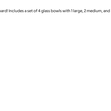
ard! Includes a set of 4 glass bowls with 1 large, 2 medium, and