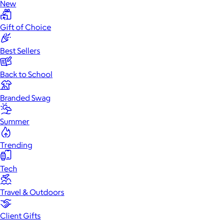
New
Gift of Choice
Best Sellers
Back to School
Branded Swag
Summer
Trending
Tech
Travel & Outdoors
Client Gifts