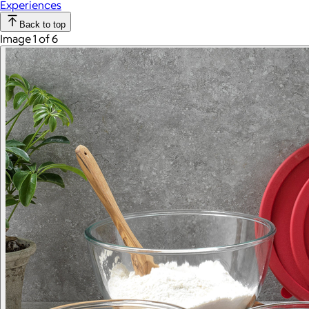
Experiences
Back to top
Image 1 of 6