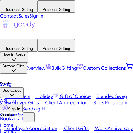
Business Gifting
Personal Gifting
Contact Sales
Sign in
Business Gifting
Personal Gifting
How It Works
Browse Gifts
Platform Overview
Bulk Gifting
Custom Collections
Popular
Swag
Use Cases
Best Sellers
Holiday
Gift of Choice
Branded Swag
API
View All
Employee Gifts
Client Appreciation
Sales Prospecting
Send a gift
Sign In
Custom Swag
Occasions
Book a call
Home
Employee Appreciation
Client Gifts
Work Anniversary
Home