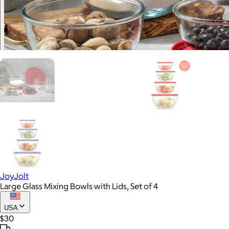
JoyJolt
Large Glass Mixing Bowls with Lids, Set of 4
USA
$30