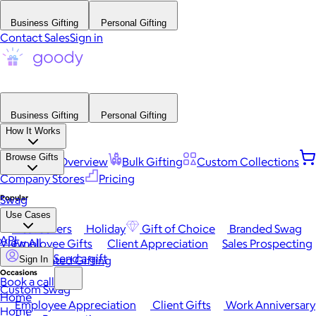
Business Gifting
Personal Gifting
Contact Sales
Sign in
Business Gifting
Personal Gifting
How It Works
Browse Gifts
Platform Overview
Bulk Gifting
Custom Collections
Company Stores
Pricing
Popular
Swag
Use Cases
Best Sellers
Holiday
Gift of Choice
Branded Swag
API
View All
Employee Gifts
Client Appreciation
Sales Prospecting
Send a gift
Automated Gifting
Sign In
Occasions
Book a call
Custom Swag
Home
Employee Appreciation
Client Gifts
Work Anniversary
Home