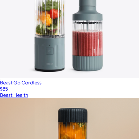
Beast Go Cordless
$85
Beast Health