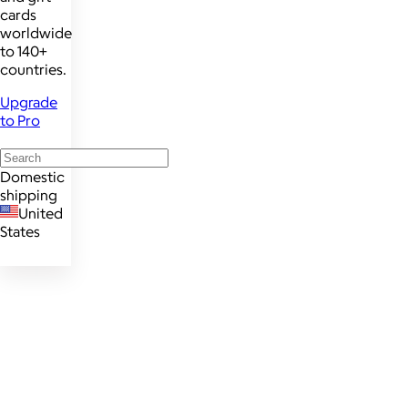
cards
worldwide
to 140+
countries.
Upgrade
to Pro
Domestic
shipping
United
States