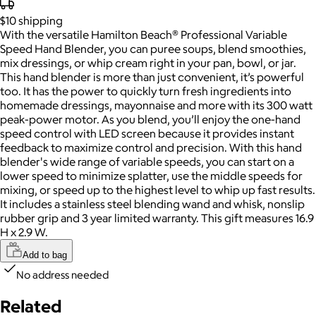
$10
shipping
With the versatile Hamilton Beach® Professional Variable
Speed Hand Blender, you can puree soups, blend smoothies,
mix dressings, or whip cream right in your pan, bowl, or jar.
This hand blender is more than just convenient, it’s powerful
too. It has the power to quickly turn fresh ingredients into
homemade dressings, mayonnaise and more with its 300 watt
peak-power motor. As you blend, you’ll enjoy the one-hand
speed control with LED screen because it provides instant
feedback to maximize control and precision. With this hand
blender's wide range of variable speeds, you can start on a
lower speed to minimize splatter, use the middle speeds for
mixing, or speed up to the highest level to whip up fast results.
It includes a stainless steel blending wand and whisk, nonslip
rubber grip and 3 year limited warranty. This gift measures 16.9
H x 2.9 W.
Add to bag
No address needed
Related