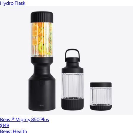
Hydro Flask
Beast® Mighty 850 Plus
$149
Beast Health