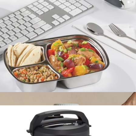
Personal Blender
$33
Brentwood
Lunch 'N Go Portable Food Warmer
$35