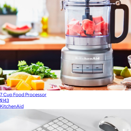
7 Cup Food Processor
$143
KitchenAid