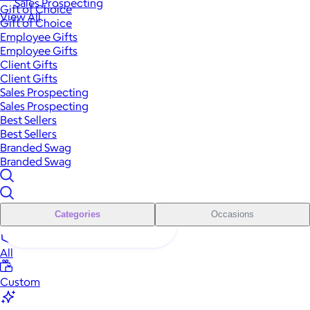
Sales Prospecting
Gift of Choice
View All
Gift of Choice
Employee Gifts
Employee Gifts
Client Gifts
Client Gifts
Sales Prospecting
Sales Prospecting
Best Sellers
Best Sellers
Branded Swag
Branded Swag
Categories
Occasions
All
Custom