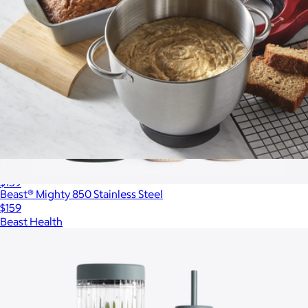
7 Speed 4 QT Stand Mixer
$159
Beast® Mighty 850 Stainless Steel
$159
Beast Health