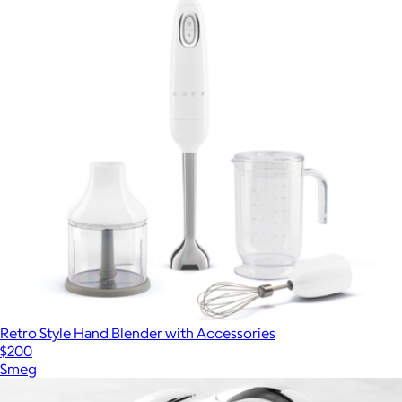
Retro Style Hand Blender with Accessories
$200
Smeg