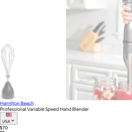
Hamilton Beach
Professional Variable Speed Hand Blender
USA
$70