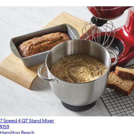
7 Speed 4 QT Stand Mixer
$159
Hamilton Beach