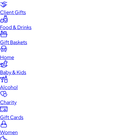
Client Gifts
Food & Drinks
Gift Baskets
Home
Baby & Kids
Alcohol
Charity
Gift Cards
Women