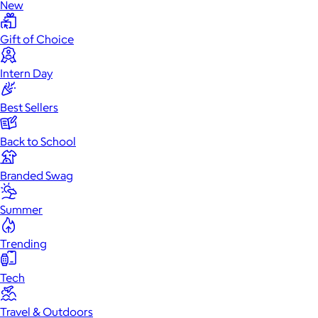
New
Gift of Choice
Intern Day
Best Sellers
Back to School
Branded Swag
Summer
Trending
Tech
Travel & Outdoors