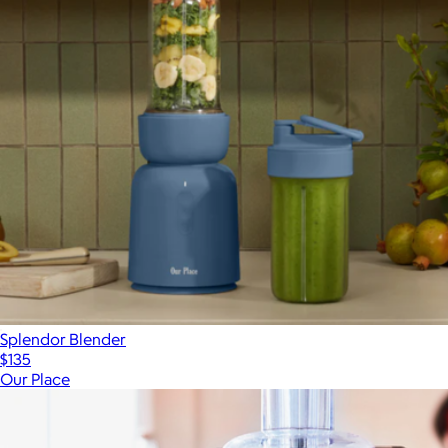
Splendor Blender
$135
Our Place