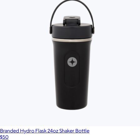
Branded Hydro Flask 24oz Shaker Bottle
$50