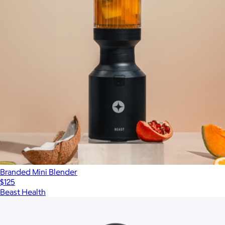
Branded Mini Blender
$125
Beast Health