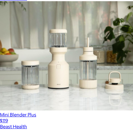
Mini Blender Plus
$119
Beast Health