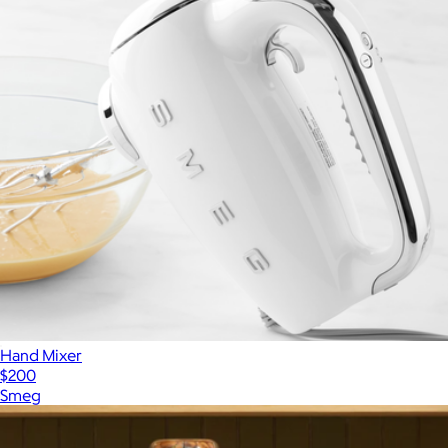
Hand Mixer
$200
Smeg