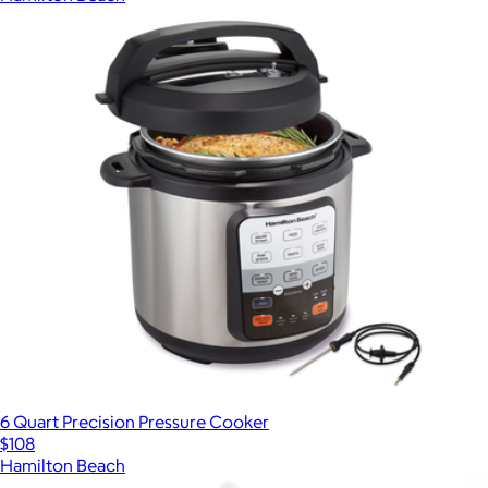
6 Quart Precision Pressure Cooker
$108
Hamilton Beach