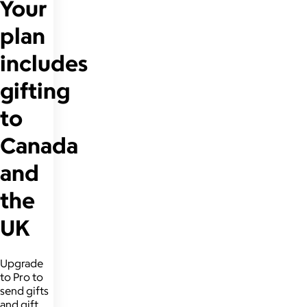
Your
plan
includes
gifting
to
Canada
and
the
UK
Upgrade
to Pro to
send gifts
and gift