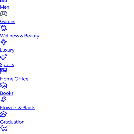
Men
Games
Wellness & Beauty
Luxury
Sports
Home Office
Books
Flowers & Plants
Graduation