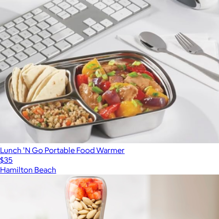
Lunch 'N Go Portable Food Warmer
$35
Hamilton Beach