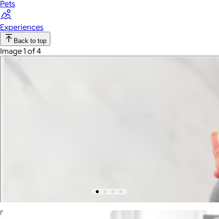
Pets
Experiences
Back to top
Image 1 of 4