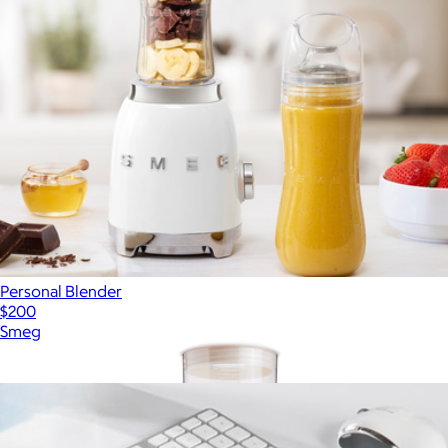
Personal Blender
$200
Smeg
Show more
More from Hamilton Beach