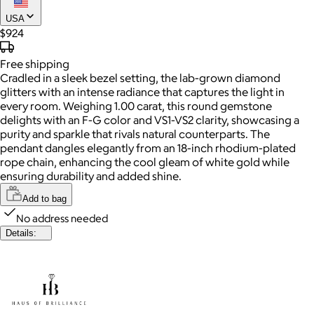
USA
$924
Free
shipping
Cradled in a sleek bezel setting, the lab-grown diamond
glitters with an intense radiance that captures the light in
every room. Weighing 1.00 carat, this round gemstone
delights with an F-G color and VS1-VS2 clarity, showcasing a
purity and sparkle that rivals natural counterparts. The
pendant dangles elegantly from an 18-inch rhodium-plated
rope chain, enhancing the cool gleam of white gold while
ensuring durability and added shine.
Add to bag
No address needed
Details: