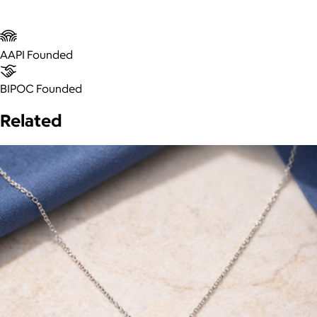
AAPI Founded
BIPOC Founded
Related