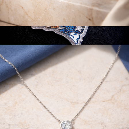
14K White Gold 1/2 Cttw Round Lab Grown Diamond 4 Prong
Solitaire Engagement Ring
$715
NFL Pendant
$93
GLD