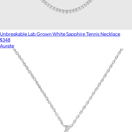
Unbreakable Lab Grown White Sapphire Tennis Necklace
$348
Aurate