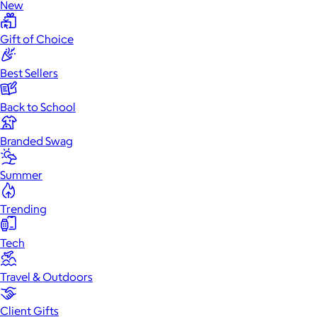
New
Gift of Choice
Best Sellers
Back to School
Branded Swag
Summer
Trending
Tech
Travel & Outdoors
Client Gifts