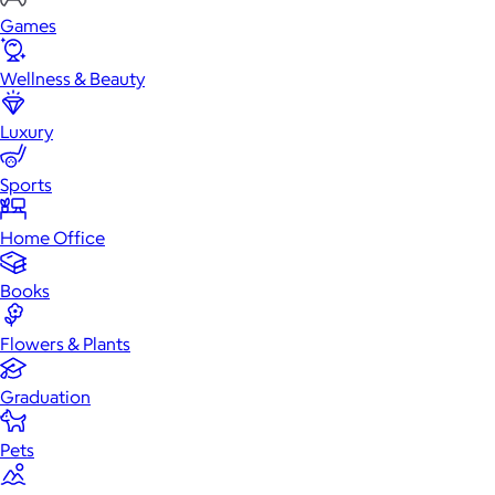
Games
Wellness & Beauty
Luxury
Sports
Home Office
Books
Flowers & Plants
Graduation
Pets