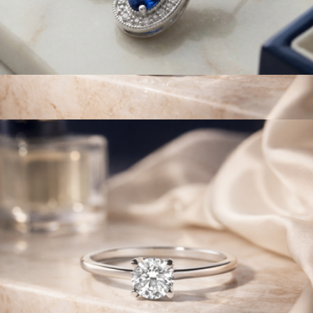
925 Sterling Silver Pear Sapphire Gemstone & Diamond
Accent Infinity Drop Stud Earrings
$634
14K White Gold 1/2 Cttw Round Lab Grown Diamond 4 Prong
Solitaire Engagement Ring
$715
Haus of Brilliance