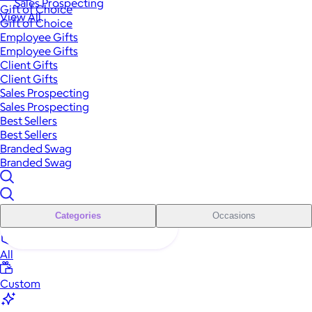
Sales Prospecting
Gift of Choice
View All
Gift of Choice
Employee Gifts
Employee Gifts
Client Gifts
Client Gifts
Sales Prospecting
Sales Prospecting
Best Sellers
Best Sellers
Branded Swag
Branded Swag
Categories
Occasions
All
Custom