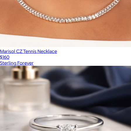
Marisol CZ Tennis Necklace
$160
Sterling Forever