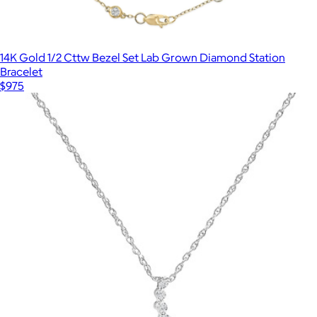
14K Gold 1/2 Cttw Bezel Set Lab Grown Diamond Station
Bracelet
$975