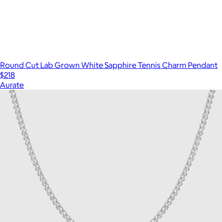
Round Cut Lab Grown White Sapphire Tennis Charm Pendant
$218
Aurate