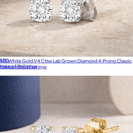
Sterling Silver Lab Grown Diamond Three Stone Diamond
Pendant Necklace
$715
14K White Gold 1/4 Cttw Lab Grown Diamond 4-Prong Classic
Haus of Brilliance
Solitaire Stud Earrings
$299