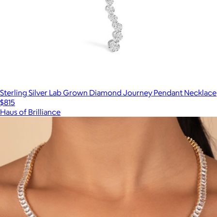
Sterling Silver Lab Grown Diamond Journey Pendant Necklace
$815
Haus of Brilliance