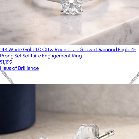
14K White Gold 1.0 Cttw Round Lab Grown Diamond Eagle 4-
Prong Set Solitaire Engagement Ring
$1,199
Haus of Brilliance
Show more
More from Haus of Brilliance