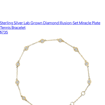
Sterling Silver Lab Grown Diamond Illusion-Set Miracle Plate
Tennis Bracelet
$735