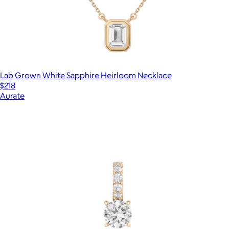
Lab Grown White Sapphire Heirloom Necklace
$218
Aurate