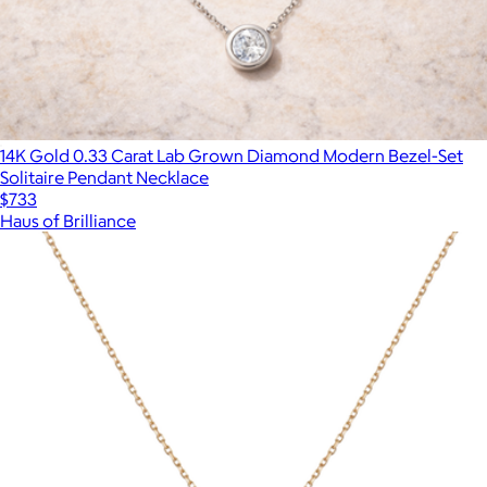
14K Gold 0.33 Carat Lab Grown Diamond Modern Bezel-Set
Solitaire Pendant Necklace
$733
Haus of Brilliance