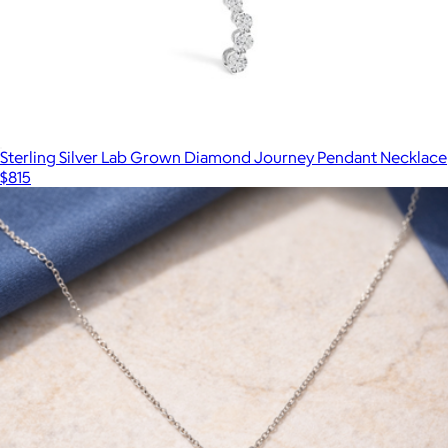
Sterling Silver Lab Grown Diamond Journey Pendant Necklace
$815