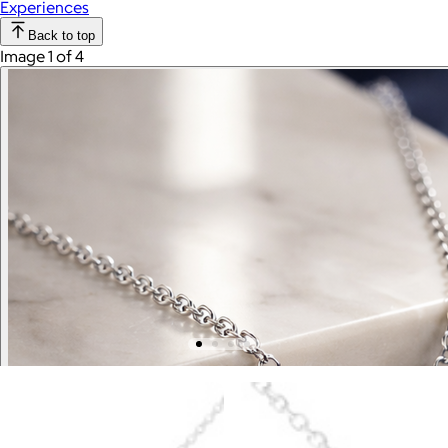
Experiences
Back to top
Image 1 of 4