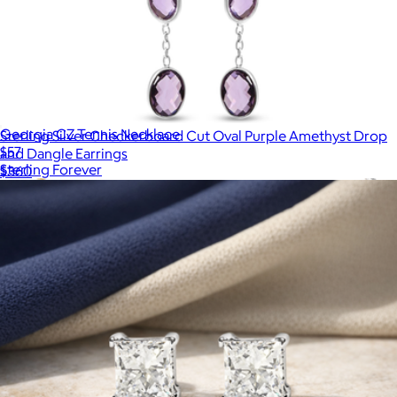
Georgia CZ Tennis Necklace
Sterling Silver Checkerboard Cut Oval Purple Amethyst Drop
$57
and Dangle Earrings
Sterling Forever
$360