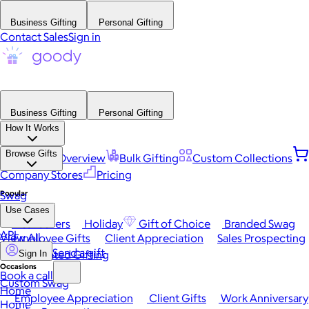
Business Gifting
Personal Gifting
Contact Sales
Sign in
Business Gifting
Personal Gifting
How It Works
Browse Gifts
Platform Overview
Bulk Gifting
Custom Collections
Company Stores
Pricing
Popular
Swag
Use Cases
Best Sellers
Holiday
Gift of Choice
Branded Swag
API
View All
Employee Gifts
Client Appreciation
Sales Prospecting
Send a gift
Automated Gifting
Sign In
Occasions
Book a call
Custom Swag
Home
Employee Appreciation
Client Gifts
Work Anniversary
Home