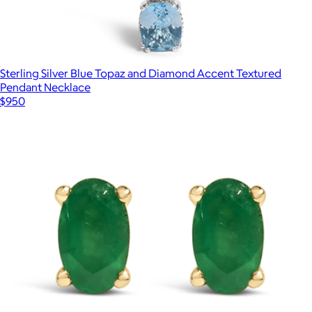
Sterling Silver Blue Topaz and Diamond Accent Textured
Pendant Necklace
$950