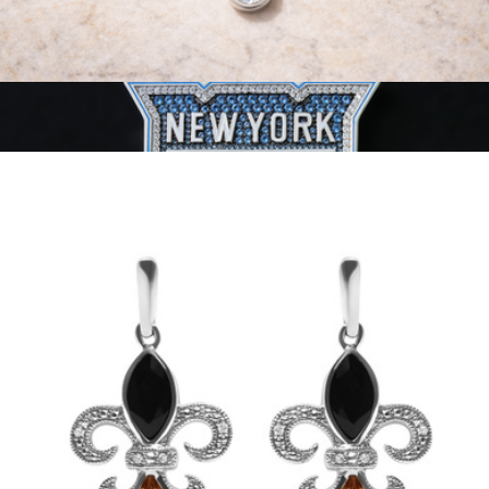
14K Gold 0.33 Carat Lab Grown Diamond Modern Bezel-Set
Solitaire Pendant Necklace
$733
NHL Pendant
$93
GLD