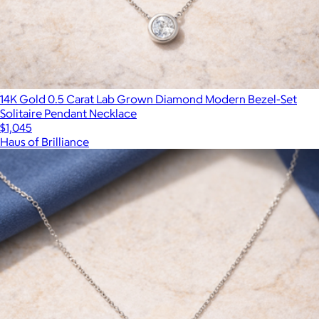
14K Gold 0.5 Carat Lab Grown Diamond Modern Bezel-Set
Solitaire Pendant Necklace
$1,045
Haus of Brilliance