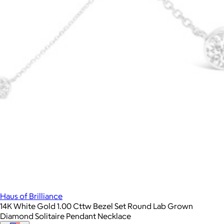
Haus of Brilliance
14K White Gold 1.00 Cttw Bezel Set Round Lab Grown
Diamond Solitaire Pendant Necklace