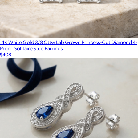
14K White Gold 3/8 Cttw Lab Grown Princess-Cut Diamond 4-
Prong Solitaire Stud Earrings
$408
Lab Grown White Sapphire and Canary Mixed Shape Tennis
Necklace
$848
Aurate