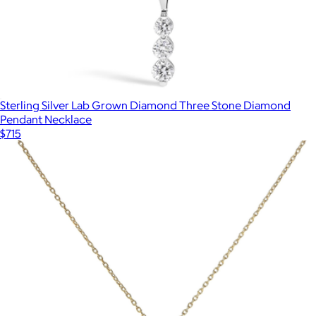
Sterling Silver Lab Grown Diamond Three Stone Diamond
Pendant Necklace
$715