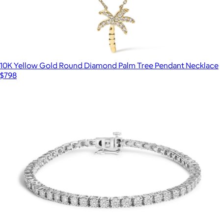
10K Yellow Gold Round Diamond Palm Tree Pendant Necklace
$798