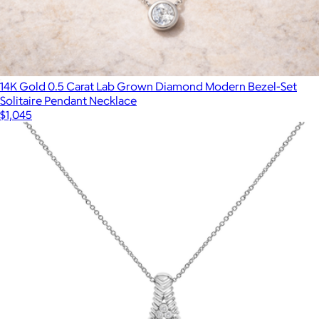
14K Gold 0.5 Carat Lab Grown Diamond Modern Bezel-Set
Solitaire Pendant Necklace
$1,045