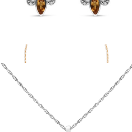
Sterling Silver Marquise Cut Onyx and Citrine with Diamond
Accent Fleur De Lis Drop Stud Earrings
$690
Show more
Lab Grown White Sapphire Station Bracelet
$158
Aurate