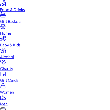
Food & Drinks
Gift Baskets
Home
Baby & Kids
Alcohol
Charity
Gift Cards
Women
Men