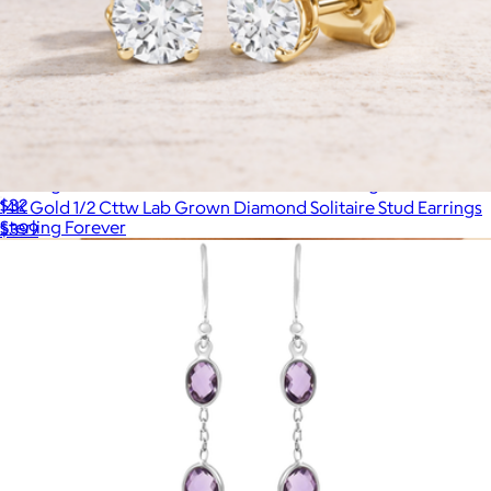
Sterling Silver Radiant Cut Bezel Set Stud Earrings
$32
14K Gold 1/2 Cttw Lab Grown Diamond Solitaire Stud Earrings
Sterling Forever
$399