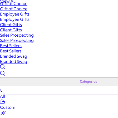
View All
Gift of Choice
Gift of Choice
Employee Gifts
Employee Gifts
Client Gifts
Client Gifts
Sales Prospecting
Sales Prospecting
Best Sellers
Best Sellers
Branded Swag
Branded Swag
Categories
All
Custom