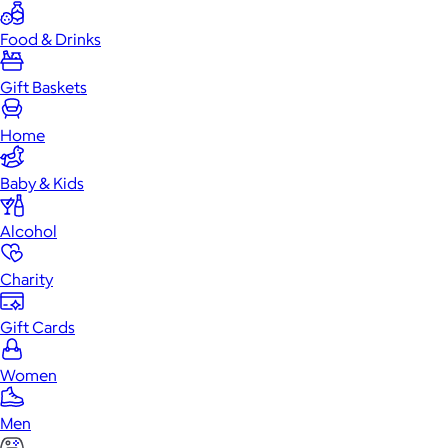
Food & Drinks
Gift Baskets
Home
Baby & Kids
Alcohol
Charity
Gift Cards
Women
Men