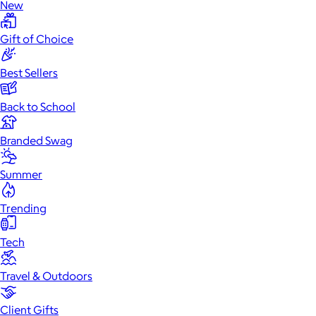
New
Gift of Choice
Best Sellers
Back to School
Branded Swag
Summer
Trending
Tech
Travel & Outdoors
Client Gifts