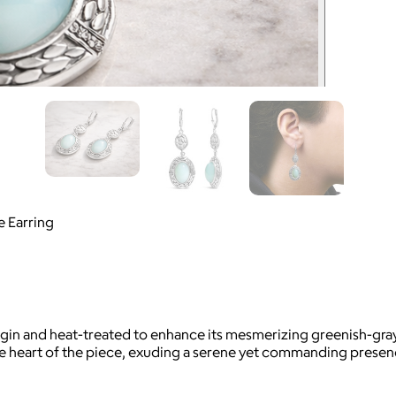
e Earring
 origin and heat-treated to enhance its mesmerizing greenish-
he heart of the piece, exuding a serene yet commanding presen