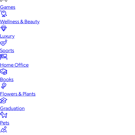
Games
Wellness & Beauty
Luxury
Sports
Home Office
Books
Flowers & Plants
Graduation
Pets