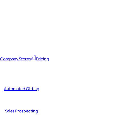
Company Stores
Pricing
Automated Gifting
Sales Prospecting