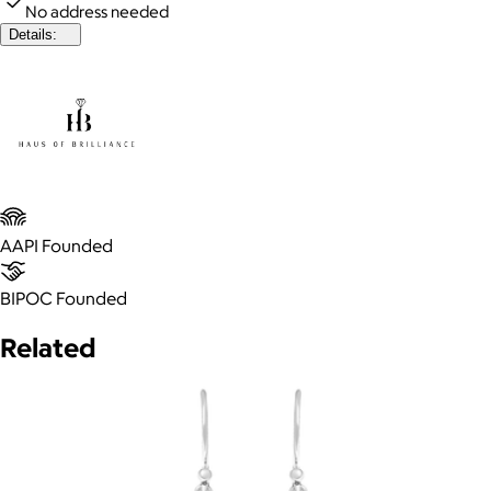
No address needed
Details:
AAPI Founded
BIPOC Founded
Related