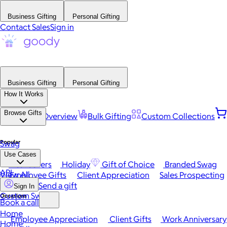
Business Gifting
Personal Gifting
Contact Sales
Sign in
Business Gifting
Personal Gifting
How It Works
Browse Gifts
Platform Overview
Bulk Gifting
Custom Collections
Popular
Swag
Use Cases
Best Sellers
Holiday
Gift of Choice
Branded Swag
API
View All
Employee Gifts
Client Appreciation
Sales Prospecting
Send a gift
Sign In
Custom Swag
Occasions
Book a call
Home
Employee Appreciation
Client Gifts
Work Anniversary
Home