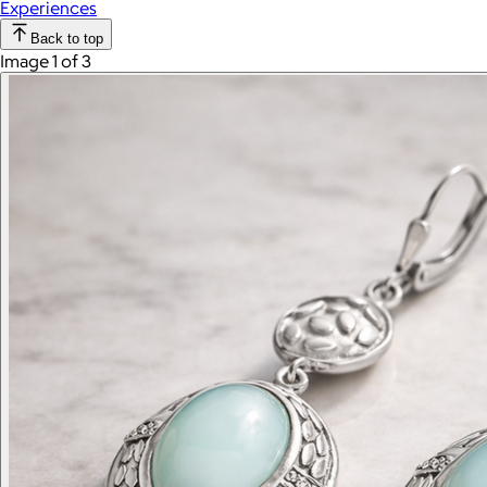
Experiences
Back to top
Image 1 of 3