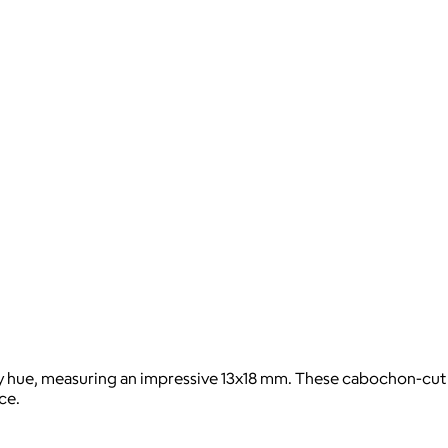
gray hue, measuring an impressive 13x18 mm. These cabochon-cut
ce.