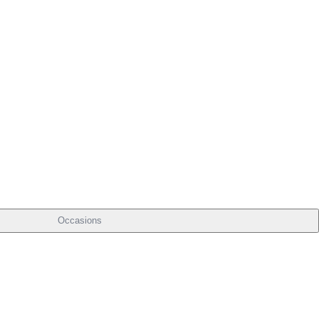
Occasions