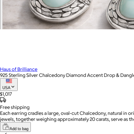
Haus of Brilliance
925 Sterling Silver Chalcedony Diamond Accent Drop & Dangl
USA
$1,017
Free
shipping
Each earring cradles a large, oval-cut Chalcedony, natural in
jewels, together weighing approximately 20 carats, serve as t
Add to bag