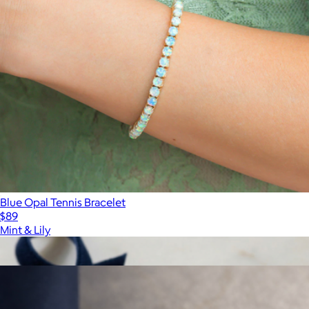
Blue Opal Tennis Bracelet
$89
Mint & Lily
Show more
More from Haus of Brilliance