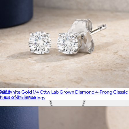
925 Sterling Silver Pear Sapphire Gemstone & Diamond
Accent Infinity Drop Stud Earrings
$634
14K White Gold 1/4 Cttw Lab Grown Diamond 4-Prong Classic
Haus of Brilliance
Solitaire Stud Earrings
$299