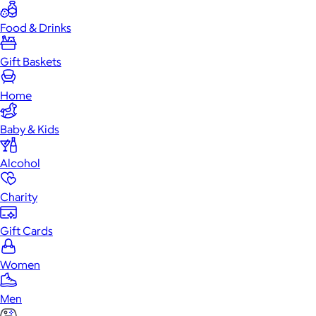
Food & Drinks
Gift Baskets
Home
Baby & Kids
Alcohol
Charity
Gift Cards
Women
Men