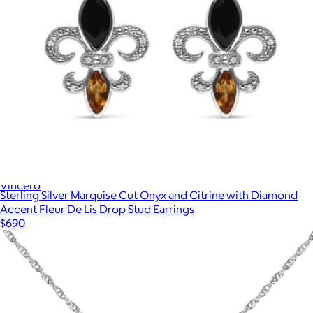
Cuban Chain Necklace
$119
Vincero
Sterling Silver Marquise Cut Onyx and Citrine with Diamond
Accent Fleur De Lis Drop Stud Earrings
$690
Show more