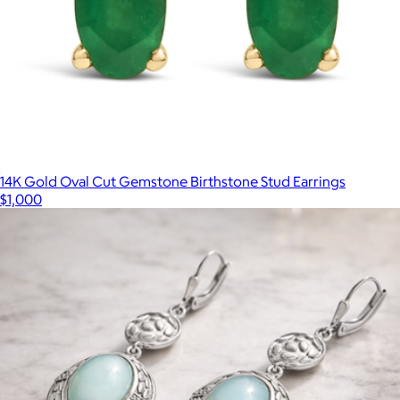
14K Gold Oval Cut Gemstone Birthstone Stud Earrings
$1,000