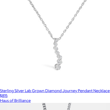
Sterling Silver Lab Grown Diamond Journey Pendant Necklace
$815
Haus of Brilliance