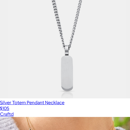
Silver Totem Pendant Necklace
$105
Craftd