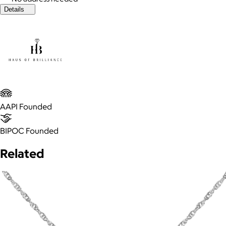
Details
AAPI Founded
BIPOC Founded
Related