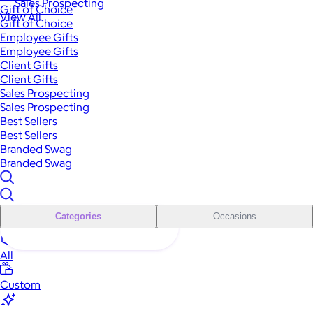
Sales Prospecting
Gift of Choice
View All
Gift of Choice
Employee Gifts
Employee Gifts
Client Gifts
Client Gifts
Sales Prospecting
Sales Prospecting
Best Sellers
Best Sellers
Branded Swag
Branded Swag
Categories
Occasions
All
Custom