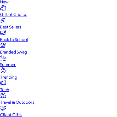
New
Gift of Choice
Best Sellers
Back to School
Branded Swag
Summer
Trending
Tech
Travel & Outdoors
Client Gifts