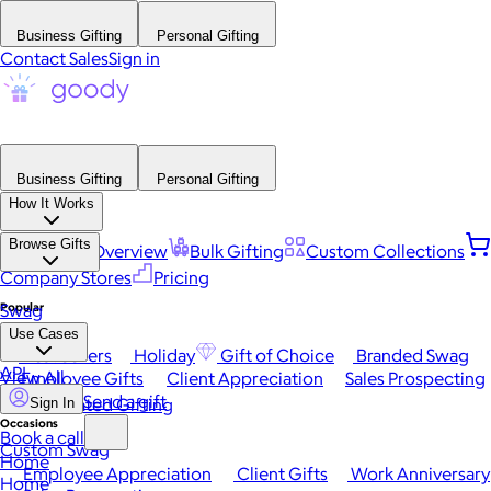
Business Gifting
Personal Gifting
Contact Sales
Sign in
Business Gifting
Personal Gifting
How It Works
Browse Gifts
Platform Overview
Bulk Gifting
Custom Collections
Company Stores
Pricing
Popular
Swag
Use Cases
Best Sellers
Holiday
Gift of Choice
Branded Swag
API
View All
Employee Gifts
Client Appreciation
Sales Prospecting
Send a gift
Automated Gifting
Sign In
Occasions
Book a call
Custom Swag
Home
Employee Appreciation
Client Gifts
Work Anniversary
Home