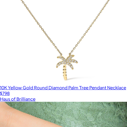
10K Yellow Gold Round Diamond Palm Tree Pendant Necklace
$798
Haus of Brilliance