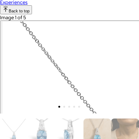
Experiences
Back to top
Image 1 of 5