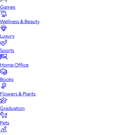
Games
Wellness & Beauty
Luxury
Sports
Home Office
Books
Flowers & Plants
Graduation
Pets