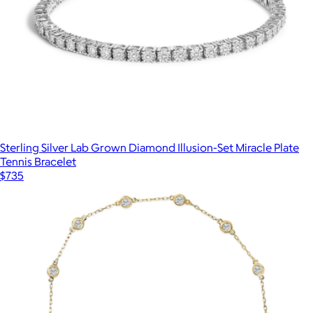
Sterling Silver Lab Grown Diamond Illusion-Set Miracle Plate
Tennis Bracelet
$735