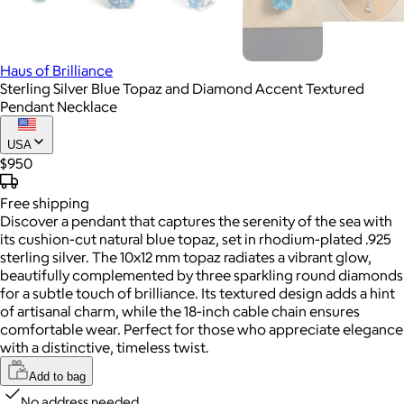
Haus of Brilliance
Sterling Silver Blue Topaz and Diamond Accent Textured
Pendant Necklace
USA
$950
Free
shipping
Discover a pendant that captures the serenity of the sea with
its cushion-cut natural blue topaz, set in rhodium-plated .925
sterling silver. The 10x12 mm topaz radiates a vibrant glow,
beautifully complemented by three sparkling round diamonds
for a subtle touch of brilliance. Its textured design adds a hint
of artisanal charm, while the 18-inch cable chain ensures
comfortable wear. Perfect for those who appreciate elegance
with a distinctive, timeless twist.
Add to bag
No address needed