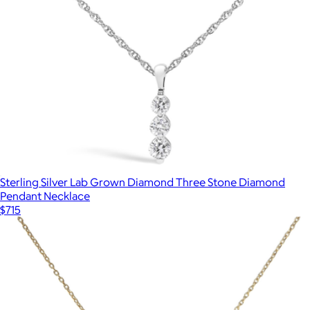
Sterling Silver Lab Grown Diamond Three Stone Diamond
Pendant Necklace
$715