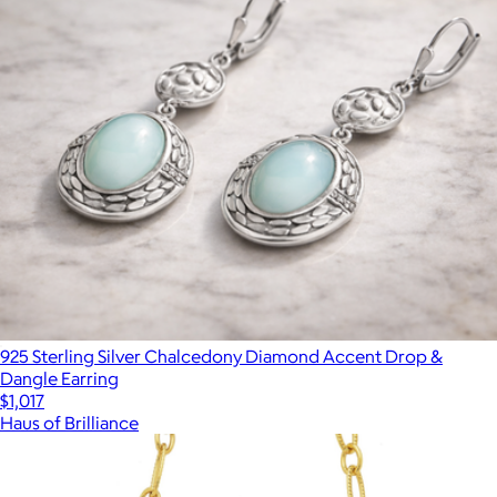
925 Sterling Silver Chalcedony Diamond Accent Drop &
Dangle Earring
$1,017
Haus of Brilliance