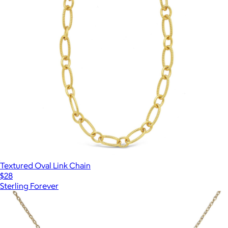
Textured Oval Link Chain
$28
Sterling Forever