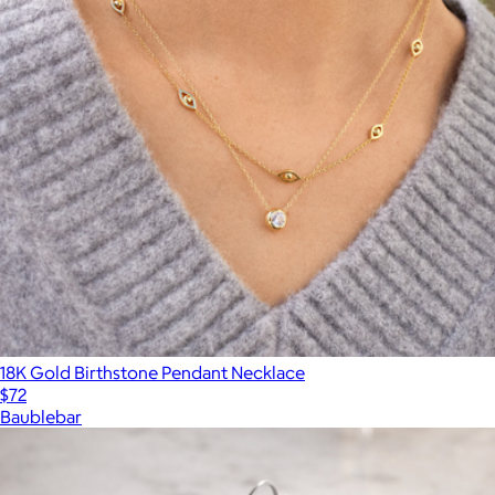
18K Gold Birthstone Pendant Necklace
$72
Baublebar