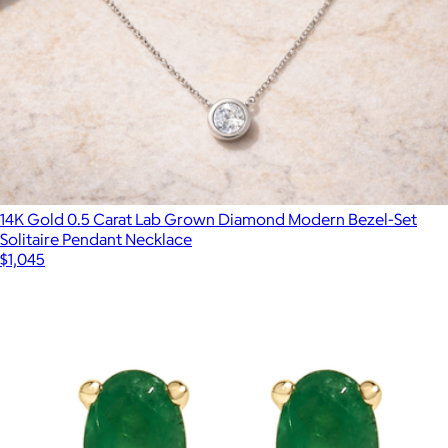
14K Gold 0.5 Carat Lab Grown Diamond Modern Bezel-Set
Solitaire Pendant Necklace
$1,045