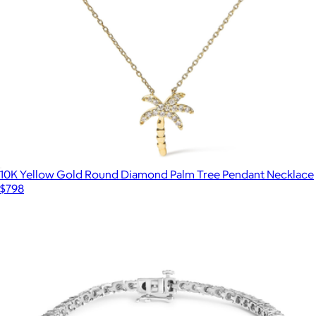
10K Yellow Gold Round Diamond Palm Tree Pendant Necklace
$798