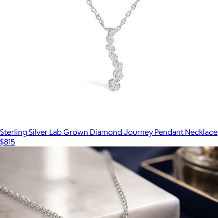
Sterling Silver Lab Grown Diamond Journey Pendant Necklace
$815