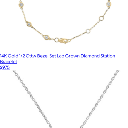
14K Gold 1/2 Cttw Bezel Set Lab Grown Diamond Station
Bracelet
$975