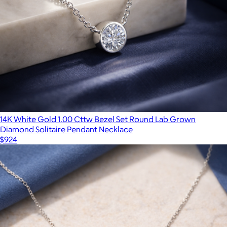
14K White Gold 1.00 Cttw Bezel Set Round Lab Grown
Diamond Solitaire Pendant Necklace
$924