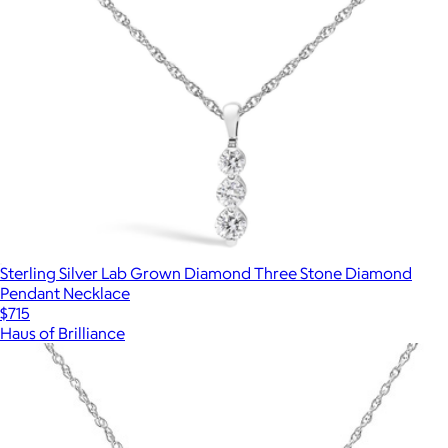
Sterling Silver Lab Grown Diamond Three Stone Diamond
Pendant Necklace
$715
Haus of Brilliance