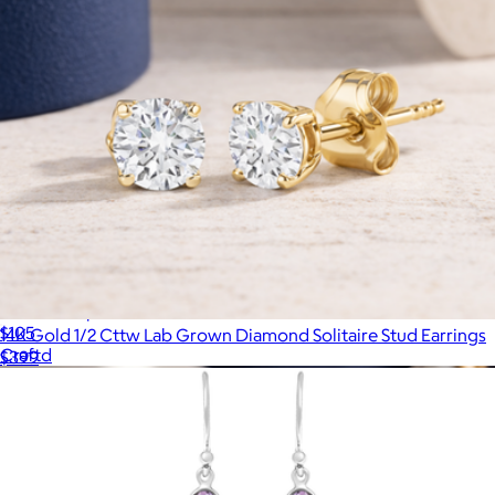
Silver Compass Pendant Necklace
$105
14K Gold 1/2 Cttw Lab Grown Diamond Solitaire Stud Earrings
Craftd
$399