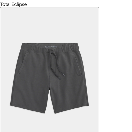
Total Eclipse