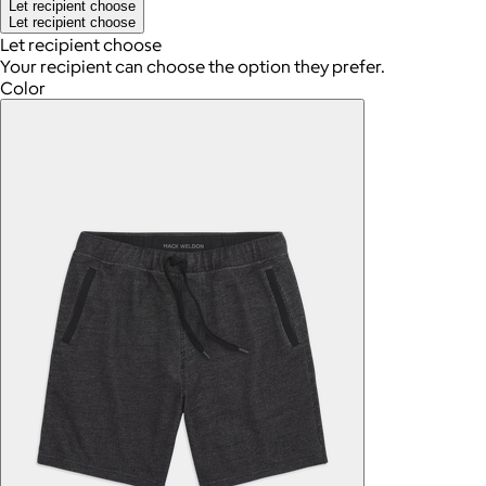
Let recipient choose
Let recipient choose
Let recipient choose
Your recipient can choose the option they prefer.
Color