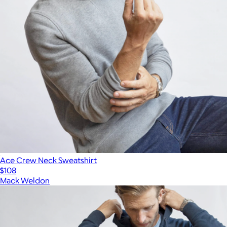
Ace Crew Neck Sweatshirt
$108
Mack Weldon