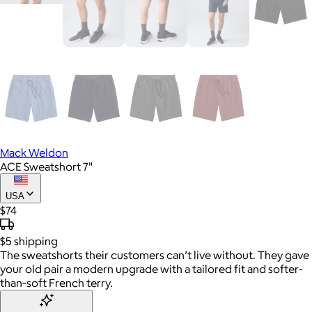
Mack Weldon
ACE Sweatshort 7"
USA
$74
$5
shipping
The sweatshorts their customers can’t live without. They gave
your old pair a modern upgrade with a tailored fit and softer-
than-soft French terry.