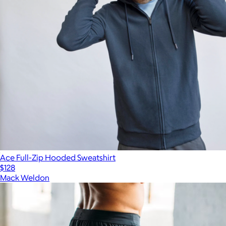
Ace Full-Zip Hooded Sweatshirt
$128
Mack Weldon