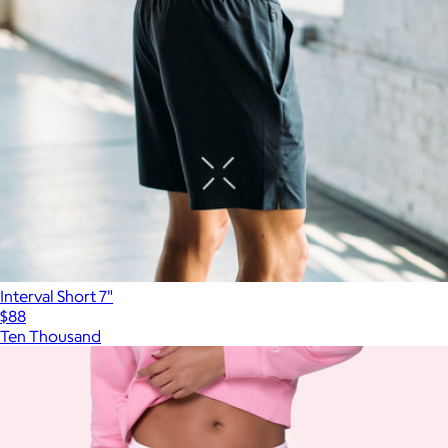
Interval Short 7"
$88
Ten Thousand