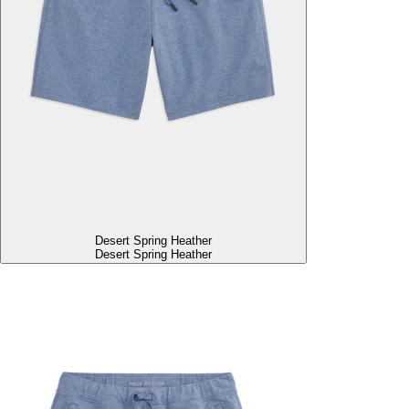
Desert Spring Heather
Desert Spring Heather