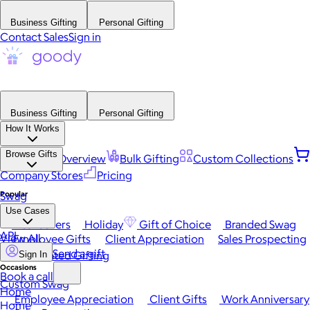
Business Gifting
Personal Gifting
Contact Sales
Sign in
Business Gifting
Personal Gifting
How It Works
Browse Gifts
Platform Overview
Bulk Gifting
Custom Collections
Company Stores
Pricing
Popular
Swag
Use Cases
Best Sellers
Holiday
Gift of Choice
Branded Swag
API
View All
Employee Gifts
Client Appreciation
Sales Prospecting
Send a gift
Automated Gifting
Sign In
Occasions
Book a call
Custom Swag
Home
Employee Appreciation
Client Gifts
Work Anniversary
Home