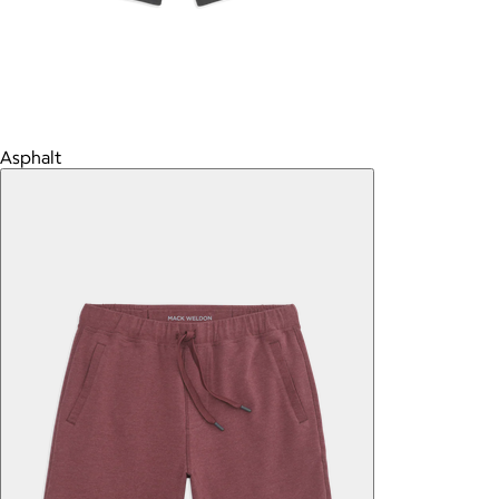
Asphalt