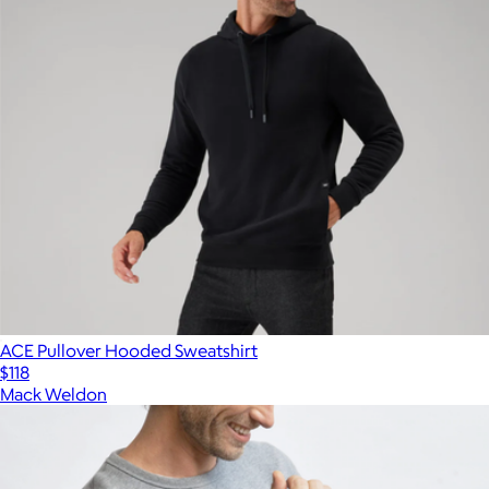
ACE Pullover Hooded Sweatshirt
$118
Mack Weldon