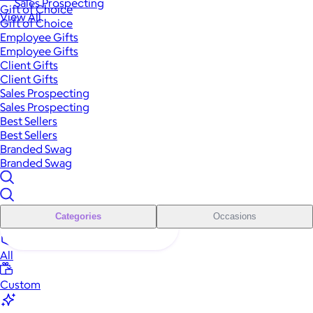
Sales Prospecting
Gift of Choice
View All
Gift of Choice
Employee Gifts
Employee Gifts
Client Gifts
Client Gifts
Sales Prospecting
Sales Prospecting
Best Sellers
Best Sellers
Branded Swag
Branded Swag
Categories
Occasions
All
Custom