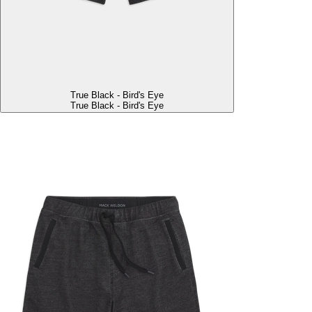
True Black - Bird's Eye
True Black - Bird's Eye