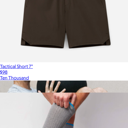
Tactical Short 7"
$98
Ten Thousand
Show more
More from Mack Weldon