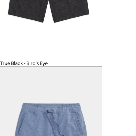
True Black - Bird's Eye