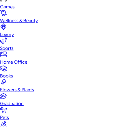
Games
Wellness & Beauty
Luxury
Sports
Home Office
Books
Flowers & Plants
Graduation
Pets