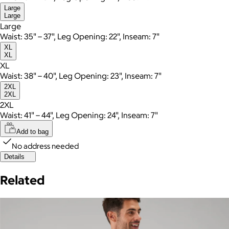
Large
Large
Large
Waist: 35" – 37", Leg Opening: 22", Inseam: 7"
XL
XL
XL
Waist: 38" – 40", Leg Opening: 23", Inseam: 7"
2XL
2XL
2XL
Waist: 41" – 44", Leg Opening: 24", Inseam: 7"
Add to bag
No address needed
Details
Related