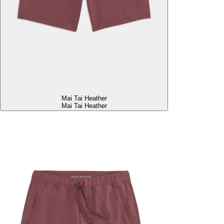
Mai Tai Heather
Mai Tai Heather