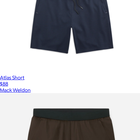
Atlas Short
$88
Mack Weldon