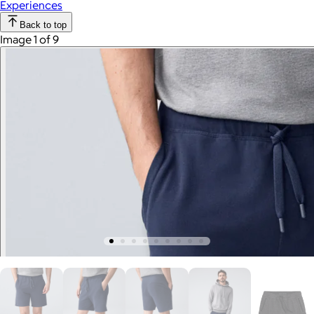
Experiences
Back to top
Image 1 of 9