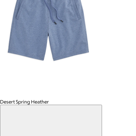
Desert Spring Heather