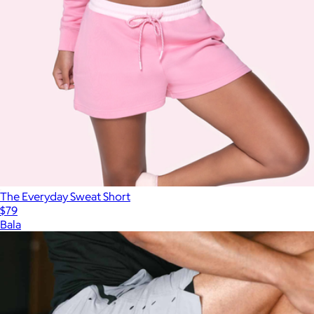
The Everyday Sweat Short
$79
Bala