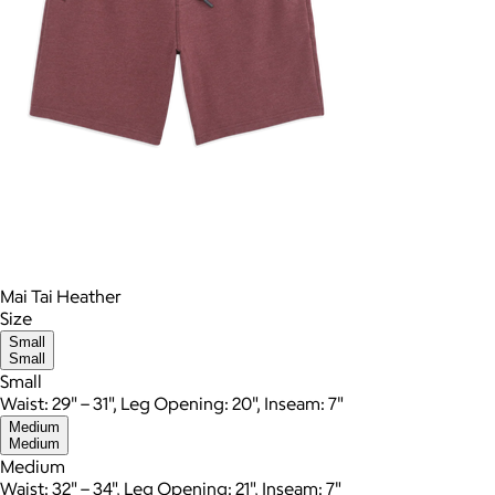
Mai Tai Heather
Size
Small
Small
Small
Waist: 29" – 31", Leg Opening: 20", Inseam: 7"
Medium
Medium
Medium
Waist: 32" – 34", Leg Opening: 21", Inseam: 7"