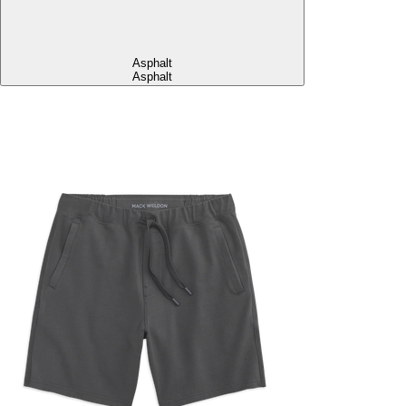
Asphalt
Asphalt