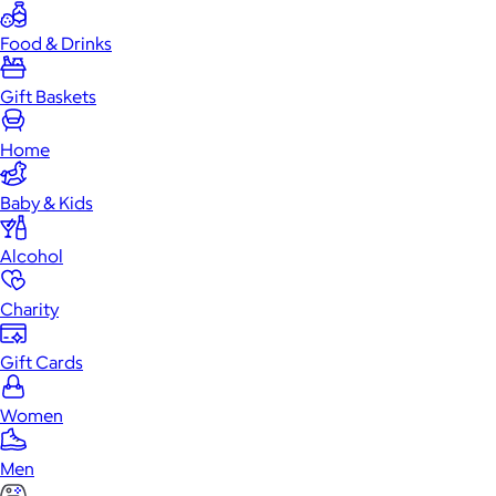
Food & Drinks
Gift Baskets
Home
Baby & Kids
Alcohol
Charity
Gift Cards
Women
Men