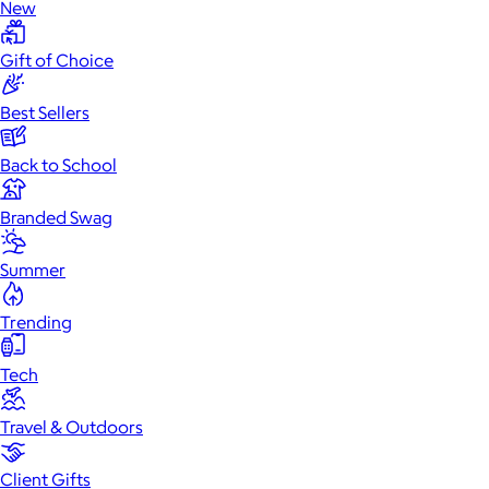
New
Gift of Choice
Best Sellers
Back to School
Branded Swag
Summer
Trending
Tech
Travel & Outdoors
Client Gifts