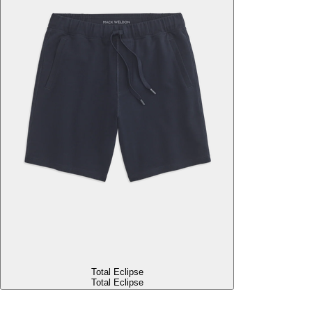
Total Eclipse
Total Eclipse