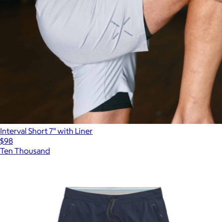
Interval Short 7" with Liner
$98
Ten Thousand