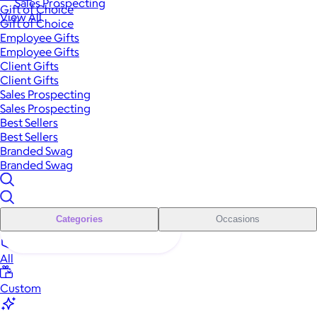
Sales Prospecting
Gift of Choice
View All
Gift of Choice
Employee Gifts
Employee Gifts
Client Gifts
Client Gifts
Sales Prospecting
Sales Prospecting
Best Sellers
Best Sellers
Branded Swag
Branded Swag
Categories
Occasions
All
Custom