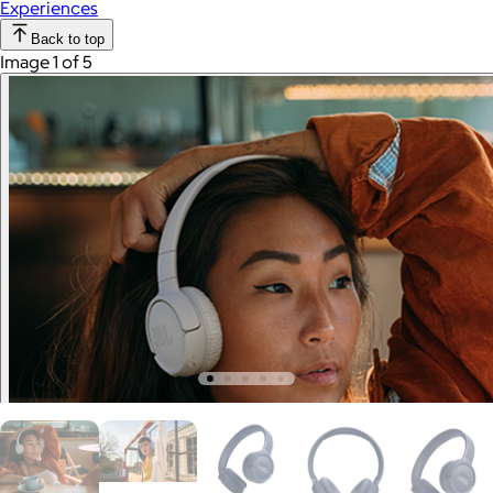
Experiences
Back to top
Image 1 of 5