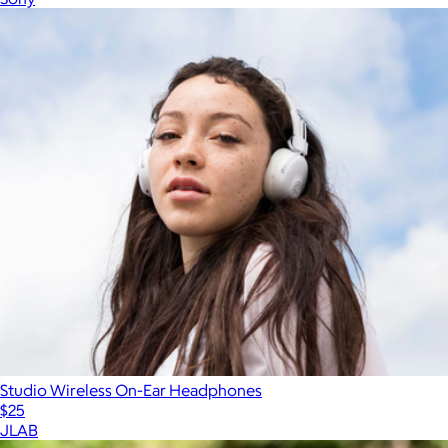
Studio Wireless On-Ear Headphones
$25
JLAB