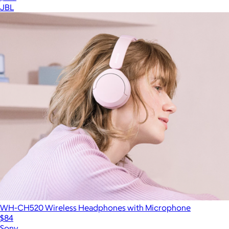
JBL
WH-CH520 Wireless Headphones with Microphone
$84
Sony