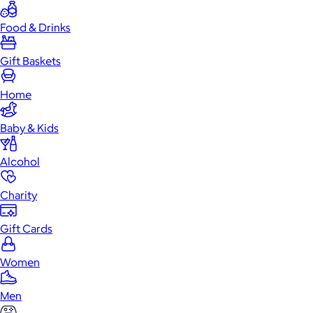
Food & Drinks
Gift Baskets
Home
Baby & Kids
Alcohol
Charity
Gift Cards
Women
Men