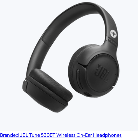
Branded JBL Tune 530BT Wireless On-Ear Headphones