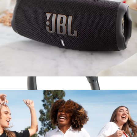
Branded Skullcandy Push 720 Open Wireless Earbuds
$200
Skullcandy
Charge5 Waterproof Bluetooth Speaker
$180