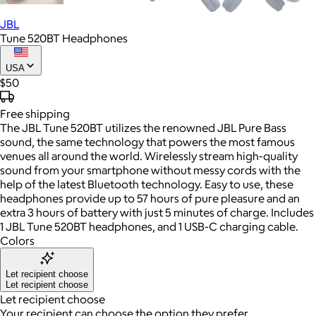
JBL
Tune 520BT Headphones
USA
$50
Free
shipping
The JBL Tune 520BT utilizes the renowned JBL Pure Bass
sound, the same technology that powers the most famous
venues all around the world. Wirelessly stream high-quality
sound from your smartphone without messy cords with the
help of the latest Bluetooth technology. Easy to use, these
headphones provide up to 57 hours of pure pleasure and an
extra 3 hours of battery with just 5 minutes of charge. Includes
1 JBL Tune 520BT headphones, and 1 USB-C charging cable.
Colors
Let recipient choose
Let recipient choose
Let recipient choose
Your recipient can choose the option they prefer.