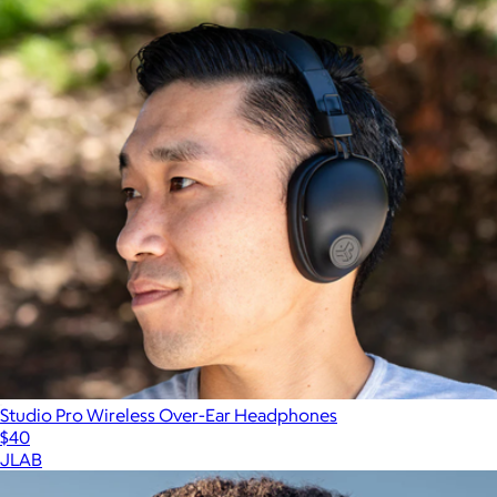
Studio Pro Wireless Over-Ear Headphones
$40
JLAB