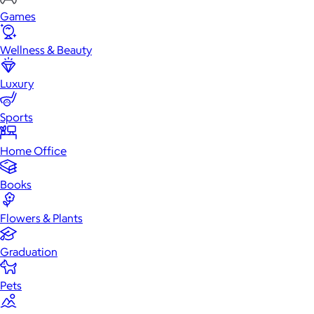
Games
Wellness & Beauty
Luxury
Sports
Home Office
Books
Flowers & Plants
Graduation
Pets