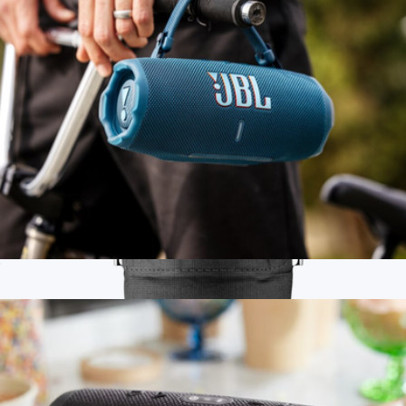
$225
JBL
Flip 7 Waterproof Bluetooth Speaker
$150