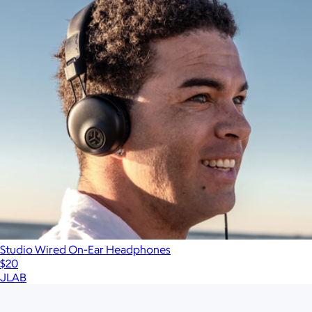
Studio Wired On-Ear Headphones
$20
JLAB