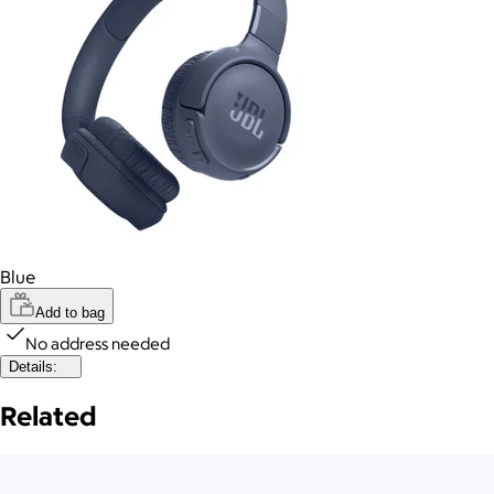
Blue
Add to bag
No address needed
Details:
Related