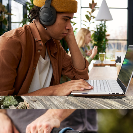
Tune 770NC Headphones
$130
Branded JBL Charge 6 Portable Bluetooth Speaker