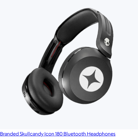
Branded Skullcandy Icon 180 Bluetooth Headphones