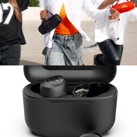
Go Work Wireless & Wired On-Ear Headset
$50
JLAB
Charge 6 Waterproof Bluetooth Speaker
$250