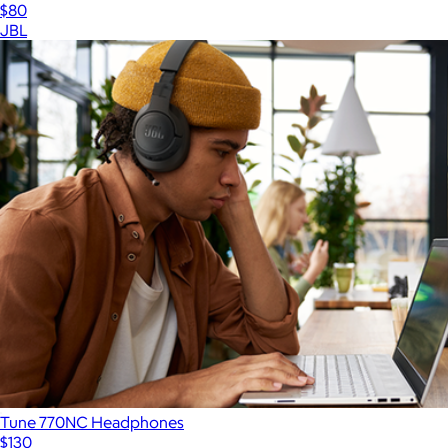
$80
JBL
Tune 770NC Headphones
$130