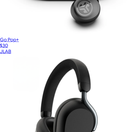
Go Pop+
$30
JLAB