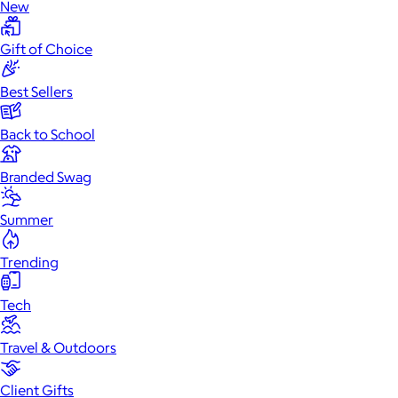
New
Gift of Choice
Best Sellers
Back to School
Branded Swag
Summer
Trending
Tech
Travel & Outdoors
Client Gifts