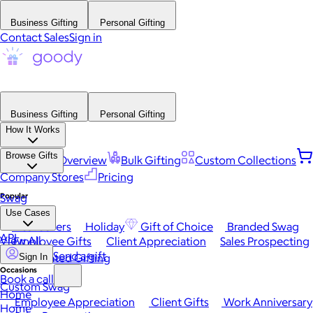
Business Gifting
Personal Gifting
Contact Sales
Sign in
Business Gifting
Personal Gifting
How It Works
Browse Gifts
Platform Overview
Bulk Gifting
Custom Collections
Company Stores
Pricing
Popular
Swag
Use Cases
Best Sellers
Holiday
Gift of Choice
Branded Swag
API
View All
Employee Gifts
Client Appreciation
Sales Prospecting
Send a gift
Automated Gifting
Sign In
Occasions
Book a call
Custom Swag
Home
Employee Appreciation
Client Gifts
Work Anniversary
Home