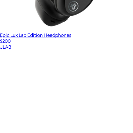
Epic Lux Lab Edition Headphones
$200
JLAB