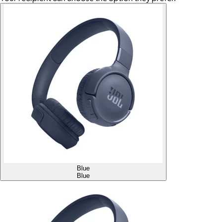
Blue
Blue