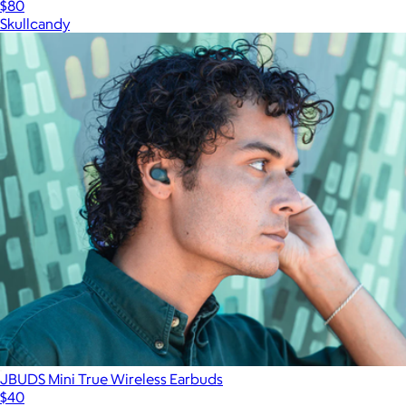
$80
Skullcandy
JBUDS Mini True Wireless Earbuds
$40