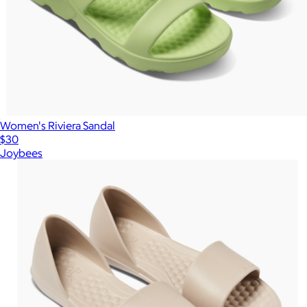
Women's Riviera Sandal
$30
Joybees