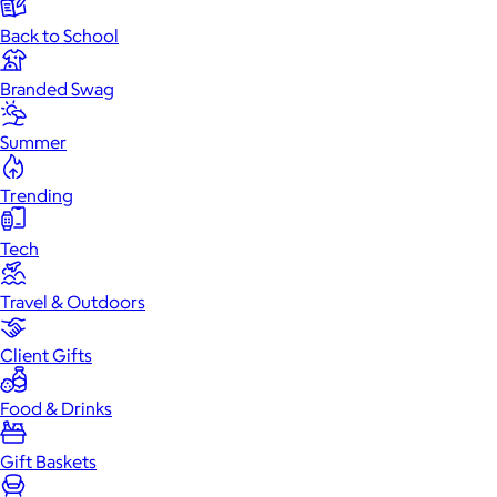
Back to School
Branded Swag
Summer
Trending
Tech
Travel & Outdoors
Client Gifts
Food & Drinks
Gift Baskets