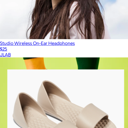
Studio Wireless On-Ear Headphones
$25
JLAB
Show more
More from Joybees