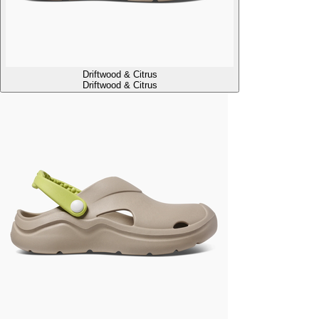
Driftwood & Citrus
Driftwood & Citrus