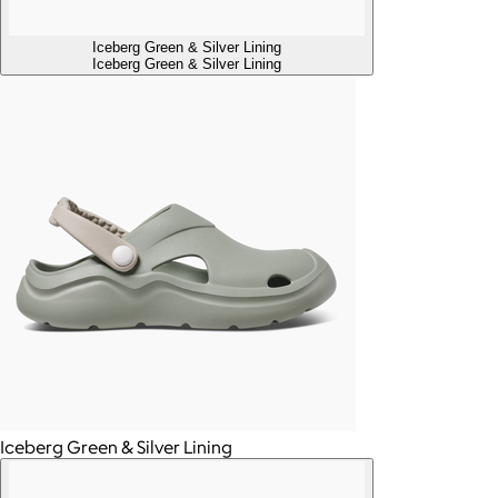
Iceberg Green & Silver Lining
Iceberg Green & Silver Lining
Iceberg Green & Silver Lining