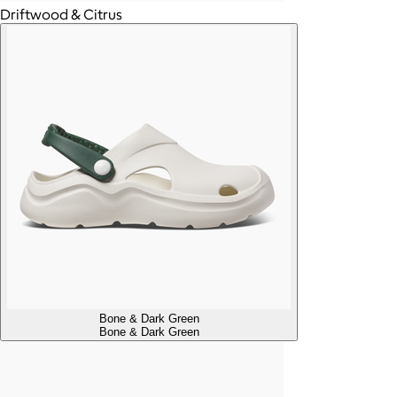
Driftwood & Citrus
Bone & Dark Green
Bone & Dark Green