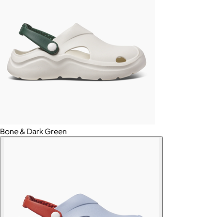
Bone & Dark Green