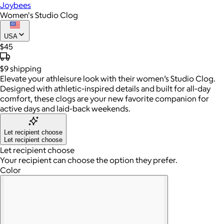
Joybees
Women's Studio Clog
USA
$45
$9
shipping
Elevate your athleisure look with their women’s Studio Clog.
Designed with athletic-inspired details and built for all-day
comfort, these clogs are your new favorite companion for
active days and laid-back weekends.
Let recipient choose
Let recipient choose
Let recipient choose
Your recipient can choose the option they prefer.
Color