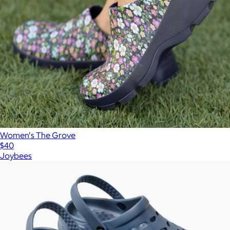
Women's The Grove
$40
Joybees