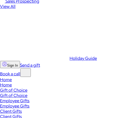
Sales Prospecting
View All
Holiday Guide
Send a gift
Sign In
Book a call
Home
Home
Gift of Choice
Gift of Choice
Employee Gifts
Employee Gifts
Client Gifts
Client Gifts