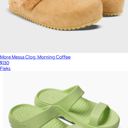
More Messa Clog, Morning Coffee
$130
Fleks