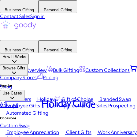
Business Gifting
Personal Gifting
Contact Sales
Sign in
Business Gifting
Personal Gifting
How It Works
Browse Gifts
Platform Overview
Bulk Gifting
Custom Collections
Company Stores
Pricing
Popular
Swag
Use Cases
Best Sellers
Holiday
Gift of Choice
Branded Swag
Holiday Guide
API
View All
Employee Gifts
Client Appreciation
Sales Prospecting
Automated Gifting
Occasions
Custom Swag
Employee Appreciation
Client Gifts
Work Anniversary