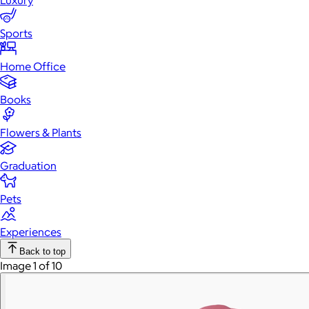
Luxury
Sports
Home Office
Books
Flowers & Plants
Graduation
Pets
Experiences
Back to top
Image 1 of 10