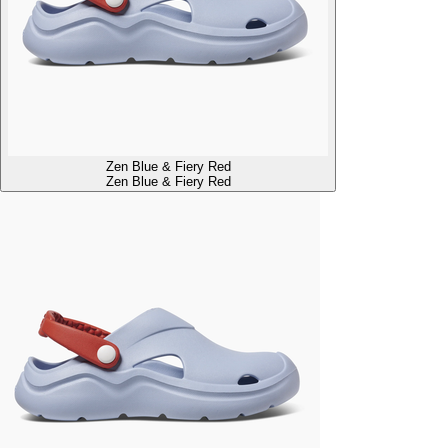
Zen Blue & Fiery Red
Zen Blue & Fiery Red