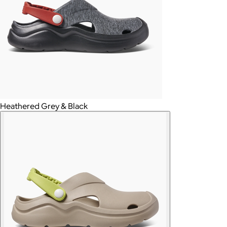
Heathered Grey & Black