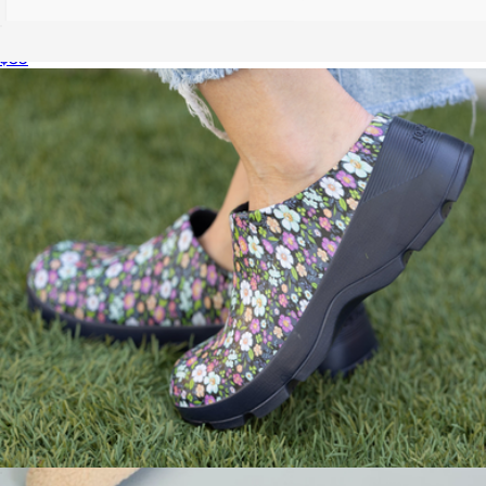
Men's Trekking Slide
$35
Recovery Slides
$40
Wren
Women's The Grove