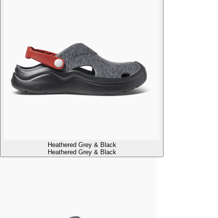
Heathered Grey & Black
Heathered Grey & Black