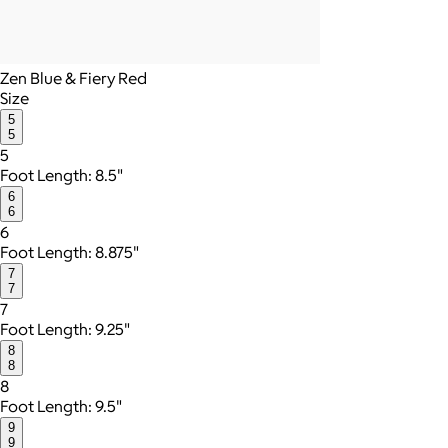
Zen Blue & Fiery Red
Size
5
5
5
Foot Length: 8.5"
6
6
6
Foot Length: 8.875"
7
7
7
Foot Length: 9.25"
8
8
8
Foot Length: 9.5"
9
9