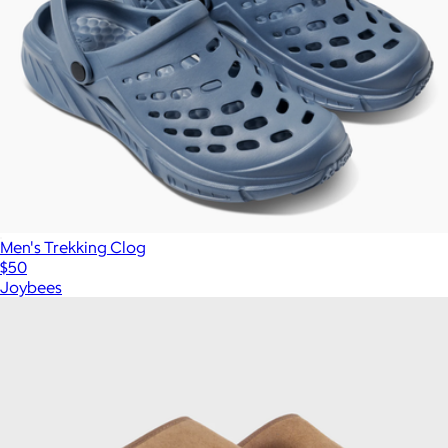
Men's Trekking Clog
$50
Joybees