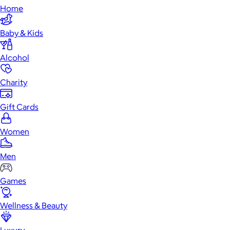
Home
Baby & Kids
Alcohol
Charity
Gift Cards
Women
Men
Games
Wellness & Beauty