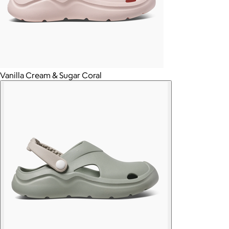
Vanilla Cream & Sugar Coral