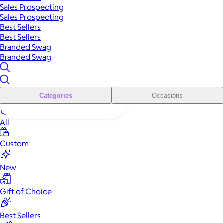
Sales Prospecting
Sales Prospecting
Best Sellers
Best Sellers
Branded Swag
Branded Swag
Categories
Occasions
All
Custom
New
Gift of Choice
Best Sellers