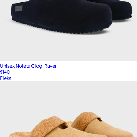
Unisex Noleta Clog, Raven
$140
Fleks