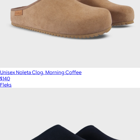
Unisex Noleta Clog, Morning Coffee
$140
Fleks