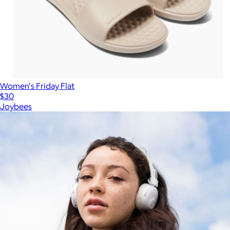
Women's Friday Flat
$30
Joybees