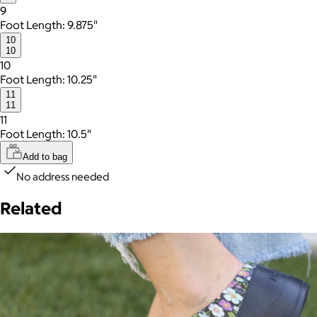
9
Foot Length: 9.875"
10
10
10
Foot Length: 10.25"
11
11
11
Foot Length: 10.5"
Add to bag
No address needed
Related