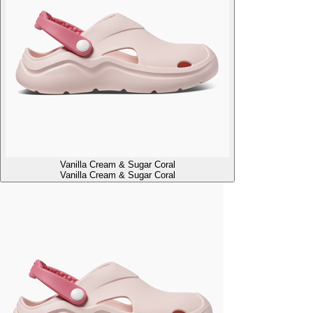
Vanilla Cream & Sugar Coral
Vanilla Cream & Sugar Coral