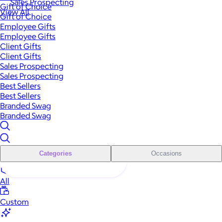
Sales Prospecting
Gift of Choice
View All
Gift of Choice
Employee Gifts
Employee Gifts
Client Gifts
Client Gifts
Sales Prospecting
Sales Prospecting
Best Sellers
Best Sellers
Branded Swag
Branded Swag
Categories
Occasions
All
Custom