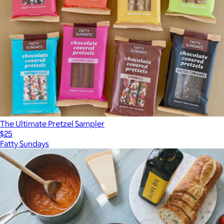
The Ultimate Pretzel Sampler
$25
Fatty Sundays