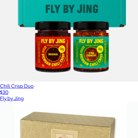
Chili Crisp Duo
$30
Fly by Jing