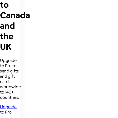
to
Canada
and
the
UK
Upgrade
to Pro to
send gifts
and gift
cards
worldwide
to 140+
countries.
Upgrade
to Pro