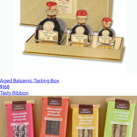
Aged Balsamic Tasting Box
$168
Tasty Ribbon