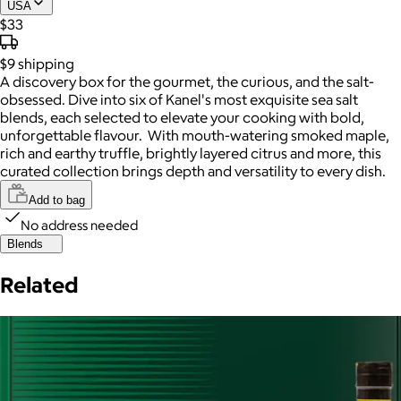
USA
$33
$9
shipping
A discovery box for the gourmet, the curious, and the salt-
obsessed. Dive into six of Kanel's most exquisite sea salt
blends, each selected to elevate your cooking with bold,
unforgettable flavour. With mouth-watering smoked maple,
rich and earthy truffle, brightly layered citrus and more, this
curated collection brings depth and versatility to every dish.
Add to bag
No address needed
Blends
Related