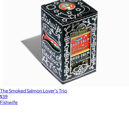
The Smoked Salmon Lover's Trio
$39
Fishwife