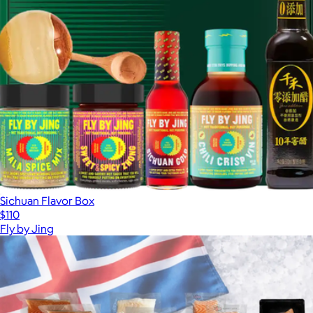
Sichuan Flavor Box
$110
Fly by Jing