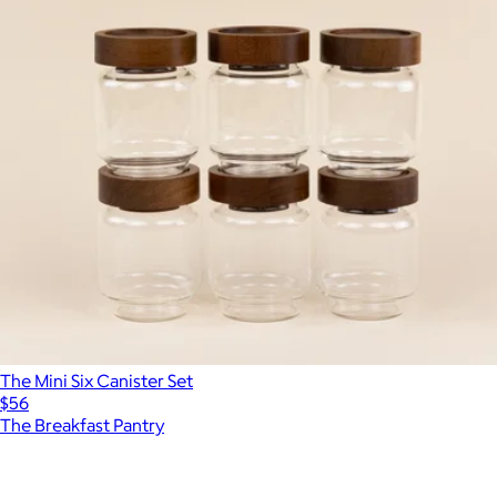
The Mini Six Canister Set
$56
The Breakfast Pantry