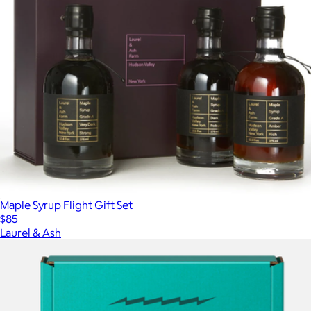
Maple Syrup Flight Gift Set
$85
Laurel & Ash