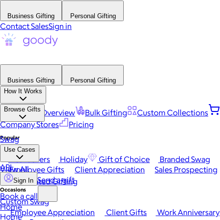
Business Gifting
Personal Gifting
Contact Sales
Sign in
Business Gifting
Personal Gifting
How It Works
Browse Gifts
Platform Overview
Bulk Gifting
Custom Collections
Company Stores
Pricing
Popular
Swag
Use Cases
Best Sellers
Holiday
Gift of Choice
Branded Swag
API
View All
Employee Gifts
Client Appreciation
Sales Prospecting
Send a gift
Automated Gifting
Sign In
Occasions
Book a call
Custom Swag
Home
Employee Appreciation
Client Gifts
Work Anniversary
Home