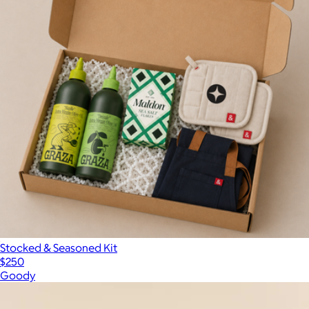
Stocked & Seasoned Kit
$250
Goody
Show more