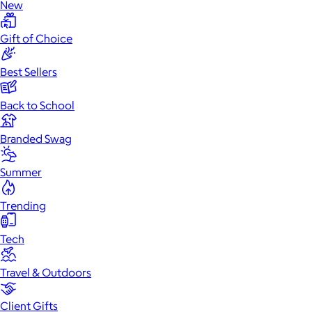
New
Gift of Choice
Best Sellers
Back to School
Branded Swag
Summer
Trending
Tech
Travel & Outdoors
Client Gifts