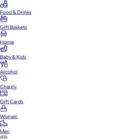
Food & Drinks
Gift Baskets
Home
Baby & Kids
Alcohol
Charity
Gift Cards
Women
Men