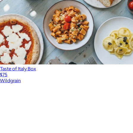
Taste of Italy Box
$75
Wildgrain