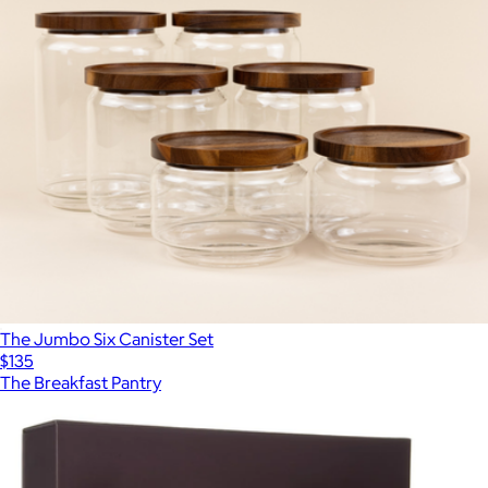
The Jumbo Six Canister Set
$135
The Breakfast Pantry