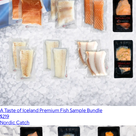
A Taste of Iceland Premium Fish Sample Bundle
$219
Nordic Catch