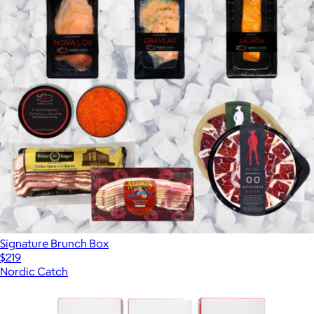
Signature Brunch Box
$219
Nordic Catch