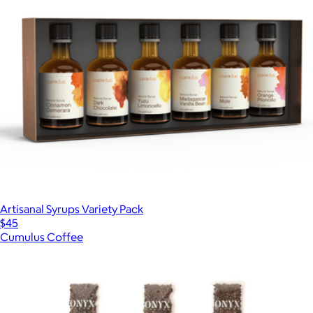
Artisanal Syrups Variety Pack
$45
Cumulus Coffee