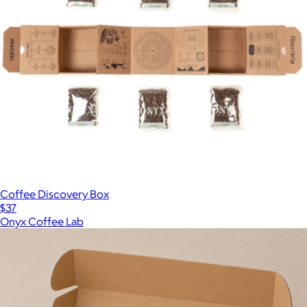
Coffee Discovery Box
$37
Onyx Coffee Lab