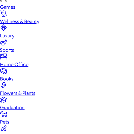
Games
Wellness & Beauty
Luxury
Sports
Home Office
Books
Flowers & Plants
Graduation
Pets