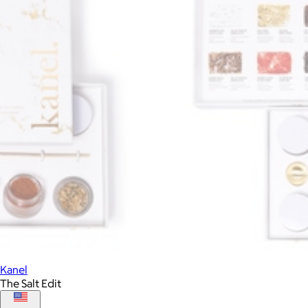
Kanel
The Salt Edit