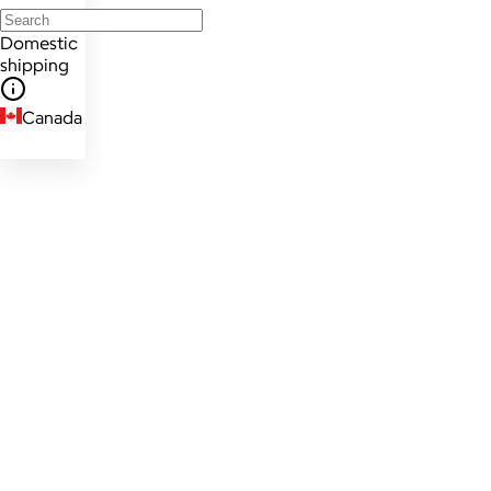
Domestic
shipping
Canada