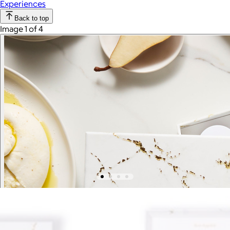
Experiences
Back to top
Image 1 of 4