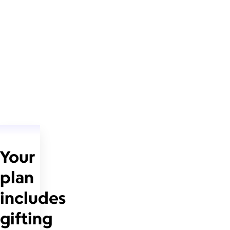
Your
plan
includes
gifting