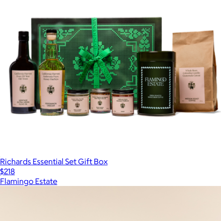
Richards Essential Set Gift Box
$218
Flamingo Estate