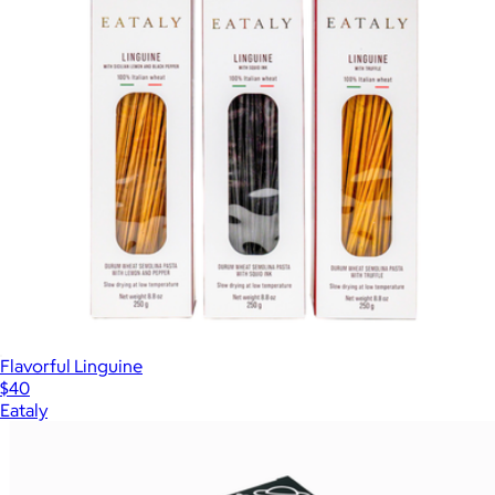
Flavorful Linguine
$40
Eataly