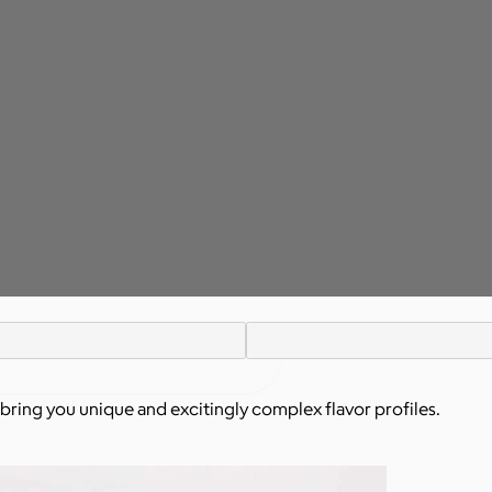
o bring you unique and excitingly complex flavor profiles.