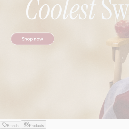
Brands
Products