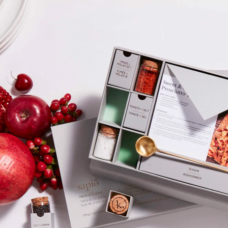
New
Gift of Choice
Best Sellers
Back to School
Branded Swag
Summer
Trending
Tech
Travel & Outdoors
Client Gifts