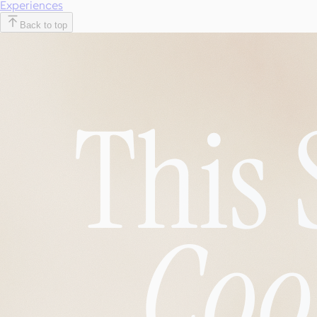
Experiences
Back to top