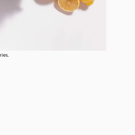
ries.