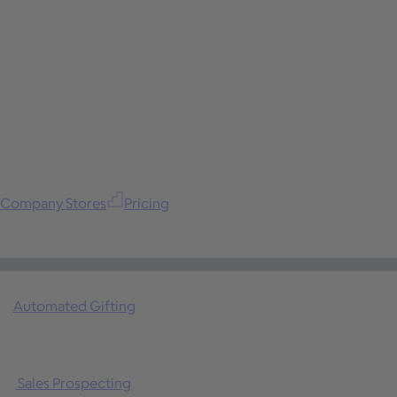
Company Stores
Pricing
Automated Gifting
Sales Prospecting