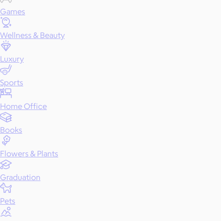
Games
Wellness & Beauty
Luxury
Sports
Home Office
Books
Flowers & Plants
Graduation
Pets