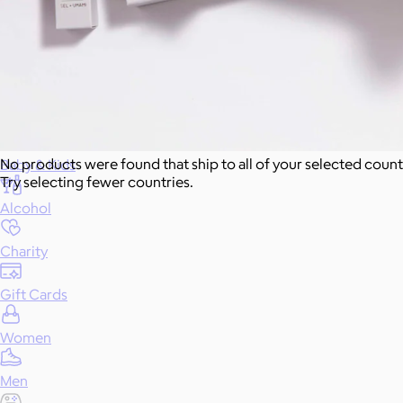
Food & Drinks
Gift Baskets
Home
No products were found that ship to all of your selected count
Baby & Kids
Try selecting fewer countries.
Alcohol
Charity
Gift Cards
Women
Men