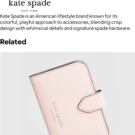
Kate Spade is an American lifestyle brand known for its
colorful, playful approach to accessories, blending crisp
design with whimsical details and signature spade hardware.
Related