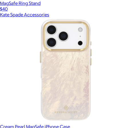
MagSafe Ring Stand
$40
Kate Spade Accessories
Cream Pearl MagSafe iPhone Case