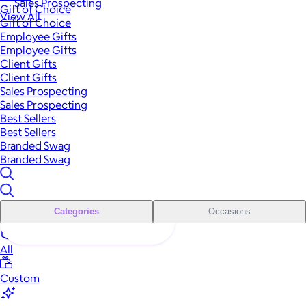
Sales Prospecting
Gift of Choice
View All
Gift of Choice
Employee Gifts
Employee Gifts
Client Gifts
Client Gifts
Sales Prospecting
Sales Prospecting
Best Sellers
Best Sellers
Branded Swag
Branded Swag
Categories
Occasions
All
Custom