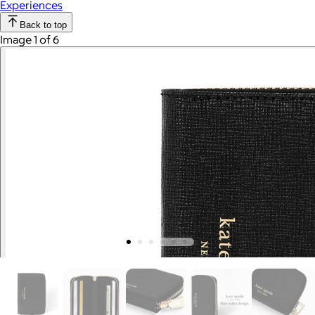
Experiences
Back to top
Image 1 of 6