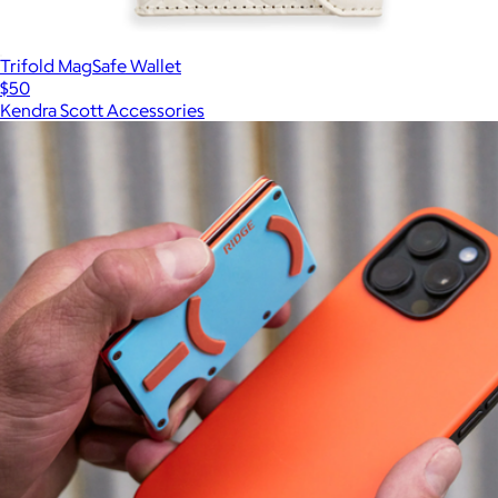
Trifold MagSafe Wallet
$50
Kendra Scott Accessories