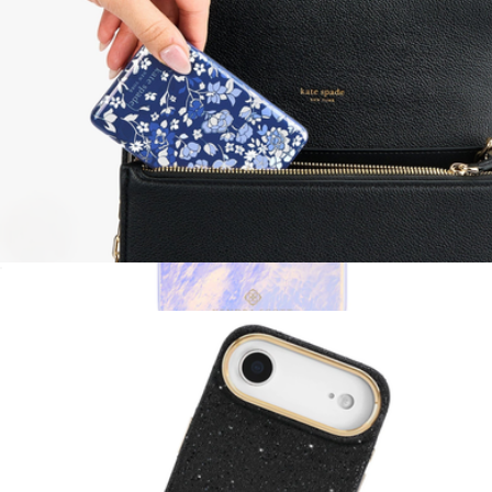
MagSafe Portable Charger
$60
Blue Pearl MagSafe iPhone Case
$55
Kendra Scott Accessories