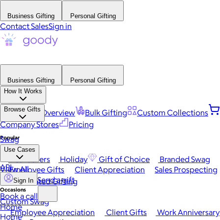
Business Gifting
Personal Gifting
Contact Sales
Sign in
Business Gifting
Personal Gifting
How It Works
Browse Gifts
Platform Overview
Bulk Gifting
Custom Collections
Company Stores
Pricing
Popular
Swag
Use Cases
Best Sellers
Holiday
Gift of Choice
Branded Swag
API
View All
Employee Gifts
Client Appreciation
Sales Prospecting
Send a gift
Automated Gifting
Sign In
Occasions
Book a call
Custom Swag
Home
Employee Appreciation
Client Gifts
Work Anniversary
Home