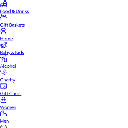
Food & Drinks
Gift Baskets
Home
Baby & Kids
Alcohol
Charity
Gift Cards
Women
Men