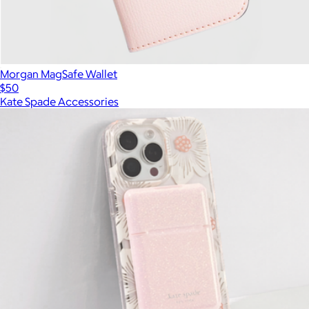
Morgan MagSafe Wallet
$50
Kate Spade Accessories