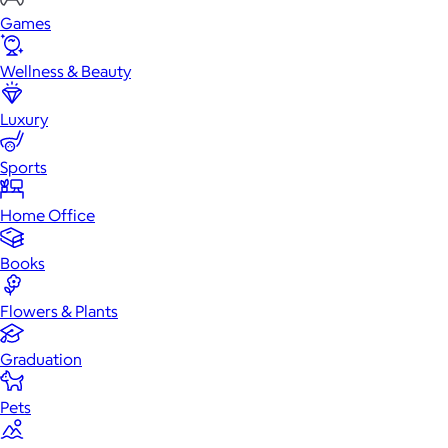
Games
Wellness & Beauty
Luxury
Sports
Home Office
Books
Flowers & Plants
Graduation
Pets