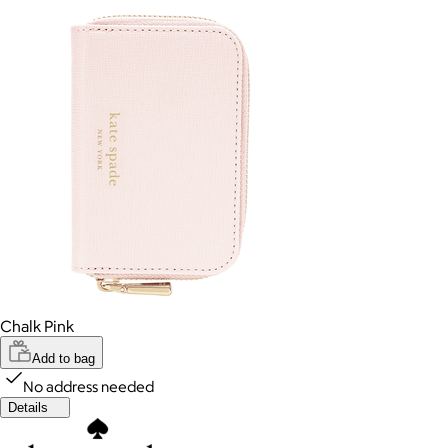
Chalk Pink
Add to bag
No address needed
Details