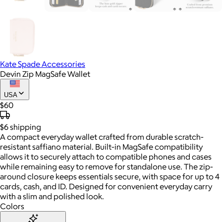
Kate Spade Accessories
Devin Zip MagSafe Wallet
USA
$60
$6
shipping
A compact everyday wallet crafted from durable scratch-
resistant saffiano material. Built-in MagSafe compatibility
allows it to securely attach to compatible phones and cases
while remaining easy to remove for standalone use. The zip-
around closure keeps essentials secure, with space for up to 4
cards, cash, and ID. Designed for convenient everyday carry
with a slim and polished look.
Colors