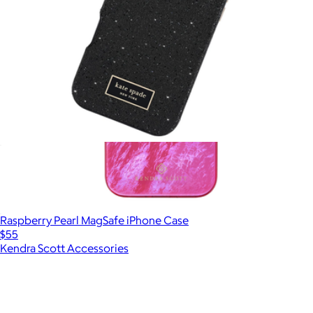
Crystal Pavé MagSafe iPhone Case
$70
Raspberry Pearl MagSafe iPhone Case
$55
Kendra Scott Accessories