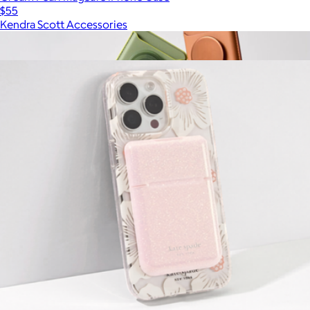
$55
Kendra Scott Accessories
Show more
More from Kate Spade Accessories
Softgoods PopWallet+ for MagSafe
$50