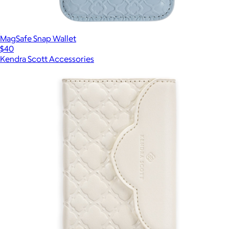
MagSafe Snap Wallet
$40
Kendra Scott Accessories