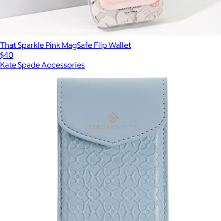
That Sparkle Pink MagSafe Flip Wallet
$40
Kate Spade Accessories