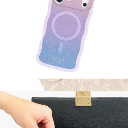
Wavy Opal MagSafe iPhone Case
$55
Medallion MagSafe Ring Stand
$45
Kendra Scott Accessories