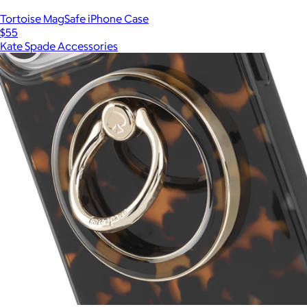
Tortoise MagSafe iPhone Case
$55
Kate Spade Accessories