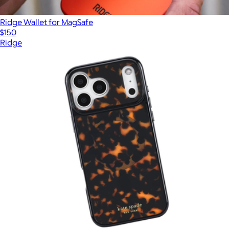
Ridge Wallet for MagSafe
$150
Ridge