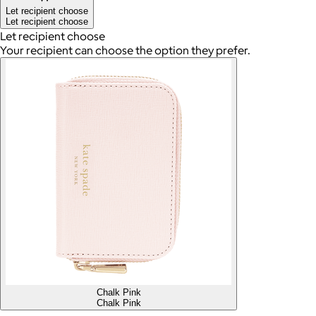
Let recipient choose
Let recipient choose
Let recipient choose
Your recipient can choose the option they prefer.
Chalk Pink
Chalk Pink