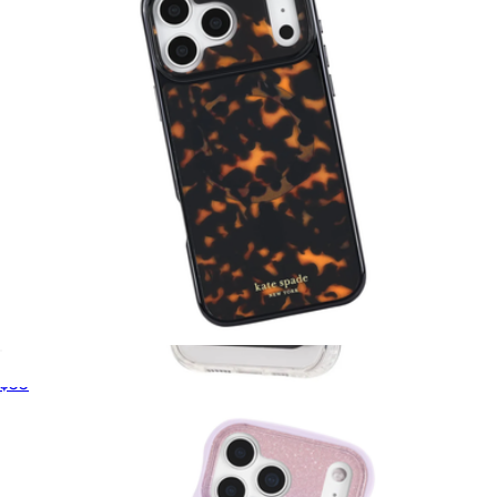
Tortoise MagSafe iPhone Case
$55
Protector Black MagSafe Wallet
$35
Pelican