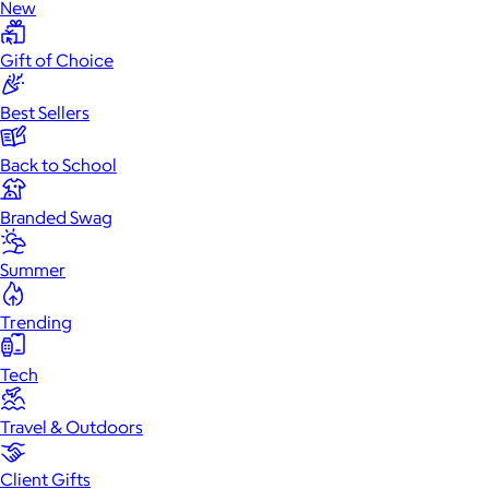
New
Gift of Choice
Best Sellers
Back to School
Branded Swag
Summer
Trending
Tech
Travel & Outdoors
Client Gifts