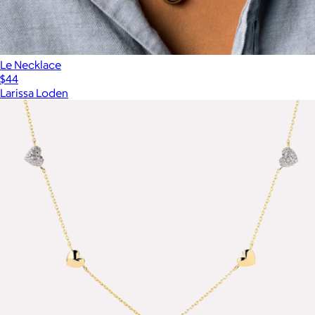
Le Necklace
$44
Larissa Loden