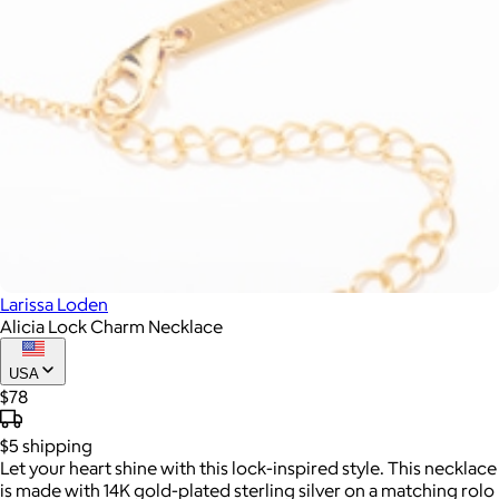
Larissa Loden
Alicia Lock Charm Necklace
USA
$78
$5
shipping
Let your heart shine with this lock-inspired style. This necklace
is made with 14K gold-plated sterling silver on a matching rolo