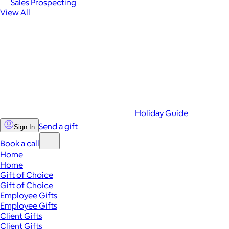
Sales Prospecting
View All
Holiday Guide
Send a gift
Sign In
Book a call
Home
Home
Gift of Choice
Gift of Choice
Employee Gifts
Employee Gifts
Client Gifts
Client Gifts