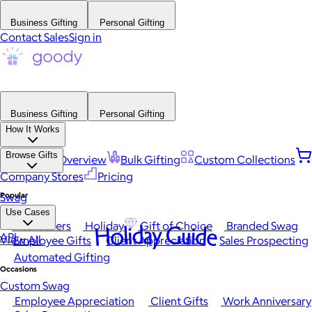
Business Gifting
Personal Gifting
Contact Sales
Sign in
Business Gifting
Personal Gifting
How It Works
Browse Gifts
Platform Overview
Bulk Gifting
Custom Collections
Company Stores
Pricing
Popular
Swag
Use Cases
Best Sellers
Holiday
Gift of Choice
Branded Swag
Holiday Guide
API
View All
Employee Gifts
Client Appreciation
Sales Prospecting
Automated Gifting
Occasions
Custom Swag
Employee Appreciation
Client Gifts
Work Anniversary