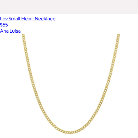
Lev Small Heart Necklace
$65
Ana Luisa