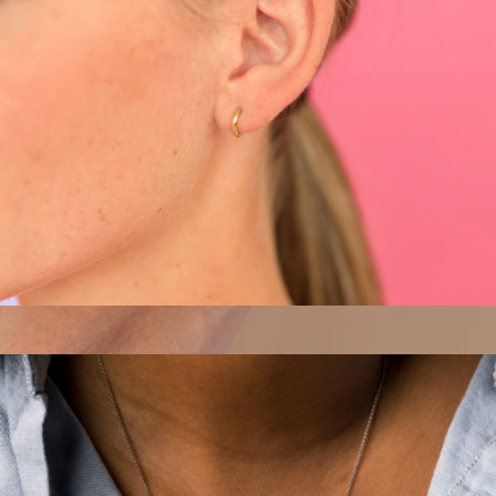
Margot Huggie Hoops
$38
Sterling Silver Interlocking Circle Bracelet
$26
Sterling Forever