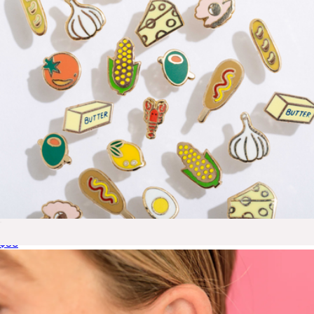
Foodie Stud Earrings
$38
Blake Gold Mini Micropave Necklace
$65
Ana Luisa