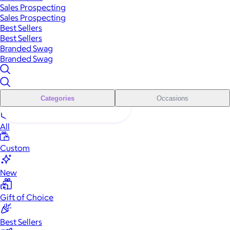
Sales Prospecting
Sales Prospecting
Best Sellers
Best Sellers
Branded Swag
Branded Swag
Categories
Occasions
All
Custom
New
Gift of Choice
Best Sellers