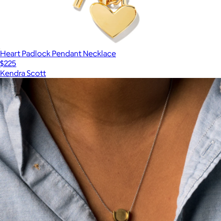
Heart Padlock Pendant Necklace
$225
Kendra Scott