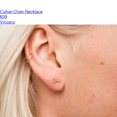
Cuban Chain Necklace
$119
Vincero