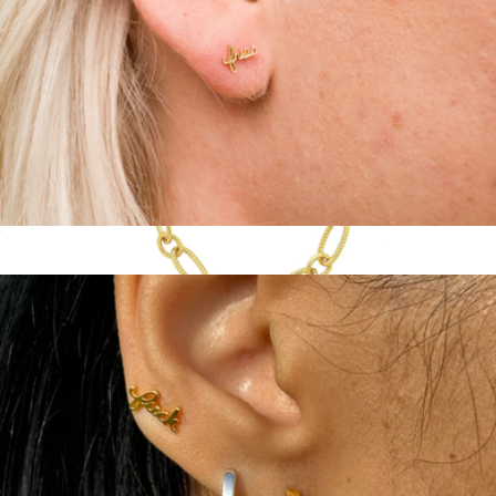
14K Gold Plate Script Stud Pair
$50
Show more
Textured Oval Link Chain
$28
Sterling Forever