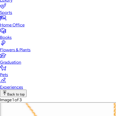
Luxury
Sports
Home Office
Books
Flowers & Plants
Graduation
Pets
Experiences
Back to top
Image 1 of 3