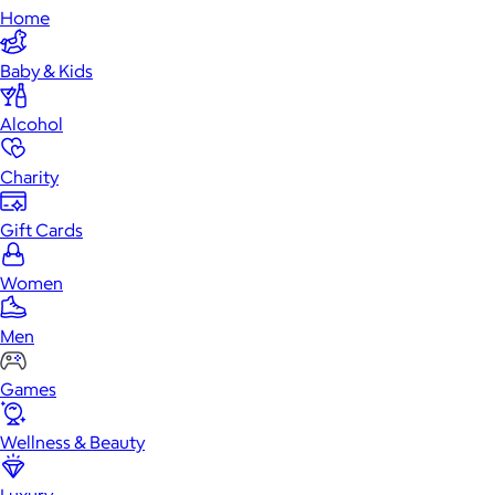
Home
Baby & Kids
Alcohol
Charity
Gift Cards
Women
Men
Games
Wellness & Beauty