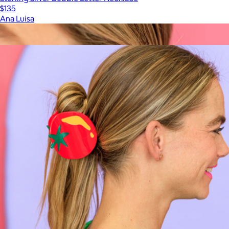
$135
Ana Luisa
Show more
More from Larissa Loden
Margot Huggie Hoops