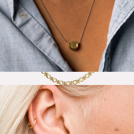
Le Necklace
$44
Hayden Thick Gold Chain Necklace
$85
Ana Luisa