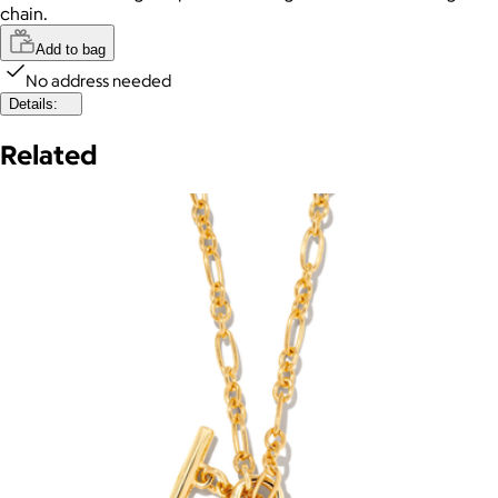
chain.
Add to bag
No address needed
Details:
Related