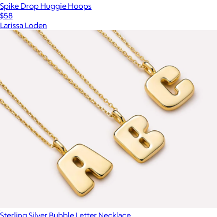
Spike Drop Huggie Hoops
$58
Larissa Loden
Sterling Silver Bubble Letter Necklace