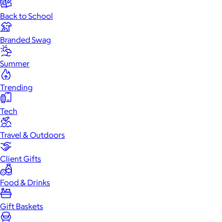
Back to School
Branded Swag
Summer
Trending
Tech
Travel & Outdoors
Client Gifts
Food & Drinks
Gift Baskets