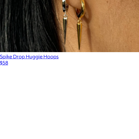
Spike Drop Huggie Hoops
$58