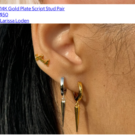
14K Gold Plate Script Stud Pair
$50
Larissa Loden