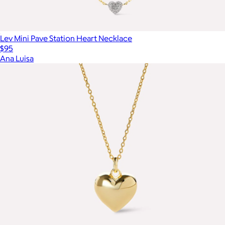
Lev Mini Pave Station Heart Necklace
$95
Ana Luisa