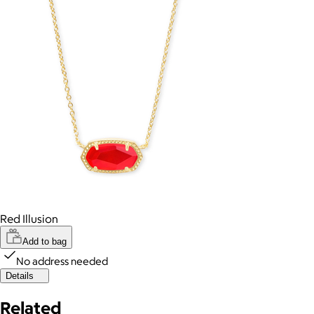
Red Illusion
Add to bag
No address needed
Details
Related