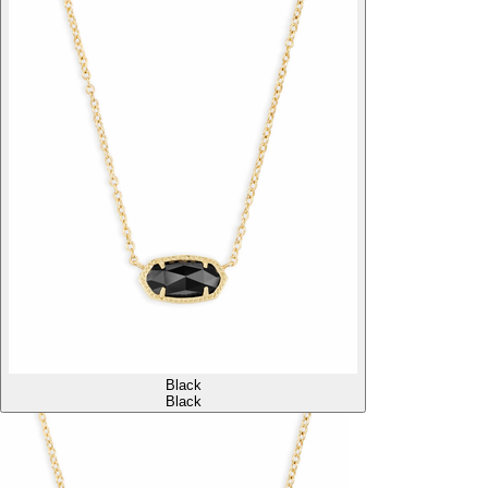
Black
Black