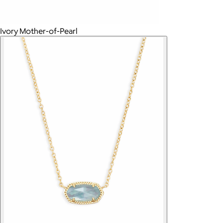
Ivory Mother-of-Pearl