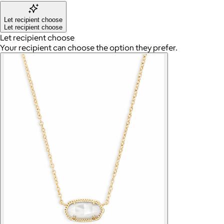
Let recipient choose
Let recipient choose
Let recipient choose
Your recipient can choose the option they prefer.