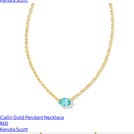
Cailin Gold Pendant Necklace
$60
Kendra Scott