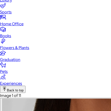
Luxury
Sports
Home Office
Books
Flowers & Plants
Graduation
Pets
Experiences
Back to top
Image 1 of 11