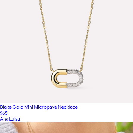
Blake Gold Mini Micropave Necklace
$65
Ana Luisa