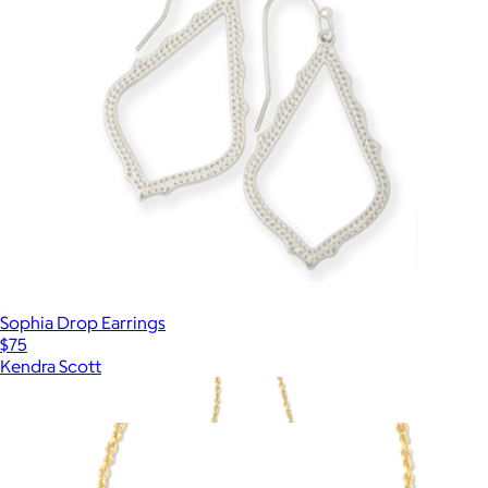
Sophia Drop Earrings
$75
Kendra Scott
Show more
More from Kendra Scott