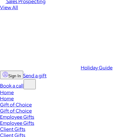
Sales Prospecting
View All
Holiday Guide
Send a gift
Sign In
Book a call
Home
Home
Gift of Choice
Gift of Choice
Employee Gifts
Employee Gifts
Client Gifts
Client Gifts