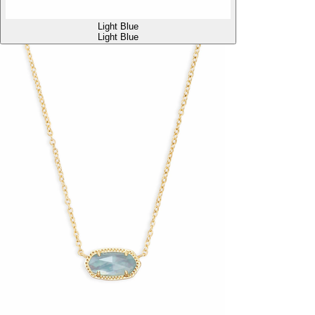
Light Blue
Light Blue