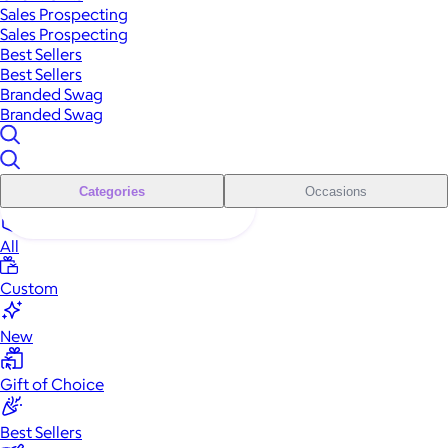
Sales Prospecting
Sales Prospecting
Best Sellers
Best Sellers
Branded Swag
Branded Swag
Categories
Occasions
All
Custom
New
Gift of Choice
Best Sellers