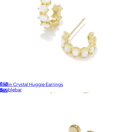
Blair Pearl Necklace
$48
Cailin Crystal Huggie Earrings
Baublebar
$65