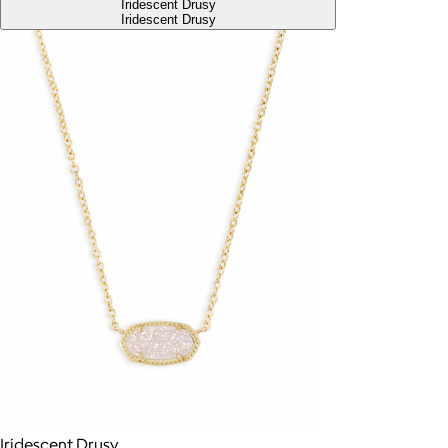
Iridescent Drusy
Iridescent Drusy
Iridescent Drusy