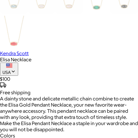
Kendra Scott
Elisa Necklace
USA
$100
Free
shipping
A dainty stone and delicate metallic chain combine to create
the Elisa Gold Pendant Necklace, your new favorite wear-
anywhere accessory. This pendant necklace can be paired
with any look, providing that extra touch of timeless style.
Make the Elisa Pendant Necklace a staple in your wardrobe and
you will not be disappointed.
Colors