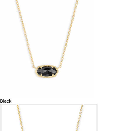
Black