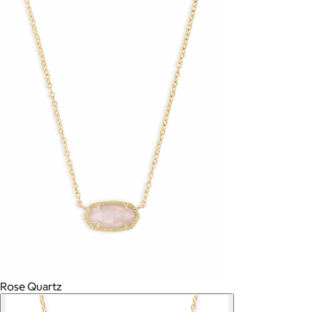
Rose Quartz