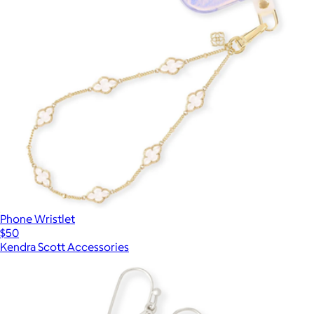
Phone Wristlet
$50
Kendra Scott Accessories