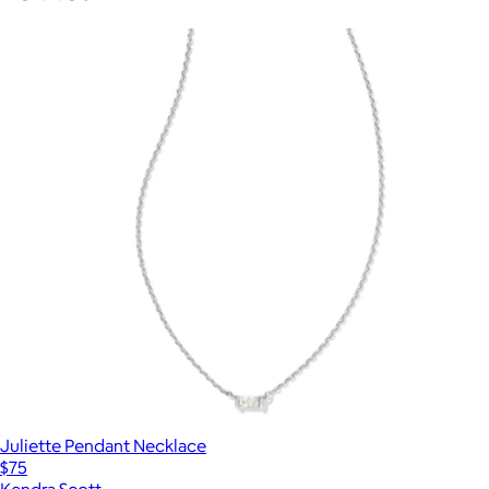
Juliette Pendant Necklace
$75
Kendra Scott