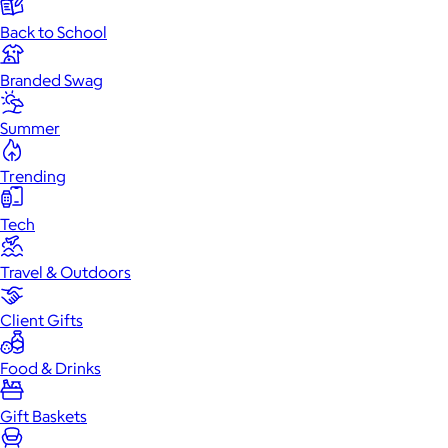
Back to School
Branded Swag
Summer
Trending
Tech
Travel & Outdoors
Client Gifts
Food & Drinks
Gift Baskets