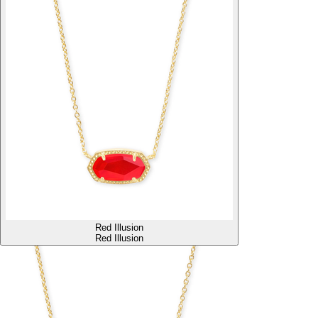
Red Illusion
Red Illusion