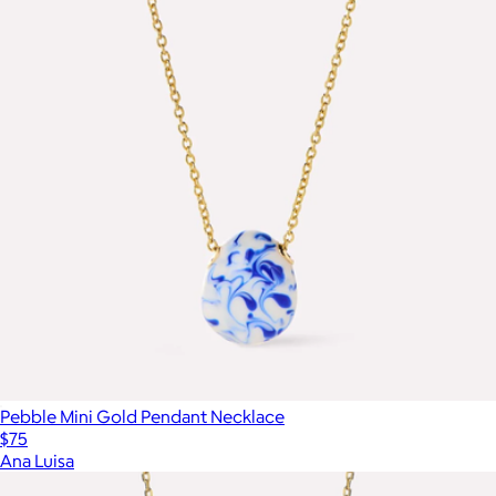
Pebble Mini Gold Pendant Necklace
$75
Ana Luisa