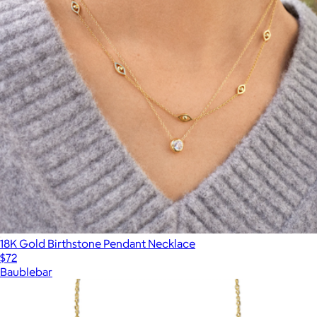
18K Gold Birthstone Pendant Necklace
$72
Baublebar