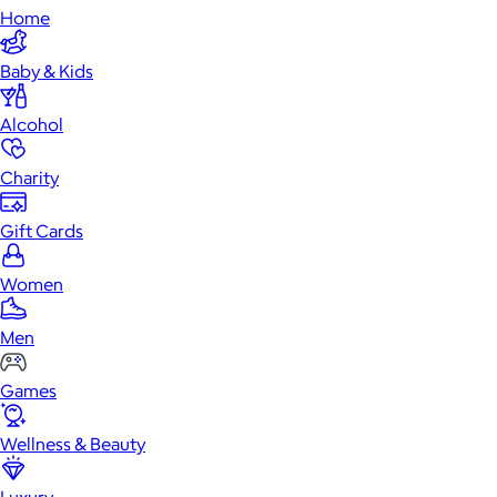
Home
Baby & Kids
Alcohol
Charity
Gift Cards
Women
Men
Games
Wellness & Beauty