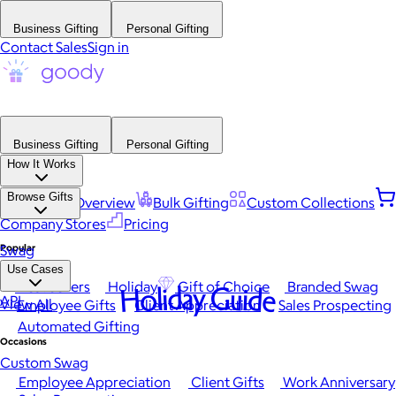
Business Gifting
Personal Gifting
Contact Sales
Sign in
Business Gifting
Personal Gifting
How It Works
Browse Gifts
Platform Overview
Bulk Gifting
Custom Collections
Company Stores
Pricing
Popular
Swag
Use Cases
Best Sellers
Holiday
Gift of Choice
Branded Swag
Holiday Guide
API
View All
Employee Gifts
Client Appreciation
Sales Prospecting
Automated Gifting
Occasions
Custom Swag
Employee Appreciation
Client Gifts
Work Anniversary