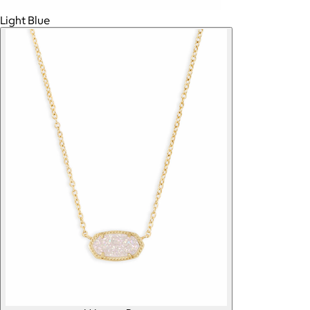
Light Blue