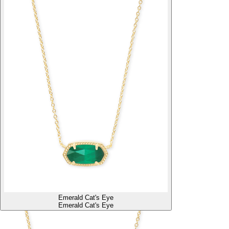
Emerald Cat's Eye
Emerald Cat's Eye