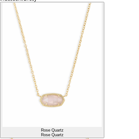
Rose Quartz
Rose Quartz