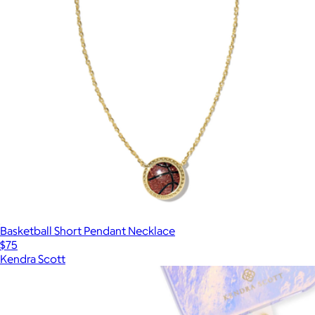
Basketball Short Pendant Necklace
$75
Kendra Scott