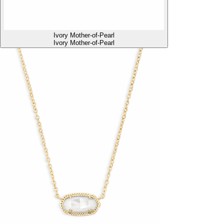
Ivory Mother-of-Pearl
Ivory Mother-of-Pearl