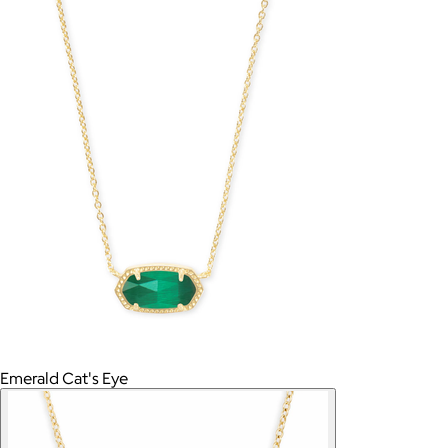
Emerald Cat's Eye