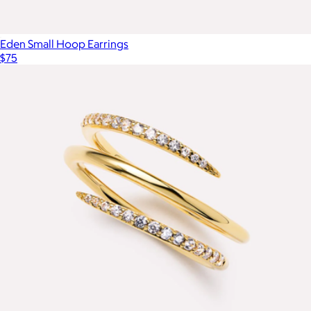
Eden Small Hoop Earrings
$75