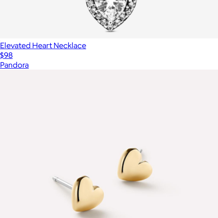
Elevated Heart Necklace
$98
Pandora
Show more
More from Ana Luisa