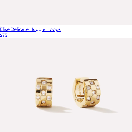
Elise Delicate Huggie Hoops
$75