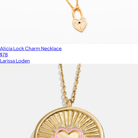
Alicia Lock Charm Necklace
$78
Larissa Loden