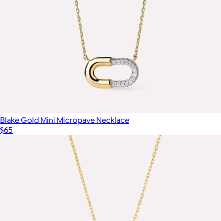
Blake Gold Mini Micropave Necklace
$65