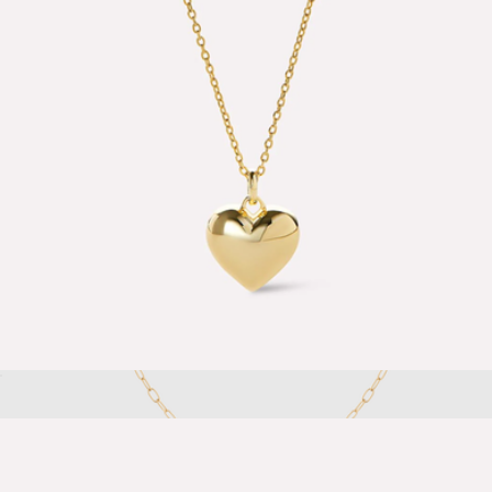
Nate Pave Huggie Earrings
$85
Ana Luisa
Lev Small Heart Necklace
$65