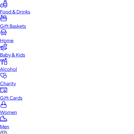
Food & Drinks
Gift Baskets
Home
Baby & Kids
Alcohol
Charity
Gift Cards
Women
Men