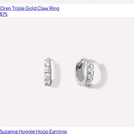
Oren Triple Gold Claw Ring
$75
Suzanne Huggie Hoop Earrings