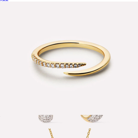
Gold Pave Initial Pendant Necklace with Paperclip Chain
$179
Mint & Lily
Oren Claw Ring
$65