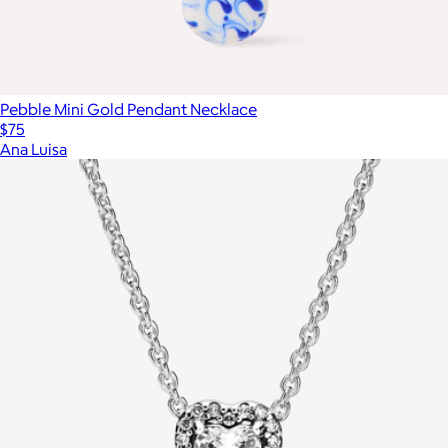
Pebble Mini Gold Pendant Necklace
$75
Ana Luisa