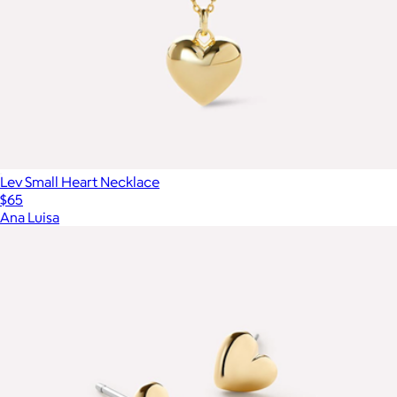
Lev Small Heart Necklace
$65
Ana Luisa