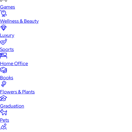
Games
Wellness & Beauty
Luxury
Sports
Home Office
Books
Flowers & Plants
Graduation
Pets