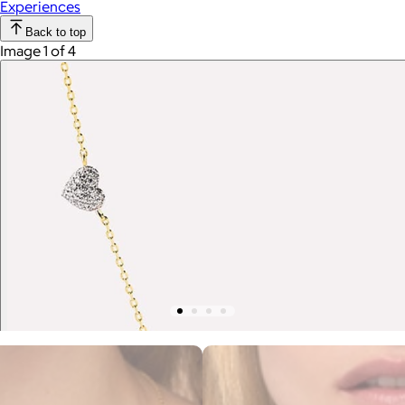
Experiences
Back to top
Image 1 of 4