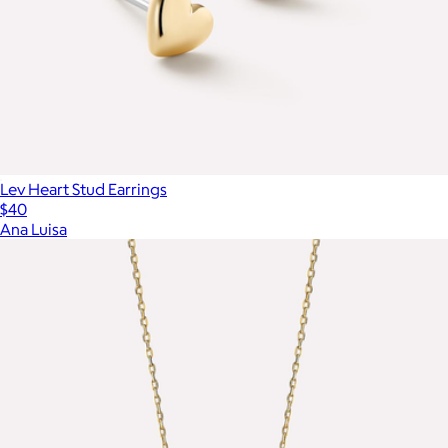
Lev Heart Stud Earrings
$40
Ana Luisa