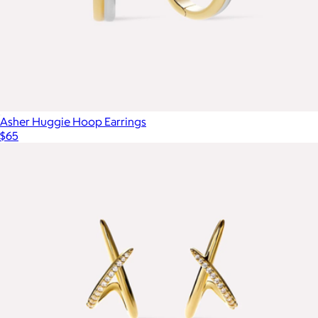
Asher Huggie Hoop Earrings
$65