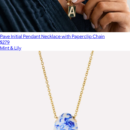
Pave Initial Pendant Necklace with Paperclip Chain
$279
Mint & Lily