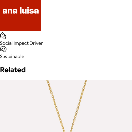
Social Impact Driven
Sustainable
Related