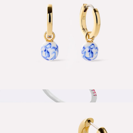
Unbreakable Mini Paperclip Chain Necklace
$28
Aurate
Lainey Marble Blue Gold Drop Earrings
$65
Show more