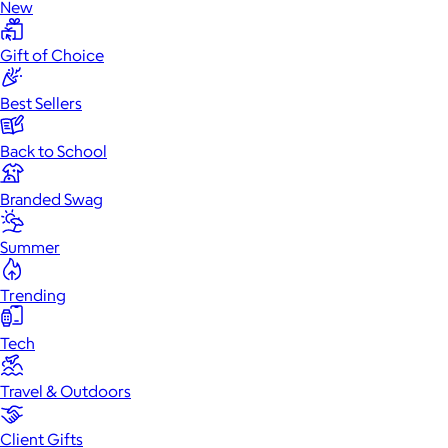
New
Gift of Choice
Best Sellers
Back to School
Branded Swag
Summer
Trending
Tech
Travel & Outdoors
Client Gifts