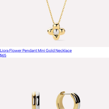
Liora Flower Pendant Mini Gold Necklace
$65