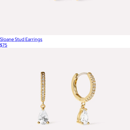
Sloane Stud Earrings
$75