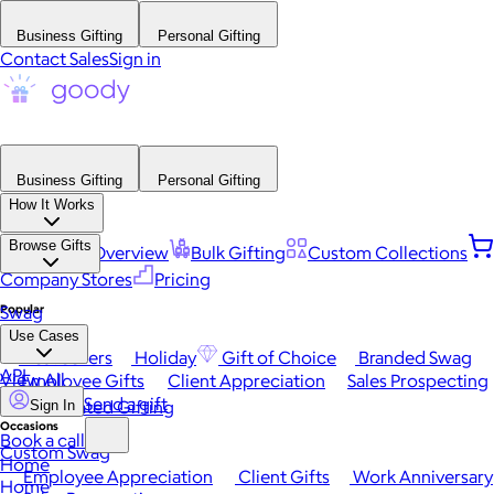
Business Gifting
Personal Gifting
Contact Sales
Sign in
Business Gifting
Personal Gifting
How It Works
Browse Gifts
Platform Overview
Bulk Gifting
Custom Collections
Company Stores
Pricing
Popular
Swag
Use Cases
Best Sellers
Holiday
Gift of Choice
Branded Swag
API
View All
Employee Gifts
Client Appreciation
Sales Prospecting
Send a gift
Automated Gifting
Sign In
Occasions
Book a call
Custom Swag
Home
Employee Appreciation
Client Gifts
Work Anniversary
Home