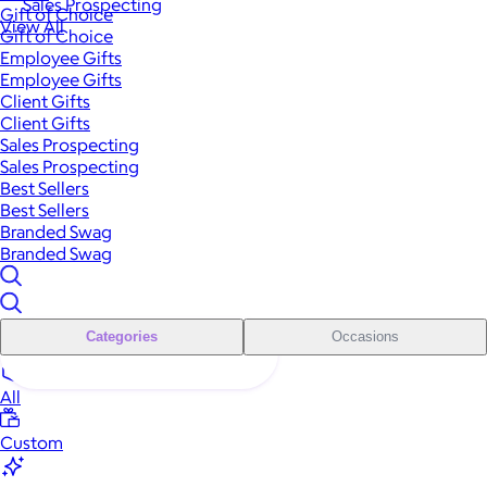
Sales Prospecting
Gift of Choice
View All
Gift of Choice
Employee Gifts
Employee Gifts
Client Gifts
Client Gifts
Sales Prospecting
Sales Prospecting
Best Sellers
Best Sellers
Branded Swag
Branded Swag
Categories
Occasions
All
Custom