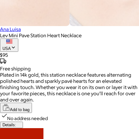
Ana Luisa
Lev Mini Pave Station Heart Necklace
USA
$95
Free
shipping
Plated in 14k gold, this station necklace features alternating
polished hearts and sparkly pavé hearts for an elevated
finishing touch. Whether you wear it on its own or layer it with
your favorite pieces, this necklace is one you’ll reach for over
and over again.
Add to bag
No address needed
Details: