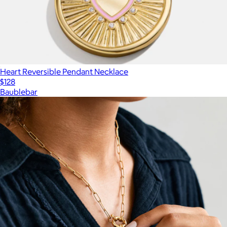
Heart Reversible Pendant Necklace
$128
Baublebar