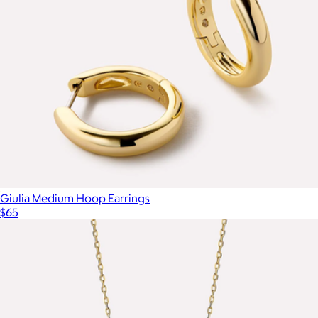
Pave Bow Ring
$65
Mint & Lily
Giulia Medium Hoop Earrings
$65