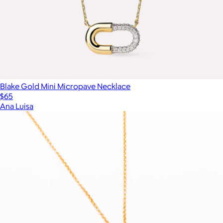
Blake Gold Mini Micropave Necklace
$65
Ana Luisa