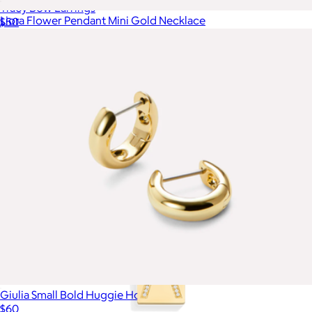
Tracy Bow Earrings
Liora Flower Pendant Mini Gold Necklace
$50
$65
Ana Luisa
Giulia Small Bold Huggie Hoops
$60