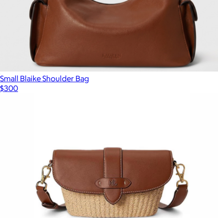
Small Blaike Shoulder Bag
$300