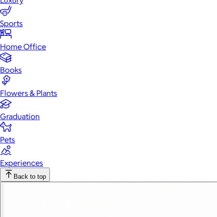
Luxury
Sports
Home Office
Books
Flowers & Plants
Graduation
Pets
Experiences
Back to top