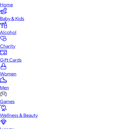
Home
Baby & Kids
Alcohol
Charity
Gift Cards
Women
Men
Games
Wellness & Beauty