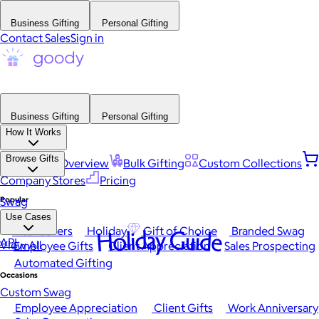
Business Gifting
Personal Gifting
Contact Sales
Sign in
Business Gifting
Personal Gifting
How It Works
Browse Gifts
Platform Overview
Bulk Gifting
Custom Collections
Company Stores
Pricing
Popular
Swag
Use Cases
Best Sellers
Holiday
Gift of Choice
Branded Swag
Holiday Guide
API
View All
Employee Gifts
Client Appreciation
Sales Prospecting
Automated Gifting
Occasions
Custom Swag
Employee Appreciation
Client Gifts
Work Anniversary