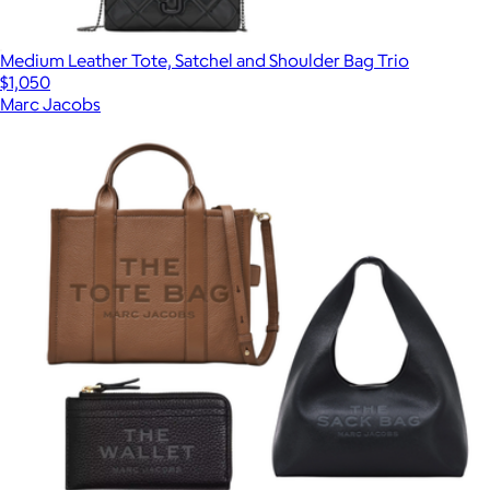
Medium Leather Tote, Satchel and Shoulder Bag Trio
$1,050
Marc Jacobs