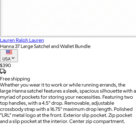
Lauren Ralph Lauren
Hanna 37 Large Satchel and Wallet Bundle
USA
$390
Free
shipping
Whether you wear it to work or while running errands, the
large Hanna satchel features a sleek, spacious silhouette with a
myriad of pockets for storing your necessities. Featuring two
top handles, with a 4.5" drop. Removable, adjustable
crossbody strap with a 16.75" maximum drop length. Polished
"LRL" metal logo at the front. Exterior slip pocket. Zip pocket
and a slip pocket at the interior. Center zip compartment.