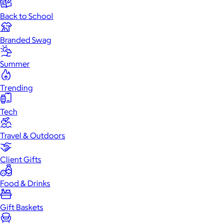
Back to School
Branded Swag
Summer
Trending
Tech
Travel & Outdoors
Client Gifts
Food & Drinks
Gift Baskets