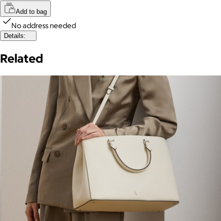
Add to bag
No address needed
Details:
Related