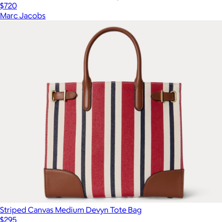
$720
Marc Jacobs
Striped Canvas Medium Devyn Tote Bag
$295