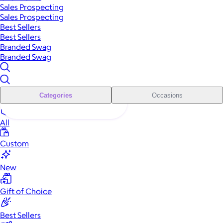
Sales Prospecting
Sales Prospecting
Best Sellers
Best Sellers
Branded Swag
Branded Swag
Categories
Occasions
All
Custom
New
Gift of Choice
Best Sellers