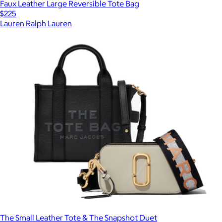
Faux Leather Large Reversible Tote Bag
$225
Lauren Ralph Lauren
The Small Leather Tote & The Snapshot Duet