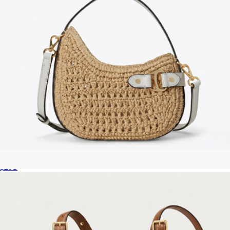
Tasha Woven Straw Small Crossbody Bag
$295
The Cristina Small Crossbody Satchel
$350
Marc Jacobs