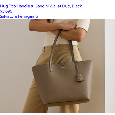
Hug Top Handle & Gancini Wallet Duo, Black
$3,695
Salvatore Ferragamo