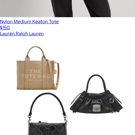
Nylon Medium Keaton Tote
$150
Lauren Ralph Lauren