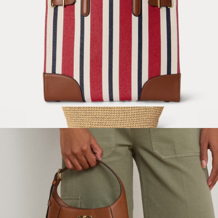
Striped Canvas Medium Devyn Tote Bag
$295
Crocheted Straw Large Lainey Tote Bag
$225
Lauren Ralph Lauren