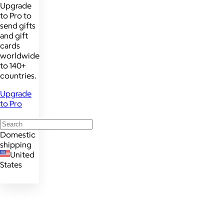
Upgrade
to Pro to
send gifts
and gift
cards
worldwide
to 140+
countries.
Upgrade
to Pro
Domestic
shipping
United
States