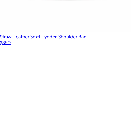
Straw-Leather Small Lynden Shoulder Bag
$350