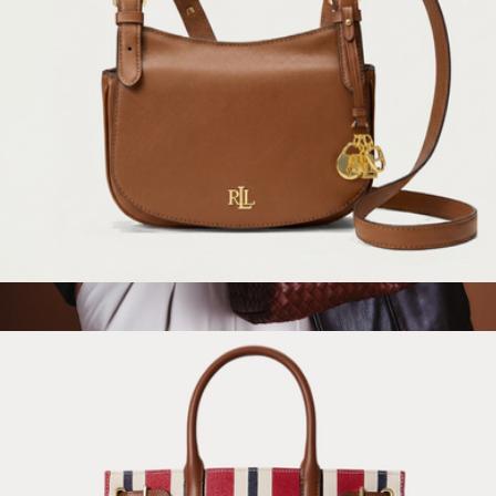
Marcy Medium Leather Crossbody Bag
$295
Romy Handwoven Satchel
$175
Quince