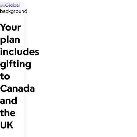
Your
plan
includes
gifting
to
Canada
and
the
UK