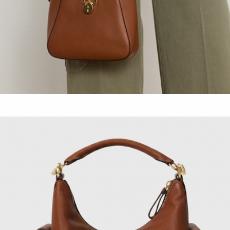
Leather Small Tanner Shoulder Bag
$300
Show more
Straw-Leather Small Lynden Shoulder Bag
$350
Lauren Ralph Lauren