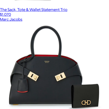
The Sack, Tote & Wallet Statement Trio
$1,070
Marc Jacobs