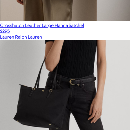
Crosshatch Leather Large Hanna Satchel
$295
Lauren Ralph Lauren