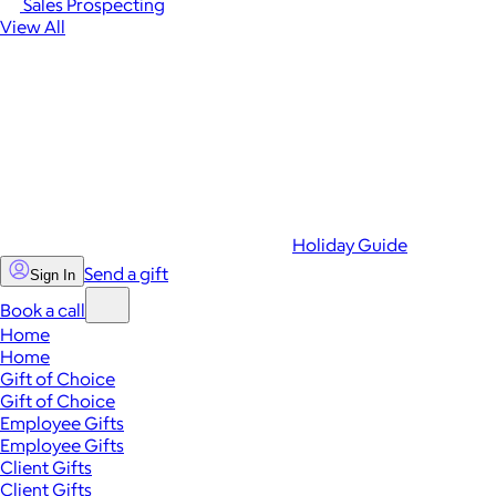
Sales Prospecting
View All
Holiday Guide
Send a gift
Sign In
Book a call
Home
Home
Gift of Choice
Gift of Choice
Employee Gifts
Employee Gifts
Client Gifts
Client Gifts