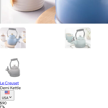
Le Creuset
Demi Kettle
USA
$90