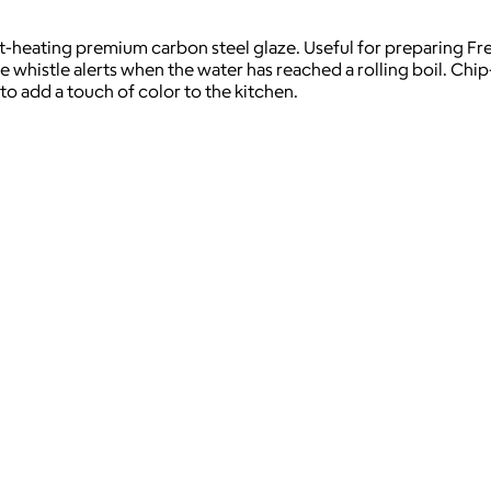
st-heating premium carbon steel glaze. Useful for preparing Fr
 whistle alerts when the water has reached a rolling boil. Chip-r
to add a touch of color to the kitchen.