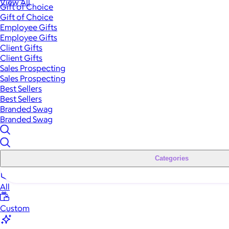
View All
Gift of Choice
Gift of Choice
Employee Gifts
Employee Gifts
Client Gifts
Client Gifts
Sales Prospecting
Sales Prospecting
Best Sellers
Best Sellers
Branded Swag
Branded Swag
Categories
All
Custom