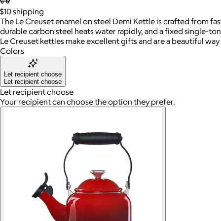
$10
shipping
The Le Creuset enamel on steel Demi Kettle is crafted from fa
durable carbon steel heats water rapidly, and a fixed single-tone
Le Creuset kettles make excellent gifts and are a beautiful way 
Colors
Let recipient choose
Let recipient choose
Let recipient choose
Your recipient can choose the option they prefer.