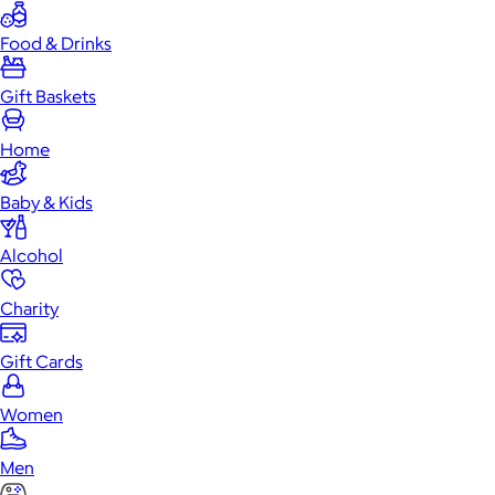
Food & Drinks
Gift Baskets
Home
Baby & Kids
Alcohol
Charity
Gift Cards
Women
Men