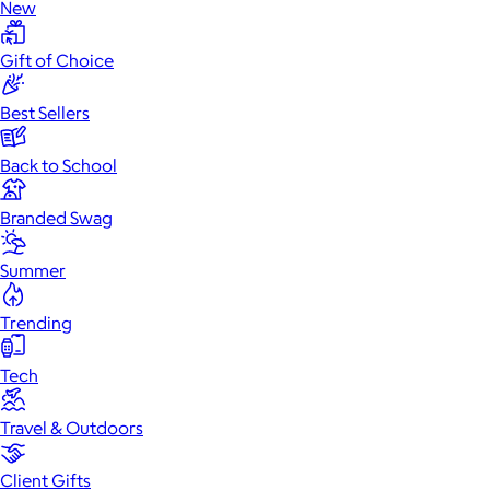
New
Gift of Choice
Best Sellers
Back to School
Branded Swag
Summer
Trending
Tech
Travel & Outdoors
Client Gifts