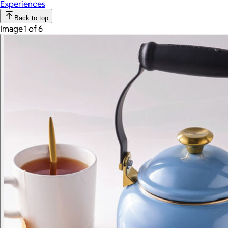
Experiences
Back to top
Image 1 of 6