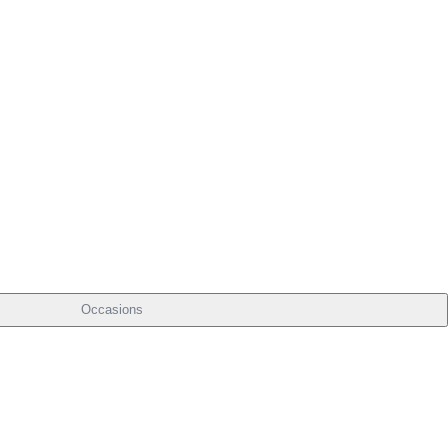
Occasions