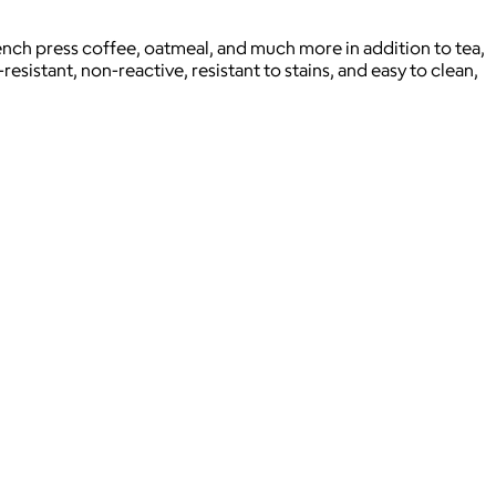
ench press coffee, oatmeal, and much more in addition to tea,
esistant, non-reactive, resistant to stains, and easy to clean,