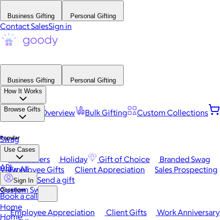
Business Gifting
Personal Gifting
Contact Sales
Sign in
Business Gifting
Personal Gifting
How It Works
Browse Gifts
Platform Overview
Bulk Gifting
Custom Collections
Popular
Swag
Use Cases
Best Sellers
Holiday
Gift of Choice
Branded Swag
API
View All
Employee Gifts
Client Appreciation
Sales Prospecting
Send a gift
Sign In
Custom Swag
Occasions
Book a call
Home
Employee Appreciation
Client Gifts
Work Anniversary
Home