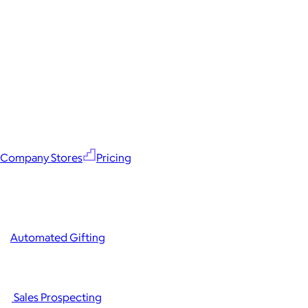
Company Stores
Pricing
Automated Gifting
Sales Prospecting