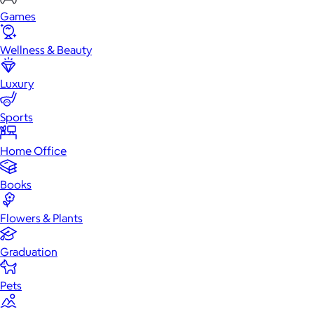
Games
Wellness & Beauty
Luxury
Sports
Home Office
Books
Flowers & Plants
Graduation
Pets