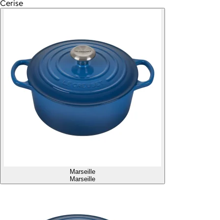
Cerise
Marseille
Marseille