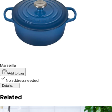
Marseille
Add to bag
No address needed
Details:
Related