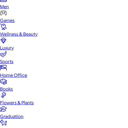
Men
Games
Wellness & Beauty
Luxury
Sports
Home Office
Books
Flowers & Plants
Graduation