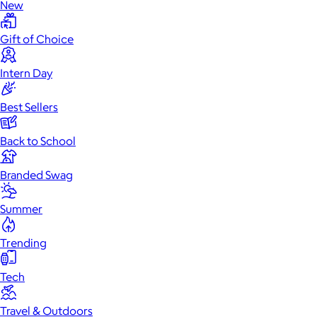
New
Gift of Choice
Intern Day
Best Sellers
Back to School
Branded Swag
Summer
Trending
Tech
Travel & Outdoors