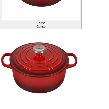
Cerise
Cerise