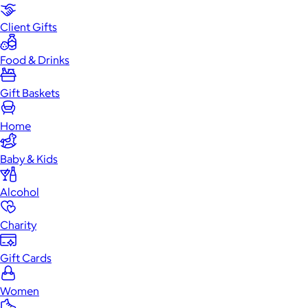
Client Gifts
Food & Drinks
Gift Baskets
Home
Baby & Kids
Alcohol
Charity
Gift Cards
Women