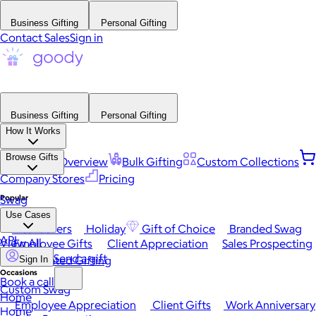
Business Gifting
Personal Gifting
Contact Sales
Sign in
Business Gifting
Personal Gifting
How It Works
Browse Gifts
Platform Overview
Bulk Gifting
Custom Collections
Company Stores
Pricing
Popular
Swag
Use Cases
Best Sellers
Holiday
Gift of Choice
Branded Swag
API
View All
Employee Gifts
Client Appreciation
Sales Prospecting
Send a gift
Automated Gifting
Sign In
Occasions
Book a call
Custom Swag
Home
Employee Appreciation
Client Gifts
Work Anniversary
Home