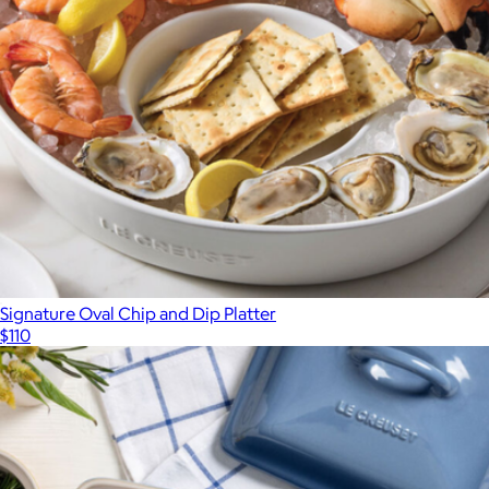
Signature Oval Chip and Dip Platter
$110