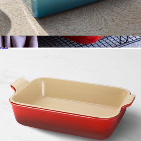
Heritage Loaf Pan
$56
4 QT Heritage Rectangular Dish
$100
Le Creuset