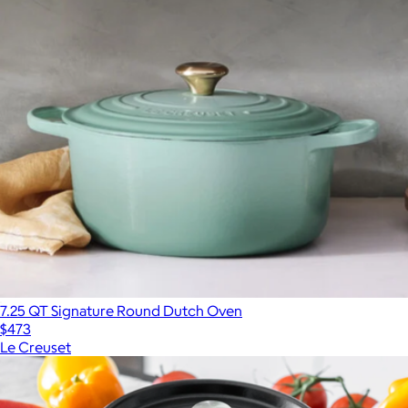
7.25 QT Signature Round Dutch Oven
$473
Le Creuset