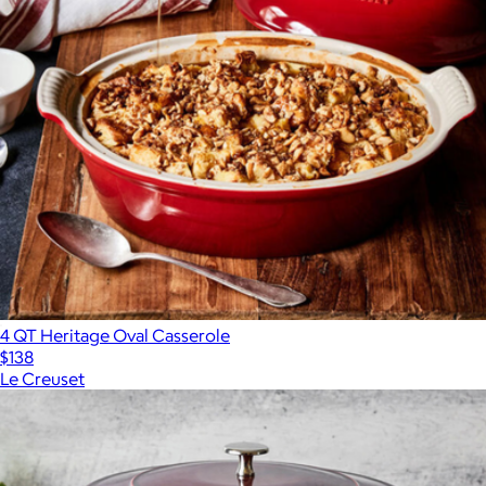
4 QT Heritage Oval Casserole
$138
Le Creuset