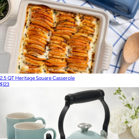
2.5 QT Heritage Square Casserole
$123