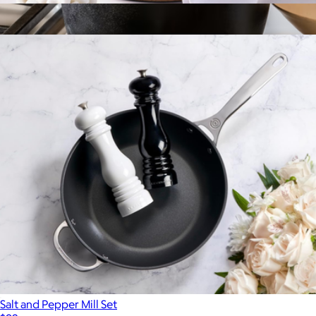
Demi Kettle
$90
Show more
5.9 Quart Cast Iron Dutch Oven
$118
Marcellin
Salt and Pepper Mill Set