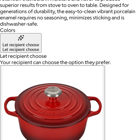
superior results from stove to oven to table. Designed for
generations of durability, the easy-to-clean vibrant porcelain
enamel requires no seasoning, minimizes sticking and is
dishwasher-safe.
Colors
Let recipient choose
Let recipient choose
Let recipient choose
Your recipient can choose the option they prefer.