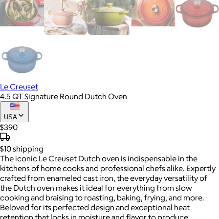
Le Creuset
4.5 QT Signature Round Dutch Oven
USA
$390
$10
shipping
The iconic Le Creuset Dutch oven is indispensable in the
kitchens of home cooks and professional chefs alike. Expertly
crafted from enameled cast iron, the everyday versatility of
the Dutch oven makes it ideal for everything from slow
cooking and braising to roasting, baking, frying, and more.
Beloved for its perfected design and exceptional heat
retention that locks in moisture and flavor to produce