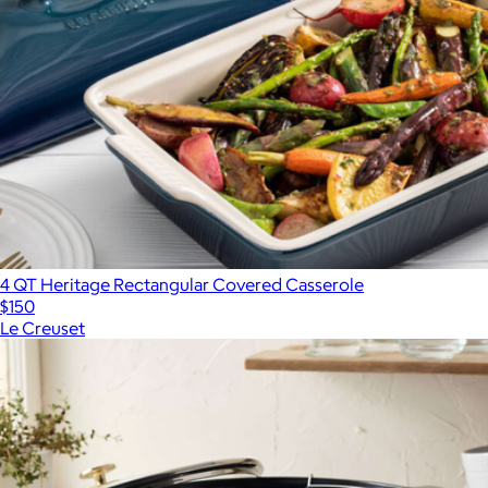
4 QT Heritage Rectangular Covered Casserole
$150
Le Creuset