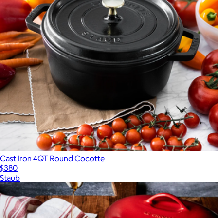
Cast Iron 4QT Round Cocotte
$380
Staub