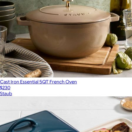
Cast Iron Essential 5QT French Oven
$230
Staub