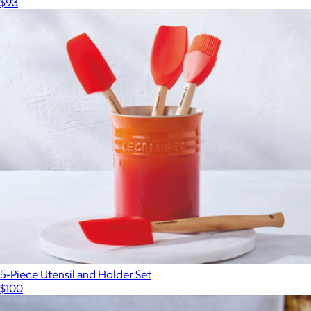
$93
5-Piece Utensil and Holder Set
$100