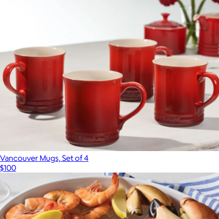
Vancouver Mugs, Set of 4
$100