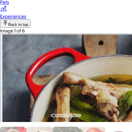
Pets
Experiences
Back to top
Image 1 of 6