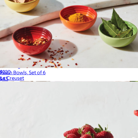
10.25" Signature Skillet
$220
Pinch Bowls, Set of 6
Le Creuset
$43