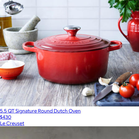
5.5 QT Signature Round Dutch Oven
$430
Le Creuset