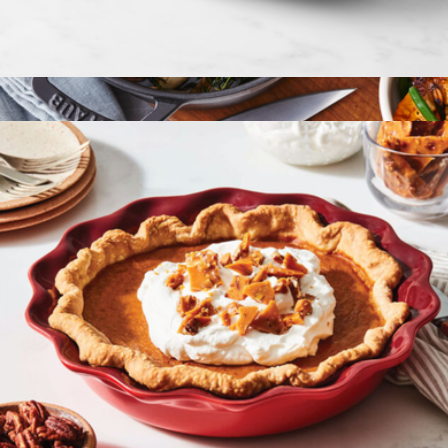
2.5 QT Heritage Rectangular Dish
$60
Cast Iron 13.25QT Round Cocotte
$670
Staub