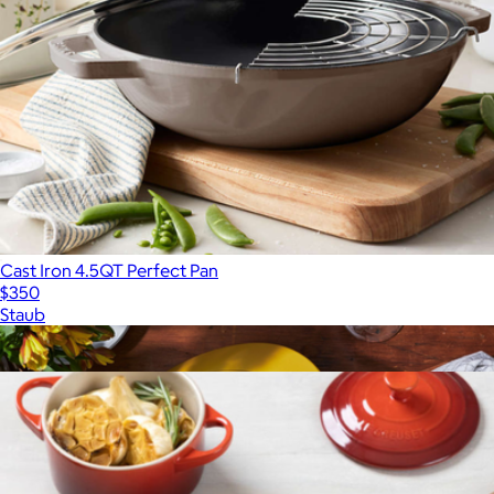
Cast Iron 4.5QT Perfect Pan
$350
Staub
Show more
More from Le Creuset