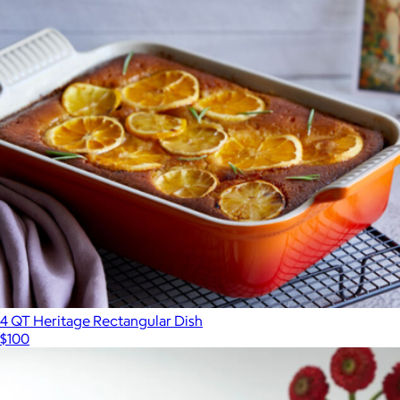
4 QT Heritage Rectangular Dish
$100