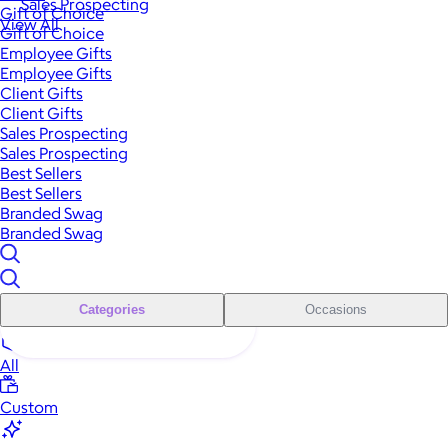
Sales Prospecting
Gift of Choice
View All
Gift of Choice
Employee Gifts
Employee Gifts
Client Gifts
Client Gifts
Sales Prospecting
Sales Prospecting
Best Sellers
Best Sellers
Branded Swag
Branded Swag
Categories
Occasions
All
Custom