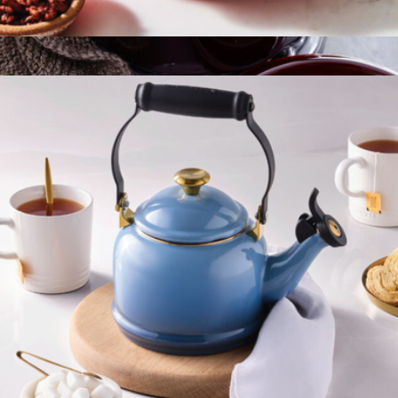
Heritage Fluted Pie Dish
$65
Cast Iron 2.75QT Round Cocotte
$300
Staub