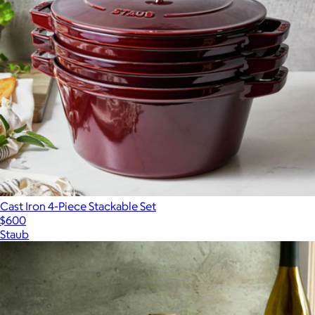
Cast Iron 4-Piece Stackable Set
$600
Staub