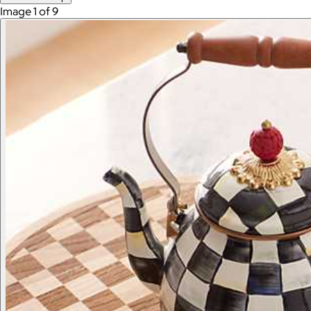
Image 1 of 9