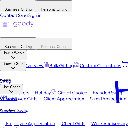
Business Gifting
Personal Gifting
Contact Sales
Sign in
Business Gifting
Personal Gifting
How It Works
Browse Gifts
Platform Overview
Bulk Gifting
Custom Collections
H
Popular
Swag
Use Cases
Best Sellers
Holiday
Gift of Choice
Branded Swag
API
View All
Employee Gifts
Client Appreciation
Sales Prospecting
Custom Swag
Occasions
Employee Appreciation
Client Gifts
Work Anniversary