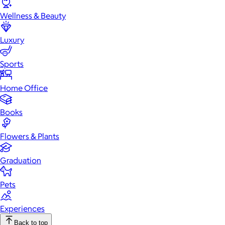
Wellness & Beauty
Luxury
Sports
Home Office
Books
Flowers & Plants
Graduation
Pets
Experiences
Back to top