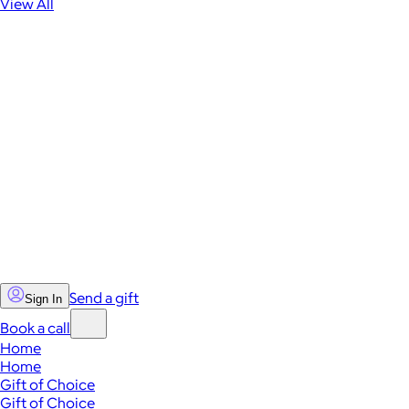
View All
Send a gift
Sign In
Book a call
Home
Home
Gift of Choice
Gift of Choice