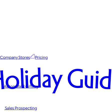
Company Stores
Pricing
oliday Gui
Automated Gifting
Sales Prospecting