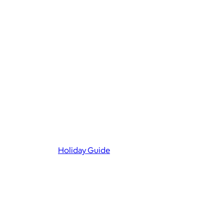
Holiday Guide