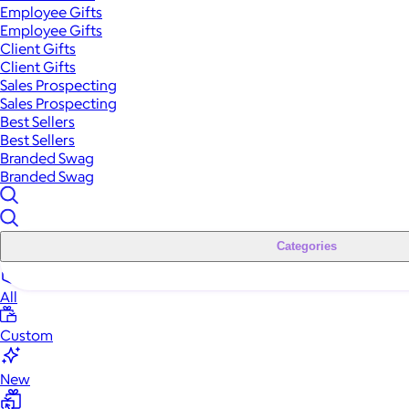
Employee Gifts
Employee Gifts
Client Gifts
Client Gifts
Sales Prospecting
Sales Prospecting
Best Sellers
Best Sellers
Branded Swag
Branded Swag
Categories
All
Custom
New