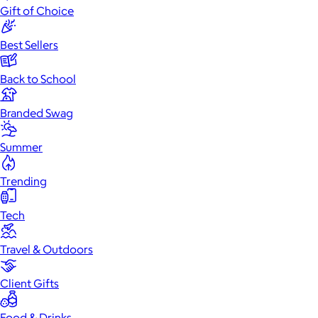
Gift of Choice
Best Sellers
Back to School
Branded Swag
Summer
Trending
Tech
Travel & Outdoors
Client Gifts
Food & Drinks