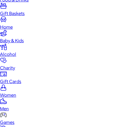
Gift Baskets
Home
Baby & Kids
Alcohol
Charity
Gift Cards
Women
Men
Games