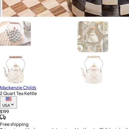
Mackenzie Childs
2 Quart Tea Kettle
USA
$199
Free
shipping