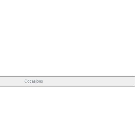
Occasions