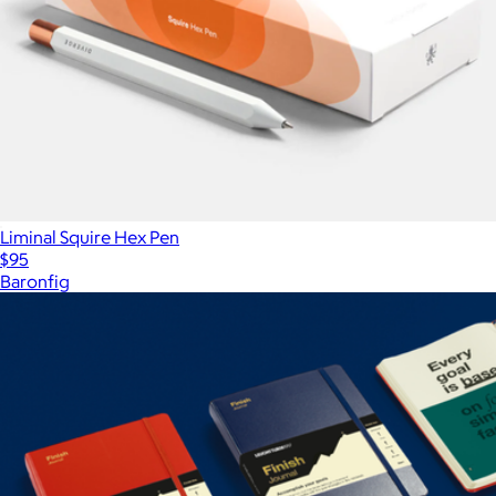
Liminal Squire Hex Pen
$95
Baronfig