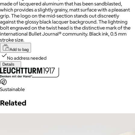
made of lacquered aluminum that has been sandblasted,
which provides a slightly grainy, matt surface with a pleasant
grip. The logo on the mid-section stands out discreetly
against the glossy black lacquer background. The lightning
bolt engraved on the twist head is the distinctive mark of the
international Bullet Journal® community. Black ink, 0.5 mm
stroke size.
Add to bag
No address needed
Details
Sustainable
Related