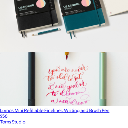
Learning Journal
$42
Lumos Mini Refillable Fineliner, Writing and Brush Pen
$56
Toms Studio