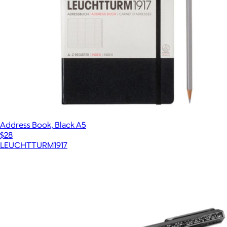
Address Book, Black A5
$28
LEUCHTTURM1917