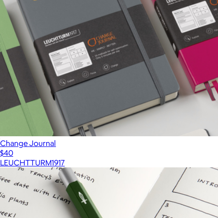
Change Journal
$40
LEUCHTTURM1917