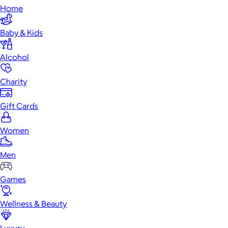
Home
Baby & Kids
Alcohol
Charity
Gift Cards
Women
Men
Games
Wellness & Beauty