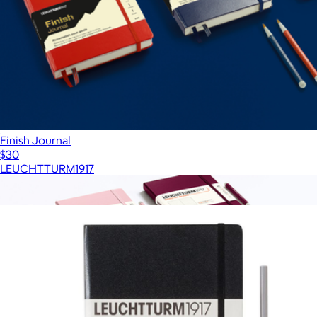
Finish Journal
$30
LEUCHTTURM1917
Show more
More from LEUCHTTURM1917