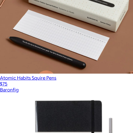
Atomic Habits Squire Pens
$75
Baronfig