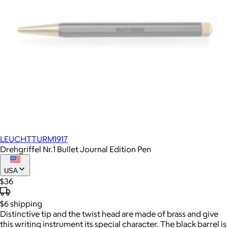
LEUCHTTURM1917
Drehgriffel Nr.1 Bullet Journal Edition Pen
USA
$36
$6
shipping
Distinctive tip and the twist head are made of brass and give
this writing instrument its special character. The black barrel is