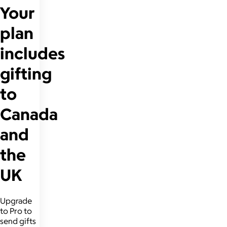
Your
plan
includes
gifting
to
Canada
and
the
UK
Upgrade
to Pro to
send gifts