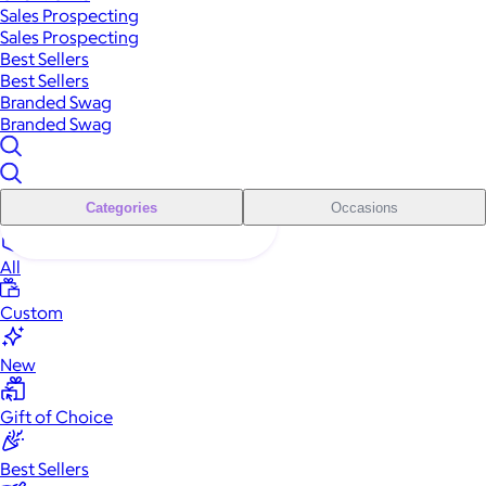
Sales Prospecting
Sales Prospecting
Best Sellers
Best Sellers
Branded Swag
Branded Swag
Categories
Occasions
All
Custom
New
Gift of Choice
Best Sellers