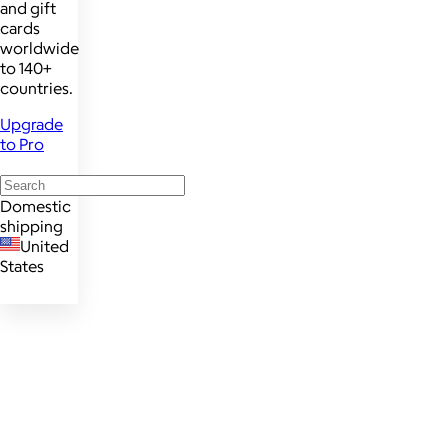
and gift
cards
worldwide
to 140+
countries.
Upgrade
to Pro
Domestic
shipping
United
States