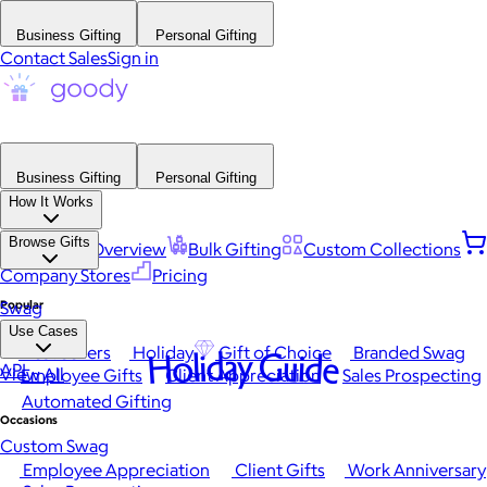
Business Gifting
Personal Gifting
Contact Sales
Sign in
Business Gifting
Personal Gifting
How It Works
Browse Gifts
Platform Overview
Bulk Gifting
Custom Collections
Company Stores
Pricing
Popular
Swag
Use Cases
Best Sellers
Holiday
Gift of Choice
Branded Swag
Holiday Guide
API
View All
Employee Gifts
Client Appreciation
Sales Prospecting
Automated Gifting
Occasions
Custom Swag
Employee Appreciation
Client Gifts
Work Anniversary