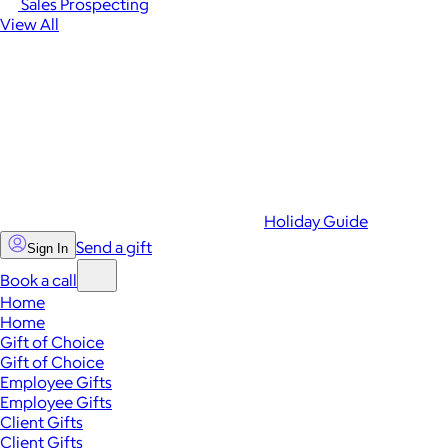
Sales Prospecting
View All
Holiday Guide
Send a gift
Sign In
Book a call
Home
Home
Gift of Choice
Gift of Choice
Employee Gifts
Employee Gifts
Client Gifts
Client Gifts