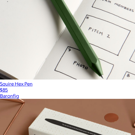
Squire Hex Pen
$85
Baronfig