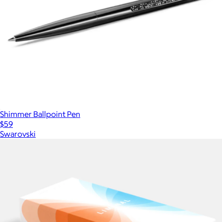
Shimmer Ballpoint Pen
$59
Swarovski