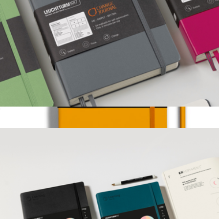
Change Journal
$40
Start Up Journal
$40
LEUCHTTURM1917