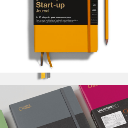
Start Up Journal
$40
Legend Hardcover Notebook
$36
Baronfig