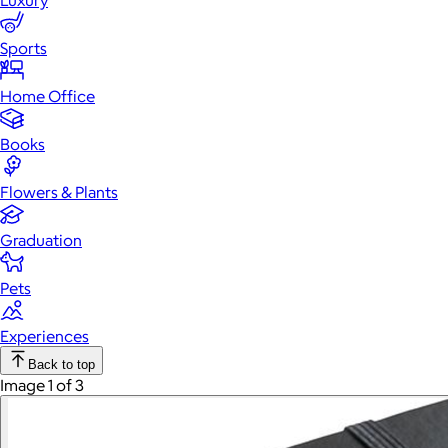
Luxury
Sports
Home Office
Books
Flowers & Plants
Graduation
Pets
Experiences
Back to top
Image 1 of 3