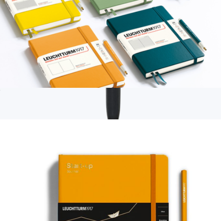
A5 Notebook Classic, Hardcover, Dotted with Personalized
Monogramming
$36
Branded Moleskine GO Pen
$12
Moleskine