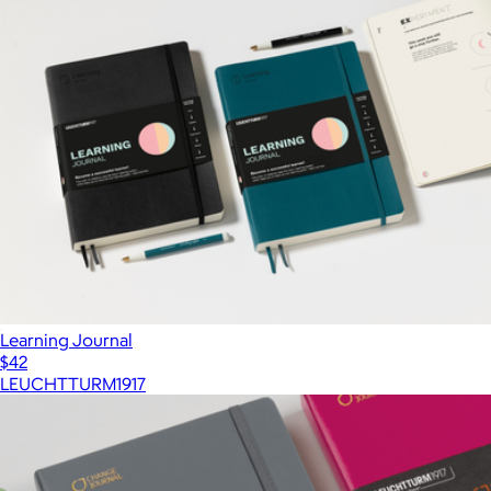
Learning Journal
$42
LEUCHTTURM1917