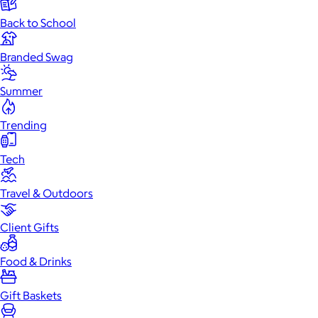
Back to School
Branded Swag
Summer
Trending
Tech
Travel & Outdoors
Client Gifts
Food & Drinks
Gift Baskets