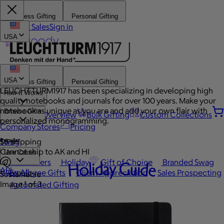
Business Gifting
Personal Gifting
Contact Sales
Sign in
USA
USA
Business Gifting
Personal Gifting
LEUCHTTURM1917 has been specializing in developing high
How It Works
quality notebooks and journals for over 100 years. Make your
notebook as unique as you are and add your own flair with
Browse Gifts
Platform Overview
Bulk Gifting
Custom Collections
personalized monogramming.
Company Stores
Pricing
Popular
Swag
$6 shipping
Cannot ship to AK and HI
Use Cases
Best Sellers
Holiday
Gift of Choice
Branded Swag
Holiday Guide
API
View All
Employee Gifts
Client Appreciation
Sales Prospecting
Sustainable
Image 1 of 3
Automated Gifting
Occasions
Custom Swag
Employee Appreciation
Client Gifts
Work Anniversary