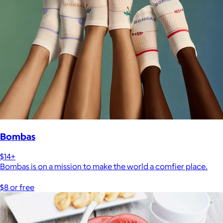
Bombas
$14+
Bombas is on a mission to make the world a comfier place.
$8 or free