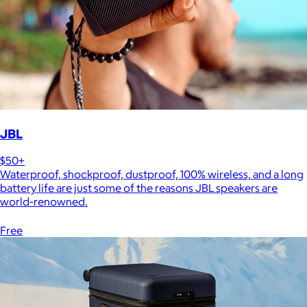
JBL
$50+
Waterproof, shockproof, dustproof, 100% wireless, and a long
battery life are just some of the reasons JBL speakers are
world-renowned.
Free