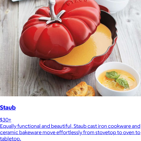
Staub
$30+
Equally functional and beautiful, Staub cast iron cookware and
ceramic bakeware move effortlessly from stovetop to oven to
tabletop.