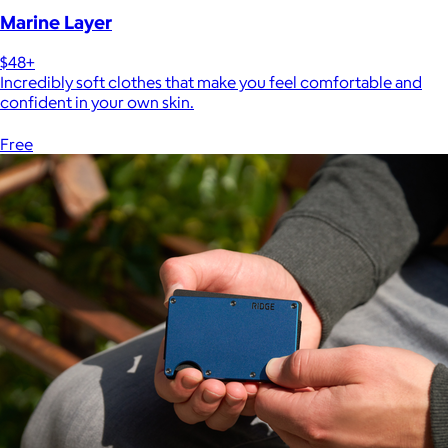
Marine Layer
$48+
Incredibly soft clothes that make you feel comfortable and
confident in your own skin.
Free