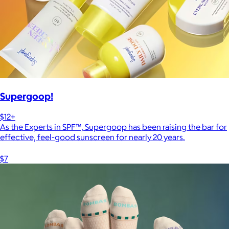
Supergoop!
$12+
As the Experts in SPF™, Supergoop has been raising the bar for
effective, feel-good sunscreen for nearly 20 years.
$7