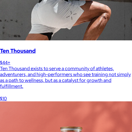
Ten Thousand
$44+
Ten Thousand exists to serve a community of athletes,
adventurers, and high-performers who see training not simply
as a path to wellness, but as a catalyst for growth and
fulfillment.
$10