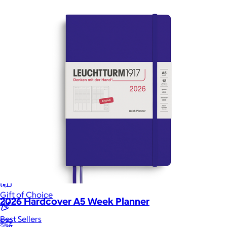
Sales Prospecting
Sales Prospecting
Best Sellers
Best Sellers
Branded Swag
Branded Swag
Categories
Occasions
All
Custom
New
Gift of Choice
2026 Hardcover A5 Week Planner
Best Sellers
$29