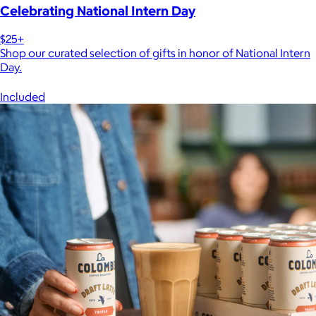
Celebrating National Intern Day
$25+
Shop our curated selection of gifts in honor of National Intern
Day.
Included