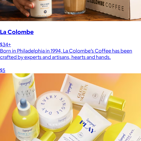
La Colombe
$34+
Born in Philadelphia in 1994, La Colombe’s Coffee has been
crafted by experts and artisans, hearts and hands.
$5