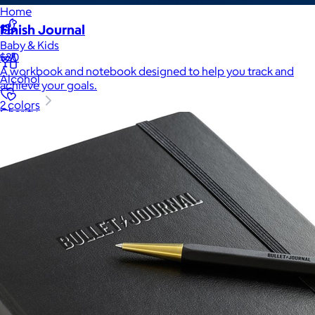
Home
Finish Journal
Baby & Kids
$30
A workbook and notebook designed to help you track and
Alcohol
achieve your goals.
2 colors
Charity
Gift Cards
Women
Men
Games
Wellness & Beauty