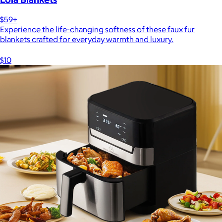
$59+
Experience the life-changing softness of these faux fur
blankets crafted for everyday warmth and luxury.
$10