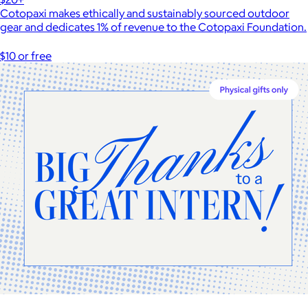
Cotopaxi makes ethically and sustainably sourced outdoor
gear and dedicates 1% of revenue to the Cotopaxi Foundation.
$10 or free