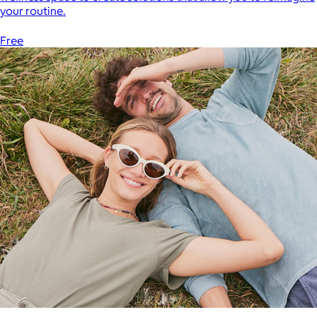
your routine.
Free