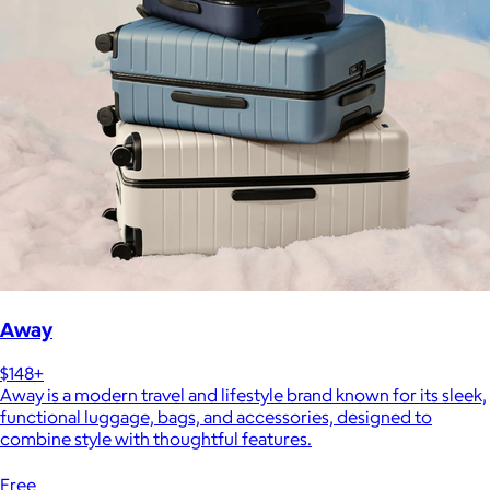
Away
$148+
Away is a modern travel and lifestyle brand known for its sleek,
functional luggage, bags, and accessories, designed to
combine style with thoughtful features.
Free