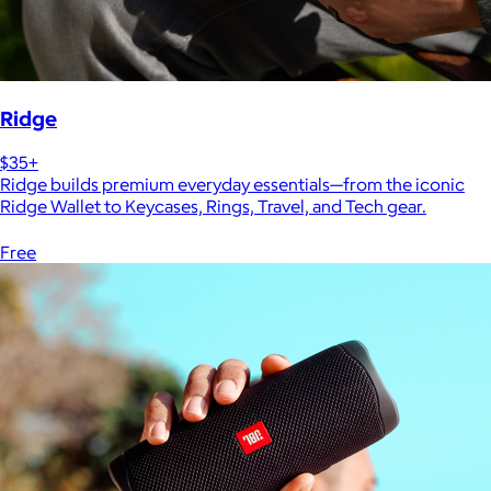
Ridge
$35+
Ridge builds premium everyday essentials—from the iconic
Ridge Wallet to Keycases, Rings, Travel, and Tech gear.
Free