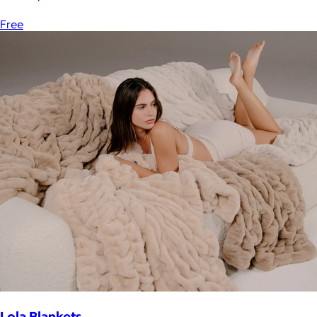
Free
Lola Blankets