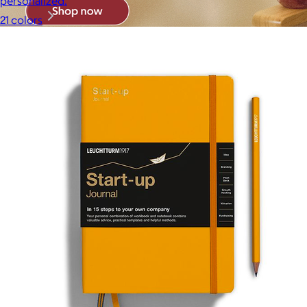
personalized.
21 colors
Brands
Products
Search
Price
Price (including shipping)
All
Under $25
$25 – $50
$50 – $75
$75 – $100
$100 – $200
$200 – $300
$300+