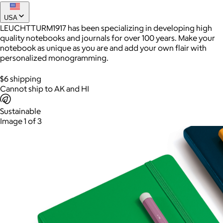
USA
LEUCHTTURM1917 has been specializing in developing high
Joe Coffee
quality notebooks and journals for over 100 years. Make your
notebook as unique as you are and add your own flair with
$26+
personalized monogramming.
Joe Coffee is a New York specialty coffee brand known for
roasting high-quality coffees with a focus on craftsmanship,
$6 shipping
community, and warm hospitality.
Cannot ship to AK and HI
$8
Sustainable
Image 1 of 3