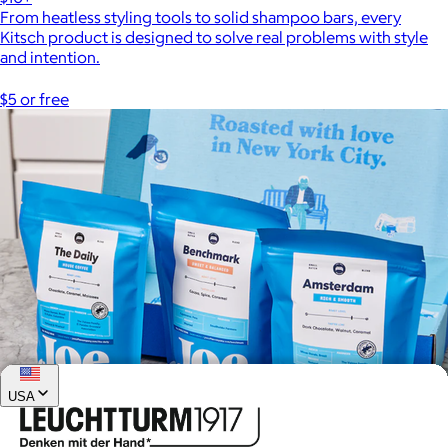
From heatless styling tools to solid shampoo bars, every
Kitsch product is designed to solve real problems with style
and intention.
$5 or free
USA