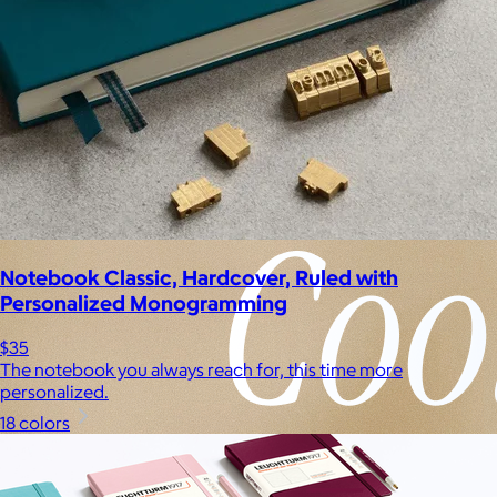
Notebook Classic, Hardcover, Ruled with
Personalized Monogramming
$35
The notebook you always reach for, this time more
personalized.
18 colors