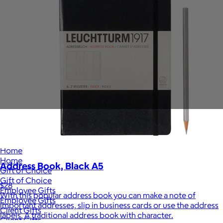
Sales Prospecting
View All
Holiday Guide
Send a gift
Sign In
Book a call
Home
Home
Address Book, Black A5
Gift of Choice
Gift of Choice
$28
Employee Gifts
With this popular address book you can make a note of
Employee Gifts
important addresses, slip in business cards or use the address
Client Gifts
labels. A traditional address book with character.
Client Gifts