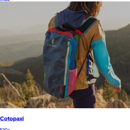
Cotopaxi
$20+