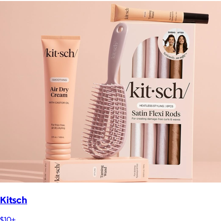
Kitsch
$10+