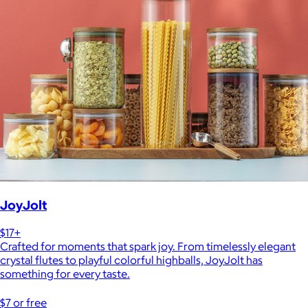
JoyJolt
$17+
Crafted for moments that spark joy. From timelessly elegant
crystal flutes to playful colorful highballs, JoyJolt has
something for every taste.
$7 or free