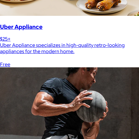
Uber Appliance
$25+
Uber Appliance specializes in high-quality retro-looking
appliances for the modern home.
Free