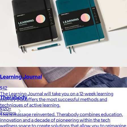
Learning Journal
$42
The Learning Journal will take you on a 12-week learning
Therabody
journey that offers the most successful methods and
techniques of active learning.
$120+
2 colors
This is massage reinvented. Therabody combines education,
innovation and a decade of pioneering within the tech
wellness space to create solutions that allow you to reimagine