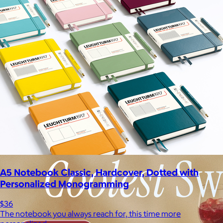
A5 Notebook Classic, Hardcover, Dotted with
Personalized Monogramming
$36
The notebook you always reach for, this time more