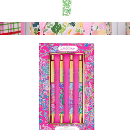
Strap Keychain
$20
Lunch Tote
$23
Martha Stewart