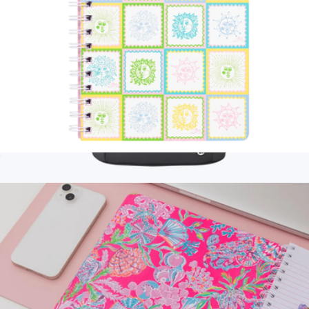
Mini Notebook
$15
Branded Series A Backpack Cooler
$120
CORKCICLE