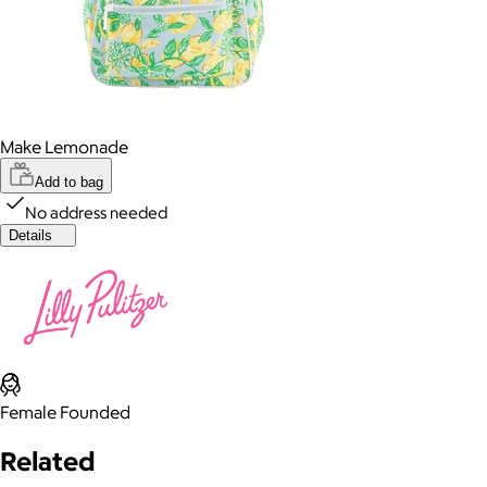
Make Lemonade
Add to bag
No address needed
Details
Female Founded
Related