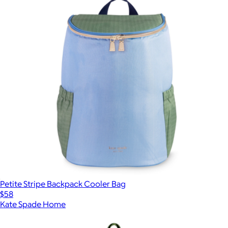
Petite Stripe Backpack Cooler Bag
$58
Kate Spade Home