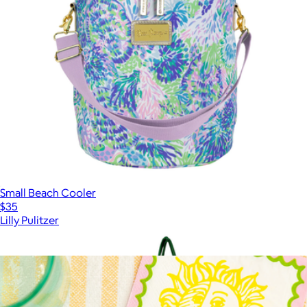
Small Beach Cooler
$35
Lilly Pulitzer
Show more
More from Lilly Pulitzer