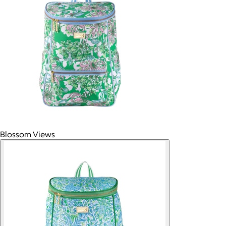
Blossom Views