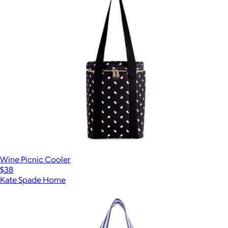
Wine Picnic Cooler
$38
Kate Spade Home