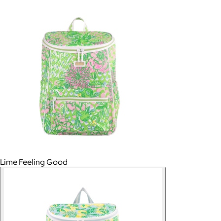
Lime Feeling Good