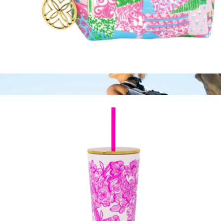
Waste Bag Holder
$18
NCAA Cooler Tote Bag
$51
Picnic Time