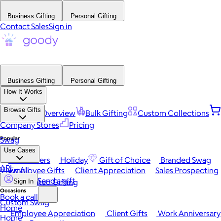
Business Gifting
Personal Gifting
Contact Sales
Sign in
Business Gifting
Personal Gifting
How It Works
Browse Gifts
Platform Overview
Bulk Gifting
Custom Collections
Company Stores
Pricing
Popular
Swag
Use Cases
Best Sellers
Holiday
Gift of Choice
Branded Swag
API
View All
Employee Gifts
Client Appreciation
Sales Prospecting
Send a gift
Automated Gifting
Sign In
Occasions
Book a call
Custom Swag
Home
Employee Appreciation
Client Gifts
Work Anniversary
Home