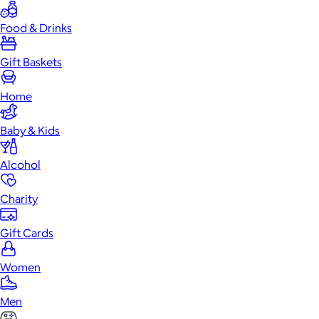
Food & Drinks
Gift Baskets
Home
Baby & Kids
Alcohol
Charity
Gift Cards
Women
Men