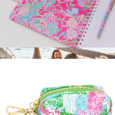
Large Notebook
$18
Backpack Cooler Chair
$75
Wren