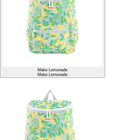
Make Lemonade
Make Lemonade