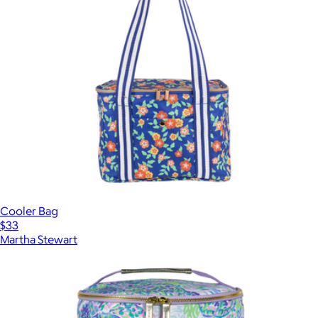
Cooler Bag
$33
Martha Stewart