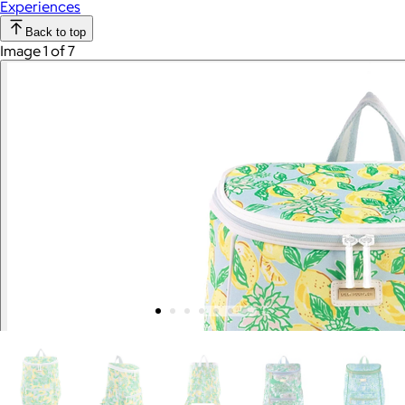
Experiences
Back to top
Image 1 of 7