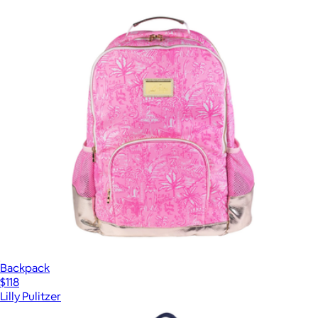
Backpack
$118
Lilly Pulitzer