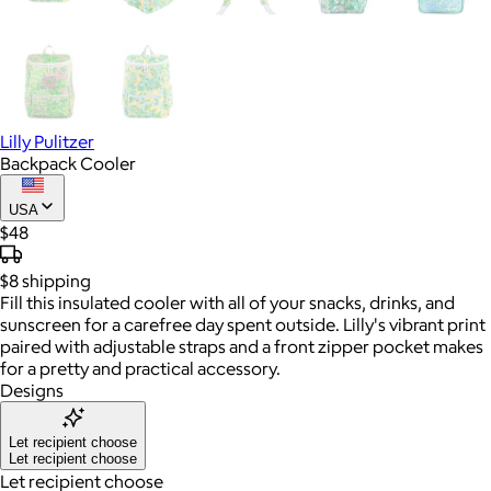
Lilly Pulitzer
Backpack Cooler
USA
$48
$8
shipping
Fill this insulated cooler with all of your snacks, drinks, and
sunscreen for a carefree day spent outside. Lilly's vibrant print
paired with adjustable straps and a front zipper pocket makes
for a pretty and practical accessory.
Designs
Let recipient choose
Let recipient choose
Let recipient choose