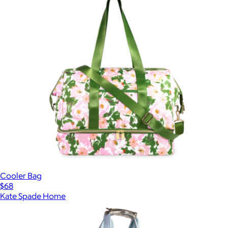
Cooler Bag
$68
Kate Spade Home