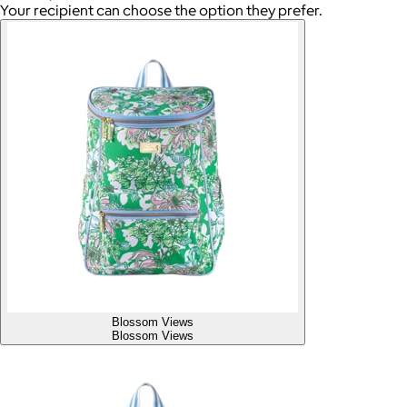
Your recipient can choose the option they prefer.
Blossom Views
Blossom Views