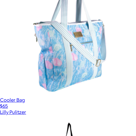
Cooler Bag
$65
Lilly Pulitzer