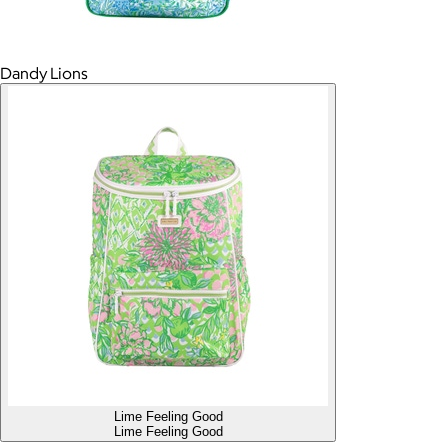
Dandy Lions
Lime Feeling Good
Lime Feeling Good