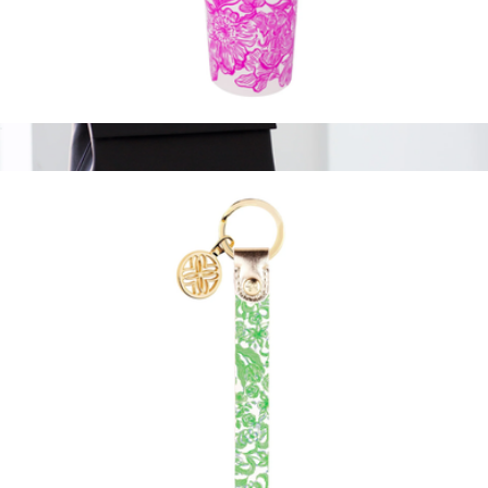
Tumbler with Straw
$19
The Backpack
$210
Modern Picnic