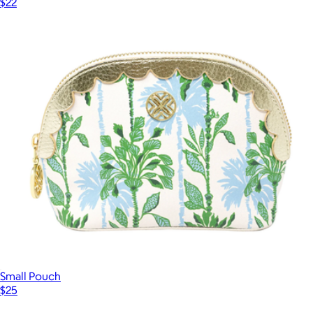
$22
Small Pouch
$25