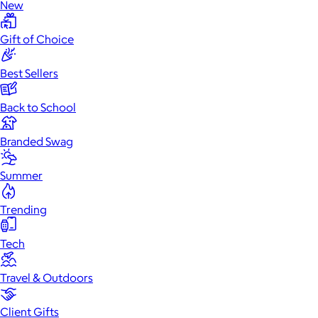
New
Gift of Choice
Best Sellers
Back to School
Branded Swag
Summer
Trending
Tech
Travel & Outdoors
Client Gifts