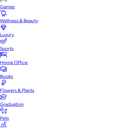
Games
Wellness & Beauty
Luxury
Sports
Home Office
Books
Flowers & Plants
Graduation
Pets