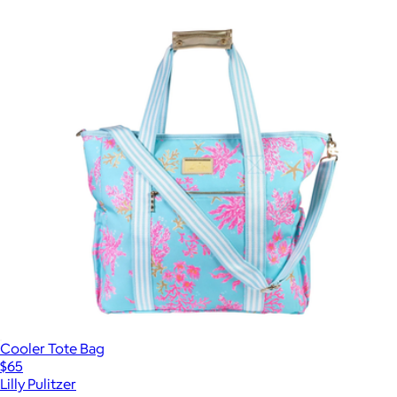
Cooler Tote Bag
$65
Lilly Pulitzer