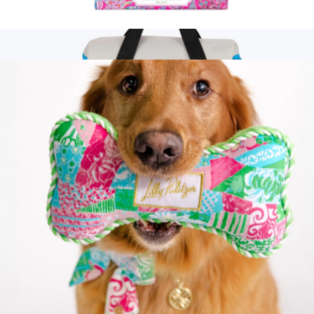
Ink Pen Set of 4
$20
Show more
Branded Glacial Recycled 15L Backpack Cooler