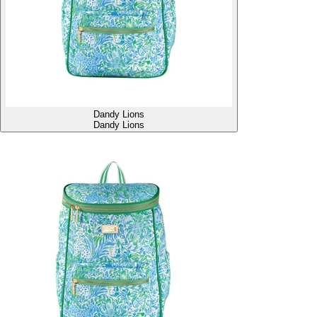
Dandy Lions
Dandy Lions