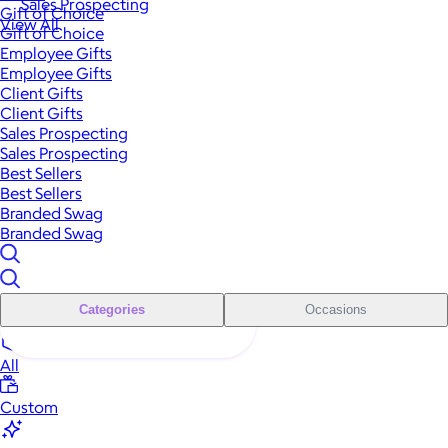
Sales Prospecting
Gift of Choice
View All
Gift of Choice
Employee Gifts
Employee Gifts
Client Gifts
Client Gifts
Sales Prospecting
Sales Prospecting
Best Sellers
Best Sellers
Branded Swag
Branded Swag
Categories
Occasions
All
Custom